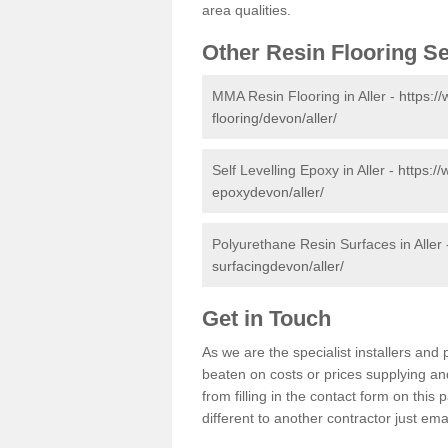
area qualities.
Other Resin Flooring S
MMA Resin Flooring in Aller -
https:/
flooring/devon/aller/
Self Levelling Epoxy in Aller -
https://
epoxydevon/aller/
Polyurethane Resin Surfaces in Aller
surfacingdevon/aller/
Get in Touch
As we are the specialist installers an
beaten on costs or prices supplying and
from filling in the contact form on thi
different to another contractor just ema