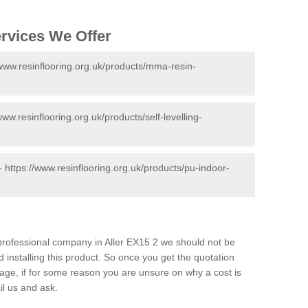
ervices We Offer
/www.resinflooring.org.uk/products/mma-resin-
www.resinflooring.org.uk/products/self-levelling-
 -
https://www.resinflooring.org.uk/products/pu-indoor-
d professional company in Aller EX15 2 we should not be
 installing this product. So once you get the quotation
s page, if for some reason you are unsure on why a cost is
il us and ask.