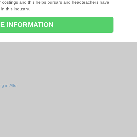
r costings and this helps bursars and headteachers have
 in this industry.
E INFORMATION
g in Aller