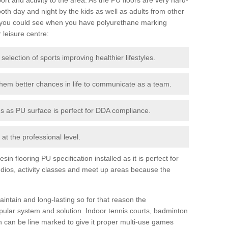
th day and night by the kids as well as adults from other
 you could see when you have polyurethane marking
r leisure centre:
 selection of sports improving healthier lifestyles.
them better chances in life to communicate as a team.
ies as PU surface is perfect for DDA compliance.
at the professional level.
n flooring PU specification installed as it is perfect for
dios, activity classes and meet up areas because the
intain and long-lasting so for that reason the
ular system and solution. Indoor tennis courts, badminton
tch can be line marked to give it proper multi-use games