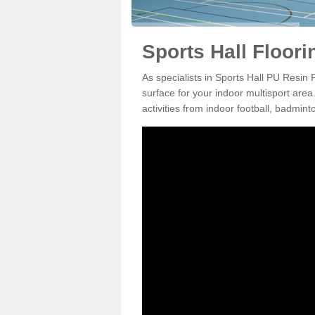
Sports Hall Floorin
As specialists in Sports Hall PU Resin 
surface for your indoor multisport area
activities from indoor football, badmi