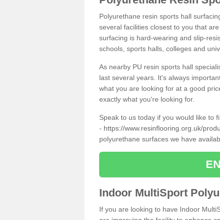
Polyurethane resin sports hall surfacin
several facilities closest to you that a
surfacing is hard-wearing and slip-resis
schools, sports halls, colleges and univ
As nearby PU resin sports hall specialis
last several years. It's always importan
what you are looking for at a good pri
exactly what you're looking for.
Speak to us today if you would like to 
-
https://www.resinflooring.org.uk/prod
polyurethane surfaces we have availa
EN
Indoor MultiSport Poly
If you are looking to have Indoor MultiS
are improving the facility to enhance sp