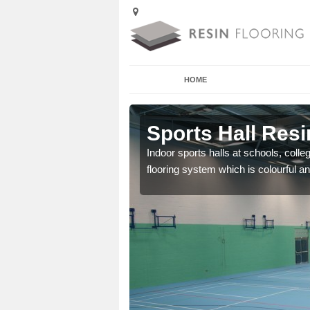
HOME
ller
Sports Hall Resin
cross the Uk that are
Indoor sports halls at schools, colle
flooring system which is colourful and