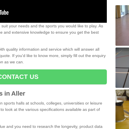
uit your needs and the sports you would like to play. As
ce and extensive knowledge to ensure you get the best
ith quality information and service which will answer all
ote. If you'd like to know more, simply fill out the enquiry
oon as we can.
CONTACT US
s in Aller
n sports halls at schools, colleges, universities or leisure
to look at the various specifications available as part of
alue and you need to research the longevity, product data