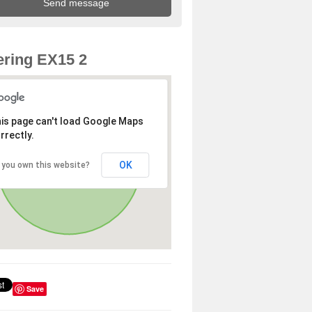
ring EX15 2
is page can't load Google Maps
rrectly.
OK
 you own this website?
Save