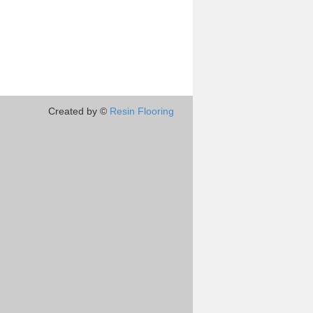
Created by ©
Resin Flooring