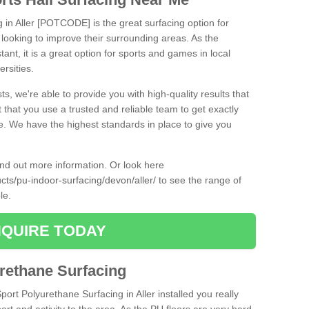
g in Aller [POTCODE] is the great surfacing option for
re looking to improve their surrounding areas. As the
tant, it is a great option for sports and games in local
ersities.
ts, we're able to provide you with high-quality results that
t that you use a trusted and reliable team to get exactly
ce. We have the highest standards in place to give you
find out more information. Or look here
ucts/pu-indoor-surfacing/devon/aller/
to see the range of
ble.
QUIRE TODAY
urethane Surfacing
port Polyurethane Surfacing in Aller installed you really
ort and activity to the area. As the PU floors are very hard-