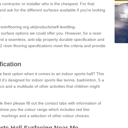
 contractor or installer who is the cheapest. For that
and ask for the different surfaces available if you're looking
.
resinflooring.org.uk/products/self-levelling-
e surface options we could offer you. However, for a resin
 a seamless, anti-slip property durable specification and
resin flooring specifications meet the criteria and provide
fication
e best option when it comes to an indoor sports hall? This
at it's designed for indoor sports like tennis, badminton, 5 a
ics and a multitude of other activities that children might
e then please fill out the contact tabs with information of
show you the colour range which includes red line
ne markings and a selection of other colour choices.
rts Hall Surfacing Near Me