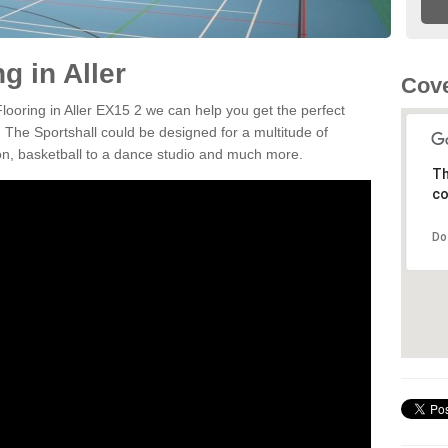
g in Aller
Cove
Flooring in Aller EX15 2 we can help you get the perfect
. The Sportshall could be designed for a multitude of
nton, basketball to a dance studio and much more.
Th
co
Do