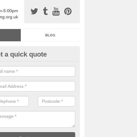
am-5:00pm
ing.org.uk
BLOG
t a quick quote
sin Sports Surfacing in Aller
rethane sports halls are great for a number of facilities that are lookin
hardwearing surfaces.