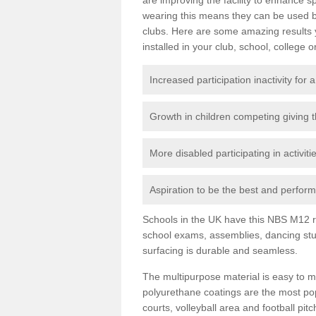
wearing this means they can be used bo
clubs. Here are some amazing results
installed in your club, school, college o
Increased participation inactivity for a
Growth in children competing giving 
More disabled participating in activit
Aspiration to be the best and perform 
Schools in the UK have this NBS M12 resi
school exams, assemblies, dancing stu
surfacing is durable and seamless.
The multipurpose material is easy to ma
polyurethane coatings are the most pop
courts, volleyball area and football pi