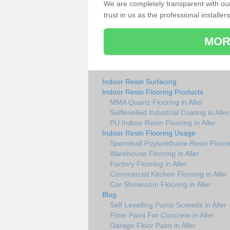
We are completely transparent with ou
trust in us as the professional installers
MOR
Indoor Resin Surfacing
Indoor Resin Flooring Products
MMA Quartz Flooring in Aller
Selflevelled Industrial Coating in Aller
PU Indoor Resin Flooring in Aller
Indoor Resin Flooring Usage
Sportshall Poylurethane Resin Floorin
Warehouse Flooring in Aller
Factory Flooring in Aller
Commercial Kitchen Flooring in Aller
Car Showroom Flooring in Aller
Blog
Self Levelling Pump Screeds in Aller
Floor Paint For Concrete in Aller
Garage Floor Paint in Aller