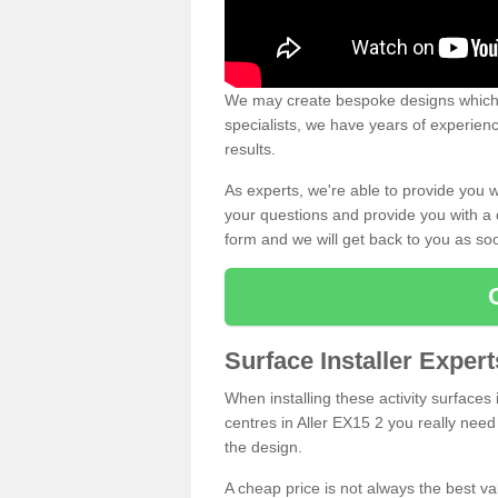
We may create bespoke designs which s
specialists, we have years of experien
results.
As experts, we're able to provide you w
your questions and provide you with a qu
form and we will get back to you as s
Surface Installer Expert
When installing these activity surfaces i
centres in Aller EX15 2 you really need 
the design.
A cheap price is not always the best v