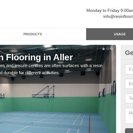
Monday to Friday 9:00
info@resinfloor
PRODUCTS
USAGE
Ge
 Flooring in Aller
Re
ges and leisure centres are often surfaces with a resin
Polyu
 durable for different activities.
and 