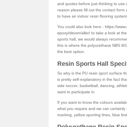
and quotes before just thinking to use a
reason please fill out the contact form 
to have an indoor resin flooring system
You could also look here -
https://www.
epoxy/devon/aller/
to take a look at th
sports hall, we would always recommend
this is where the polyurethane NBS M12 
the best option.
Resin Sports Hall Speci
So why is the PU resin sport surface th
is pretty self-explanatory in the fact th
side soccer, basketball, dancing, athlet
want to participate in.
If you want to know the colours availabl
what you require and we can certainly 
marking, yellow sporting lines, blue li
Polyurethane Resin Spo