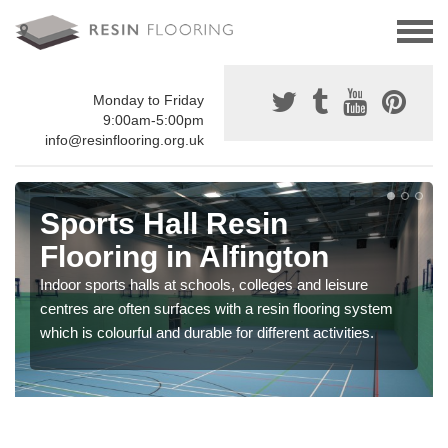
Monday to Friday
9:00am-5:00pm
info@resinflooring.org.uk
Sports Hall Resin
Flooring in Alfington
Indoor sports halls at schools, colleges and leisure
centres are often surfaces with a resin flooring system
which is colourful and durable for different activities.