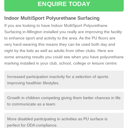
ENQUIRE TODAY
Indoor MultiSport Polyurethane Surfacing
If you are looking to have Indoor MultiSport Polyurethane
Surfacing in Alfington installed you really are improving the facility
to enhance sport and activity to the area. As the PU floors are
very hard-wearing this means they can be used both day and
night by the kids as well as adults from other clubs. Here are
some amazing results you could see when you have polyurethane
marking installed in your club, school, college or leisure centre:
Increased participation inactivity for a selection of sports
improving healthier lifestyles.
Growth in children competing giving them better chances in life
to communicate as a team.
More disabled participating in activities as PU surface is
perfect for DDA compliance.