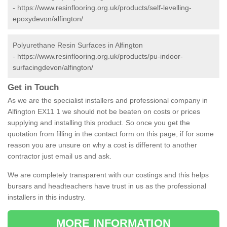
-
https://www.resinflooring.org.uk/products/self-levelling-
epoxydevon/alfington/
Polyurethane Resin Surfaces in Alfington
-
https://www.resinflooring.org.uk/products/pu-indoor-
surfacingdevon/alfington/
Get in Touch
As we are the specialist installers and professional company in
Alfington EX11 1 we should not be beaten on costs or prices
supplying and installing this product. So once you get the
quotation from filling in the contact form on this page, if for some
reason you are unsure on why a cost is different to another
contractor just email us and ask.
We are completely transparent with our costings and this helps
bursars and headteachers have trust in us as the professional
installers in this industry.
MORE INFORMATION