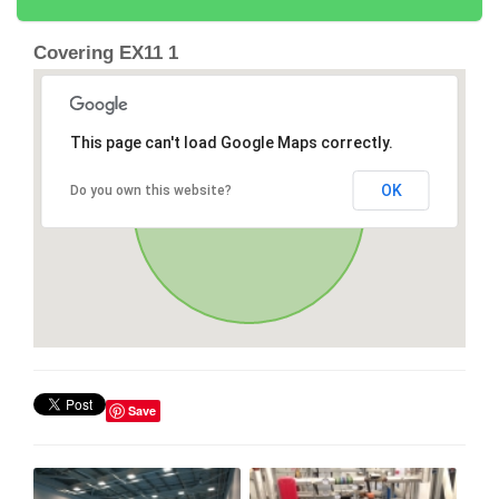
Covering EX11 1
This page can't load Google Maps correctly.
OK
Do you own this website?
Save