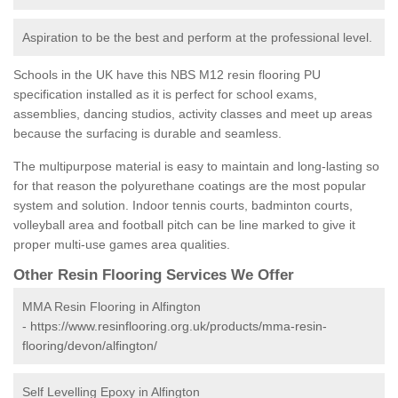
Aspiration to be the best and perform at the professional level.
Schools in the UK have this NBS M12 resin flooring PU
specification installed as it is perfect for school exams,
assemblies, dancing studios, activity classes and meet up areas
because the surfacing is durable and seamless.
The multipurpose material is easy to maintain and long-lasting so
for that reason the polyurethane coatings are the most popular
system and solution. Indoor tennis courts, badminton courts,
volleyball area and football pitch can be line marked to give it
proper multi-use games area qualities.
Other Resin Flooring Services We Offer
MMA Resin Flooring in Alfington
-
https://www.resinflooring.org.uk/products/mma-resin-
flooring/devon/alfington/
Self Levelling Epoxy in Alfington