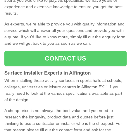
sports you would like to play. As specialists, we have years of
experience and extensive knowledge to ensure you get the best
results.
As experts, we're able to provide you with quality information and
service which will answer all your questions and provide you with
a quote. If you'd like to know more, simply fill out the enquiry form
and we will get back to you as soon as we can.
CONTACT US
Surface Installer Experts in Alfington
When installing these activity surfaces in sports halls at schools,
colleges, universities or leisure centres in Alfington EX11 1 you
really need to look at the various specifications available as part
of the design.
A cheap price is not always the best value and you need to
research the longevity, product data and quotes before just
thinking to use a contractor or installer who is the cheapest. For
that reason please fill out the contact form and ask for the