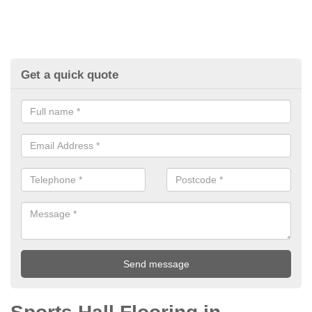
Get a quick quote