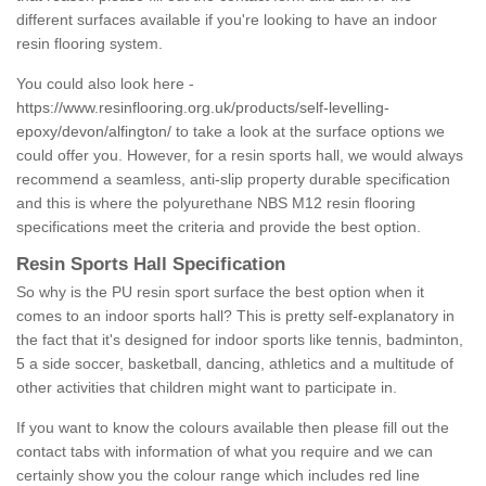
different surfaces available if you're looking to have an indoor
resin flooring system.
You could also look here -
https://www.resinflooring.org.uk/products/self-levelling-
epoxy/devon/alfington/
to take a look at the surface options we
could offer you. However, for a resin sports hall, we would always
recommend a seamless, anti-slip property durable specification
and this is where the polyurethane NBS M12 resin flooring
specifications meet the criteria and provide the best option.
Resin Sports Hall Specification
So why is the PU resin sport surface the best option when it
comes to an indoor sports hall? This is pretty self-explanatory in
the fact that it's designed for indoor sports like tennis, badminton,
5 a side soccer, basketball, dancing, athletics and a multitude of
other activities that children might want to participate in.
If you want to know the colours available then please fill out the
contact tabs with information of what you require and we can
certainly show you the colour range which includes red line