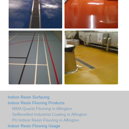
Indoor Resin Surfacing
Indoor Resin Flooring Products
MMA Quartz Flooring in Alfington
Selflevelled Industrial Coating in Alfington
PU Indoor Resin Flooring in Alfington
Indoor Resin Flooring Usage