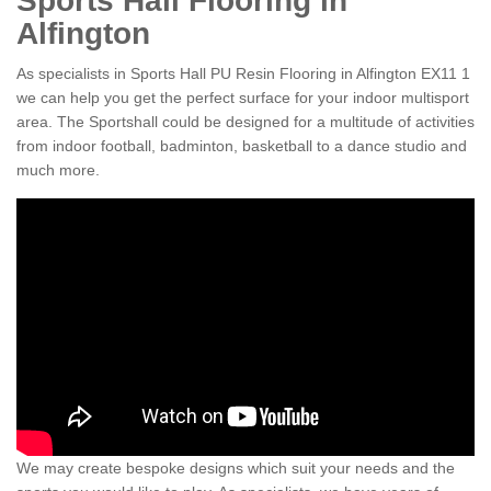
Sports Hall Flooring in
Alfington
As specialists in Sports Hall PU Resin Flooring in Alfington EX11 1
we can help you get the perfect surface for your indoor multisport
area. The Sportshall could be designed for a multitude of activities
from indoor football, badminton, basketball to a dance studio and
much more.
We may create bespoke designs which suit your needs and the