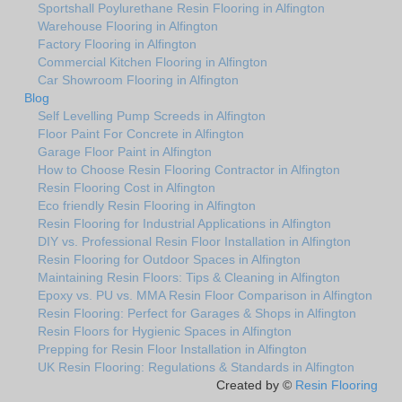
Sportshall Poylurethane Resin Flooring in Alfington
Warehouse Flooring in Alfington
Factory Flooring in Alfington
Commercial Kitchen Flooring in Alfington
Car Showroom Flooring in Alfington
Blog
Self Levelling Pump Screeds in Alfington
Floor Paint For Concrete in Alfington
Garage Floor Paint in Alfington
How to Choose Resin Flooring Contractor in Alfington
Resin Flooring Cost in Alfington
Eco friendly Resin Flooring in Alfington
Resin Flooring for Industrial Applications in Alfington
DIY vs. Professional Resin Floor Installation in Alfington
Resin Flooring for Outdoor Spaces in Alfington
Maintaining Resin Floors: Tips & Cleaning in Alfington
Epoxy vs. PU vs. MMA Resin Floor Comparison in Alfington
Resin Flooring: Perfect for Garages & Shops in Alfington
Resin Floors for Hygienic Spaces in Alfington
Prepping for Resin Floor Installation in Alfington
UK Resin Flooring: Regulations & Standards in Alfington
Created by ©
Resin Flooring