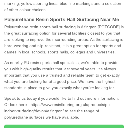
marking, yellow sporting lines, blue line markings and a selection
of other colour choices.
Polyurethane Resin Sports Hall Surfacing Near Me
Polyurethane resin sports hall surfacing in Alfington [POTCODE] is
the great surfacing option for several facilities closest to you that
are looking to improve their surrounding areas. As the surfacing is
hard-wearing and slip-resistant, it is a great option for sports and
games in local schools, sports halls, colleges and universities.
As nearby PU resin sports hall specialists, we're able to provide
you with high-quality results that last several years. It's always
important that you use a trusted and reliable team to get exactly
what you are looking for at a good price. We have the highest
standards in place to give you exactly what you're looking for.
Speak to us today if you would like to find out more information.
Or look here -
https://www.resinflooring.org.uk/products/pu-
indoor-surfacing/devon/alfington/
to see the range of
polyurethane surfaces we have available.