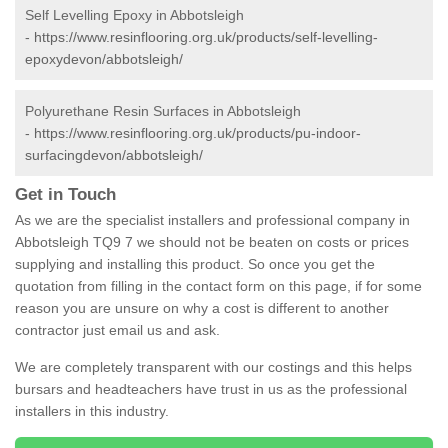
Self Levelling Epoxy in Abbotsleigh
-
https://www.resinflooring.org.uk/products/self-levelling-
epoxydevon/abbotsleigh/
Polyurethane Resin Surfaces in Abbotsleigh
-
https://www.resinflooring.org.uk/products/pu-indoor-
surfacingdevon/abbotsleigh/
Get in Touch
As we are the specialist installers and professional company in
Abbotsleigh TQ9 7 we should not be beaten on costs or prices
supplying and installing this product. So once you get the
quotation from filling in the contact form on this page, if for some
reason you are unsure on why a cost is different to another
contractor just email us and ask.
We are completely transparent with our costings and this helps
bursars and headteachers have trust in us as the professional
installers in this industry.