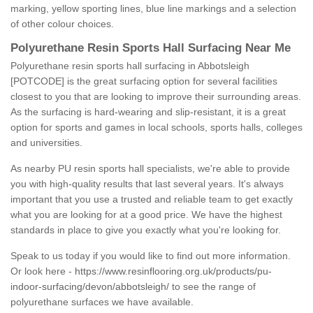
marking, yellow sporting lines, blue line markings and a selection
of other colour choices.
Polyurethane Resin Sports Hall Surfacing Near Me
Polyurethane resin sports hall surfacing in Abbotsleigh
[POTCODE] is the great surfacing option for several facilities
closest to you that are looking to improve their surrounding areas.
As the surfacing is hard-wearing and slip-resistant, it is a great
option for sports and games in local schools, sports halls, colleges
and universities.
As nearby PU resin sports hall specialists, we're able to provide
you with high-quality results that last several years. It's always
important that you use a trusted and reliable team to get exactly
what you are looking for at a good price. We have the highest
standards in place to give you exactly what you're looking for.
Speak to us today if you would like to find out more information.
Or look here -
https://www.resinflooring.org.uk/products/pu-
indoor-surfacing/devon/abbotsleigh/
to see the range of
polyurethane surfaces we have available.