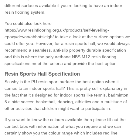
different surfaces available if you're looking to have an indoor
resin flooring system.
You could also look here -
https://www.resinflooring.org.uk/products/self-levelling-
epoxy/devon/abbotsleigh/
to take a look at the surface options we
could offer you. However, for a resin sports hall, we would always
recommend a seamless, anti-slip property durable specification
and this is where the polyurethane NBS M12 resin flooring
specifications meet the criteria and provide the best option.
Resin Sports Hall Specification
So why is the PU resin sport surface the best option when it
comes to an indoor sports hall? This is pretty self-explanatory in
the fact that it's designed for indoor sports like tennis, badminton,
5 a side soccer, basketball, dancing, athletics and a multitude of
other activities that children might want to participate in.
If you want to know the colours available then please fill out the
contact tabs with information of what you require and we can
certainly show you the colour range which includes red line