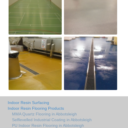
Indoor Resin Surfacing
Indoor Resin Flooring Products
MMA Quartz Flooring in Abbotsleigh
Selflevelled Industrial Coating in Abbotsleigh
PU Indoor Resin Flooring in Abbotsleigh