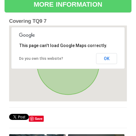
MORE INFORMATION
Covering TQ9 7
This page can't load Google Maps correctly.
OK
Do you own this website?
Save