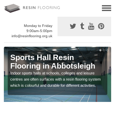
Monday to Friday
9:00am-5:00pm
info@resinflooring.org.uk
Sports Hall Resin
Flooring in Abbotsleigh
Indoor sports halls at schools, colleges and leisure
centres are often surfaces with a resin flooring system
which is colourful and durable for different activities.