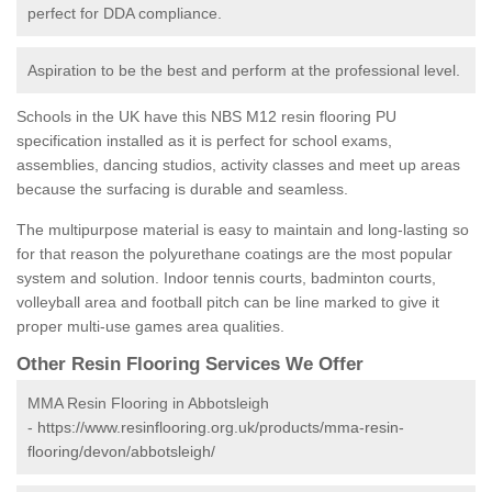
perfect for DDA compliance.
Aspiration to be the best and perform at the professional level.
Schools in the UK have this NBS M12 resin flooring PU
specification installed as it is perfect for school exams,
assemblies, dancing studios, activity classes and meet up areas
because the surfacing is durable and seamless.
The multipurpose material is easy to maintain and long-lasting so
for that reason the polyurethane coatings are the most popular
system and solution. Indoor tennis courts, badminton courts,
volleyball area and football pitch can be line marked to give it
proper multi-use games area qualities.
Other Resin Flooring Services We Offer
MMA Resin Flooring in Abbotsleigh
-
https://www.resinflooring.org.uk/products/mma-resin-
flooring/devon/abbotsleigh/