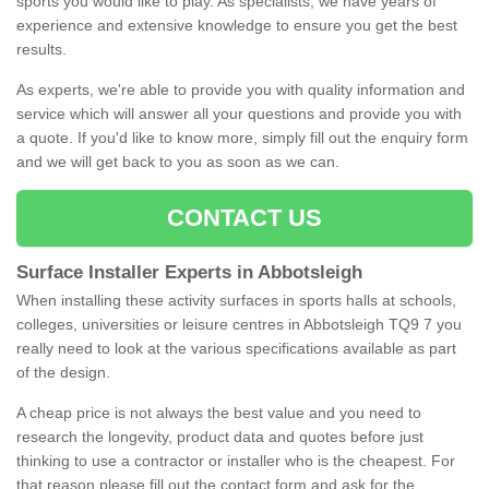
sports you would like to play. As specialists, we have years of
experience and extensive knowledge to ensure you get the best
results.
As experts, we're able to provide you with quality information and
service which will answer all your questions and provide you with
a quote. If you'd like to know more, simply fill out the enquiry form
and we will get back to you as soon as we can.
CONTACT US
Surface Installer Experts in Abbotsleigh
When installing these activity surfaces in sports halls at schools,
colleges, universities or leisure centres in Abbotsleigh TQ9 7 you
really need to look at the various specifications available as part
of the design.
A cheap price is not always the best value and you need to
research the longevity, product data and quotes before just
thinking to use a contractor or installer who is the cheapest. For
that reason please fill out the contact form and ask for the