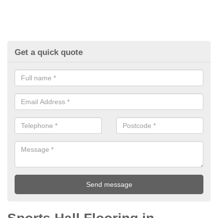
Get a quick quote