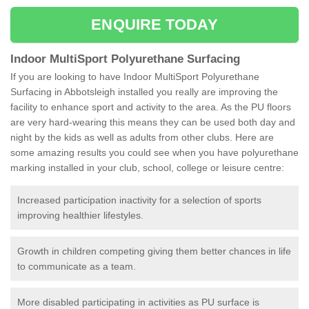
ENQUIRE TODAY
Indoor MultiSport Polyurethane Surfacing
If you are looking to have Indoor MultiSport Polyurethane
Surfacing in Abbotsleigh installed you really are improving the
facility to enhance sport and activity to the area. As the PU floors
are very hard-wearing this means they can be used both day and
night by the kids as well as adults from other clubs. Here are
some amazing results you could see when you have polyurethane
marking installed in your club, school, college or leisure centre:
Increased participation inactivity for a selection of sports
improving healthier lifestyles.
Growth in children competing giving them better chances in life
to communicate as a team.
More disabled participating in activities as PU surface is