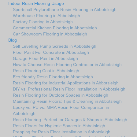
Indoor Resin Flooring Usage
Sportshall Poylurethane Resin Flooring in Abbotsleigh
Warehouse Flooring in Abbotsleigh
Factory Flooring in Abbotsleigh
Commercial Kitchen Flooring in Abbotsleigh
Car Showroom Flooring in Abbotsleigh
Blog
Self Levelling Pump Screeds in Abbotsleigh
Floor Paint For Concrete in Abbotsleigh
Garage Floor Paint in Abbotsleigh
How to Choose Resin Flooring Contractor in Abbotsleigh
Resin Flooring Cost in Abbotsleigh
Eco friendly Resin Flooring in Abbotsleigh
Resin Flooring for Industrial Applications in Abbotsleigh
DIY vs. Professional Resin Floor Installation in Abbotsleigh
Resin Flooring for Outdoor Spaces in Abbotsleigh
Maintaining Resin Floors: Tips & Cleaning in Abbotsleigh
Epoxy vs. PU vs. MMA Resin Floor Comparison in
Abbotsleigh
Resin Flooring: Perfect for Garages & Shops in Abbotsleigh
Resin Floors for Hygienic Spaces in Abbotsleigh
Prepping for Resin Floor Installation in Abbotsleigh