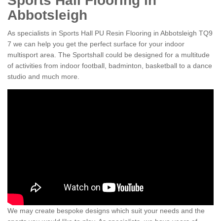
Sports Hall Flooring in
Abbotsleigh
As specialists in Sports Hall PU Resin Flooring in Abbotsleigh TQ9
7 we can help you get the perfect surface for your indoor
multisport area. The Sportshall could be designed for a multitude
of activities from indoor football, badminton, basketball to a dance
studio and much more.
We may create bespoke designs which suit your needs and the