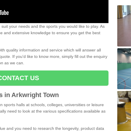
uit your needs and the sports you would like to play. As
ce and extensive knowledge to ensure you get the best
ith quality information and service which will answer all
ote. If you'd like to know more, simply fill out the enquiry
oon as we can.
CONTACT US
ts in Arkwright Town
n sports halls at schools, colleges, universities or leisure
lly need to look at the various specifications available as
alue and you need to research the longevity, product data