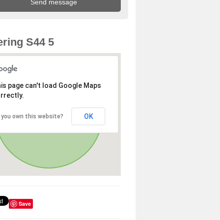
ring S44 5
is page can't load Google Maps
rrectly.
OK
 you own this website?
Save