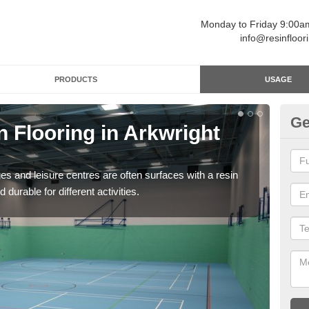
Monday to Friday 9:00
info@resinfloor
PRODUCTS
USAGE
Ge
n Flooring in Arkwright
Re
Polyu
and 
ges and leisure centres are often surfaces with a resin
 durable for different activities.