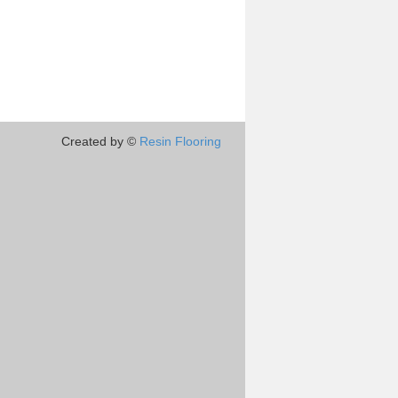
Created by ©
Resin Flooring