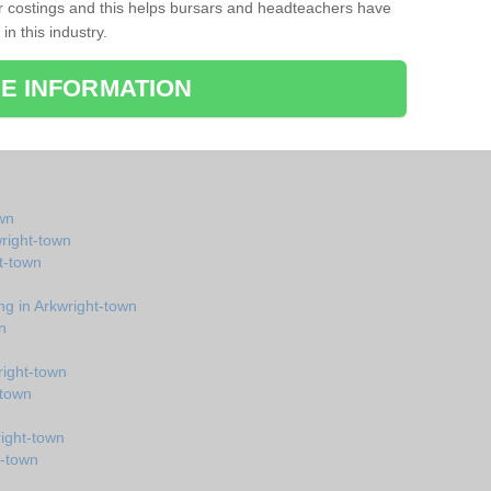
r costings and this helps bursars and headteachers have
 in this industry.
E INFORMATION
wn
wright-town
t-town
ng in Arkwright-town
n
right-town
-town
right-town
t-town