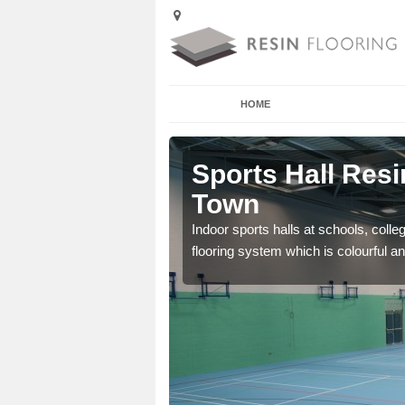
HOME
Arkwright
Sports Hall Resi
Town
cross the Uk that are
Indoor sports halls at schools, colle
flooring system which is colourful and