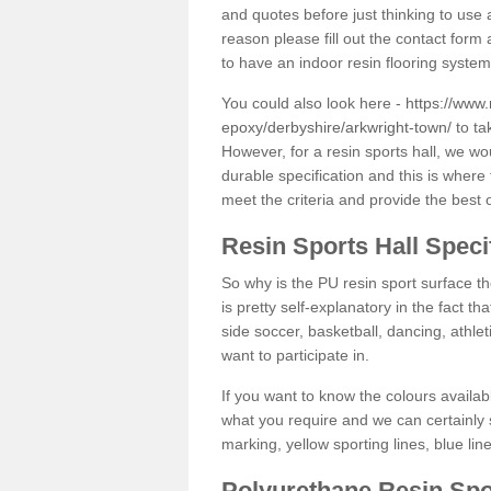
and quotes before just thinking to use a
reason please fill out the contact form 
to have an indoor resin flooring system
You could also look here -
https://www.
epoxy/derbyshire/arkwright-town/
to ta
However, for a resin sports hall, we w
durable specification and this is where
meet the criteria and provide the best 
Resin Sports Hall Speci
So why is the PU resin sport surface th
is pretty self-explanatory in the fact th
side soccer, basketball, dancing, athlet
want to participate in.
If you want to know the colours availabl
what you require and we can certainly 
marking, yellow sporting lines, blue li
Polyurethane Resin Spo