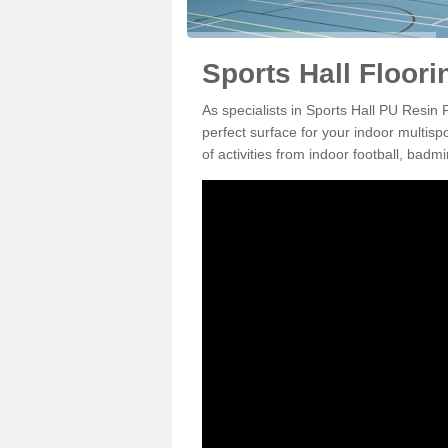
Sports Hall Floori
As specialists in Sports Hall PU Resin
perfect surface for your indoor multisp
of activities from indoor football, bad