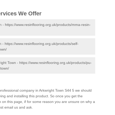
ervices We Offer
n -
https://www.resinflooring.org.uk/products/mma-resin-
n -
https://www.resinflooring.org.uk/products/self-
town/
right Town -
https://www.resinflooring.org.uk/products/pu-
-town/
d professional company in Arkwright Town S44 5 we should
ing and installing this product. So once you get the
orm on this page, if for some reason you are unsure on why a
just email us and ask.