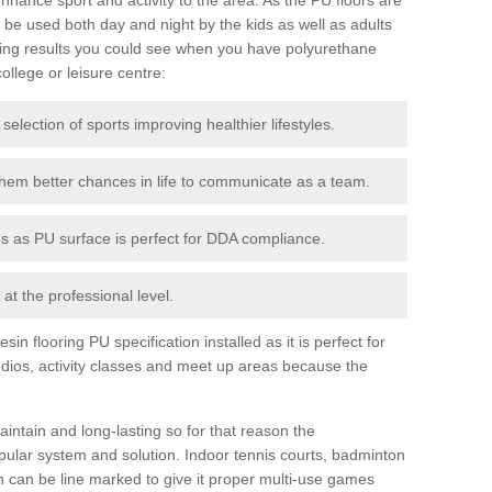
be used both day and night by the kids as well as adults
ing results you could see when you have polyurethane
college or leisure centre:
 selection of sports improving healthier lifestyles.
them better chances in life to communicate as a team.
ies as PU surface is perfect for DDA compliance.
at the professional level.
n flooring PU specification installed as it is perfect for
dios, activity classes and meet up areas because the
intain and long-lasting so for that reason the
ular system and solution. Indoor tennis courts, badminton
tch can be line marked to give it proper multi-use games