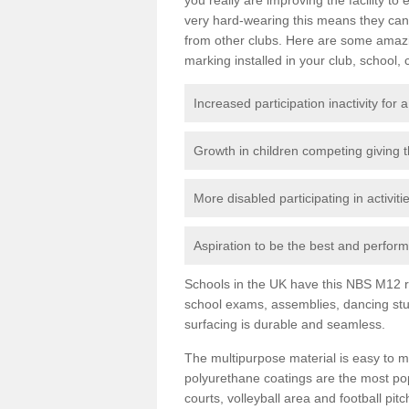
very hard-wearing this means they can 
from other clubs. Here are some amaz
marking installed in your club, school, 
Increased participation inactivity for a
Growth in children competing giving 
More disabled participating in activit
Aspiration to be the best and perform 
Schools in the UK have this NBS M12 resi
school exams, assemblies, dancing stu
surfacing is durable and seamless.
The multipurpose material is easy to ma
polyurethane coatings are the most pop
courts, volleyball area and football pi