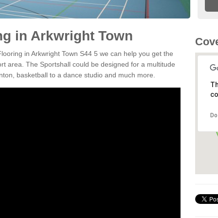
ng in Arkwright Town
Cove
 Flooring in Arkwright Town S44 5 we can help you get the
ort area. The Sportshall could be designed for a multitude
minton, basketball to a dance studio and much more.
Th
co
Do