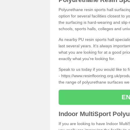
Polyurethane resin sports hall surfaci
option for several facilities closest to
the surfacing is hard-wearing and slip-r
schools, sports halls, colleges and univ
As nearby PU resin sports hall specialis
last several years. It's always importan
what you are looking for at a good pri
exactly what you're looking for.
Speak to us today if you would like to 
-
https://www.resinflooring.org.uk/prod
the range of polyurethane surfaces we
EN
Indoor MultiSport Poly
If you are looking to have Indoor Multi
you really are improving the facility to