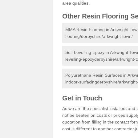
area qualities.
Other Resin Flooring S
MMA Resin Flooring in Arkwright Tow
flooring/derbyshire/arkwright-town/
Self Levelling Epoxy in Arkwright Tow
levelling-epoxyderbyshire/arkwright-
Polyurethane Resin Surfaces in Arkw
indoor-surfacingderbyshire/arkwright
Get in Touch
As we are the specialist installers an
not be beaten on costs or prices supply
quotation from filling in the contact f
cost is different to another contractor 