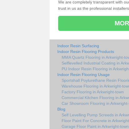
We are completely transparent with ou
trust in us as the professional installers
MOR
Indoor Resin Surfacing
Indoor Resin Flooring Products
MMA Quartz Flooring in Arkwright-to
Selflevelled Industrial Coating in Ark
PU Indoor Resin Flooring in Arkwrigh
Indoor Resin Flooring Usage
Sportshall Poylurethane Resin Floori
Warehouse Flooring in Arkwright-tow
Factory Flooring in Arkwright-town
Commercial Kitchen Flooring in Arkw
Car Showroom Flooring in Arkwright
Blog
Self Levelling Pump Screeds in Arkw
Floor Paint For Concrete in Arkwrigh
Garage Floor Paint in Arkwright-town