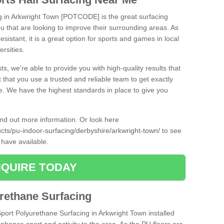
ng in Arkwright Town [POTCODE] is the great surfacing
 you that are looking to improve their surrounding areas. As
esistant, it is a great option for sports and games in local
ersities.
ts, we're able to provide you with high-quality results that
t that you use a trusted and reliable team to get exactly
ce. We have the highest standards in place to give you
find out more information. Or look here
ucts/pu-indoor-surfacing/derbyshire/arkwright-town/
to see
 have available.
QUIRE TODAY
urethane Surfacing
Sport Polyurethane Surfacing in Arkwright Town installed
 enhance sport and activity to the area. As the PU floors are