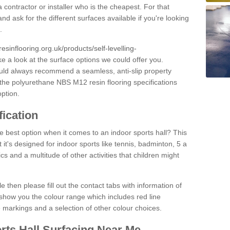
 contractor or installer who is the cheapest. For that
and ask for the different surfaces available if you're looking
.
resinflooring.org.uk/products/self-levelling-
ke a look at the surface options we could offer you.
ould always recommend a seamless, anti-slip property
 the polyurethane NBS M12 resin flooring specifications
option.
fication
e best option when it comes to an indoor sports hall? This
at it's designed for indoor sports like tennis, badminton, 5 a
ics and a multitude of other activities that children might
e then please fill out the contact tabs with information of
show you the colour range which includes red line
ne markings and a selection of other colour choices.
rts Hall Surfacing Near Me