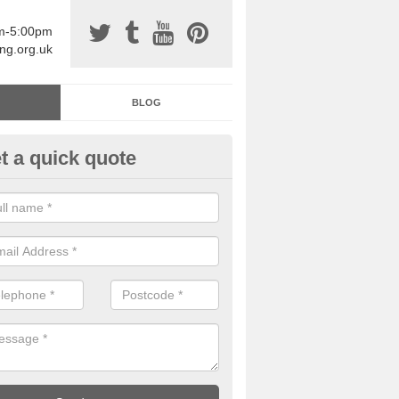
am-5:00pm
ing.org.uk
BLOG
t a quick quote
sin Sports Surfacing in Arkwri
rethane sports halls are great for a number of facilities that are lookin
hardwearing surfaces.