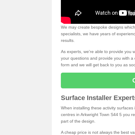
We may create bespoke designs which s
specialists, we have years of experien
results.
As experts, we're able to provide you w
your questions and provide you with a qu
form and we will get back to you as s
Surface Installer Exper
When installing these activity surfaces i
centres in Arkwright Town S44 5 you rea
part of the design.
A cheap price is not always the best v