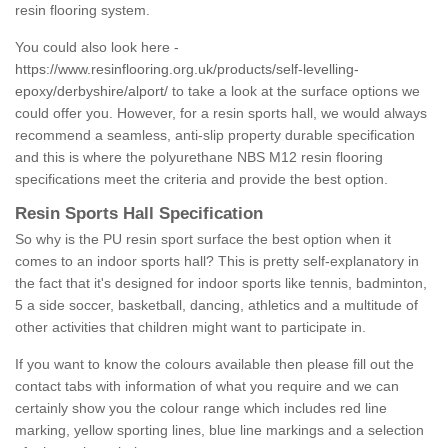
resin flooring system.
You could also look here -
https://www.resinflooring.org.uk/products/self-levelling-
epoxy/derbyshire/alport/
to take a look at the surface options we
could offer you. However, for a resin sports hall, we would always
recommend a seamless, anti-slip property durable specification
and this is where the polyurethane NBS M12 resin flooring
specifications meet the criteria and provide the best option.
Resin Sports Hall Specification
So why is the PU resin sport surface the best option when it
comes to an indoor sports hall? This is pretty self-explanatory in
the fact that it's designed for indoor sports like tennis, badminton,
5 a side soccer, basketball, dancing, athletics and a multitude of
other activities that children might want to participate in.
If you want to know the colours available then please fill out the
contact tabs with information of what you require and we can
certainly show you the colour range which includes red line
marking, yellow sporting lines, blue line markings and a selection