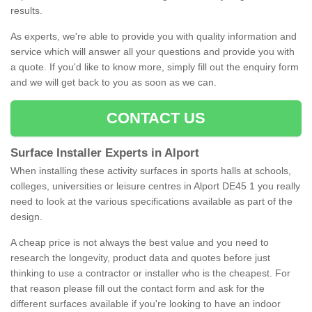
results.
As experts, we're able to provide you with quality information and
service which will answer all your questions and provide you with
a quote. If you'd like to know more, simply fill out the enquiry form
and we will get back to you as soon as we can.
CONTACT US
Surface Installer Experts in Alport
When installing these activity surfaces in sports halls at schools,
colleges, universities or leisure centres in Alport DE45 1 you really
need to look at the various specifications available as part of the
design.
A cheap price is not always the best value and you need to
research the longevity, product data and quotes before just
thinking to use a contractor or installer who is the cheapest. For
that reason please fill out the contact form and ask for the
different surfaces available if you're looking to have an indoor