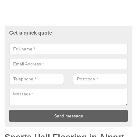
Get a quick quote