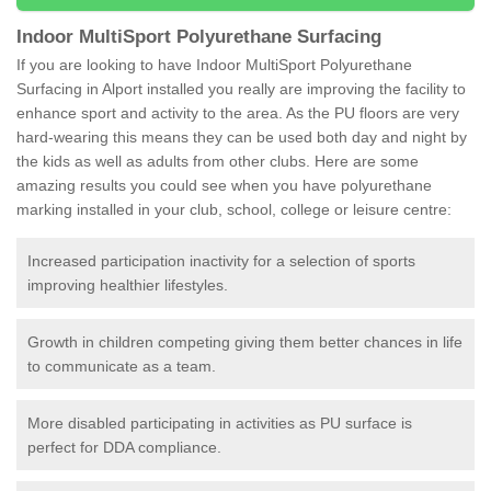
Indoor MultiSport Polyurethane Surfacing
If you are looking to have Indoor MultiSport Polyurethane
Surfacing in Alport installed you really are improving the facility to
enhance sport and activity to the area. As the PU floors are very
hard-wearing this means they can be used both day and night by
the kids as well as adults from other clubs. Here are some
amazing results you could see when you have polyurethane
marking installed in your club, school, college or leisure centre:
Increased participation inactivity for a selection of sports
improving healthier lifestyles.
Growth in children competing giving them better chances in life
to communicate as a team.
More disabled participating in activities as PU surface is
perfect for DDA compliance.