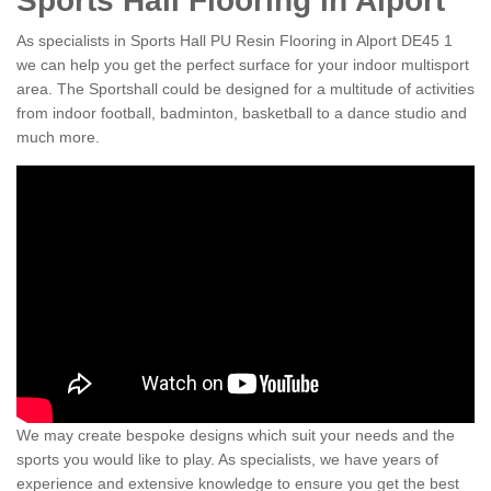
Sports Hall Flooring in Alport
As specialists in Sports Hall PU Resin Flooring in Alport DE45 1
we can help you get the perfect surface for your indoor multisport
area. The Sportshall could be designed for a multitude of activities
from indoor football, badminton, basketball to a dance studio and
much more.
We may create bespoke designs which suit your needs and the
sports you would like to play. As specialists, we have years of
experience and extensive knowledge to ensure you get the best