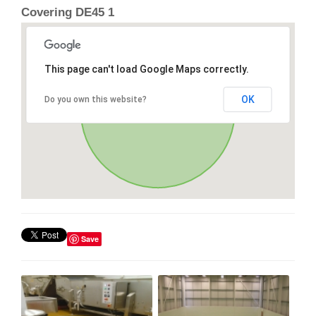
Covering DE45 1
This page can't load Google Maps correctly.
OK
Do you own this website?
Save