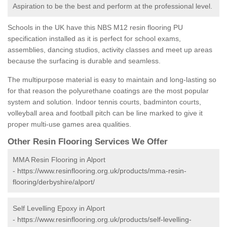
Aspiration to be the best and perform at the professional level.
Schools in the UK have this NBS M12 resin flooring PU
specification installed as it is perfect for school exams,
assemblies, dancing studios, activity classes and meet up areas
because the surfacing is durable and seamless.
The multipurpose material is easy to maintain and long-lasting so
for that reason the polyurethane coatings are the most popular
system and solution. Indoor tennis courts, badminton courts,
volleyball area and football pitch can be line marked to give it
proper multi-use games area qualities.
Other Resin Flooring Services We Offer
MMA Resin Flooring in Alport
-
https://www.resinflooring.org.uk/products/mma-resin-
flooring/derbyshire/alport/
Self Levelling Epoxy in Alport
-
https://www.resinflooring.org.uk/products/self-levelling-