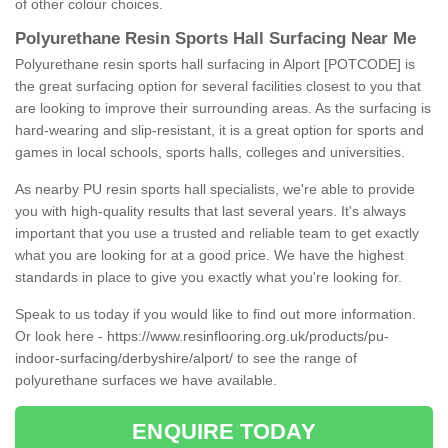
of other colour choices.
Polyurethane Resin Sports Hall Surfacing Near Me
Polyurethane resin sports hall surfacing in Alport [POTCODE] is
the great surfacing option for several facilities closest to you that
are looking to improve their surrounding areas. As the surfacing is
hard-wearing and slip-resistant, it is a great option for sports and
games in local schools, sports halls, colleges and universities.
As nearby PU resin sports hall specialists, we're able to provide
you with high-quality results that last several years. It's always
important that you use a trusted and reliable team to get exactly
what you are looking for at a good price. We have the highest
standards in place to give you exactly what you're looking for.
Speak to us today if you would like to find out more information.
Or look here -
https://www.resinflooring.org.uk/products/pu-
indoor-surfacing/derbyshire/alport/
to see the range of
polyurethane surfaces we have available.
ENQUIRE TODAY