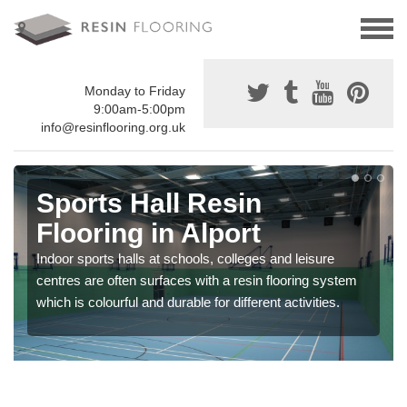
Monday to Friday
9:00am-5:00pm
info@resinflooring.org.uk
Sports Hall Resin
Flooring in Alport
Indoor sports halls at schools, colleges and leisure
centres are often surfaces with a resin flooring system
which is colourful and durable for different activities.