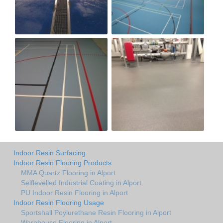
Indoor Resin Surfacing
Indoor Resin Flooring Products
MMA Quartz Flooring in Alport
Selflevelled Industrial Coating in Alport
PU Indoor Resin Flooring in Alport
Indoor Resin Flooring Usage
Sportshall Poylurethane Resin Flooring in Alport
Warehouse Flooring in Alport