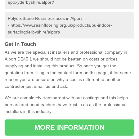
epoxyderbyshire/alport/
Polyurethane Resin Surfaces in Alport
-
https://www.resinflooring.org.uk/products/pu-indoor-
surfacingderbyshire/alport/
Get in Touch
As we are the specialist installers and professional company in
Alport DE45 1 we should not be beaten on costs or prices
supplying and installing this product. So once you get the
quotation from filling in the contact form on this page, if for some
reason you are unsure on why a cost is different to another
contractor just email us and ask.
We are completely transparent with our costings and this helps
bursars and headteachers have trust in us as the professional
installers in this industry.
MORE INFORMATION