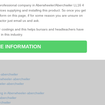
d professional company in Aberwheeler/Aberchwiler LL16 4
ices supplying and installing this product. So once you get
ct form on this page, if for some reason you are unsure on
actor just email us and ask.
r costings and this helps bursars and headteachers have
 in this industry.
E INFORMATION
-aberchwiler
erwheeler-aberchwiler
eler-aberchwiler
ing in Aberwheeler-aberchwiler
aberchwiler
rchwiler