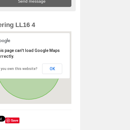
ring LL16 4
is page can't load Google Maps
rrectly.
OK
 you own this website?
Save