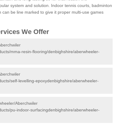
ular system and solution. Indoor tennis courts, badminton
tch can be line marked to give it proper multi-use games
ervices We Offer
Aberchwiler
oducts/mma-resin-flooring/denbighshire/aberwheeler-
Aberchwiler
oducts/self-levelling-epoxydenbighshire/aberwheeler-
wheeler/Aberchwiler
oducts/pu-indoor-surfacingdenbighshire/aberwheeler-