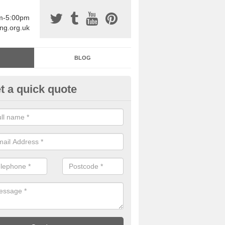
am-5:00pm
ing.org.uk
BLOG
t a quick quote
sin Sports Surfacing in
erwheeler/Aberchwiler
rethane sports halls are great for a number of facilities that are lookin
hardwearing surfaces.