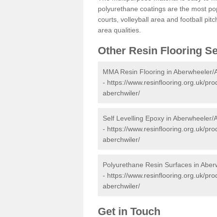
polyurethane coatings are the most pop
courts, volleyball area and football pi
area qualities.
Other Resin Flooring S
MMA Resin Flooring in Aberwheeler/
-
https://www.resinflooring.org.uk/pr
aberchwiler/
Self Levelling Epoxy in Aberwheeler/
-
https://www.resinflooring.org.uk/pr
aberchwiler/
Polyurethane Resin Surfaces in Aber
-
https://www.resinflooring.org.uk/pr
aberchwiler/
Get in Touch