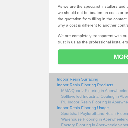
As we are the specialist installers an
we should not be beaten on costs or pr
the quotation from filling in the conta
why a cost is different to another contr
We are completely transparent with ou
trust in us as the professional installers
MOR
Indoor Resin Surfacing
Indoor Resin Flooring Products
MMA Quartz Flooring in Aberwheeler
Selflevelled Industrial Coating in Ab
PU Indoor Resin Flooring in Aberwhe
Indoor Resin Flooring Usage
Sportshall Poylurethane Resin Floor
Warehouse Flooring in Aberwheeler-
Factory Flooring in Aberwheeler-abe