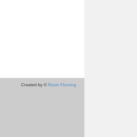
Created by ©
Resin Flooring