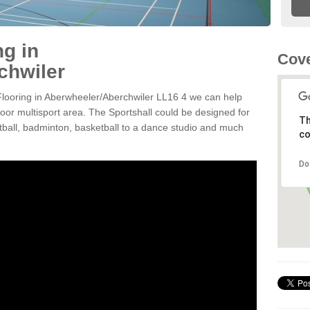
ng in
Cove
chwiler
 Flooring in Aberwheeler/Aberchwiler LL16 4 we can help
door multisport area. The Sportshall could be designed for
Th
ootball, badminton, basketball to a dance studio and much
co
Do