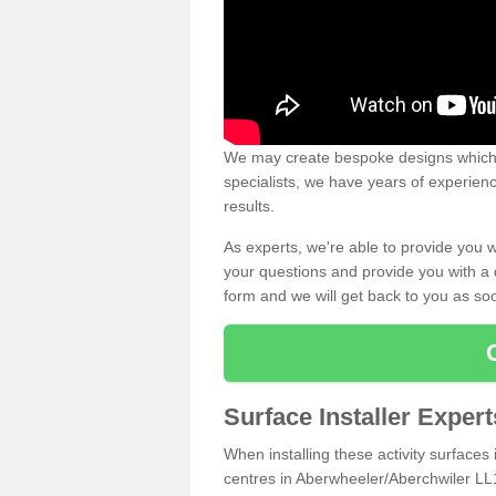
We may create bespoke designs which s
specialists, we have years of experien
results.
As experts, we're able to provide you w
your questions and provide you with a qu
form and we will get back to you as s
Surface Installer Exper
When installing these activity surfaces i
centres in Aberwheeler/Aberchwiler LL16