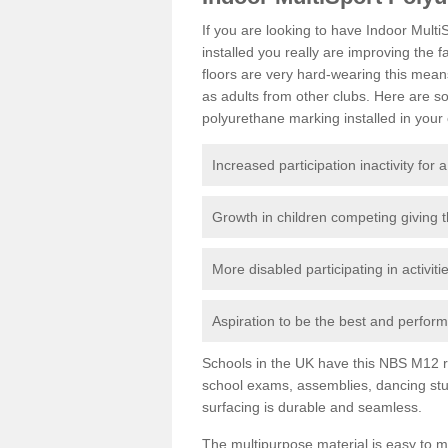
If you are looking to have Indoor Mult
installed you really are improving the f
floors are very hard-wearing this mean
as adults from other clubs. Here are 
polyurethane marking installed in your c
Increased participation inactivity for a
Growth in children competing giving 
More disabled participating in activit
Aspiration to be the best and perform 
Schools in the UK have this NBS M12 resi
school exams, assemblies, dancing stu
surfacing is durable and seamless.
The multipurpose material is easy to ma