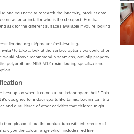
alue and you need to research the longevity, product data
 contractor or installer who is the cheapest. For that
and ask for the different surfaces available if you're looking
.
resinflooring.org.uk/products/self-levelling-
hwiler/
to take a look at the surface options we could offer
 we would always recommend a seamless, anti-slip property
 the polyurethane NBS M12 resin flooring specifications
option.
fication
e best option when it comes to an indoor sports hall? This
at it's designed for indoor sports like tennis, badminton, 5 a
ics and a multitude of other activities that children might
e then please fill out the contact tabs with information of
show you the colour range which includes red line