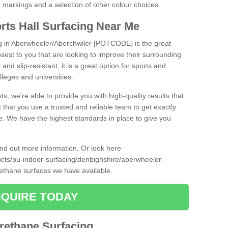
ne markings and a selection of other colour choices.
rts Hall Surfacing Near Me
ng in Aberwheeler/Aberchwiler [POTCODE] is the great
closest to you that are looking to improve their surrounding
and slip-resistant, it is a great option for sports and
olleges and universities.
ts, we're able to provide you with high-quality results that
t that you use a trusted and reliable team to get exactly
ce. We have the highest standards in place to give you
find out more information. Or look here
ducts/pu-indoor-surfacing/denbighshire/aberwheeler-
rethane surfaces we have available.
QUIRE TODAY
urethane Surfacing