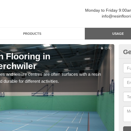
Monday to Friday 9:00
info@resinfloor
PRODUCTS
USAGE
Ge
n Flooring in
Re
rchwiler
Ab
ges and leisure centres are often surfaces with a resin
Polyu
 durable for different activities.
and 