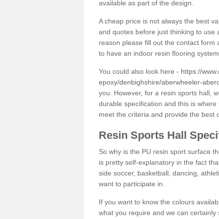
available as part of the design.
A cheap price is not always the best v
and quotes before just thinking to use a
reason please fill out the contact form 
to have an indoor resin flooring system
You could also look here -
https://www.
epoxy/denbighshire/aberwheeler-aberc
you. However, for a resin sports hall,
durable specification and this is where
meet the criteria and provide the best 
Resin Sports Hall Speci
So why is the PU resin sport surface th
is pretty self-explanatory in the fact th
side soccer, basketball, dancing, athlet
want to participate in.
If you want to know the colours availabl
what you require and we can certainly 