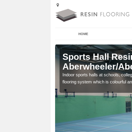
HOME
Sports Hall Resi
Aberwheeler/Abe
cross the Uk that are
Indoor sports halls at schools, colle
flooring system which is colourful and