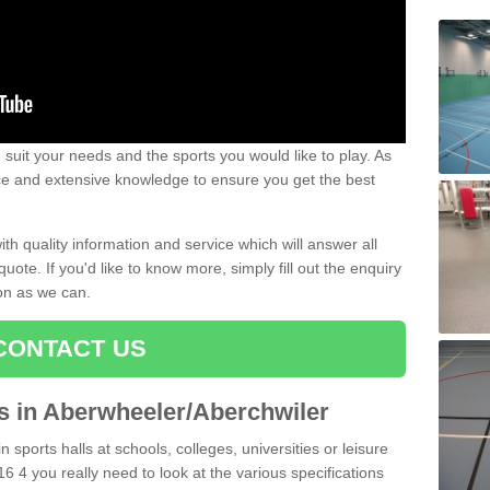
uit your needs and the sports you would like to play. As
ce and extensive knowledge to ensure you get the best
ith quality information and service which will answer all
ote. If you'd like to know more, simply fill out the enquiry
oon as we can.
CONTACT US
ts in Aberwheeler/Aberchwiler
n sports halls at schools, colleges, universities or leisure
 4 you really need to look at the various specifications