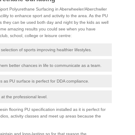
iSport Polyurethane Surfacing in Aberwheeler/Aberchwiler
acility to enhance sport and activity to the area. As the PU
s they can be used both day and night by the kids as well
some amazing results you could see when you have
lub, school, college or leisure centre:
 selection of sports improving healthier lifestyles.
them better chances in life to communicate as a team.
ies as PU surface is perfect for DDA compliance.
at the professional level.
n flooring PU specification installed as it is perfect for
dios, activity classes and meet up areas because the
intain and long-lasting so for that reason the