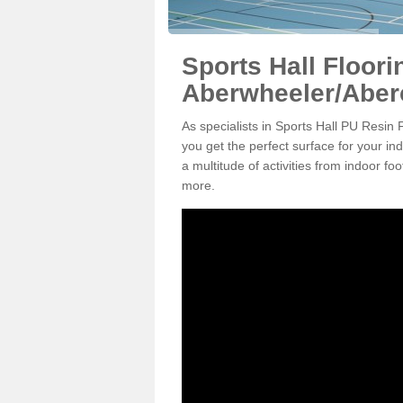
Sports Hall Floori
Aberwheeler/Aber
As specialists in Sports Hall PU Resin
you get the perfect surface for your in
a multitude of activities from indoor f
more.