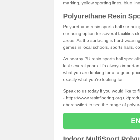
marking, yellow sporting lines, blue li
Polyurethane Resin Spo
Polyurethane resin sports hall surfaci
surfacing option for several facilities 
areas. As the surfacing is hard-wearing 
games in local schools, sports halls, c
As nearby PU resin sports hall specialis
last several years. It's always importan
what you are looking for at a good pri
exactly what you're looking for.
Speak to us today if you would like to 
-
https://www.resinflooring.org.uk/pro
aberchwiler/
to see the range of polyu
EN
Indoor MultiSport Poly