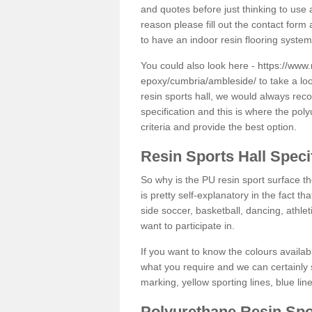
and quotes before just thinking to use a
reason please fill out the contact form 
to have an indoor resin flooring system
You could also look here -
https://www.
epoxy/cumbria/ambleside/
to take a lo
resin sports hall, we would always rec
specification and this is where the pol
criteria and provide the best option.
Resin Sports Hall Speci
So why is the PU resin sport surface th
is pretty self-explanatory in the fact th
side soccer, basketball, dancing, athlet
want to participate in.
If you want to know the colours availabl
what you require and we can certainly 
marking, yellow sporting lines, blue li
Polyurethane Resin Spo