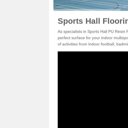
Sports Hall Floor
As specialists in Sports Hall PU Resin
perfect surface for your indoor multisp
of activities from indoor football, bad