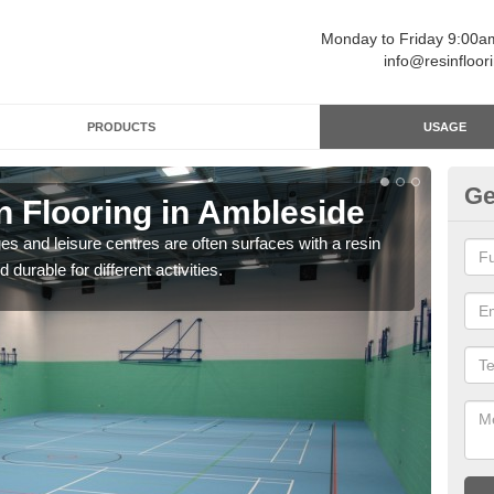
Monday to Friday 9:00
info@resinfloor
PRODUCTS
USAGE
Ge
n Flooring in Ambleside
Re
ges and leisure centres are often surfaces with a resin
Polyu
 durable for different activities.
and 