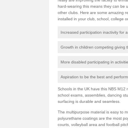
hard-wearing this means they can be us
other clubs. Here are some amazing r
installed in your club, school, college o
Increased participation inactivity for a
Growth in children competing giving 
More disabled participating in activit
Aspiration to be the best and perform 
Schools in the UK have this NBS M12 resi
school exams, assemblies, dancing stu
surfacing is durable and seamless.
The multipurpose material is easy to ma
polyurethane coatings are the most pop
courts, volleyball area and football pi