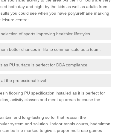
ed both day and night by the kids as well as adults from
esults you could see when you have polyurethane marking
r leisure centre:
 selection of sports improving healthier lifestyles.
them better chances in life to communicate as a team.
ies as PU surface is perfect for DDA compliance.
at the professional level.
n flooring PU specification installed as it is perfect for
dios, activity classes and meet up areas because the
intain and long-lasting so for that reason the
ular system and solution. Indoor tennis courts, badminton
tch can be line marked to give it proper multi-use games