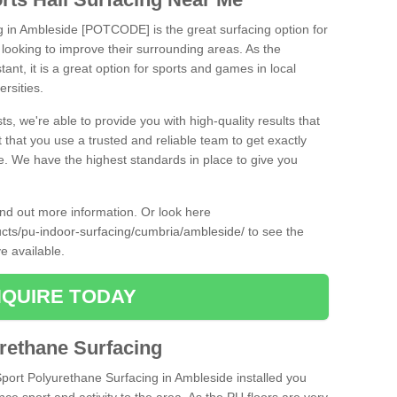
ng in Ambleside [POTCODE] is the great surfacing option for
re looking to improve their surrounding areas. As the
tant, it is a great option for sports and games in local
ersities.
ts, we're able to provide you with high-quality results that
t that you use a trusted and reliable team to get exactly
ce. We have the highest standards in place to give you
find out more information. Or look here
ducts/pu-indoor-surfacing/cumbria/ambleside/
to see the
e available.
QUIRE TODAY
urethane Surfacing
Sport Polyurethane Surfacing in Ambleside installed you
ance sport and activity to the area. As the PU floors are very