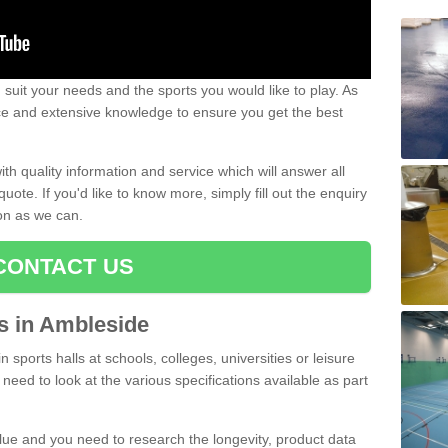
uit your needs and the sports you would like to play. As
ce and extensive knowledge to ensure you get the best
ith quality information and service which will answer all
ote. If you'd like to know more, simply fill out the enquiry
oon as we can.
CONTACT US
ts in Ambleside
n sports halls at schools, colleges, universities or leisure
need to look at the various specifications available as part
alue and you need to research the longevity, product data