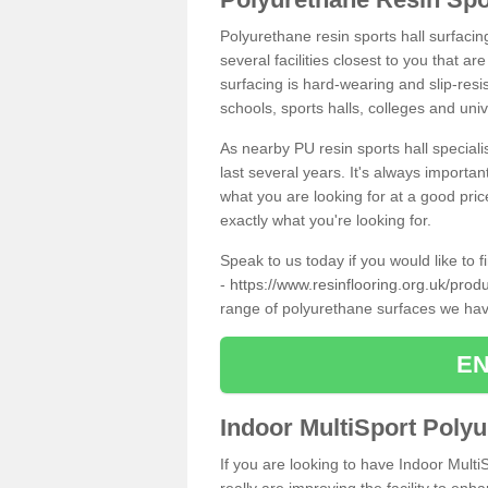
Polyurethane resin sports hall surfaci
several facilities closest to you that a
surfacing is hard-wearing and slip-resis
schools, sports halls, colleges and univ
As nearby PU resin sports hall specialis
last several years. It's always importan
what you are looking for at a good pri
exactly what you're looking for.
Speak to us today if you would like to 
-
https://www.resinflooring.org.uk/pro
range of polyurethane surfaces we hav
EN
Indoor MultiSport Poly
If you are looking to have Indoor Multi
really are improving the facility to enh