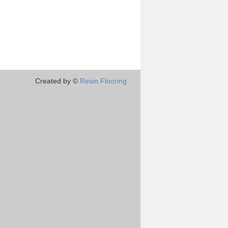
Created by ©
Resin Flooring