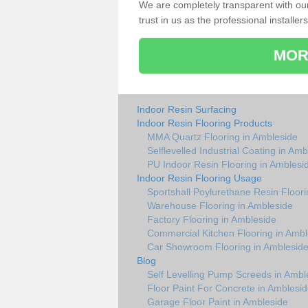
We are completely transparent with ou
trust in us as the professional installers
MOR
Indoor Resin Surfacing
Indoor Resin Flooring Products
MMA Quartz Flooring in Ambleside
Selflevelled Industrial Coating in Am
PU Indoor Resin Flooring in Amblesi
Indoor Resin Flooring Usage
Sportshall Poylurethane Resin Floori
Warehouse Flooring in Ambleside
Factory Flooring in Ambleside
Commercial Kitchen Flooring in Ambl
Car Showroom Flooring in Amblesid
Blog
Self Levelling Pump Screeds in Ambl
Floor Paint For Concrete in Amblesi
Garage Floor Paint in Ambleside