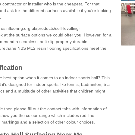
 contractor or installer who is the cheapest. For that
and ask for the different surfaces available if you're looking
.
resinflooring.org.uk/products/self-levelling-
ok at the surface options we could offer you. However, for a
ommend a seamless, anti-slip property durable
yurethane NBS M12 resin flooring specifications meet the
fication
e best option when it comes to an indoor sports hall? This
at it's designed for indoor sports like tennis, badminton, 5 a
ics and a multitude of other activities that children might
e then please fill out the contact tabs with information of
show you the colour range which includes red line
ne markings and a selection of other colour choices.
rts Hall Surfacing Near Me