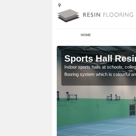
HOME
 Ambleside
Sports Hall Resi
cross the Uk that are
Indoor sports halls at schools, colle
flooring system which is colourful and