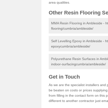
area qualities.
Other Resin Flooring S
MMA Resin Flooring in Ambleside -
h
flooring/cumbria/ambleside/
Self Levelling Epoxy in Ambleside -
h
epoxycumbria/ambleside/
Polyurethane Resin Surfaces in Ambl
indoor-surfacingcumbria/ambleside/
Get in Touch
As we are the specialist installers an
be beaten on costs or prices supplying 
from filling in the contact form on thi
different to another contractor just ema