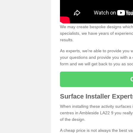
We may create bespoke designs which s
specialists, we have years of experien
results.
As experts, we're able to provide you w
your questions and provide you with a qu
form and we will get back to you as s
Surface Installer Exper
When installing these activity surfaces i
centres in Ambleside LA22 9 you really 
of the design.
A cheap price is not always the best v