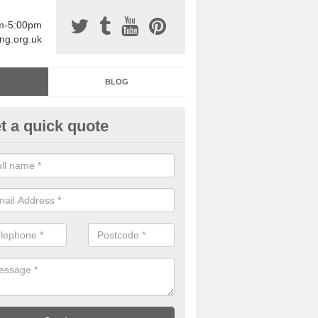
am-5:00pm
ing.org.uk
BLOG
t a quick quote
sin Sports Surfacing in Ambles
rethane sports halls are great for a number of facilities that are lookin
hardwearing surfaces.