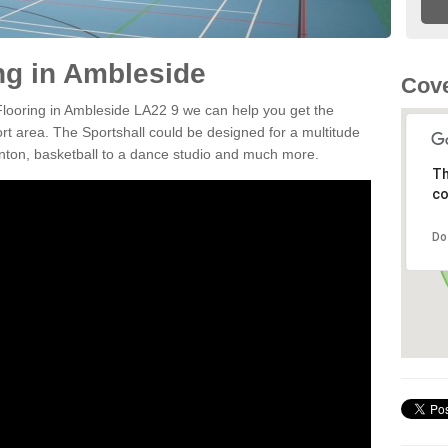
ing in Ambleside
Cove
 Flooring in Ambleside LA22 9 we can help you get the
ort area. The Sportshall could be designed for a multitude
minton, basketball to a dance studio and much more.
Th
co
Do