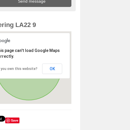
ring LA22 9
is page can't load Google Maps
rrectly.
OK
 you own this website?
Save