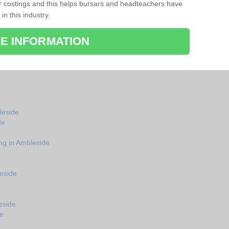
r costings and this helps bursars and headteachers have
 in this industry.
E INFORMATION
bleside
de
ng in Ambleside
eside
e
eside
de