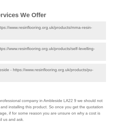
ervices We Offer
ttps://www.resinflooring.org.uk/products/mma-resin-
ttps://www.resinflooring.org.uk/products/self-levelling-
eside -
https://www.resinflooring.org.uk/products/pu-
d professional company in Ambleside LA22 9 we should not
and installing this product. So once you get the quotation
s page, if for some reason you are unsure on why a cost is
il us and ask.