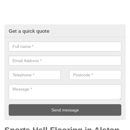
Get a quick quote