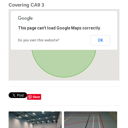
Covering CA9 3
This page can't load Google Maps correctly.
OK
Do you own this website?
Save