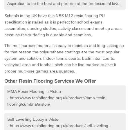
Aspiration to be the best and perform at the professional level.
Schools in the UK have this NBS M12 resin flooring PU
specification installed as it is perfect for school exams,
assemblies, dancing studios, activity classes and meet up areas
because the surfacing is durable and seamless.
The multipurpose material is easy to maintain and long-lasting so
for that reason the polyurethane coatings are the most popular
system and solution. Indoor tennis courts, badminton courts,
volleyball area and football pitch can be line marked to give it
proper multi-use games area qualities.
Other Resin Flooring Services We Offer
MMA Resin Flooring in Alston
-
https://www.resinflooring.org.uk/products/mma-resin-
flooring/cumbria/alston/
Self Levelling Epoxy in Alston
-
https://www.resinflooring.org.uk/products/self-levelling-