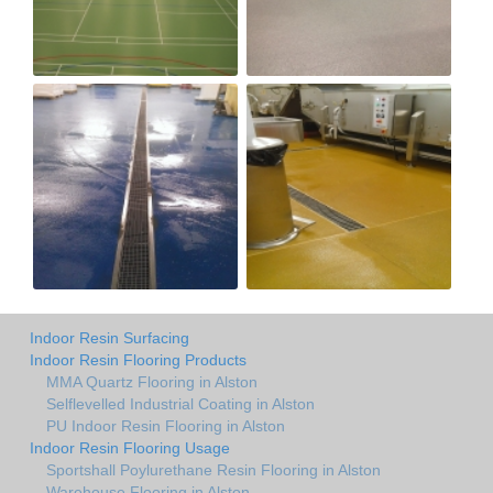
Indoor Resin Surfacing
Indoor Resin Flooring Products
MMA Quartz Flooring in Alston
Selflevelled Industrial Coating in Alston
PU Indoor Resin Flooring in Alston
Indoor Resin Flooring Usage
Sportshall Poylurethane Resin Flooring in Alston
Warehouse Flooring in Alston