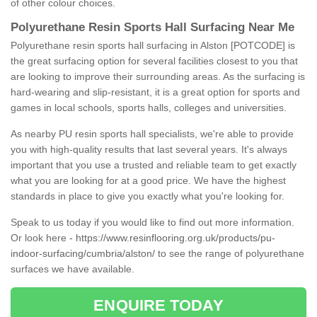
of other colour choices.
Polyurethane Resin Sports Hall Surfacing Near Me
Polyurethane resin sports hall surfacing in Alston [POTCODE] is
the great surfacing option for several facilities closest to you that
are looking to improve their surrounding areas. As the surfacing is
hard-wearing and slip-resistant, it is a great option for sports and
games in local schools, sports halls, colleges and universities.
As nearby PU resin sports hall specialists, we're able to provide
you with high-quality results that last several years. It's always
important that you use a trusted and reliable team to get exactly
what you are looking for at a good price. We have the highest
standards in place to give you exactly what you're looking for.
Speak to us today if you would like to find out more information.
Or look here -
https://www.resinflooring.org.uk/products/pu-
indoor-surfacing/cumbria/alston/
to see the range of polyurethane
surfaces we have available.
ENQUIRE TODAY