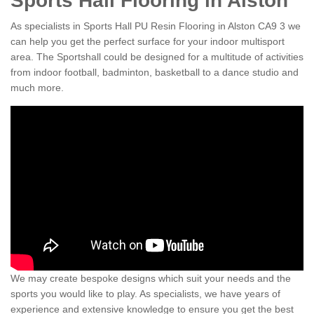
Sports Hall Flooring in Alston
As specialists in Sports Hall PU Resin Flooring in Alston CA9 3 we
can help you get the perfect surface for your indoor multisport
area. The Sportshall could be designed for a multitude of activities
from indoor football, badminton, basketball to a dance studio and
much more.
We may create bespoke designs which suit your needs and the
sports you would like to play. As specialists, we have years of
experience and extensive knowledge to ensure you get the best