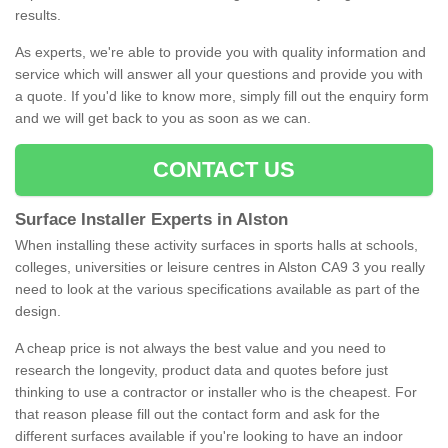
results.
As experts, we're able to provide you with quality information and
service which will answer all your questions and provide you with
a quote. If you'd like to know more, simply fill out the enquiry form
and we will get back to you as soon as we can.
CONTACT US
Surface Installer Experts in Alston
When installing these activity surfaces in sports halls at schools,
colleges, universities or leisure centres in Alston CA9 3 you really
need to look at the various specifications available as part of the
design.
A cheap price is not always the best value and you need to
research the longevity, product data and quotes before just
thinking to use a contractor or installer who is the cheapest. For
that reason please fill out the contact form and ask for the
different surfaces available if you're looking to have an indoor