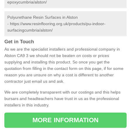
epoxycumbria/alston/
Polyurethane Resin Surfaces in Alston
-
https://www.resinflooring.org.uk/products/pu-indoor-
surfacingcumbria/alston/
Get in Touch
As we are the specialist installers and professional company in
Alston CA9 3 we should not be beaten on costs or prices
supplying and installing this product. So once you get the
quotation from filling in the contact form on this page, if for some
reason you are unsure on why a cost is different to another
contractor just email us and ask.
We are completely transparent with our costings and this helps
bursars and headteachers have trust in us as the professional
installers in this industry.
MORE INFORMATION