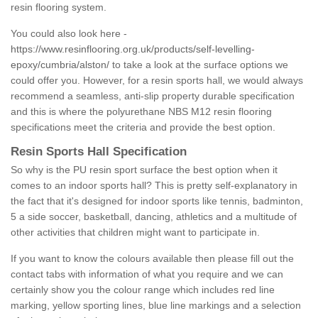
resin flooring system.
You could also look here -
https://www.resinflooring.org.uk/products/self-levelling-
epoxy/cumbria/alston/
to take a look at the surface options we
could offer you. However, for a resin sports hall, we would always
recommend a seamless, anti-slip property durable specification
and this is where the polyurethane NBS M12 resin flooring
specifications meet the criteria and provide the best option.
Resin Sports Hall Specification
So why is the PU resin sport surface the best option when it
comes to an indoor sports hall? This is pretty self-explanatory in
the fact that it's designed for indoor sports like tennis, badminton,
5 a side soccer, basketball, dancing, athletics and a multitude of
other activities that children might want to participate in.
If you want to know the colours available then please fill out the
contact tabs with information of what you require and we can
certainly show you the colour range which includes red line
marking, yellow sporting lines, blue line markings and a selection