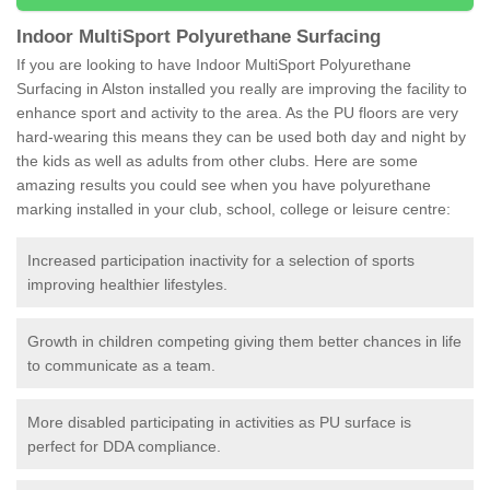
Indoor MultiSport Polyurethane Surfacing
If you are looking to have Indoor MultiSport Polyurethane
Surfacing in Alston installed you really are improving the facility to
enhance sport and activity to the area. As the PU floors are very
hard-wearing this means they can be used both day and night by
the kids as well as adults from other clubs. Here are some
amazing results you could see when you have polyurethane
marking installed in your club, school, college or leisure centre:
Increased participation inactivity for a selection of sports
improving healthier lifestyles.
Growth in children competing giving them better chances in life
to communicate as a team.
More disabled participating in activities as PU surface is
perfect for DDA compliance.