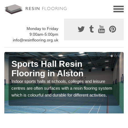
Monday to Friday
9:00am-5:00pm
info@resinflooring.org.uk
Sports Hall Resin
Flooring in Alston
Indoor sports halls at schools, colleges and leisure
centres are often surfaces with a resin flooring system
which is colourful and durable for different activities.