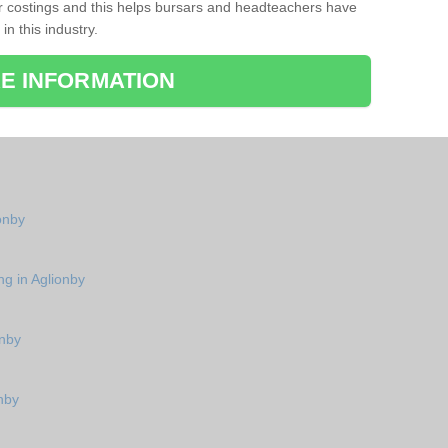
r costings and this helps bursars and headteachers have
 in this industry.
E INFORMATION
ionby
ng in Aglionby
onby
nby