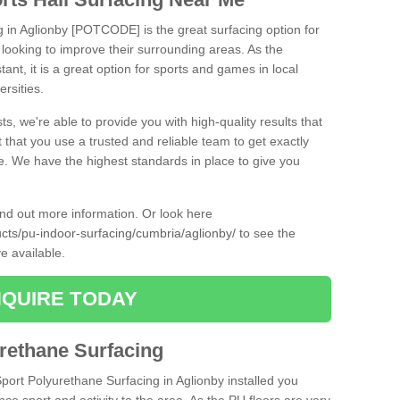
g in Aglionby [POTCODE] is the great surfacing option for
re looking to improve their surrounding areas. As the
tant, it is a great option for sports and games in local
ersities.
ts, we're able to provide you with high-quality results that
t that you use a trusted and reliable team to get exactly
ce. We have the highest standards in place to give you
find out more information. Or look here
ucts/pu-indoor-surfacing/cumbria/aglionby/
to see the
e available.
QUIRE TODAY
urethane Surfacing
Sport Polyurethane Surfacing in Aglionby installed you
ance sport and activity to the area. As the PU floors are very