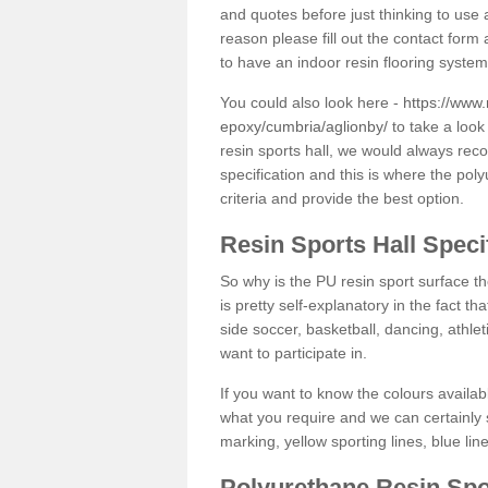
and quotes before just thinking to use a
reason please fill out the contact form 
to have an indoor resin flooring system
You could also look here -
https://www.
epoxy/cumbria/aglionby/
to take a look
resin sports hall, we would always rec
specification and this is where the pol
criteria and provide the best option.
Resin Sports Hall Speci
So why is the PU resin sport surface th
is pretty self-explanatory in the fact th
side soccer, basketball, dancing, athlet
want to participate in.
If you want to know the colours availabl
what you require and we can certainly 
marking, yellow sporting lines, blue li
Polyurethane Resin Spo