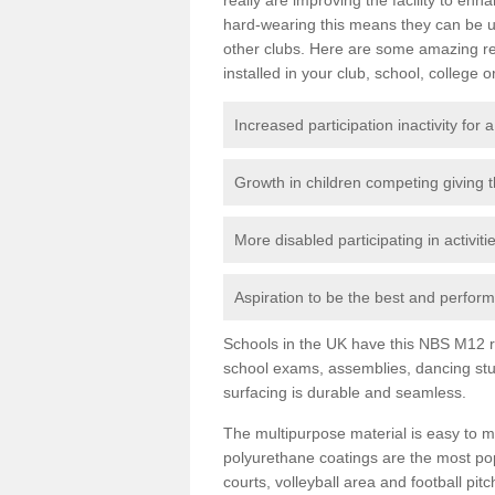
hard-wearing this means they can be us
other clubs. Here are some amazing r
installed in your club, school, college o
Increased participation inactivity for a
Growth in children competing giving 
More disabled participating in activit
Aspiration to be the best and perform 
Schools in the UK have this NBS M12 resi
school exams, assemblies, dancing stu
surfacing is durable and seamless.
The multipurpose material is easy to ma
polyurethane coatings are the most pop
courts, volleyball area and football pi