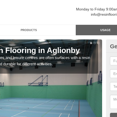
Monday to Friday 9:00
info@resinfloor
PRODUCTS
USAGE
Ge
n Flooring in Aglionby
Re
ges and leisure centres are often surfaces with a resin
Polyu
 durable for different activities.
and 