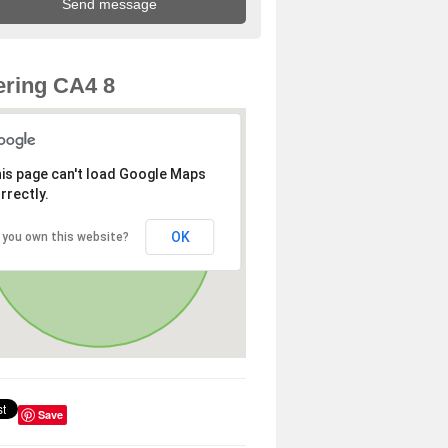
ring CA4 8
is page can't load Google Maps
rrectly.
OK
 you own this website?
Save