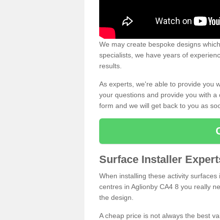
We may create bespoke designs which s
specialists, we have years of experien
results.
As experts, we're able to provide you w
your questions and provide you with a qu
form and we will get back to you as s
Surface Installer Exper
When installing these activity surfaces i
centres in Aglionby CA4 8 you really nee
the design.
A cheap price is not always the best v