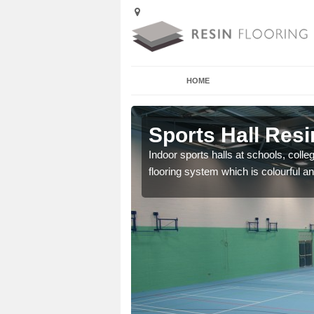
HOME
Aglionby
Sports Hall Resi
cross the Uk that are
Indoor sports halls at schools, colle
flooring system which is colourful and