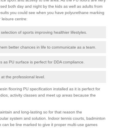
ed both day and night by the kids as well as adults from
esults you could see when you have polyurethane marking
r leisure centre:
 selection of sports improving healthier lifestyles.
them better chances in life to communicate as a team.
ies as PU surface is perfect for DDA compliance.
at the professional level.
n flooring PU specification installed as it is perfect for
dios, activity classes and meet up areas because the
intain and long-lasting so for that reason the
ular system and solution. Indoor tennis courts, badminton
tch can be line marked to give it proper multi-use games