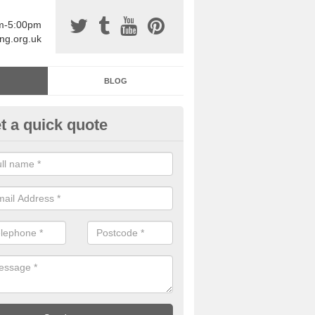
am-5:00pm
ing.org.uk
BLOG
t a quick quote
sin Sports Surfacing in Aglion
rethane sports halls are great for a number of facilities that are lookin
hardwearing surfaces.