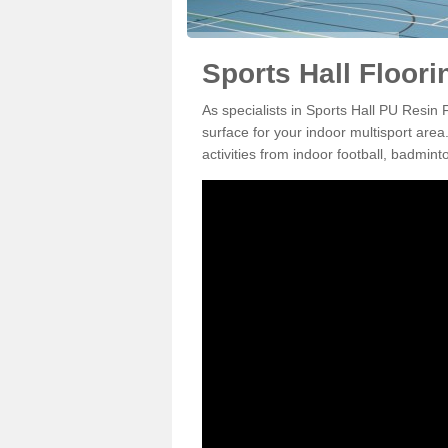
Sports Hall Floori
As specialists in Sports Hall PU Resin 
surface for your indoor multisport area
activities from indoor football, badmi