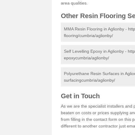
area qualities.
Other Resin Flooring S
MMA Resin Flooring in Aglionby -
htt
flooring/cumbria/aglionby/
Self Levelling Epoxy in Aglionby -
htt
epoxycumbria/aglionby/
Polyurethane Resin Surfaces in Agli
surfacingcumbria/aglionby/
Get in Touch
As we are the specialist installers an
beaten on costs or prices supplying and
from filling in the contact form on thi
different to another contractor just ema