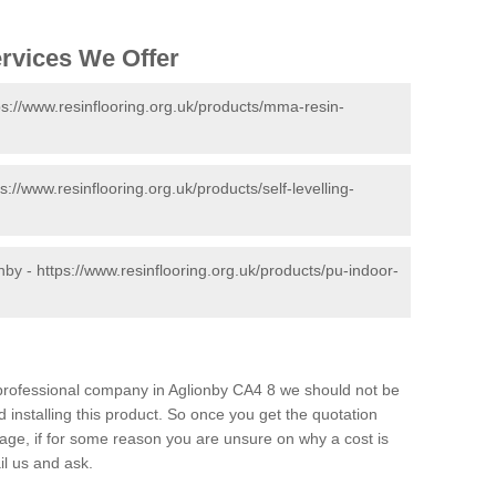
ervices We Offer
ps://www.resinflooring.org.uk/products/mma-resin-
ps://www.resinflooring.org.uk/products/self-levelling-
onby -
https://www.resinflooring.org.uk/products/pu-indoor-
d professional company in Aglionby CA4 8 we should not be
 installing this product. So once you get the quotation
s page, if for some reason you are unsure on why a cost is
il us and ask.