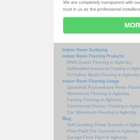
We are completely transparent with ou
trust in us as the professional installers
MOR
Indoor Resin Surfacing
Indoor Resin Flooring Products
MMA Quartz Flooring in Aglionby
Selflevelled Industrial Coating in Agl
PU Indoor Resin Flooring in Aglionby
Indoor Resin Flooring Usage
Sportshall Poylurethane Resin Floori
Warehouse Flooring in Aglionby
Factory Flooring in Aglionby
Commercial Kitchen Flooring in Agli
Car Showroom Flooring in Aglionby
Blog
Self Levelling Pump Screeds in Aglio
Floor Paint For Concrete in Aglionby
Garage Floor Paint in Aglionby