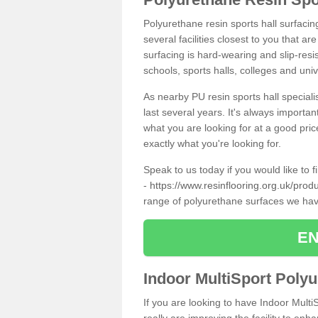
Polyurethane resin sports hall surfacin
several facilities closest to you that a
surfacing is hard-wearing and slip-resis
schools, sports halls, colleges and univ
As nearby PU resin sports hall specialis
last several years. It's always importan
what you are looking for at a good pri
exactly what you're looking for.
Speak to us today if you would like to 
-
https://www.resinflooring.org.uk/prod
range of polyurethane surfaces we hav
EN
Indoor MultiSport Poly
If you are looking to have Indoor Multi
really are improving the facility to enh