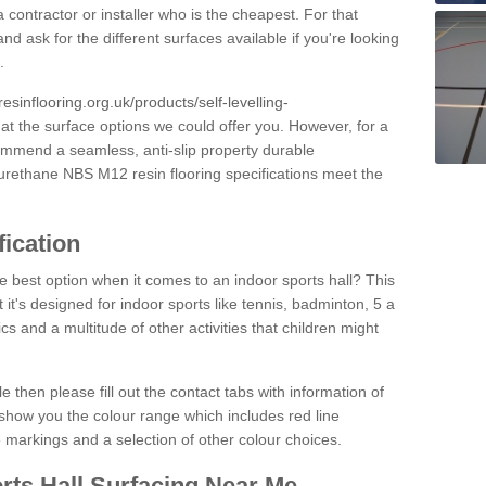
 contractor or installer who is the cheapest. For that
and ask for the different surfaces available if you're looking
.
resinflooring.org.uk/products/self-levelling-
 at the surface options we could offer you. However, for a
ommend a seamless, anti-slip property durable
yurethane NBS M12 resin flooring specifications meet the
fication
e best option when it comes to an indoor sports hall? This
at it's designed for indoor sports like tennis, badminton, 5 a
ics and a multitude of other activities that children might
e then please fill out the contact tabs with information of
show you the colour range which includes red line
ne markings and a selection of other colour choices.
rts Hall Surfacing Near Me