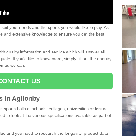
uit your needs and the sports you would like to play. As
ce and extensive knowledge to ensure you get the best
ith quality information and service which will answer all
ote. If you'd like to know more, simply fill out the enquiry
oon as we can.
CONTACT US
ts in Aglionby
n sports halls at schools, colleges, universities or leisure
d to look at the various specifications available as part of
alue and you need to research the longevity, product data