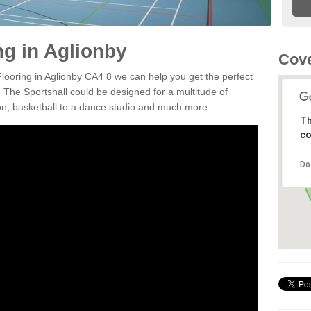
ng in Aglionby
Cove
Flooring in Aglionby CA4 8 we can help you get the perfect
. The Sportshall could be designed for a multitude of
nton, basketball to a dance studio and much more.
Th
co
Do