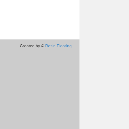
Created by ©
Resin Flooring