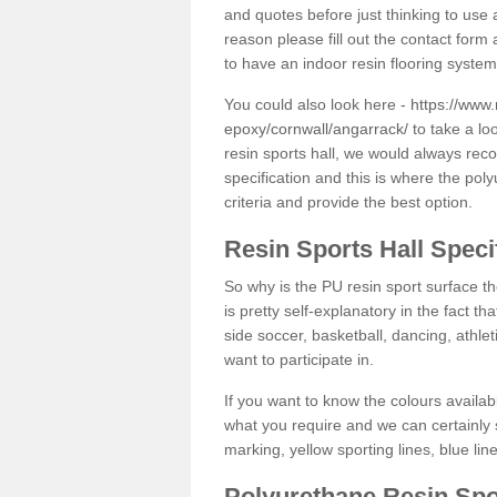
and quotes before just thinking to use a
reason please fill out the contact form 
to have an indoor resin flooring system
You could also look here -
https://www.
epoxy/cornwall/angarrack/
to take a lo
resin sports hall, we would always rec
specification and this is where the pol
criteria and provide the best option.
Resin Sports Hall Speci
So why is the PU resin sport surface th
is pretty self-explanatory in the fact th
side soccer, basketball, dancing, athlet
want to participate in.
If you want to know the colours availabl
what you require and we can certainly 
marking, yellow sporting lines, blue li
Polyurethane Resin Spo