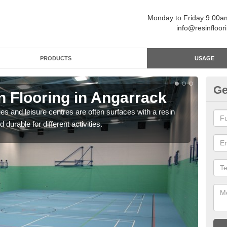
Monday to Friday 9:00
info@resinfloor
PRODUCTS
USAGE
Ge
n Flooring in Angarrack
Re
ges and leisure centres are often surfaces with a resin
Polyu
 durable for different activities.
and 