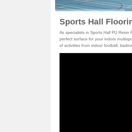
Sports Hall Floori
As specialists in Sports Hall PU Resin
perfect surface for your indoor multisp
of activities from indoor football, bad