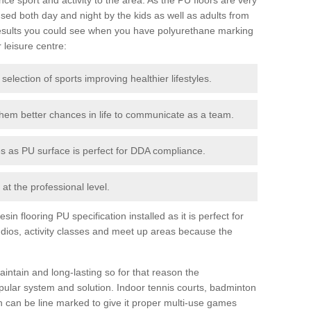
ed both day and night by the kids as well as adults from
esults you could see when you have polyurethane marking
r leisure centre:
 selection of sports improving healthier lifestyles.
them better chances in life to communicate as a team.
ies as PU surface is perfect for DDA compliance.
at the professional level.
n flooring PU specification installed as it is perfect for
dios, activity classes and meet up areas because the
intain and long-lasting so for that reason the
ular system and solution. Indoor tennis courts, badminton
tch can be line marked to give it proper multi-use games