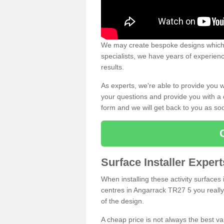
We may create bespoke designs which s
specialists, we have years of experien
results.
As experts, we're able to provide you w
your questions and provide you with a qu
form and we will get back to you as s
Surface Installer Exper
When installing these activity surfaces i
centres in Angarrack TR27 5 you really 
of the design.
A cheap price is not always the best v