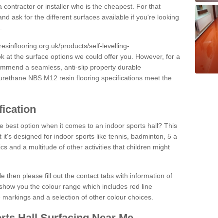
 contractor or installer who is the cheapest. For that
and ask for the different surfaces available if you're looking
.
resinflooring.org.uk/products/self-levelling-
ok at the surface options we could offer you. However, for a
ommend a seamless, anti-slip property durable
yurethane NBS M12 resin flooring specifications meet the
fication
e best option when it comes to an indoor sports hall? This
at it's designed for indoor sports like tennis, badminton, 5 a
ics and a multitude of other activities that children might
e then please fill out the contact tabs with information of
show you the colour range which includes red line
ne markings and a selection of other colour choices.
rts Hall Surfacing Near Me