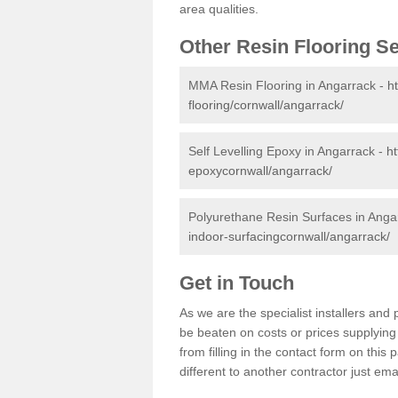
area qualities.
Other Resin Flooring S
MMA Resin Flooring in Angarrack -
h
flooring/cornwall/angarrack/
Self Levelling Epoxy in Angarrack -
ht
epoxycornwall/angarrack/
Polyurethane Resin Surfaces in Anga
indoor-surfacingcornwall/angarrack/
Get in Touch
As we are the specialist installers an
be beaten on costs or prices supplying 
from filling in the contact form on thi
different to another contractor just ema