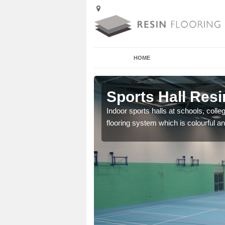
HOME
Angarrack
Sports Hall Resi
cross the Uk that are
Indoor sports halls at schools, colle
flooring system which is colourful and