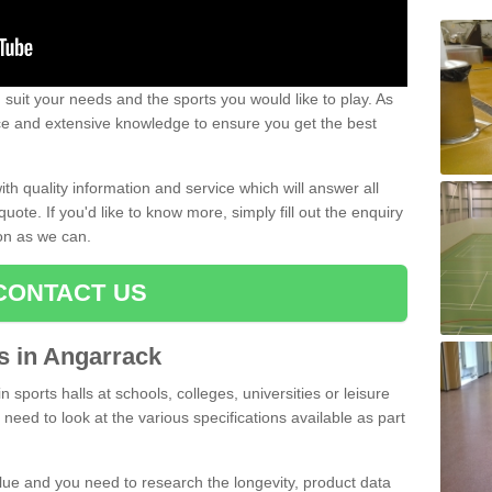
uit your needs and the sports you would like to play. As
ce and extensive knowledge to ensure you get the best
ith quality information and service which will answer all
ote. If you'd like to know more, simply fill out the enquiry
oon as we can.
CONTACT US
ts in Angarrack
n sports halls at schools, colleges, universities or leisure
need to look at the various specifications available as part
alue and you need to research the longevity, product data