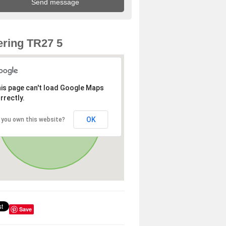
ring TR27 5
is page can't load Google Maps
rrectly.
OK
 you own this website?
Save