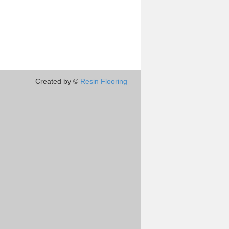
Created by ©
Resin Flooring