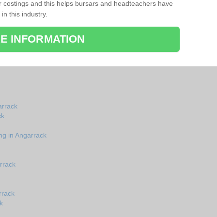
r costings and this helps bursars and headteachers have
 in this industry.
E INFORMATION
arrack
ck
ng in Angarrack
rrack
rrack
k