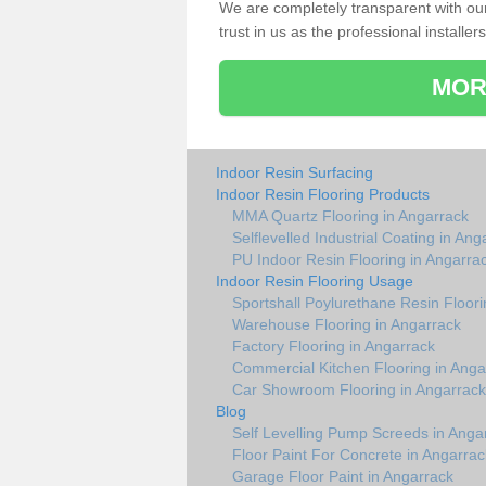
We are completely transparent with ou
trust in us as the professional installers
MOR
Indoor Resin Surfacing
Indoor Resin Flooring Products
MMA Quartz Flooring in Angarrack
Selflevelled Industrial Coating in Ang
PU Indoor Resin Flooring in Angarra
Indoor Resin Flooring Usage
Sportshall Poylurethane Resin Floori
Warehouse Flooring in Angarrack
Factory Flooring in Angarrack
Commercial Kitchen Flooring in Anga
Car Showroom Flooring in Angarrack
Blog
Self Levelling Pump Screeds in Anga
Floor Paint For Concrete in Angarrac
Garage Floor Paint in Angarrack