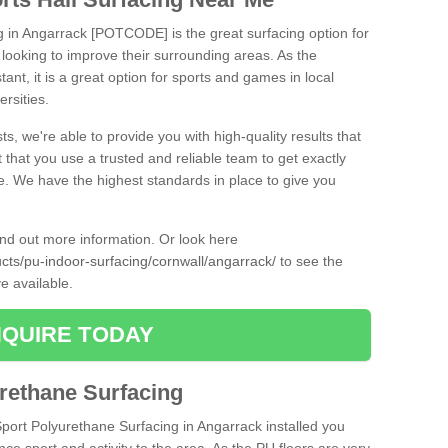
ng in Angarrack [POTCODE] is the great surfacing option for
re looking to improve their surrounding areas. As the
tant, it is a great option for sports and games in local
ersities.
ts, we're able to provide you with high-quality results that
t that you use a trusted and reliable team to get exactly
ce. We have the highest standards in place to give you
find out more information. Or look here
ucts/pu-indoor-surfacing/cornwall/angarrack/
to see the
e available.
QUIRE TODAY
urethane Surfacing
Sport Polyurethane Surfacing in Angarrack installed you
ance sport and activity to the area. As the PU floors are very