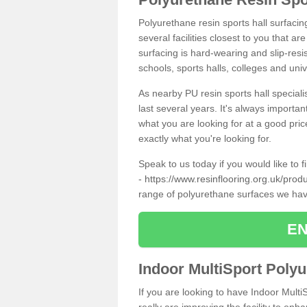
Polyurethane resin sports hall surfaci
several facilities closest to you that a
surfacing is hard-wearing and slip-resis
schools, sports halls, colleges and univ
As nearby PU resin sports hall specialis
last several years. It's always importan
what you are looking for at a good pri
exactly what you're looking for.
Speak to us today if you would like to 
-
https://www.resinflooring.org.uk/prod
range of polyurethane surfaces we hav
EN
Indoor MultiSport Poly
If you are looking to have Indoor Multi
really are improving the facility to enh