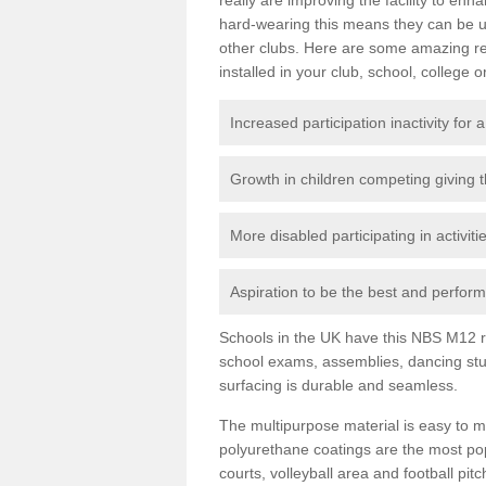
hard-wearing this means they can be us
other clubs. Here are some amazing r
installed in your club, school, college o
Increased participation inactivity for a
Growth in children competing giving 
More disabled participating in activit
Aspiration to be the best and perform 
Schools in the UK have this NBS M12 resi
school exams, assemblies, dancing stu
surfacing is durable and seamless.
The multipurpose material is easy to ma
polyurethane coatings are the most pop
courts, volleyball area and football pi