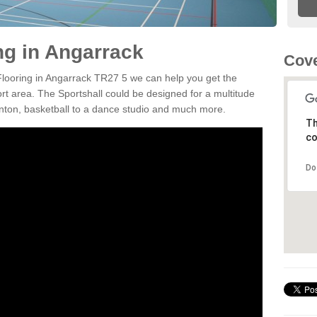
ng in Angarrack
Cove
 Flooring in Angarrack TR27 5 we can help you get the
ort area. The Sportshall could be designed for a multitude
minton, basketball to a dance studio and much more.
Th
co
Do