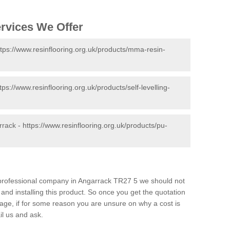
ervices We Offer
ttps://www.resinflooring.org.uk/products/mma-resin-
tps://www.resinflooring.org.uk/products/self-levelling-
rrack -
https://www.resinflooring.org.uk/products/pu-
d professional company in Angarrack TR27 5 we should not
and installing this product. So once you get the quotation
s page, if for some reason you are unsure on why a cost is
il us and ask.