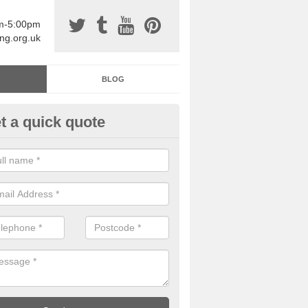
am-5:00pm
ing.org.uk
BLOG
t a quick quote
sin Sports Surfacing in Angarr
rethane sports halls are great for a number of facilities that are lookin
hardwearing surfaces.