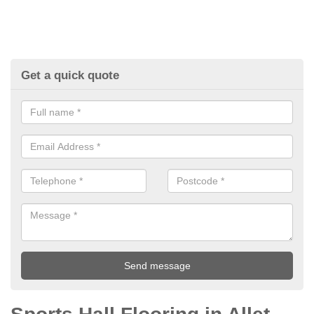
Get a quick quote