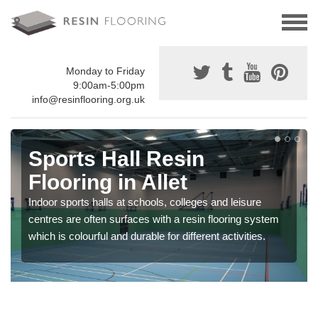
Monday to Friday
9:00am-5:00pm
info@resinflooring.org.uk
Sports Hall Resin
Flooring in Allet
Indoor sports halls at schools, colleges and leisure
centres are often surfaces with a resin flooring system
which is colourful and durable for different activities.