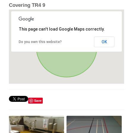
Covering TR4 9
This page can't load Google Maps correctly.
OK
Do you own this website?
Save