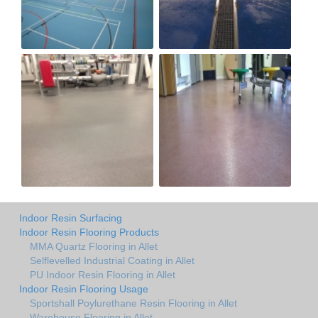
Indoor Resin Surfacing
Indoor Resin Flooring Products
MMA Quartz Flooring in Allet
Selflevelled Industrial Coating in Allet
PU Indoor Resin Flooring in Allet
Indoor Resin Flooring Usage
Sportshall Poylurethane Resin Flooring in Allet
Warehouse Flooring in Allet