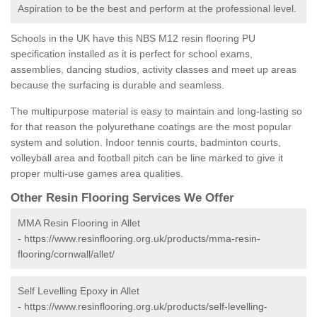
Aspiration to be the best and perform at the professional level.
Schools in the UK have this NBS M12 resin flooring PU
specification installed as it is perfect for school exams,
assemblies, dancing studios, activity classes and meet up areas
because the surfacing is durable and seamless.
The multipurpose material is easy to maintain and long-lasting so
for that reason the polyurethane coatings are the most popular
system and solution. Indoor tennis courts, badminton courts,
volleyball area and football pitch can be line marked to give it
proper multi-use games area qualities.
Other Resin Flooring Services We Offer
MMA Resin Flooring in Allet
-
https://www.resinflooring.org.uk/products/mma-resin-
flooring/cornwall/allet/
Self Levelling Epoxy in Allet
-
https://www.resinflooring.org.uk/products/self-levelling-