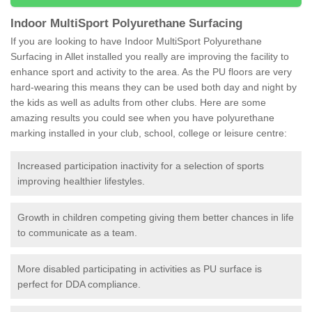
Indoor MultiSport Polyurethane Surfacing
If you are looking to have Indoor MultiSport Polyurethane
Surfacing in Allet installed you really are improving the facility to
enhance sport and activity to the area. As the PU floors are very
hard-wearing this means they can be used both day and night by
the kids as well as adults from other clubs. Here are some
amazing results you could see when you have polyurethane
marking installed in your club, school, college or leisure centre:
Increased participation inactivity for a selection of sports
improving healthier lifestyles.
Growth in children competing giving them better chances in life
to communicate as a team.
More disabled participating in activities as PU surface is
perfect for DDA compliance.