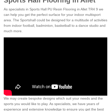
Sports Hall Flooring in Allet
As specialists in Sports Hall PU Resin Flooring in Allet TR4 9 we
can help you get the perfect surface for your indoor multisport
area. The Sportshall could be designed for a multitude of activities
from indoor football, badminton, basketball to a dance studio and
much more.
We may create bespoke designs which suit your needs and the
sports you would like to play. As specialists, we have years of
experience and extensive knowledge to ensure you get the best