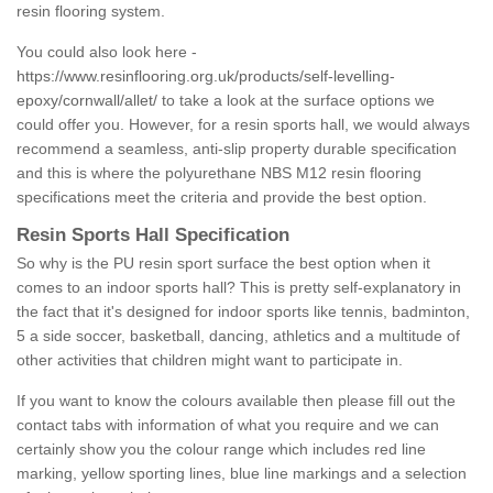
resin flooring system.
You could also look here -
https://www.resinflooring.org.uk/products/self-levelling-
epoxy/cornwall/allet/
to take a look at the surface options we
could offer you. However, for a resin sports hall, we would always
recommend a seamless, anti-slip property durable specification
and this is where the polyurethane NBS M12 resin flooring
specifications meet the criteria and provide the best option.
Resin Sports Hall Specification
So why is the PU resin sport surface the best option when it
comes to an indoor sports hall? This is pretty self-explanatory in
the fact that it's designed for indoor sports like tennis, badminton,
5 a side soccer, basketball, dancing, athletics and a multitude of
other activities that children might want to participate in.
If you want to know the colours available then please fill out the
contact tabs with information of what you require and we can
certainly show you the colour range which includes red line
marking, yellow sporting lines, blue line markings and a selection