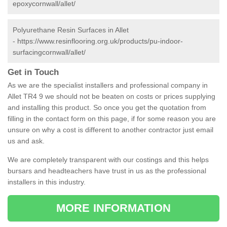
epoxycornwall/allet/
Polyurethane Resin Surfaces in Allet
-
https://www.resinflooring.org.uk/products/pu-indoor-
surfacingcornwall/allet/
Get in Touch
As we are the specialist installers and professional company in
Allet TR4 9 we should not be beaten on costs or prices supplying
and installing this product. So once you get the quotation from
filling in the contact form on this page, if for some reason you are
unsure on why a cost is different to another contractor just email
us and ask.
We are completely transparent with our costings and this helps
bursars and headteachers have trust in us as the professional
installers in this industry.
MORE INFORMATION