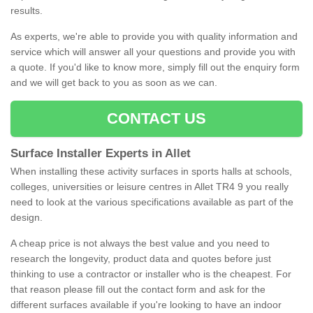
results.
As experts, we're able to provide you with quality information and
service which will answer all your questions and provide you with
a quote. If you'd like to know more, simply fill out the enquiry form
and we will get back to you as soon as we can.
CONTACT US
Surface Installer Experts in Allet
When installing these activity surfaces in sports halls at schools,
colleges, universities or leisure centres in Allet TR4 9 you really
need to look at the various specifications available as part of the
design.
A cheap price is not always the best value and you need to
research the longevity, product data and quotes before just
thinking to use a contractor or installer who is the cheapest. For
that reason please fill out the contact form and ask for the
different surfaces available if you're looking to have an indoor