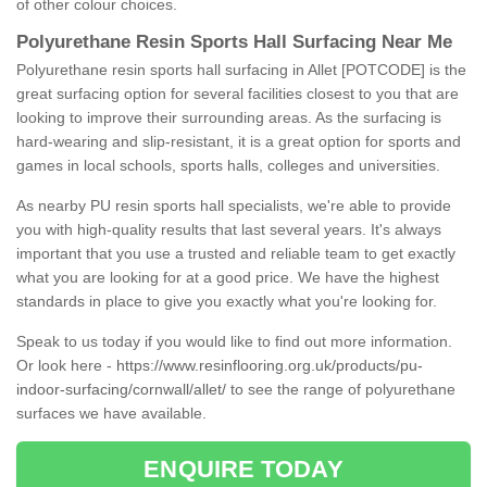
of other colour choices.
Polyurethane Resin Sports Hall Surfacing Near Me
Polyurethane resin sports hall surfacing in Allet [POTCODE] is the
great surfacing option for several facilities closest to you that are
looking to improve their surrounding areas. As the surfacing is
hard-wearing and slip-resistant, it is a great option for sports and
games in local schools, sports halls, colleges and universities.
As nearby PU resin sports hall specialists, we're able to provide
you with high-quality results that last several years. It's always
important that you use a trusted and reliable team to get exactly
what you are looking for at a good price. We have the highest
standards in place to give you exactly what you're looking for.
Speak to us today if you would like to find out more information.
Or look here -
https://www.resinflooring.org.uk/products/pu-
indoor-surfacing/cornwall/allet/
to see the range of polyurethane
surfaces we have available.
ENQUIRE TODAY