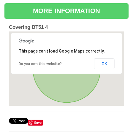
MORE INFORMATION
Covering BT51 4
This page can't load Google Maps correctly.
OK
Do you own this website?
Save