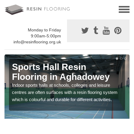
Monday to Friday
9:00am-5:00pm
info@resinflooring.org.uk
Sports Hall Resin
Flooring in Aghadowey
Indoor sports halls at schools, colleges and leisure
centres are often surfaces with a resin flooring system
which is colourful and durable for different activities.