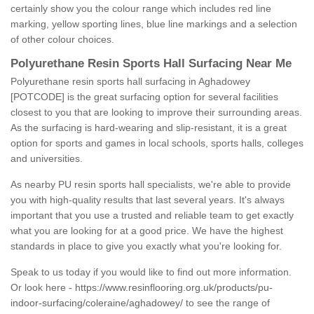
certainly show you the colour range which includes red line
marking, yellow sporting lines, blue line markings and a selection
of other colour choices.
Polyurethane Resin Sports Hall Surfacing Near Me
Polyurethane resin sports hall surfacing in Aghadowey
[POTCODE] is the great surfacing option for several facilities
closest to you that are looking to improve their surrounding areas.
As the surfacing is hard-wearing and slip-resistant, it is a great
option for sports and games in local schools, sports halls, colleges
and universities.
As nearby PU resin sports hall specialists, we're able to provide
you with high-quality results that last several years. It's always
important that you use a trusted and reliable team to get exactly
what you are looking for at a good price. We have the highest
standards in place to give you exactly what you're looking for.
Speak to us today if you would like to find out more information.
Or look here -
https://www.resinflooring.org.uk/products/pu-
indoor-surfacing/coleraine/aghadowey/
to see the range of