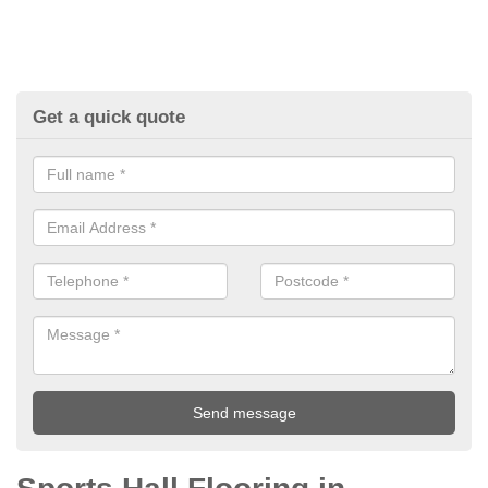
Get a quick quote