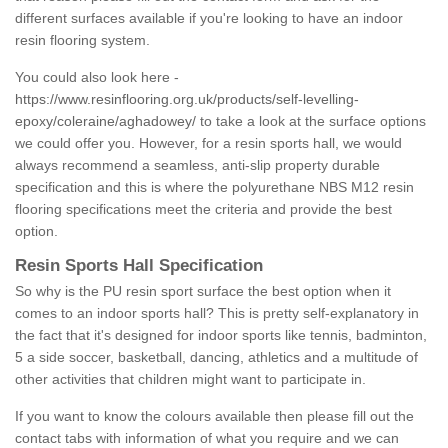
different surfaces available if you're looking to have an indoor
resin flooring system.
You could also look here -
https://www.resinflooring.org.uk/products/self-levelling-
epoxy/coleraine/aghadowey/
to take a look at the surface options
we could offer you. However, for a resin sports hall, we would
always recommend a seamless, anti-slip property durable
specification and this is where the polyurethane NBS M12 resin
flooring specifications meet the criteria and provide the best
option.
Resin Sports Hall Specification
So why is the PU resin sport surface the best option when it
comes to an indoor sports hall? This is pretty self-explanatory in
the fact that it's designed for indoor sports like tennis, badminton,
5 a side soccer, basketball, dancing, athletics and a multitude of
other activities that children might want to participate in.
If you want to know the colours available then please fill out the
contact tabs with information of what you require and we can