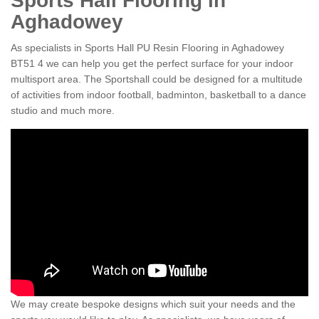
Sports Hall Flooring in
Aghadowey
As specialists in Sports Hall PU Resin Flooring in Aghadowey
BT51 4 we can help you get the perfect surface for your indoor
multisport area. The Sportshall could be designed for a multitude
of activities from indoor football, badminton, basketball to a dance
studio and much more.
We may create bespoke designs which suit your needs and the