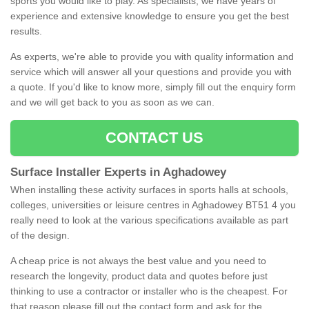
sports you would like to play. As specialists, we have years of
experience and extensive knowledge to ensure you get the best
results.
As experts, we're able to provide you with quality information and
service which will answer all your questions and provide you with
a quote. If you'd like to know more, simply fill out the enquiry form
and we will get back to you as soon as we can.
CONTACT US
Surface Installer Experts in Aghadowey
When installing these activity surfaces in sports halls at schools,
colleges, universities or leisure centres in Aghadowey BT51 4 you
really need to look at the various specifications available as part
of the design.
A cheap price is not always the best value and you need to
research the longevity, product data and quotes before just
thinking to use a contractor or installer who is the cheapest. For
that reason please fill out the contact form and ask for the