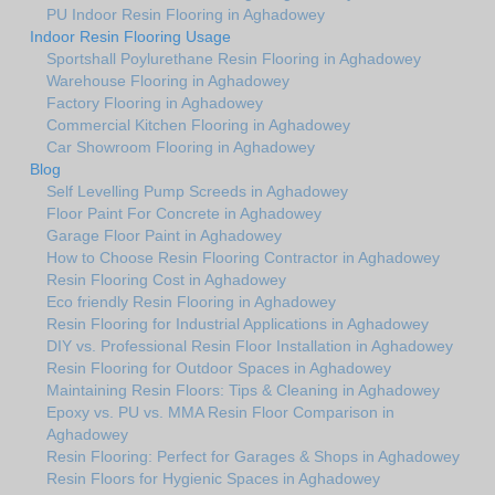
PU Indoor Resin Flooring in Aghadowey
Indoor Resin Flooring Usage
Sportshall Poylurethane Resin Flooring in Aghadowey
Warehouse Flooring in Aghadowey
Factory Flooring in Aghadowey
Commercial Kitchen Flooring in Aghadowey
Car Showroom Flooring in Aghadowey
Blog
Self Levelling Pump Screeds in Aghadowey
Floor Paint For Concrete in Aghadowey
Garage Floor Paint in Aghadowey
How to Choose Resin Flooring Contractor in Aghadowey
Resin Flooring Cost in Aghadowey
Eco friendly Resin Flooring in Aghadowey
Resin Flooring for Industrial Applications in Aghadowey
DIY vs. Professional Resin Floor Installation in Aghadowey
Resin Flooring for Outdoor Spaces in Aghadowey
Maintaining Resin Floors: Tips & Cleaning in Aghadowey
Epoxy vs. PU vs. MMA Resin Floor Comparison in
Aghadowey
Resin Flooring: Perfect for Garages & Shops in Aghadowey
Resin Floors for Hygienic Spaces in Aghadowey