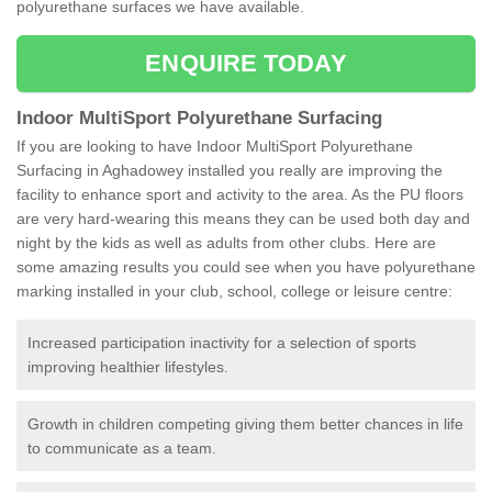
polyurethane surfaces we have available.
ENQUIRE TODAY
Indoor MultiSport Polyurethane Surfacing
If you are looking to have Indoor MultiSport Polyurethane
Surfacing in Aghadowey installed you really are improving the
facility to enhance sport and activity to the area. As the PU floors
are very hard-wearing this means they can be used both day and
night by the kids as well as adults from other clubs. Here are
some amazing results you could see when you have polyurethane
marking installed in your club, school, college or leisure centre:
Increased participation inactivity for a selection of sports
improving healthier lifestyles.
Growth in children competing giving them better chances in life
to communicate as a team.