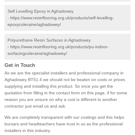
Self Levelling Epoxy in Aghadowey
-
https://www.resinflooring.org.uk/products/self-levelling-
epoxycoleraine/aghadowey/
Polyurethane Resin Surfaces in Aghadowey
-
https://www.resinflooring.org.uk/products/pu-indoor-
surfacingcoleraine/aghadowey/
Get in Touch
As we are the specialist installers and professional company in
Aghadowey BT51 4 we should not be beaten on costs or prices
supplying and installing this product. So once you get the
quotation from filling in the contact form on this page, if for some
reason you are unsure on why a cost is different to another
contractor just email us and ask.
We are completely transparent with our costings and this helps
bursars and headteachers have trust in us as the professional
installers in this industry.