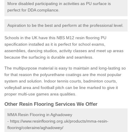
More disabled participating in activities as PU surface is
perfect for DDA compliance.
Aspiration to be the best and perform at the professional level.
Schools in the UK have this NBS M12 resin flooring PU
specification installed as it is perfect for school exams,
assemblies, dancing studios, activity classes and meet up areas
because the surfacing is durable and seamless.
The multipurpose material is easy to maintain and long-lasting so
for that reason the polyurethane coatings are the most popular
system and solution. Indoor tennis courts, badminton courts,
volleyball area and football pitch can be line marked to give it
proper multi-use games area qualities.
Other Resin Flooring Services We Offer
MMA Resin Flooring in Aghadowey
-
https://www.resinflooring.org.uk/products/mma-resin-
flooring/coleraine/aghadowey/