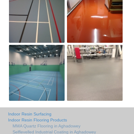
Indoor Resin Surfacing
Indoor Resin Flooring Products
MMA Quartz Flooring in Aghadowey
Selflevelled Industrial Coating in Aghadowey