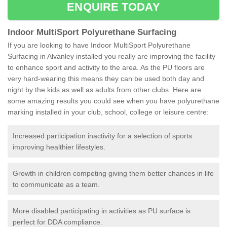
ENQUIRE TODAY
Indoor MultiSport Polyurethane Surfacing
If you are looking to have Indoor MultiSport Polyurethane
Surfacing in Alvanley installed you really are improving the facility
to enhance sport and activity to the area. As the PU floors are
very hard-wearing this means they can be used both day and
night by the kids as well as adults from other clubs. Here are
some amazing results you could see when you have polyurethane
marking installed in your club, school, college or leisure centre:
Increased participation inactivity for a selection of sports
improving healthier lifestyles.
Growth in children competing giving them better chances in life
to communicate as a team.
More disabled participating in activities as PU surface is
perfect for DDA compliance.