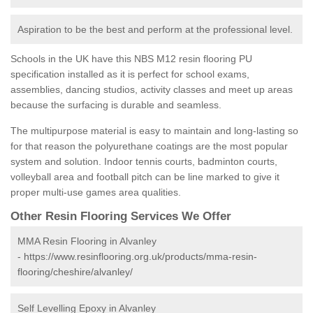
Aspiration to be the best and perform at the professional level.
Schools in the UK have this NBS M12 resin flooring PU
specification installed as it is perfect for school exams,
assemblies, dancing studios, activity classes and meet up areas
because the surfacing is durable and seamless.
The multipurpose material is easy to maintain and long-lasting so
for that reason the polyurethane coatings are the most popular
system and solution. Indoor tennis courts, badminton courts,
volleyball area and football pitch can be line marked to give it
proper multi-use games area qualities.
Other Resin Flooring Services We Offer
MMA Resin Flooring in Alvanley
-
https://www.resinflooring.org.uk/products/mma-resin-
flooring/cheshire/alvanley/
Self Levelling Epoxy in Alvanley