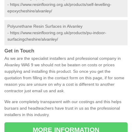
-
https://www.resinflooring.org.uk/products/self-levelling-
epoxycheshire/alvanley/
Polyurethane Resin Surfaces in Alvanley
-
https://www.resinflooring.org.uk/products/pu-indoor-
surfacingcheshire/alvanley/
Get in Touch
As we are the specialist installers and professional company in
Alvanley WA6 9 we should not be beaten on costs or prices
supplying and installing this product. So once you get the
quotation from filling in the contact form on this page, if for some
reason you are unsure on why a cost is different to another
contractor just email us and ask.
We are completely transparent with our costings and this helps
bursars and headteachers have trust in us as the professional
installers in this industry.
MORE INFORMATION