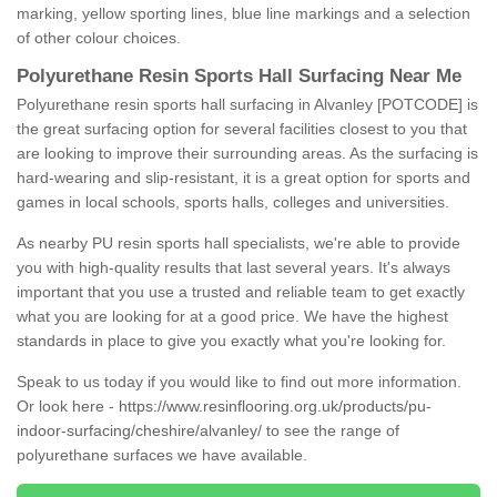
marking, yellow sporting lines, blue line markings and a selection
of other colour choices.
Polyurethane Resin Sports Hall Surfacing Near Me
Polyurethane resin sports hall surfacing in Alvanley [POTCODE] is
the great surfacing option for several facilities closest to you that
are looking to improve their surrounding areas. As the surfacing is
hard-wearing and slip-resistant, it is a great option for sports and
games in local schools, sports halls, colleges and universities.
As nearby PU resin sports hall specialists, we're able to provide
you with high-quality results that last several years. It's always
important that you use a trusted and reliable team to get exactly
what you are looking for at a good price. We have the highest
standards in place to give you exactly what you're looking for.
Speak to us today if you would like to find out more information.
Or look here -
https://www.resinflooring.org.uk/products/pu-
indoor-surfacing/cheshire/alvanley/
to see the range of
polyurethane surfaces we have available.