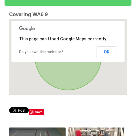
Covering WA6 9
This page can't load Google Maps correctly.
OK
Do you own this website?
Save