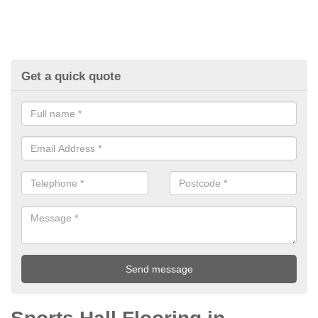
Get a quick quote