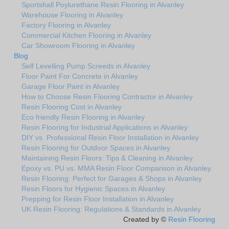
Sportshall Poylurethane Resin Flooring in Alvanley
Warehouse Flooring in Alvanley
Factory Flooring in Alvanley
Commercial Kitchen Flooring in Alvanley
Car Showroom Flooring in Alvanley
Blog
Self Levelling Pump Screeds in Alvanley
Floor Paint For Concrete in Alvanley
Garage Floor Paint in Alvanley
How to Choose Resin Flooring Contractor in Alvanley
Resin Flooring Cost in Alvanley
Eco friendly Resin Flooring in Alvanley
Resin Flooring for Industrial Applications in Alvanley
DIY vs. Professional Resin Floor Installation in Alvanley
Resin Flooring for Outdoor Spaces in Alvanley
Maintaining Resin Floors: Tips & Cleaning in Alvanley
Epoxy vs. PU vs. MMA Resin Floor Comparison in Alvanley
Resin Flooring: Perfect for Garages & Shops in Alvanley
Resin Floors for Hygienic Spaces in Alvanley
Prepping for Resin Floor Installation in Alvanley
UK Resin Flooring: Regulations & Standards in Alvanley
Created by ©
Resin Flooring