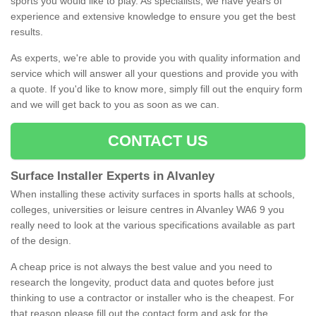
sports you would like to play. As specialists, we have years of
experience and extensive knowledge to ensure you get the best
results.
As experts, we're able to provide you with quality information and
service which will answer all your questions and provide you with
a quote. If you'd like to know more, simply fill out the enquiry form
and we will get back to you as soon as we can.
CONTACT US
Surface Installer Experts in Alvanley
When installing these activity surfaces in sports halls at schools,
colleges, universities or leisure centres in Alvanley WA6 9 you
really need to look at the various specifications available as part
of the design.
A cheap price is not always the best value and you need to
research the longevity, product data and quotes before just
thinking to use a contractor or installer who is the cheapest. For
that reason please fill out the contact form and ask for the