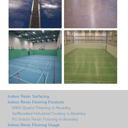
Indoor Resin Surfacing
Indoor Resin Flooring Products
MMA Quartz Flooring in Alvanley
Selflevelled Industrial Coating in Alvanley
PU Indoor Resin Flooring in Alvanley
Indoor Resin Flooring Usage