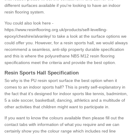
different surfaces available if you're looking to have an indoor
resin flooring system.
You could also look here -
https://www.resinflooring.org.uk/products/self-levelling-
epoxy/cheshire/alvanley/
to take a look at the surface options we
could offer you. However, for a resin sports hall, we would always
recommend a seamless, anti-slip property durable specification
and this is where the polyurethane NBS M12 resin flooring
specifications meet the criteria and provide the best option.
Resin Sports Hall Specification
So why is the PU resin sport surface the best option when it
comes to an indoor sports hall? This is pretty self-explanatory in
the fact that it's designed for indoor sports like tennis, badminton,
5 a side soccer, basketball, dancing, athletics and a multitude of
other activities that children might want to participate in.
If you want to know the colours available then please fill out the
contact tabs with information of what you require and we can
certainly show you the colour range which includes red line