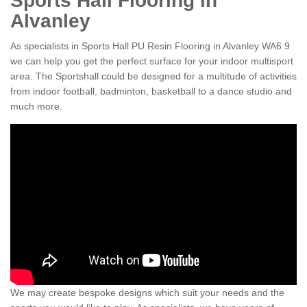
Sports Hall Flooring in
Alvanley
As specialists in Sports Hall PU Resin Flooring in Alvanley WA6 9
we can help you get the perfect surface for your indoor multisport
area. The Sportshall could be designed for a multitude of activities
from indoor football, badminton, basketball to a dance studio and
much more.
We may create bespoke designs which suit your needs and the