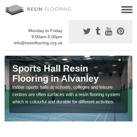
Monday to Friday
9:00am-5:00pm
info@resinflooring.org.uk
Sports Hall Resin
Flooring in Alvanley
Indoor sports halls at schools, colleges and leisure
centres are often surfaces with a resin flooring system
which is colourful and durable for different activities.