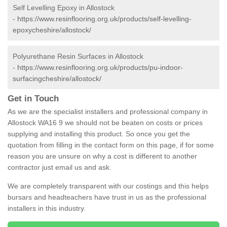
Self Levelling Epoxy in Allostock
-
https://www.resinflooring.org.uk/products/self-levelling-
epoxycheshire/allostock/
Polyurethane Resin Surfaces in Allostock
-
https://www.resinflooring.org.uk/products/pu-indoor-
surfacingcheshire/allostock/
Get in Touch
As we are the specialist installers and professional company in
Allostock WA16 9 we should not be beaten on costs or prices
supplying and installing this product. So once you get the
quotation from filling in the contact form on this page, if for some
reason you are unsure on why a cost is different to another
contractor just email us and ask.
We are completely transparent with our costings and this helps
bursars and headteachers have trust in us as the professional
installers in this industry.