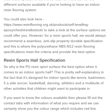
different surfaces available if you're looking to have an indoor
resin flooring system.
You could also look here -
https://www.resinflooring.org.uk/products/self-levelling-
epoxy/cheshire/allostock/
to take a look at the surface options we
could offer you. However, for a resin sports hall, we would always
recommend a seamless, anti-slip property durable specification
and this is where the polyurethane NBS M12 resin flooring
specifications meet the criteria and provide the best option.
Resin Sports Hall Specification
So why is the PU resin sport surface the best option when it
comes to an indoor sports hall? This is pretty self-explanatory in
the fact that it's designed for indoor sports like tennis, badminton,
5 a side soccer, basketball, dancing, athletics and a multitude of
other activities that children might want to participate in.
If you want to know the colours available then please fill out the
contact tabs with information of what you require and we can
certainly show you the colour range which includes red line