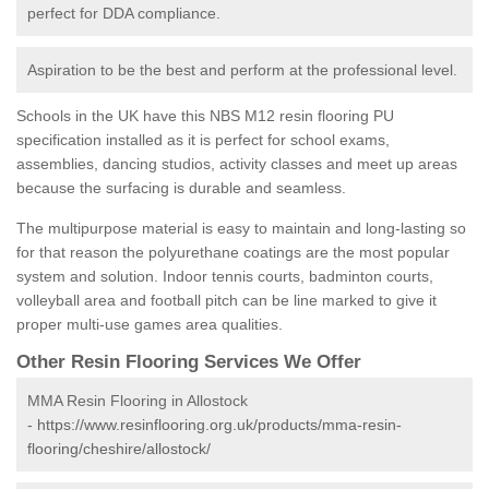
perfect for DDA compliance.
Aspiration to be the best and perform at the professional level.
Schools in the UK have this NBS M12 resin flooring PU
specification installed as it is perfect for school exams,
assemblies, dancing studios, activity classes and meet up areas
because the surfacing is durable and seamless.
The multipurpose material is easy to maintain and long-lasting so
for that reason the polyurethane coatings are the most popular
system and solution. Indoor tennis courts, badminton courts,
volleyball area and football pitch can be line marked to give it
proper multi-use games area qualities.
Other Resin Flooring Services We Offer
MMA Resin Flooring in Allostock
-
https://www.resinflooring.org.uk/products/mma-resin-
flooring/cheshire/allostock/