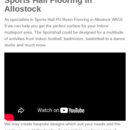
Sports Hall Flooring in
Allostock
As specialists in Sports Hall PU Resin Flooring in Allostock WA16
9 we can help you get the perfect surface for your indoor
multisport area. The Sportshall could be designed for a multitude
of activities from indoor football, badminton, basketball to a dance
studio and much more.
We may create bespoke designs which suit your needs and the