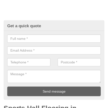
Get a quick quote