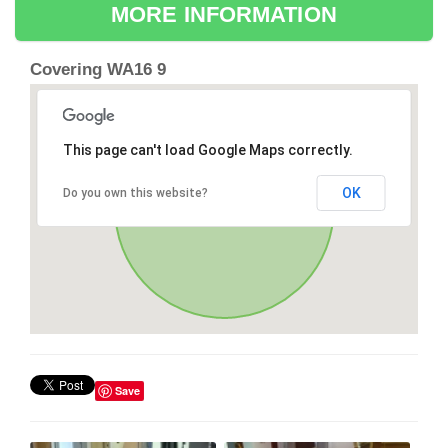
MORE INFORMATION
Covering WA16 9
This page can't load Google Maps correctly.
OK
Do you own this website?
Save