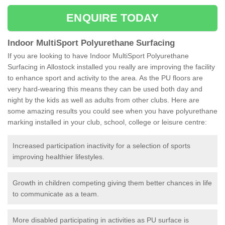
ENQUIRE TODAY
Indoor MultiSport Polyurethane Surfacing
If you are looking to have Indoor MultiSport Polyurethane
Surfacing in Allostock installed you really are improving the facility
to enhance sport and activity to the area. As the PU floors are
very hard-wearing this means they can be used both day and
night by the kids as well as adults from other clubs. Here are
some amazing results you could see when you have polyurethane
marking installed in your club, school, college or leisure centre:
Increased participation inactivity for a selection of sports
improving healthier lifestyles.
Growth in children competing giving them better chances in life
to communicate as a team.
More disabled participating in activities as PU surface is