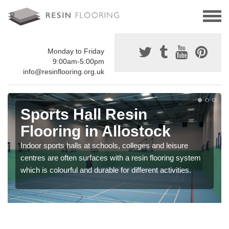
Monday to Friday
9:00am-5:00pm
info@resinflooring.org.uk
Sports Hall Resin
Flooring in Allostock
Indoor sports halls at schools, colleges and leisure
centres are often surfaces with a resin flooring system
which is colourful and durable for different activities.