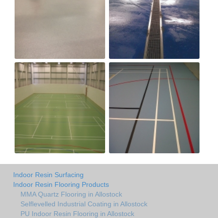
Indoor Resin Surfacing
Indoor Resin Flooring Products
MMA Quartz Flooring in Allostock
Selflevelled Industrial Coating in Allostock
PU Indoor Resin Flooring in Allostock