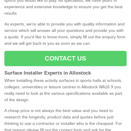
sports you would like to play. As specialists, we have years of
experience and extensive knowledge to ensure you get the best
results.
As experts, we're able to provide you with quality information and
service which will answer all your questions and provide you with
a quote. If you'd like to know more, simply fill out the enquiry form
and we will get back to you as soon as we can.
CONTACT US
Surface Installer Experts in Allostock
When installing these activity surfaces in sports halls at schools,
colleges, universities or leisure centres in Allostock WA16 9 you
really need to look at the various specifications available as part
of the design.
A cheap price is not always the best value and you need to
research the longevity, product data and quotes before just
thinking to use a contractor or installer who is the cheapest. For
that reason please fill out the contact form and ask for the