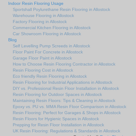
Indoor Resin Flooring Usage
Sportshall Poylurethane Resin Flooring in Allostock
Warehouse Flooring in Allostock
Factory Flooring in Allostock
Commercial Kitchen Flooring in Allostock
Car Showroom Flooring in Allostock
Blog
Self Levelling Pump Screeds in Allostock
Floor Paint For Concrete in Allostock
Garage Floor Paint in Allostock
How to Choose Resin Flooring Contractor in Allostock
Resin Flooring Cost in Allostock
Eco friendly Resin Flooring in Allostock
Resin Flooring for Industrial Applications in Allostock
DIY vs. Professional Resin Floor Installation in Allostock
Resin Flooring for Outdoor Spaces in Allostock
Maintaining Resin Floors: Tips & Cleaning in Allostock
Epoxy vs. PU vs. MMA Resin Floor Comparison in Allostock
Resin Flooring: Perfect for Garages & Shops in Allostock
Resin Floors for Hygienic Spaces in Allostock
Prepping for Resin Floor Installation in Allostock
UK Resin Flooring: Regulations & Standards in Allostock