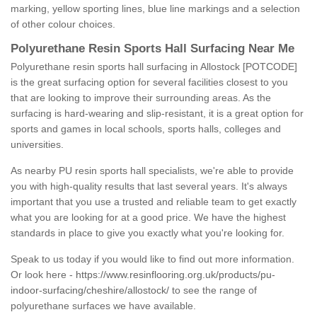
marking, yellow sporting lines, blue line markings and a selection
of other colour choices.
Polyurethane Resin Sports Hall Surfacing Near Me
Polyurethane resin sports hall surfacing in Allostock [POTCODE]
is the great surfacing option for several facilities closest to you
that are looking to improve their surrounding areas. As the
surfacing is hard-wearing and slip-resistant, it is a great option for
sports and games in local schools, sports halls, colleges and
universities.
As nearby PU resin sports hall specialists, we're able to provide
you with high-quality results that last several years. It's always
important that you use a trusted and reliable team to get exactly
what you are looking for at a good price. We have the highest
standards in place to give you exactly what you're looking for.
Speak to us today if you would like to find out more information.
Or look here -
https://www.resinflooring.org.uk/products/pu-
indoor-surfacing/cheshire/allostock/
to see the range of
polyurethane surfaces we have available.