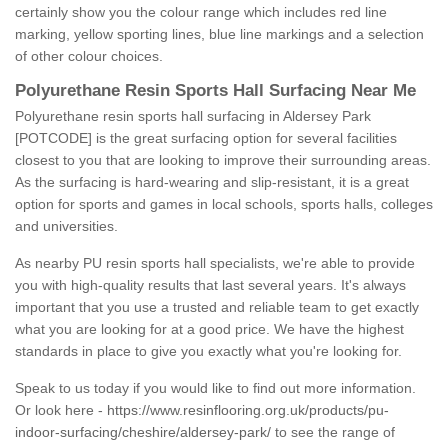
certainly show you the colour range which includes red line
marking, yellow sporting lines, blue line markings and a selection
of other colour choices.
Polyurethane Resin Sports Hall Surfacing Near Me
Polyurethane resin sports hall surfacing in Aldersey Park
[POTCODE] is the great surfacing option for several facilities
closest to you that are looking to improve their surrounding areas.
As the surfacing is hard-wearing and slip-resistant, it is a great
option for sports and games in local schools, sports halls, colleges
and universities.
As nearby PU resin sports hall specialists, we're able to provide
you with high-quality results that last several years. It's always
important that you use a trusted and reliable team to get exactly
what you are looking for at a good price. We have the highest
standards in place to give you exactly what you're looking for.
Speak to us today if you would like to find out more information.
Or look here -
https://www.resinflooring.org.uk/products/pu-
indoor-surfacing/cheshire/aldersey-park/
to see the range of