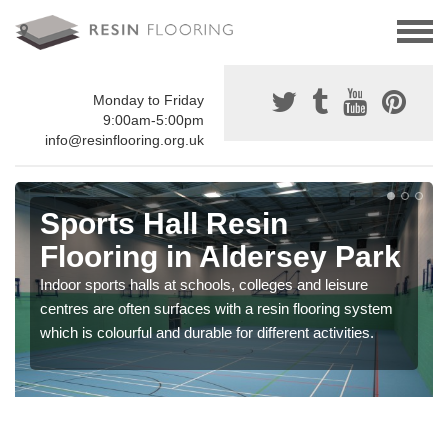
Monday to Friday
9:00am-5:00pm
info@resinflooring.org.uk
Sports Hall Resin
Flooring in Aldersey Park
Indoor sports halls at schools, colleges and leisure
centres are often surfaces with a resin flooring system
which is colourful and durable for different activities.