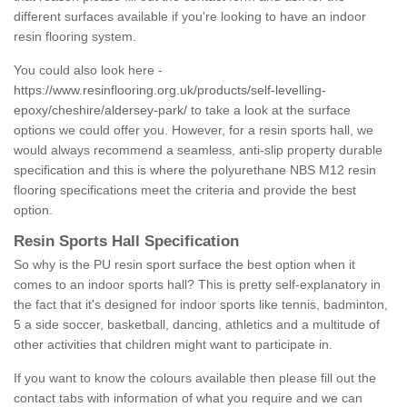
different surfaces available if you're looking to have an indoor
resin flooring system.
You could also look here -
https://www.resinflooring.org.uk/products/self-levelling-
epoxy/cheshire/aldersey-park/
to take a look at the surface
options we could offer you. However, for a resin sports hall, we
would always recommend a seamless, anti-slip property durable
specification and this is where the polyurethane NBS M12 resin
flooring specifications meet the criteria and provide the best
option.
Resin Sports Hall Specification
So why is the PU resin sport surface the best option when it
comes to an indoor sports hall? This is pretty self-explanatory in
the fact that it's designed for indoor sports like tennis, badminton,
5 a side soccer, basketball, dancing, athletics and a multitude of
other activities that children might want to participate in.
If you want to know the colours available then please fill out the
contact tabs with information of what you require and we can