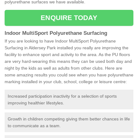
polyurethane surfaces we have available.
ENQUIRE TODAY
Indoor MultiSport Polyurethane Surfacing
If you are looking to have Indoor MultiSport Polyurethane
Surfacing in Aldersey Park installed you really are improving the
facility to enhance sport and activity to the area. As the PU floors
are very hard-wearing this means they can be used both day and
night by the kids as well as adults from other clubs. Here are
some amazing results you could see when you have polyurethane
marking installed in your club, school, college or leisure centre:
Increased participation inactivity for a selection of sports
improving healthier lifestyles.
Growth in children competing giving them better chances in life
to communicate as a team.