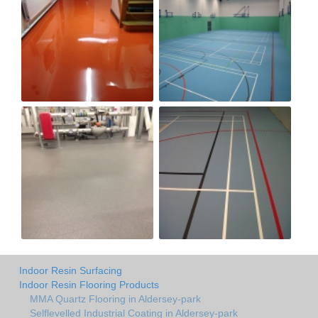
Indoor Resin Surfacing
Indoor Resin Flooring Products
MMA Quartz Flooring in Aldersey-park
Selflevelled Industrial Coating in Aldersey-park