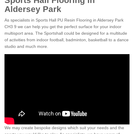
Sports Hall Flooring in
Aldersey Park
As specialists in Sports Hall PU Resin Flooring in Aldersey Park
CH3 9 we can help you get the perfect surface for your indoor
multisport area. The Sportshall could be designed for a multitude
of activities from indoor football, badminton, basketball to a dance
studio and much more.
We may create bespoke designs which suit your needs and the