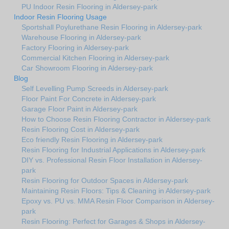
PU Indoor Resin Flooring in Aldersey-park
Indoor Resin Flooring Usage
Sportshall Poylurethane Resin Flooring in Aldersey-park
Warehouse Flooring in Aldersey-park
Factory Flooring in Aldersey-park
Commercial Kitchen Flooring in Aldersey-park
Car Showroom Flooring in Aldersey-park
Blog
Self Levelling Pump Screeds in Aldersey-park
Floor Paint For Concrete in Aldersey-park
Garage Floor Paint in Aldersey-park
How to Choose Resin Flooring Contractor in Aldersey-park
Resin Flooring Cost in Aldersey-park
Eco friendly Resin Flooring in Aldersey-park
Resin Flooring for Industrial Applications in Aldersey-park
DIY vs. Professional Resin Floor Installation in Aldersey-
park
Resin Flooring for Outdoor Spaces in Aldersey-park
Maintaining Resin Floors: Tips & Cleaning in Aldersey-park
Epoxy vs. PU vs. MMA Resin Floor Comparison in Aldersey-
park
Resin Flooring: Perfect for Garages & Shops in Aldersey-