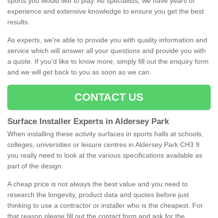
sports you would like to play. As specialists, we have years of
experience and extensive knowledge to ensure you get the best
results.
As experts, we're able to provide you with quality information and
service which will answer all your questions and provide you with
a quote. If you'd like to know more, simply fill out the enquiry form
and we will get back to you as soon as we can.
CONTACT US
Surface Installer Experts in Aldersey Park
When installing these activity surfaces in sports halls at schools,
colleges, universities or leisure centres in Aldersey Park CH3 9
you really need to look at the various specifications available as
part of the design.
A cheap price is not always the best value and you need to
research the longevity, product data and quotes before just
thinking to use a contractor or installer who is the cheapest. For
that reason please fill out the contact form and ask for the