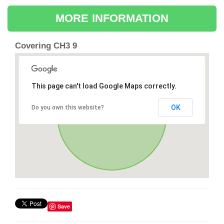
MORE INFORMATION
Covering CH3 9
This page can't load Google Maps correctly.
OK
Do you own this website?
Save