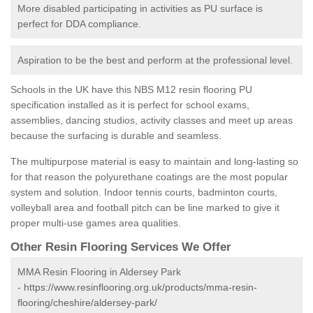
More disabled participating in activities as PU surface is
perfect for DDA compliance.
Aspiration to be the best and perform at the professional level.
Schools in the UK have this NBS M12 resin flooring PU
specification installed as it is perfect for school exams,
assemblies, dancing studios, activity classes and meet up areas
because the surfacing is durable and seamless.
The multipurpose material is easy to maintain and long-lasting so
for that reason the polyurethane coatings are the most popular
system and solution. Indoor tennis courts, badminton courts,
volleyball area and football pitch can be line marked to give it
proper multi-use games area qualities.
Other Resin Flooring Services We Offer
MMA Resin Flooring in Aldersey Park
-
https://www.resinflooring.org.uk/products/mma-resin-
flooring/cheshire/aldersey-park/