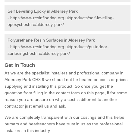
Self Levelling Epoxy in Aldersey Park
-
https://www.resinflooring.org.uk/products/self-levelling-
epoxycheshire/aldersey-park/
Polyurethane Resin Surfaces in Aldersey Park
-
https://www.resinflooring.org.uk/products/pu-indoor-
surfacingcheshire/aldersey-park/
Get in Touch
As we are the specialist installers and professional company in
Aldersey Park CH3 9 we should not be beaten on costs or prices
supplying and installing this product. So once you get the
quotation from filling in the contact form on this page, if for some
reason you are unsure on why a cost is different to another
contractor just email us and ask.
We are completely transparent with our costings and this helps
bursars and headteachers have trust in us as the professional
installers in this industry.