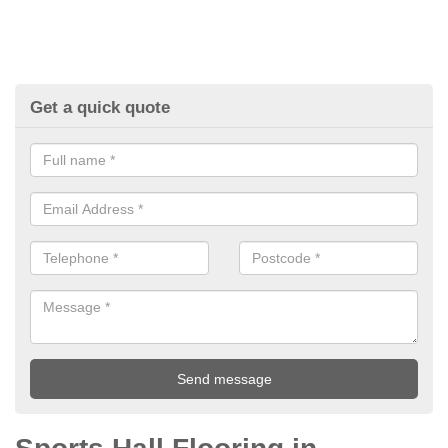
Get a quick quote