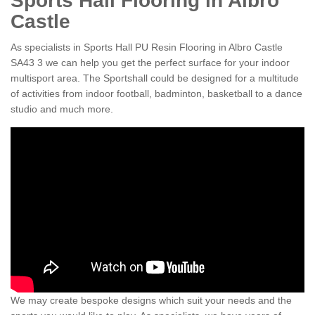
Sports Hall Flooring in Albro
Castle
As specialists in Sports Hall PU Resin Flooring in Albro Castle
SA43 3 we can help you get the perfect surface for your indoor
multisport area. The Sportshall could be designed for a multitude
of activities from indoor football, badminton, basketball to a dance
studio and much more.
We may create bespoke designs which suit your needs and the