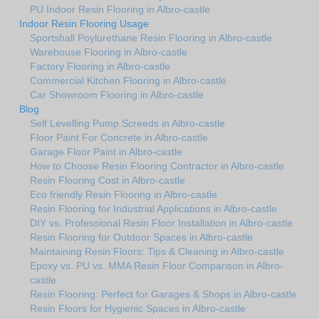
PU Indoor Resin Flooring in Albro-castle
Indoor Resin Flooring Usage
Sportshall Poylurethane Resin Flooring in Albro-castle
Warehouse Flooring in Albro-castle
Factory Flooring in Albro-castle
Commercial Kitchen Flooring in Albro-castle
Car Showroom Flooring in Albro-castle
Blog
Self Levelling Pump Screeds in Albro-castle
Floor Paint For Concrete in Albro-castle
Garage Floor Paint in Albro-castle
How to Choose Resin Flooring Contractor in Albro-castle
Resin Flooring Cost in Albro-castle
Eco friendly Resin Flooring in Albro-castle
Resin Flooring for Industrial Applications in Albro-castle
DIY vs. Professional Resin Floor Installation in Albro-castle
Resin Flooring for Outdoor Spaces in Albro-castle
Maintaining Resin Floors: Tips & Cleaning in Albro-castle
Epoxy vs. PU vs. MMA Resin Floor Comparison in Albro-
castle
Resin Flooring: Perfect for Garages & Shops in Albro-castle
Resin Floors for Hygienic Spaces in Albro-castle