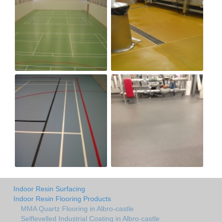
Indoor Resin Surfacing
Indoor Resin Flooring Products
MMA Quartz Flooring in Albro-castle
Selflevelled Industrial Coating in Albro-castle