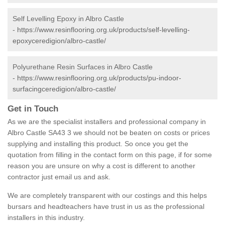
Self Levelling Epoxy in Albro Castle
-
https://www.resinflooring.org.uk/products/self-levelling-
epoxyceredigion/albro-castle/
Polyurethane Resin Surfaces in Albro Castle
-
https://www.resinflooring.org.uk/products/pu-indoor-
surfacingceredigion/albro-castle/
Get in Touch
As we are the specialist installers and professional company in
Albro Castle SA43 3 we should not be beaten on costs or prices
supplying and installing this product. So once you get the
quotation from filling in the contact form on this page, if for some
reason you are unsure on why a cost is different to another
contractor just email us and ask.
We are completely transparent with our costings and this helps
bursars and headteachers have trust in us as the professional
installers in this industry.