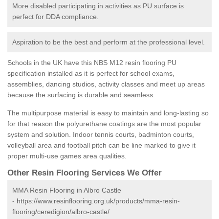
More disabled participating in activities as PU surface is
perfect for DDA compliance.
Aspiration to be the best and perform at the professional level.
Schools in the UK have this NBS M12 resin flooring PU
specification installed as it is perfect for school exams,
assemblies, dancing studios, activity classes and meet up areas
because the surfacing is durable and seamless.
The multipurpose material is easy to maintain and long-lasting so
for that reason the polyurethane coatings are the most popular
system and solution. Indoor tennis courts, badminton courts,
volleyball area and football pitch can be line marked to give it
proper multi-use games area qualities.
Other Resin Flooring Services We Offer
MMA Resin Flooring in Albro Castle
-
https://www.resinflooring.org.uk/products/mma-resin-
flooring/ceredigion/albro-castle/