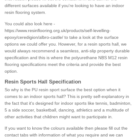
different surfaces available if you're looking to have an indoor
resin flooring system.
You could also look here -
https://www.resinflooring.org.uk/products/self-levelling-
epoxy/ceredigion/albro-castle/
to take a look at the surface
options we could offer you. However, for a resin sports hall, we
would always recommend a seamless, anti-slip property durable
specification and this is where the polyurethane NBS M12 resin
flooring specifications meet the criteria and provide the best
option.
Resin Sports Hall Specification
So why is the PU resin sport surface the best option when it
comes to an indoor sports hall? This is pretty self-explanatory in
the fact that it's designed for indoor sports like tennis, badminton,
5 a side soccer, basketball, dancing, athletics and a multitude of
other activities that children might want to participate in.
If you want to know the colours available then please fill out the
contact tabs with information of what you require and we can