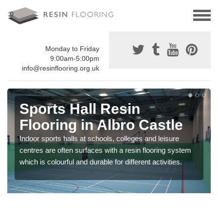
Monday to Friday
9:00am-5:00pm
info@resinflooring.org.uk
Sports Hall Resin
Flooring in Albro Castle
Indoor sports halls at schools, colleges and leisure
centres are often surfaces with a resin flooring system
which is colourful and durable for different activities.