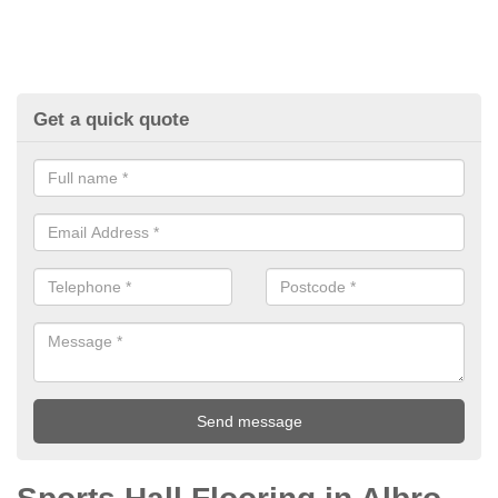
Get a quick quote