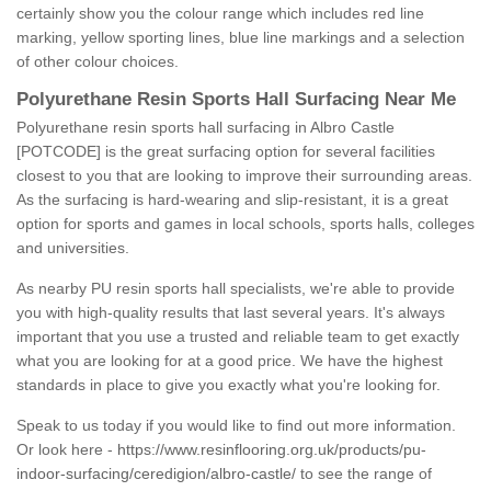
certainly show you the colour range which includes red line
marking, yellow sporting lines, blue line markings and a selection
of other colour choices.
Polyurethane Resin Sports Hall Surfacing Near Me
Polyurethane resin sports hall surfacing in Albro Castle
[POTCODE] is the great surfacing option for several facilities
closest to you that are looking to improve their surrounding areas.
As the surfacing is hard-wearing and slip-resistant, it is a great
option for sports and games in local schools, sports halls, colleges
and universities.
As nearby PU resin sports hall specialists, we're able to provide
you with high-quality results that last several years. It's always
important that you use a trusted and reliable team to get exactly
what you are looking for at a good price. We have the highest
standards in place to give you exactly what you're looking for.
Speak to us today if you would like to find out more information.
Or look here -
https://www.resinflooring.org.uk/products/pu-
indoor-surfacing/ceredigion/albro-castle/
to see the range of