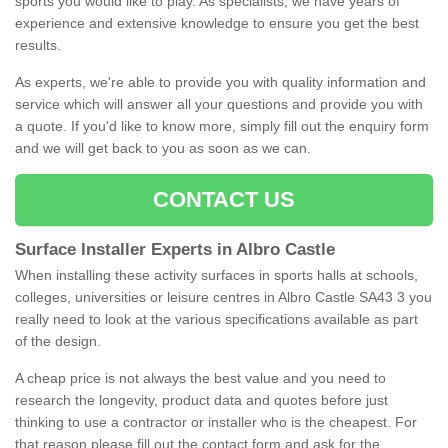
sports you would like to play. As specialists, we have years of
experience and extensive knowledge to ensure you get the best
results.
As experts, we're able to provide you with quality information and
service which will answer all your questions and provide you with
a quote. If you'd like to know more, simply fill out the enquiry form
and we will get back to you as soon as we can.
CONTACT US
Surface Installer Experts in Albro Castle
When installing these activity surfaces in sports halls at schools,
colleges, universities or leisure centres in Albro Castle SA43 3 you
really need to look at the various specifications available as part
of the design.
A cheap price is not always the best value and you need to
research the longevity, product data and quotes before just
thinking to use a contractor or installer who is the cheapest. For
that reason please fill out the contact form and ask for the