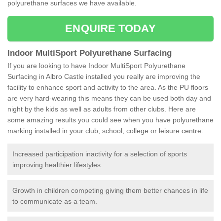
polyurethane surfaces we have available.
ENQUIRE TODAY
Indoor MultiSport Polyurethane Surfacing
If you are looking to have Indoor MultiSport Polyurethane
Surfacing in Albro Castle installed you really are improving the
facility to enhance sport and activity to the area. As the PU floors
are very hard-wearing this means they can be used both day and
night by the kids as well as adults from other clubs. Here are
some amazing results you could see when you have polyurethane
marking installed in your club, school, college or leisure centre:
Increased participation inactivity for a selection of sports
improving healthier lifestyles.
Growth in children competing giving them better chances in life
to communicate as a team.