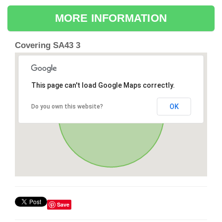
MORE INFORMATION
Covering SA43 3
This page can't load Google Maps correctly.
OK
Do you own this website?
Save