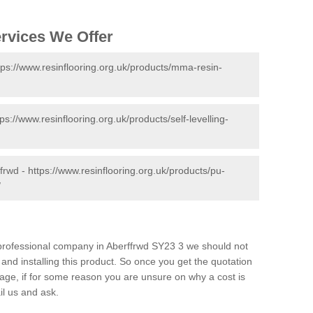
ervices We Offer
tps://www.resinflooring.org.uk/products/mma-resin-
tps://www.resinflooring.org.uk/products/self-levelling-
ffrwd -
https://www.resinflooring.org.uk/products/pu-
/
d professional company in Aberffrwd SY23 3 we should not
and installing this product. So once you get the quotation
s page, if for some reason you are unsure on why a cost is
il us and ask.