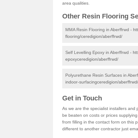
area qualities.
Other Resin Flooring S
MMA Resin Flooring in Aberffrwd -
ht
flooring/ceredigion/aberffrwd/
Self Levelling Epoxy in Aberffrwd -
ht
epoxyceredigion/aberffrwd/
Polyurethane Resin Surfaces in Aber
indoor-surfacingceredigion/aberffrwd
Get in Touch
As we are the specialist installers an
be beaten on costs or prices supplying 
from filling in the contact form on thi
different to another contractor just ema