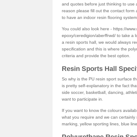
and quotes before just thinking to use a
reason please fill out the contact form 
to have an indoor resin flooring system
You could also look here -
https://www.
epoxy/ceredigion/aberffrwd/
to take a l
a resin sports hall, we would always r
specification and this is where the pol
criteria and provide the best option.
Resin Sports Hall Speci
So why is the PU resin sport surface th
is pretty self-explanatory in the fact th
side soccer, basketball, dancing, athlet
want to participate in.
If you want to know the colours availabl
what you require and we can certainly 
marking, yellow sporting lines, blue li
Polyurethane Resin Spo