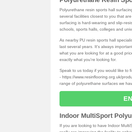
Polyurethane resin sports hall surfacin
several facilities closest to you that a
surfacing is hard-wearing and slip-resis
schools, sports halls, colleges and univ
As nearby PU resin sports hall specialis
last several years. It's always importan
what you are looking for at a good pri
exactly what you're looking for.
Speak to us today if you would like to 
-
https://www.resinflooring.org.uk/prod
range of polyurethane surfaces we hav
EN
Indoor MultiSport Poly
If you are looking to have Indoor Multi
really are improving the facility to enh