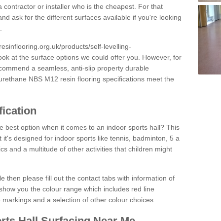
 contractor or installer who is the cheapest. For that
and ask for the different surfaces available if you're looking
.
resinflooring.org.uk/products/self-levelling-
ook at the surface options we could offer you. However, for
ecommend a seamless, anti-slip property durable
yurethane NBS M12 resin flooring specifications meet the
fication
e best option when it comes to an indoor sports hall? This
at it's designed for indoor sports like tennis, badminton, 5 a
ics and a multitude of other activities that children might
e then please fill out the contact tabs with information of
show you the colour range which includes red line
ne markings and a selection of other colour choices.
rts Hall Surfacing Near Me