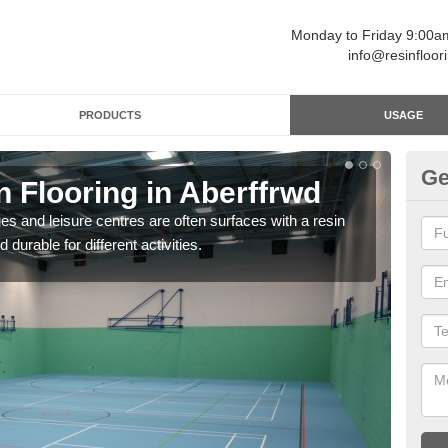
Monday to Friday 9:00
info@resinfloor
PRODUCTS
USAGE
Ge
n Flooring in Aberffrwd
Re
ges and leisure centres are often surfaces with a resin
Polyu
 durable for different activities.
and 