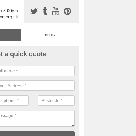
am-5:00pm
ing.org.uk
BLOG
t a quick quote
sin Sports Surfacing in Aberff
rethane sports halls are great for a number of facilities that are lookin
hardwearing surfaces.