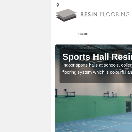
HOME
Aberffrwd
Sports Hall Resi
cross the Uk that are
Indoor sports halls at schools, colle
flooring system which is colourful and