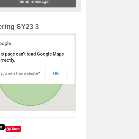
ring SY23 3
is page can't load Google Maps
rrectly.
OK
 you own this website?
Save