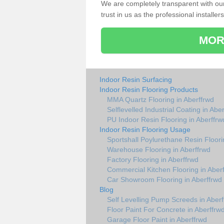
We are completely transparent with ou
trust in us as the professional installers
MOR
Indoor Resin Surfacing
Indoor Resin Flooring Products
MMA Quartz Flooring in Aberffrwd
Selflevelled Industrial Coating in Abe
PU Indoor Resin Flooring in Aberffrw
Indoor Resin Flooring Usage
Sportshall Poylurethane Resin Floori
Warehouse Flooring in Aberffrwd
Factory Flooring in Aberffrwd
Commercial Kitchen Flooring in Aber
Car Showroom Flooring in Aberffrwd
Blog
Self Levelling Pump Screeds in Aberf
Floor Paint For Concrete in Aberffrw
Garage Floor Paint in Aberffrwd