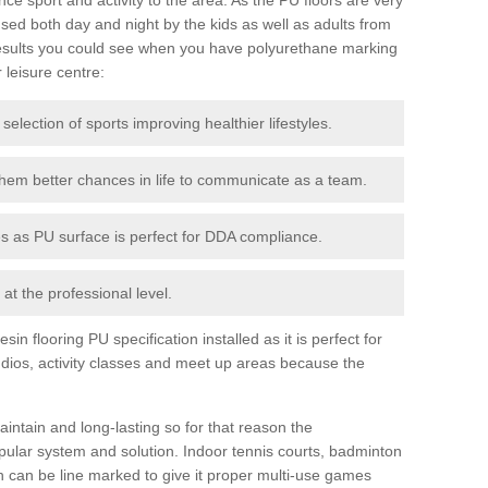
ed both day and night by the kids as well as adults from
esults you could see when you have polyurethane marking
r leisure centre:
 selection of sports improving healthier lifestyles.
them better chances in life to communicate as a team.
ies as PU surface is perfect for DDA compliance.
at the professional level.
n flooring PU specification installed as it is perfect for
dios, activity classes and meet up areas because the
intain and long-lasting so for that reason the
ular system and solution. Indoor tennis courts, badminton
tch can be line marked to give it proper multi-use games