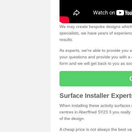
We may create bespoke designs which s
specialists, we have years of experien
results.
As experts, we're able to provide you w
your questions and provide you with a qu
form and we will get back to you as s
Surface Installer Exper
When installing these activity surfaces i
centres in Aberffrwd SY23 3 you really 
of the design.
A cheap price is not always the best v