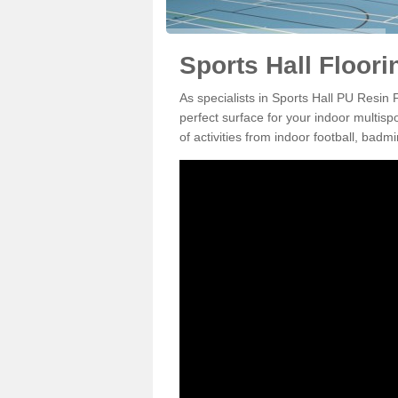
Sports Hall Floori
As specialists in Sports Hall PU Resin
perfect surface for your indoor multisp
of activities from indoor football, bad