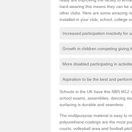
hard-wearing this means they can be us
other clubs. Here are some amazing r
installed in your club, school, college o
Increased participation inactivity for a
Growth in children competing giving 
More disabled participating in activit
Aspiration to be the best and perform 
Schools in the UK have this NBS M12 resi
school exams, assemblies, dancing stu
surfacing is durable and seamless.
The multipurpose material is easy to ma
polyurethane coatings are the most pop
courts, volleyball area and football pi