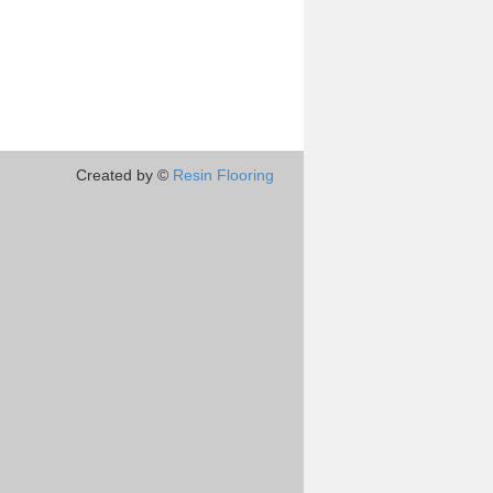
Created by ©
Resin Flooring