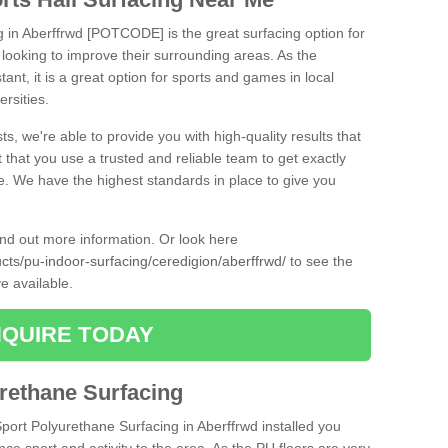
g in Aberffrwd [POTCODE] is the great surfacing option for
re looking to improve their surrounding areas. As the
tant, it is a great option for sports and games in local
ersities.
ts, we're able to provide you with high-quality results that
t that you use a trusted and reliable team to get exactly
ce. We have the highest standards in place to give you
find out more information. Or look here
ucts/pu-indoor-surfacing/ceredigion/aberffrwd/
to see the
e available.
QUIRE TODAY
urethane Surfacing
Sport Polyurethane Surfacing in Aberffrwd installed you
ance sport and activity to the area. As the PU floors are very