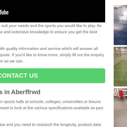
uit your needs and the sports you would like to play. As
ce and extensive knowledge to ensure you get the best
ith quality information and service which will answer all
ote. If you'd like to know more, simply fill out the enquiry
oon as we can.
CONTACT US
ts in Aberffrwd
n sports halls at schools, colleges, universities or leisure
need to look at the various specifications available as part
alue and you need to research the longevity, product data