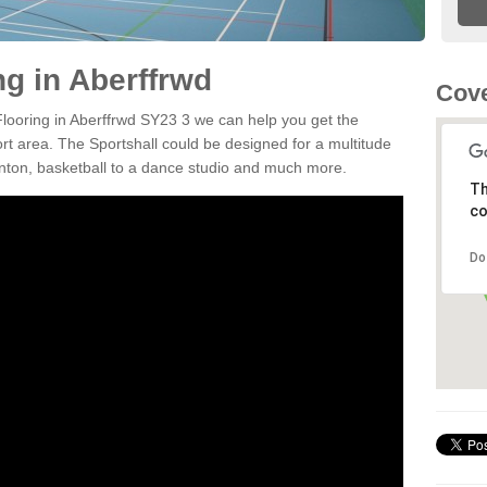
ng in Aberffrwd
Cove
 Flooring in Aberffrwd SY23 3 we can help you get the
ort area. The Sportshall could be designed for a multitude
minton, basketball to a dance studio and much more.
Th
co
Do