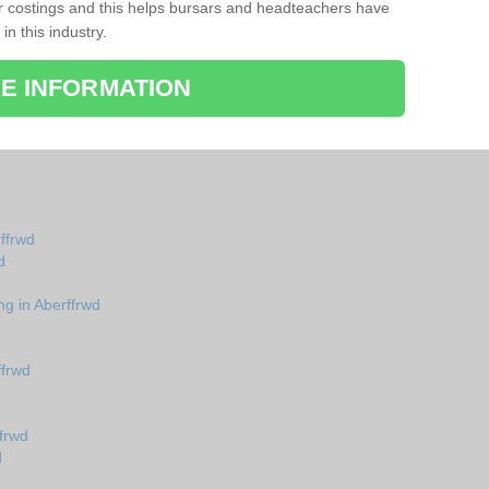
r costings and this helps bursars and headteachers have
 in this industry.
E INFORMATION
rffrwd
d
ng in Aberffrwd
ffrwd
frwd
d