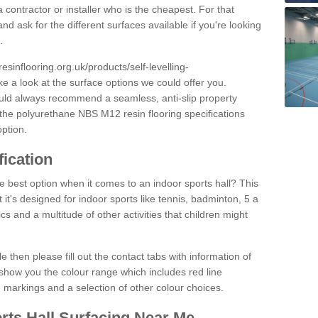
 contractor or installer who is the cheapest. For that
and ask for the different surfaces available if you're looking
.
resinflooring.org.uk/products/self-levelling-
ke a look at the surface options we could offer you.
ould always recommend a seamless, anti-slip property
 the polyurethane NBS M12 resin flooring specifications
option.
fication
e best option when it comes to an indoor sports hall? This
at it's designed for indoor sports like tennis, badminton, 5 a
ics and a multitude of other activities that children might
e then please fill out the contact tabs with information of
show you the colour range which includes red line
ne markings and a selection of other colour choices.
rts Hall Surfacing Near Me