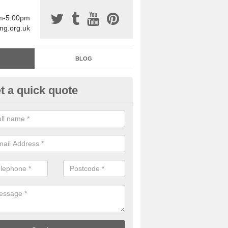
am-5:00pm
ing.org.uk
BLOG
t a quick quote
sin Sports Surfacing in Aberna
rethane sports halls are great for a number of facilities that are lookin
hardwearing surfaces.