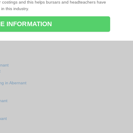
r costings and this helps bursars and headteachers have
 in this industry.
E INFORMATION
rnant
t
ng in Abernant
nant
nant