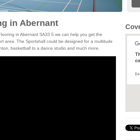
ng in Abernant
Cove
 Flooring in Abernant SA33 5 we can help you get the
ort area. The Sportshall could be designed for a multitude
minton, basketball to a dance studio and much more.
Th
co
Do