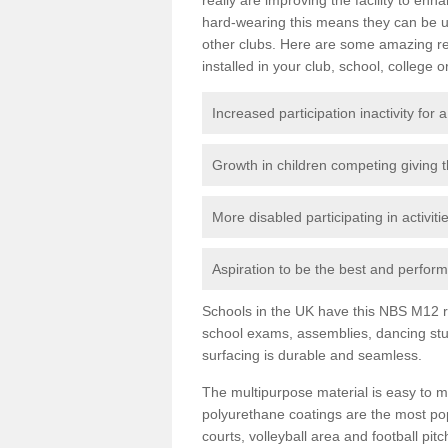
hard-wearing this means they can be us
other clubs. Here are some amazing r
installed in your club, school, college o
Increased participation inactivity for a
Growth in children competing giving 
More disabled participating in activit
Aspiration to be the best and perform 
Schools in the UK have this NBS M12 resi
school exams, assemblies, dancing stu
surfacing is durable and seamless.
The multipurpose material is easy to ma
polyurethane coatings are the most pop
courts, volleyball area and football pi