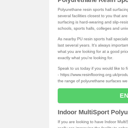
Polyurethane resin sports hall surfaci
several facilities closest to you that a
surfacing is hard-wearing and slip-resis
schools, sports halls, colleges and univ
As nearby PU resin sports hall specialis
last several years. It's always importan
what you are looking for at a good pri
exactly what you're looking for.
Speak to us today if you would like to 
-
https://www.resinflooring.org.uk/pro
the range of polyurethane surfaces we
EN
Indoor MultiSport Poly
If you are looking to have Indoor Multi
really are improving the facility to enh