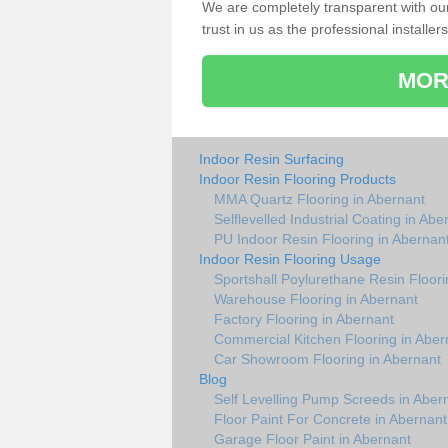
We are completely transparent with ou
trust in us as the professional installers
MOR
Indoor Resin Surfacing
Indoor Resin Flooring Products
MMA Quartz Flooring in Abernant
Selflevelled Industrial Coating in Abe
PU Indoor Resin Flooring in Abernan
Indoor Resin Flooring Usage
Sportshall Poylurethane Resin Floori
Warehouse Flooring in Abernant
Factory Flooring in Abernant
Commercial Kitchen Flooring in Aber
Car Showroom Flooring in Abernant
Blog
Self Levelling Pump Screeds in Aber
Floor Paint For Concrete in Abernant
Garage Floor Paint in Abernant