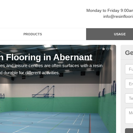
Monday to Friday 9:00
info@resinfloor
PRODUCTS
USAGE
Ge
n Flooring in Abernant
Re
ges and leisure centres are often surfaces with a resin
Polyu
 durable for different activities.
and 