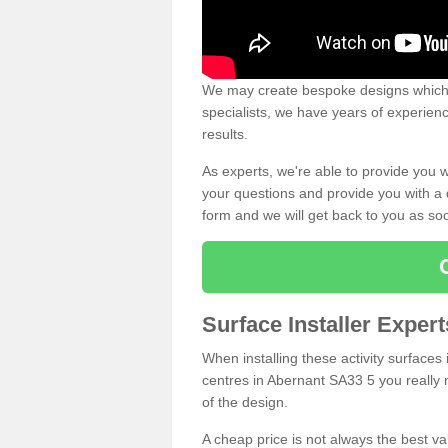
We may create bespoke designs which s
specialists, we have years of experien
results.
As experts, we're able to provide you w
your questions and provide you with a qu
form and we will get back to you as s
Surface Installer Exper
When installing these activity surfaces i
centres in Abernant SA33 5 you really n
of the design.
A cheap price is not always the best v