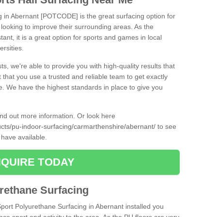
ng in Abernant [POTCODE] is the great surfacing option for
re looking to improve their surrounding areas. As the
tant, it is a great option for sports and games in local
ersities.
ts, we're able to provide you with high-quality results that
t that you use a trusted and reliable team to get exactly
ce. We have the highest standards in place to give you
find out more information. Or look here
ducts/pu-indoor-surfacing/carmarthenshire/abernant/
to see
 have available.
QUIRE TODAY
urethane Surfacing
Sport Polyurethane Surfacing in Abernant installed you
ance sport and activity to the area. As the PU floors are very