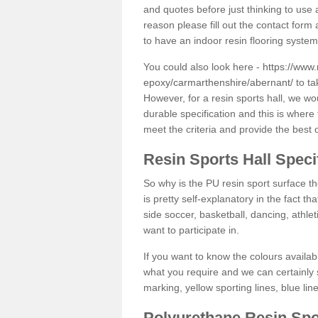
and quotes before just thinking to use a
reason please fill out the contact form 
to have an indoor resin flooring system
You could also look here -
https://www.
epoxy/carmarthenshire/abernant/
to ta
However, for a resin sports hall, we w
durable specification and this is where
meet the criteria and provide the best 
Resin Sports Hall Speci
So why is the PU resin sport surface th
is pretty self-explanatory in the fact th
side soccer, basketball, dancing, athlet
want to participate in.
If you want to know the colours availabl
what you require and we can certainly 
marking, yellow sporting lines, blue li
Polyurethane Resin Spo