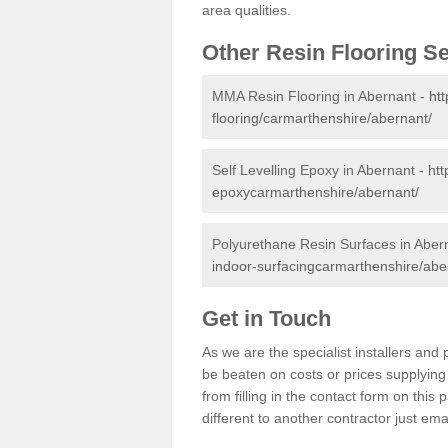
area qualities.
Other Resin Flooring S
MMA Resin Flooring in Abernant -
ht
flooring/carmarthenshire/abernant/
Self Levelling Epoxy in Abernant -
htt
epoxycarmarthenshire/abernant/
Polyurethane Resin Surfaces in Aber
indoor-surfacingcarmarthenshire/abe
Get in Touch
As we are the specialist installers an
be beaten on costs or prices supplying 
from filling in the contact form on thi
different to another contractor just ema