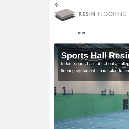
HOME
Abernant
Sports Hall Resi
cross the Uk that are
Indoor sports halls at schools, colle
flooring system which is colourful and