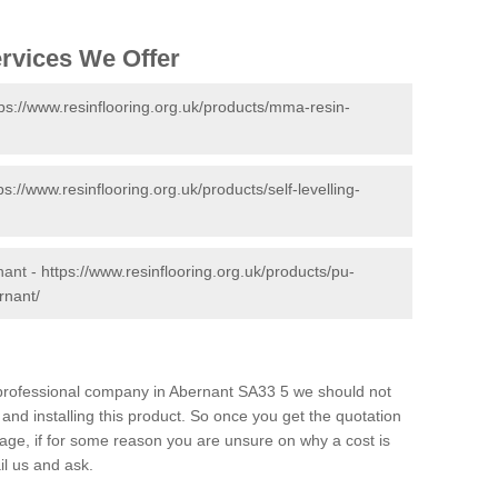
ervices We Offer
tps://www.resinflooring.org.uk/products/mma-resin-
ps://www.resinflooring.org.uk/products/self-levelling-
nant -
https://www.resinflooring.org.uk/products/pu-
rnant/
d professional company in Abernant SA33 5 we should not
and installing this product. So once you get the quotation
s page, if for some reason you are unsure on why a cost is
il us and ask.