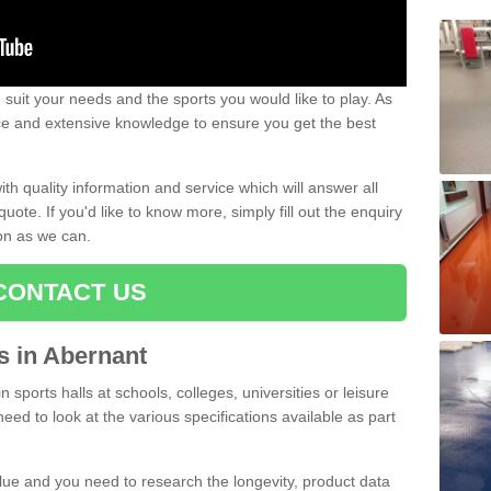
uit your needs and the sports you would like to play. As
ce and extensive knowledge to ensure you get the best
ith quality information and service which will answer all
ote. If you'd like to know more, simply fill out the enquiry
oon as we can.
CONTACT US
ts in Abernant
n sports halls at schools, colleges, universities or leisure
eed to look at the various specifications available as part
alue and you need to research the longevity, product data