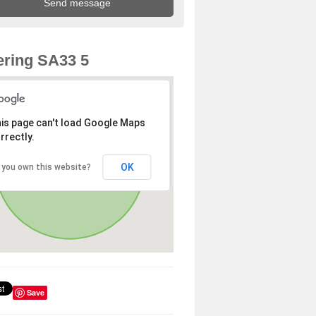
ring SA33 5
is page can't load Google Maps
rrectly.
OK
 you own this website?
Save