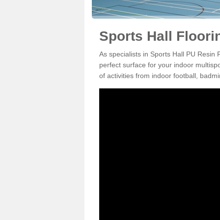
Sports Hall Floori
As specialists in Sports Hall PU Resin
perfect surface for your indoor multisp
of activities from indoor football, bad