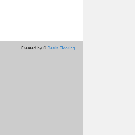
Created by ©
Resin Flooring