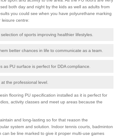
ed both day and night by the kids as well as adults from
esults you could see when you have polyurethane marking
r leisure centre:
 selection of sports improving healthier lifestyles.
them better chances in life to communicate as a team.
ies as PU surface is perfect for DDA compliance.
at the professional level.
n flooring PU specification installed as it is perfect for
dios, activity classes and meet up areas because the
intain and long-lasting so for that reason the
ular system and solution. Indoor tennis courts, badminton
tch can be line marked to give it proper multi-use games