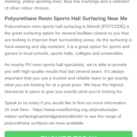
marking, yellow sporting lines, blue line markings and a selection
of other colour choices.
Polyurethane Resin Sports Hall Surfacing Near Me
Polyurethane resin sports hall surfacing in Aldreth [POTCODE] is
the great surfacing option for several facilities closest to you that
are looking to improve their surrounding areas. As the surfacing is
hard-wearing and slip-resistant, it is a great option for sports and
games in local schools, sports halls, colleges and universities.
As nearby PU resin sports hall specialists, we're able to provide
you with high-quality results that last several years. It's always
important that you use a trusted and reliable team to get exactly
what you are looking for at a good price. We have the highest
standards in place to give you exactly what you're looking for.
Speak to us today if you would like to find out more information.
Or look here -
https://www.resinflooring.org.uk/products/pu-
indoor-surfacing/cambridgeshire/aldreth/
to see the range of
polyurethane surfaces we have available.