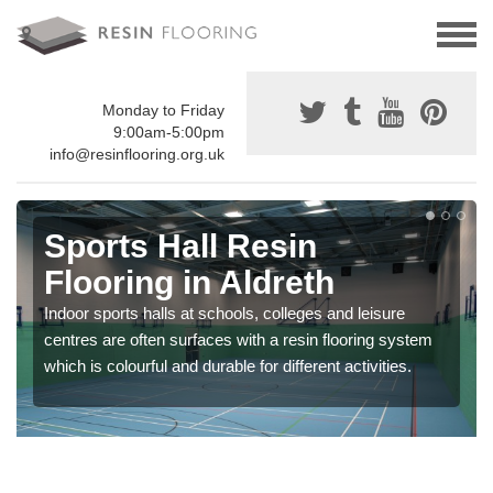
Monday to Friday
9:00am-5:00pm
info@resinflooring.org.uk
Sports Hall Resin
Flooring in Aldreth
Indoor sports halls at schools, colleges and leisure
centres are often surfaces with a resin flooring system
which is colourful and durable for different activities.