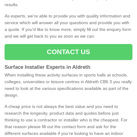
results.
As experts, we're able to provide you with quality information and
service which will answer all your questions and provide you with
a quote. If you'd like to know more, simply fill out the enquiry form
and we will get back to you as soon as we can.
CONTACT US
Surface Installer Experts in Aldreth
When installing these activity surfaces in sports halls at schools,
colleges, universities or leisure centres in Aldreth CB6 3 you really
need to look at the various specifications available as part of the
design.
A cheap price is not always the best value and you need to
research the longevity, product data and quotes before just
thinking to use a contractor or installer who is the cheapest. For
that reason please fill out the contact form and ask for the
different surfaces available if you're looking to have an indoor