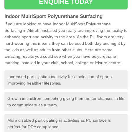
ENQUIRE TODAY
Indoor MultiSport Polyurethane Surfacing
If you are looking to have Indoor MultiSport Polyurethane
Surfacing in Aldreth installed you really are improving the facility to
enhance sport and activity to the area. As the PU floors are very
hard-wearing this means they can be used both day and night by
the kids as well as adults from other clubs. Here are some
amazing results you could see when you have polyurethane
marking installed in your club, school, college or leisure centre:
Increased participation inactivity for a selection of sports
improving healthier lifestyles.
Growth in children competing giving them better chances in life
to communicate as a team.
More disabled participating in activities as PU surface is
perfect for DDA compliance.