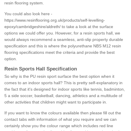
resin flooring system.
You could also look here -
https://www.resinflooring.org.uk/products/self-levelling-
epoxy/cambridgeshire/aldreth/
to take a look at the surface
options we could offer you. However, for a resin sports hall, we
would always recommend a seamless, anti-slip property durable
specification and this is where the polyurethane NBS M12 resin
flooring specifications meet the criteria and provide the best
option.
Resin Sports Hall Specification
So why is the PU resin sport surface the best option when it
comes to an indoor sports hall? This is pretty self-explanatory in
the fact that it's designed for indoor sports like tennis, badminton,
5 a side soccer, basketball, dancing, athletics and a multitude of
other activities that children might want to participate in.
If you want to know the colours available then please fill out the
contact tabs with information of what you require and we can
certainly show you the colour range which includes red line