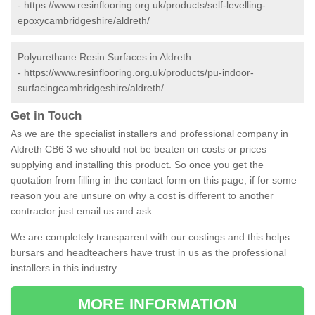
-
https://www.resinflooring.org.uk/products/self-levelling-
epoxycambridgeshire/aldreth/
Polyurethane Resin Surfaces in Aldreth
-
https://www.resinflooring.org.uk/products/pu-indoor-
surfacingcambridgeshire/aldreth/
Get in Touch
As we are the specialist installers and professional company in
Aldreth CB6 3 we should not be beaten on costs or prices
supplying and installing this product. So once you get the
quotation from filling in the contact form on this page, if for some
reason you are unsure on why a cost is different to another
contractor just email us and ask.
We are completely transparent with our costings and this helps
bursars and headteachers have trust in us as the professional
installers in this industry.
MORE INFORMATION