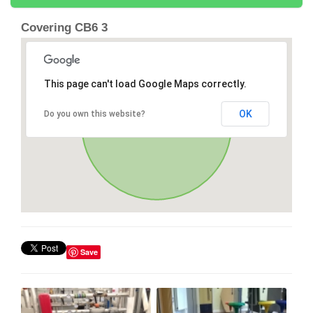
Covering CB6 3
This page can't load Google Maps correctly.
OK
Do you own this website?
Save