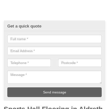
Get a quick quote