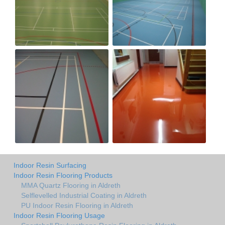
Indoor Resin Surfacing
Indoor Resin Flooring Products
MMA Quartz Flooring in Aldreth
Selflevelled Industrial Coating in Aldreth
PU Indoor Resin Flooring in Aldreth
Indoor Resin Flooring Usage