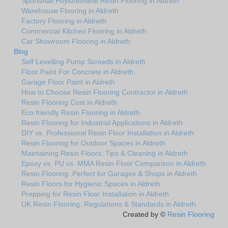
Sportshall Poylurethane Resin Flooring in Aldreth
Warehouse Flooring in Aldreth
Factory Flooring in Aldreth
Commercial Kitchen Flooring in Aldreth
Car Showroom Flooring in Aldreth
Blog
Self Levelling Pump Screeds in Aldreth
Floor Paint For Concrete in Aldreth
Garage Floor Paint in Aldreth
How to Choose Resin Flooring Contractor in Aldreth
Resin Flooring Cost in Aldreth
Eco friendly Resin Flooring in Aldreth
Resin Flooring for Industrial Applications in Aldreth
DIY vs. Professional Resin Floor Installation in Aldreth
Resin Flooring for Outdoor Spaces in Aldreth
Maintaining Resin Floors: Tips & Cleaning in Aldreth
Epoxy vs. PU vs. MMA Resin Floor Comparison in Aldreth
Resin Flooring: Perfect for Garages & Shops in Aldreth
Resin Floors for Hygienic Spaces in Aldreth
Prepping for Resin Floor Installation in Aldreth
UK Resin Flooring: Regulations & Standards in Aldreth
Created by ©
Resin Flooring