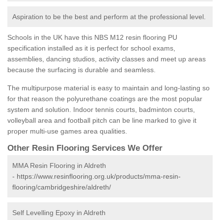
Aspiration to be the best and perform at the professional level.
Schools in the UK have this NBS M12 resin flooring PU
specification installed as it is perfect for school exams,
assemblies, dancing studios, activity classes and meet up areas
because the surfacing is durable and seamless.
The multipurpose material is easy to maintain and long-lasting so
for that reason the polyurethane coatings are the most popular
system and solution. Indoor tennis courts, badminton courts,
volleyball area and football pitch can be line marked to give it
proper multi-use games area qualities.
Other Resin Flooring Services We Offer
MMA Resin Flooring in Aldreth
-
https://www.resinflooring.org.uk/products/mma-resin-
flooring/cambridgeshire/aldreth/
Self Levelling Epoxy in Aldreth