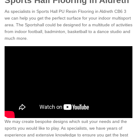
Sports Hall Flooring in Aldreth
As specialists in Sports Hall PU Resin Flooring in Aldreth CB6 3
we can help you get the perfect surface for your indoor multisport
area. The Sportshall could be designed for a multitude of activities
from indoor football, badminton, basketball to a dance studio and
much more.
We may create bespoke designs which suit your needs and the
sports you would like to play. As specialists, we have years of
experience and extensive knowledge to ensure you get the best