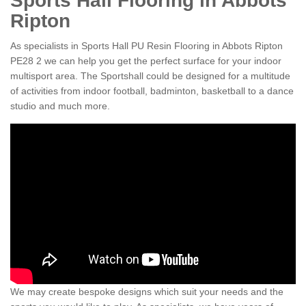
Sports Hall Flooring in Abbots
Ripton
As specialists in Sports Hall PU Resin Flooring in Abbots Ripton
PE28 2 we can help you get the perfect surface for your indoor
multisport area. The Sportshall could be designed for a multitude
of activities from indoor football, badminton, basketball to a dance
studio and much more.
We may create bespoke designs which suit your needs and the