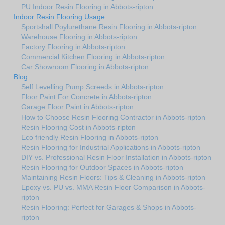
PU Indoor Resin Flooring in Abbots-ripton
Indoor Resin Flooring Usage
Sportshall Poylurethane Resin Flooring in Abbots-ripton
Warehouse Flooring in Abbots-ripton
Factory Flooring in Abbots-ripton
Commercial Kitchen Flooring in Abbots-ripton
Car Showroom Flooring in Abbots-ripton
Blog
Self Levelling Pump Screeds in Abbots-ripton
Floor Paint For Concrete in Abbots-ripton
Garage Floor Paint in Abbots-ripton
How to Choose Resin Flooring Contractor in Abbots-ripton
Resin Flooring Cost in Abbots-ripton
Eco friendly Resin Flooring in Abbots-ripton
Resin Flooring for Industrial Applications in Abbots-ripton
DIY vs. Professional Resin Floor Installation in Abbots-ripton
Resin Flooring for Outdoor Spaces in Abbots-ripton
Maintaining Resin Floors: Tips & Cleaning in Abbots-ripton
Epoxy vs. PU vs. MMA Resin Floor Comparison in Abbots-
ripton
Resin Flooring: Perfect for Garages & Shops in Abbots-
ripton