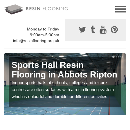
Monday to Friday
9:00am-5:00pm
info@resinflooring.org.uk
Sports Hall Resin
Flooring in Abbots Ripton
Indoor sports halls at schools, colleges and leisure
centres are often surfaces with a resin flooring system
which is colourful and durable for different activities.