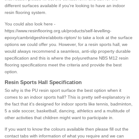
different surfaces available if you're looking to have an indoor
resin flooring system.
You could also look here -
https://www.resinflooring.org.uk/products/self-levelling-
epoxy/cambridgeshire/abbots-ripton/
to take a look at the surface
options we could offer you. However, for a resin sports hall, we
would always recommend a seamless, anti-slip property durable
specification and this is where the polyurethane NBS M12 resin
flooring specifications meet the criteria and provide the best
option.
Resin Sports Hall Specification
So why is the PU resin sport surface the best option when it
comes to an indoor sports hall? This is pretty self-explanatory in
the fact that it's designed for indoor sports like tennis, badminton,
5 a side soccer, basketball, dancing, athletics and a multitude of
other activities that children might want to participate in.
If you want to know the colours available then please fill out the
contact tabs with information of what you require and we can