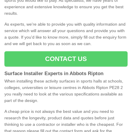
sports you would like to play. As specialists, we have years of
experience and extensive knowledge to ensure you get the best
results.
As experts, we're able to provide you with quality information and
service which will answer all your questions and provide you with
a quote. If you'd like to know more, simply fill out the enquiry form
and we will get back to you as soon as we can.
CONTACT US
Surface Installer Experts in Abbots Ripton
When installing these activity surfaces in sports halls at schools,
colleges, universities or leisure centres in Abbots Ripton PE28 2
you really need to look at the various specifications available as
part of the design.
A cheap price is not always the best value and you need to
research the longevity, product data and quotes before just
thinking to use a contractor or installer who is the cheapest. For
that reason please fill out the contact form and ask for the