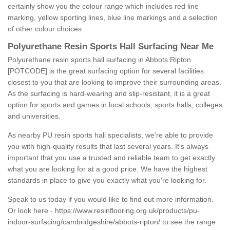
certainly show you the colour range which includes red line
marking, yellow sporting lines, blue line markings and a selection
of other colour choices.
Polyurethane Resin Sports Hall Surfacing Near Me
Polyurethane resin sports hall surfacing in Abbots Ripton
[POTCODE] is the great surfacing option for several facilities
closest to you that are looking to improve their surrounding areas.
As the surfacing is hard-wearing and slip-resistant, it is a great
option for sports and games in local schools, sports halls, colleges
and universities.
As nearby PU resin sports hall specialists, we're able to provide
you with high-quality results that last several years. It's always
important that you use a trusted and reliable team to get exactly
what you are looking for at a good price. We have the highest
standards in place to give you exactly what you're looking for.
Speak to us today if you would like to find out more information.
Or look here -
https://www.resinflooring.org.uk/products/pu-
indoor-surfacing/cambridgeshire/abbots-ripton/
to see the range