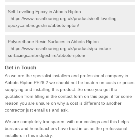
Self Levelling Epoxy in Abbots Ripton
-
https://www.resinflooring.org.uk/products/self-levelling-
epoxycambridgeshire/abbots-ripton/
Polyurethane Resin Surfaces in Abbots Ripton
-
https://www.resinflooring.org.uk/products/pu-indoor-
surfacingcambridgeshire/abbots-ripton/
Get in Touch
As we are the specialist installers and professional company in
Abbots Ripton PE28 2 we should not be beaten on costs or prices
supplying and installing this product. So once you get the
quotation from filling in the contact form on this page, if for some
reason you are unsure on why a cost is different to another
contractor just email us and ask.
We are completely transparent with our costings and this helps
bursars and headteachers have trust in us as the professional
installers in this industry.