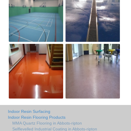
Indoor Resin Surfacing
Indoor Resin Flooring Products
MMA Quartz Flooring in Abbots-ripton
Selflevelled Industrial Coating in Abbots-ripton