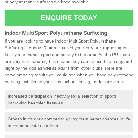
of polyurethane surfaces we have available.
ENQUIRE TODAY
Indoor MultiSport Polyurethane Surfacing
If you are looking to have Indoor MultiSport Polyurethane
Surfacing in Abbots Ripton installed you really are improving the
facility to enhance sport and activity to the area. As the PU floors
are very hard-wearing this means they can be used both day and
night by the kids as well as adults from other clubs. Here are
some amazing results you could see when you have polyurethane
marking installed in your club, school, college or leisure centre:
Increased participation inactivity for a selection of sports
improving healthier lifestyles.
Growth in children competing giving them better chances in life
to communicate as a team.