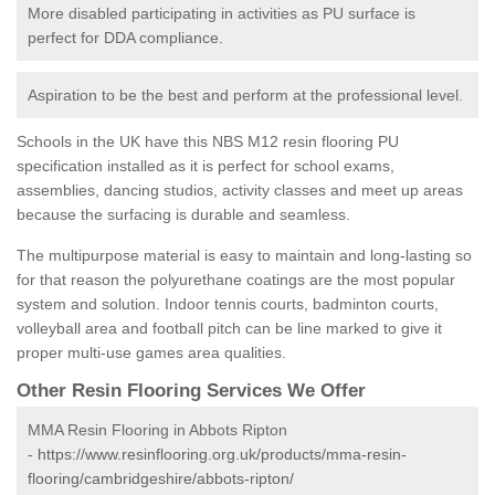
More disabled participating in activities as PU surface is
perfect for DDA compliance.
Aspiration to be the best and perform at the professional level.
Schools in the UK have this NBS M12 resin flooring PU
specification installed as it is perfect for school exams,
assemblies, dancing studios, activity classes and meet up areas
because the surfacing is durable and seamless.
The multipurpose material is easy to maintain and long-lasting so
for that reason the polyurethane coatings are the most popular
system and solution. Indoor tennis courts, badminton courts,
volleyball area and football pitch can be line marked to give it
proper multi-use games area qualities.
Other Resin Flooring Services We Offer
MMA Resin Flooring in Abbots Ripton
-
https://www.resinflooring.org.uk/products/mma-resin-
flooring/cambridgeshire/abbots-ripton/