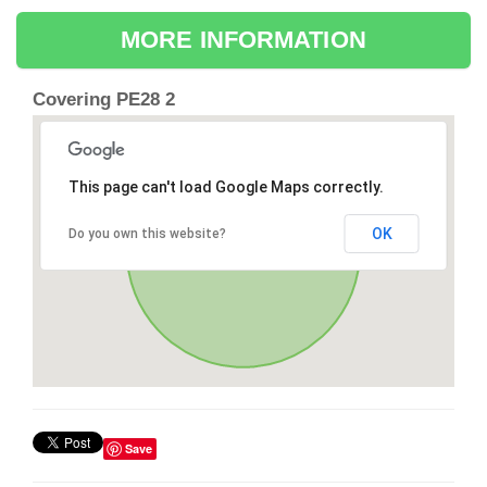
MORE INFORMATION
Covering PE28 2
This page can't load Google Maps correctly.
OK
Do you own this website?
Save