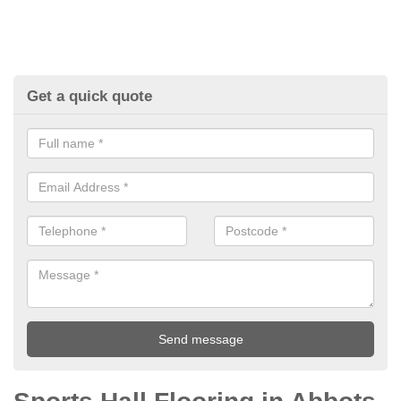
Get a quick quote