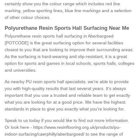
certainly show you the colour range which includes red line
marking, yellow sporting lines, blue line markings and a selection
of other colour choices.
Polyurethane Resin Sports Hall Surfacing Near Me
Polyurethane resin sports hall surfacing in Aberbargoed
[POTCODE] is the great surfacing option for several facilities
closest to you that are looking to improve their surrounding areas.
As the surfacing is hard-wearing and slip-resistant, it is a great
option for sports and games in local schools, sports halls, colleges
and universities.
As nearby PU resin sports hall specialists, we're able to provide
you with high-quality results that last several years. It's always
important that you use a trusted and reliable team to get exactly
what you are looking for at a good price. We have the highest
standards in place to give you exactly what you're looking for.
Speak to us today if you would like to find out more information.
Or look here -
https://www.resinflooring.org.uk/products/pu-
indoor-surfacing/caerphilly/aberbargoed/
to see the range of