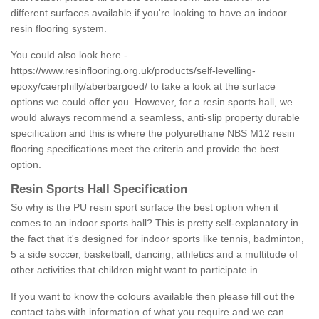
different surfaces available if you're looking to have an indoor
resin flooring system.
You could also look here -
https://www.resinflooring.org.uk/products/self-levelling-
epoxy/caerphilly/aberbargoed/
to take a look at the surface
options we could offer you. However, for a resin sports hall, we
would always recommend a seamless, anti-slip property durable
specification and this is where the polyurethane NBS M12 resin
flooring specifications meet the criteria and provide the best
option.
Resin Sports Hall Specification
So why is the PU resin sport surface the best option when it
comes to an indoor sports hall? This is pretty self-explanatory in
the fact that it's designed for indoor sports like tennis, badminton,
5 a side soccer, basketball, dancing, athletics and a multitude of
other activities that children might want to participate in.
If you want to know the colours available then please fill out the
contact tabs with information of what you require and we can