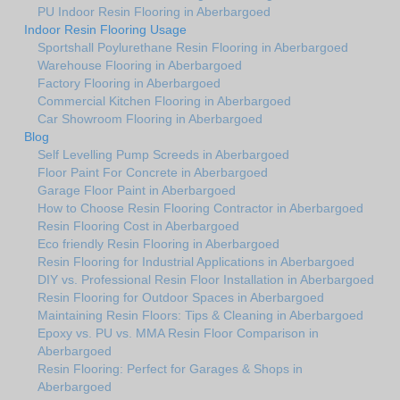
PU Indoor Resin Flooring in Aberbargoed
Indoor Resin Flooring Usage
Sportshall Poylurethane Resin Flooring in Aberbargoed
Warehouse Flooring in Aberbargoed
Factory Flooring in Aberbargoed
Commercial Kitchen Flooring in Aberbargoed
Car Showroom Flooring in Aberbargoed
Blog
Self Levelling Pump Screeds in Aberbargoed
Floor Paint For Concrete in Aberbargoed
Garage Floor Paint in Aberbargoed
How to Choose Resin Flooring Contractor in Aberbargoed
Resin Flooring Cost in Aberbargoed
Eco friendly Resin Flooring in Aberbargoed
Resin Flooring for Industrial Applications in Aberbargoed
DIY vs. Professional Resin Floor Installation in Aberbargoed
Resin Flooring for Outdoor Spaces in Aberbargoed
Maintaining Resin Floors: Tips & Cleaning in Aberbargoed
Epoxy vs. PU vs. MMA Resin Floor Comparison in
Aberbargoed
Resin Flooring: Perfect for Garages & Shops in
Aberbargoed