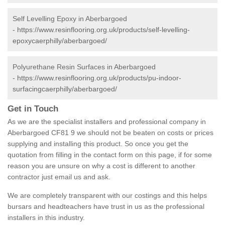
Self Levelling Epoxy in Aberbargoed
-
https://www.resinflooring.org.uk/products/self-levelling-
epoxycaerphilly/aberbargoed/
Polyurethane Resin Surfaces in Aberbargoed
-
https://www.resinflooring.org.uk/products/pu-indoor-
surfacingcaerphilly/aberbargoed/
Get in Touch
As we are the specialist installers and professional company in
Aberbargoed CF81 9 we should not be beaten on costs or prices
supplying and installing this product. So once you get the
quotation from filling in the contact form on this page, if for some
reason you are unsure on why a cost is different to another
contractor just email us and ask.
We are completely transparent with our costings and this helps
bursars and headteachers have trust in us as the professional
installers in this industry.