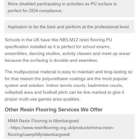
More disabled participating in activities as PU surface is
perfect for DDA compliance.
Aspiration to be the best and perform at the professional level.
Schools in the UK have this NBS M12 resin flooring PU
specification installed as it is perfect for school exams,
assemblies, dancing studios, activity classes and meet up areas
because the surfacing is durable and seamless.
The multipurpose material is easy to maintain and long-lasting so
for that reason the polyurethane coatings are the most popular
system and solution. Indoor tennis courts, badminton courts,
volleyball area and football pitch can be line marked to give it
proper multi-use games area qualities.
Other Resin Flooring Services We Offer
MMA Resin Flooring in Aberbargoed
-
https://www.resinflooring.org.uk/products/mma-resin-
flooring/caerphilly/aberbargoed/