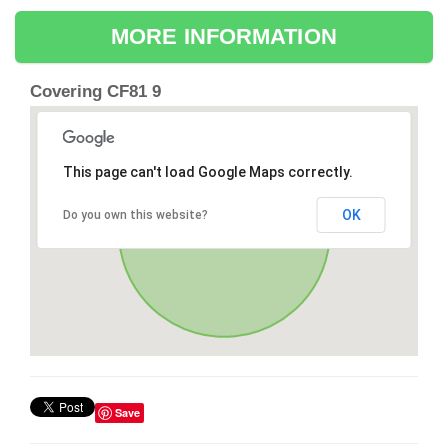
MORE INFORMATION
Covering CF81 9
This page can't load Google Maps correctly.
OK
Do you own this website?
Save