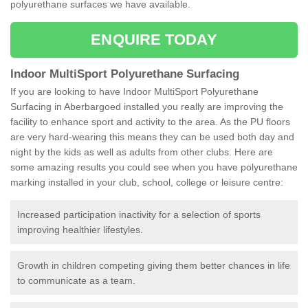
polyurethane surfaces we have available.
ENQUIRE TODAY
Indoor MultiSport Polyurethane Surfacing
If you are looking to have Indoor MultiSport Polyurethane
Surfacing in Aberbargoed installed you really are improving the
facility to enhance sport and activity to the area. As the PU floors
are very hard-wearing this means they can be used both day and
night by the kids as well as adults from other clubs. Here are
some amazing results you could see when you have polyurethane
marking installed in your club, school, college or leisure centre:
Increased participation inactivity for a selection of sports
improving healthier lifestyles.
Growth in children competing giving them better chances in life
to communicate as a team.