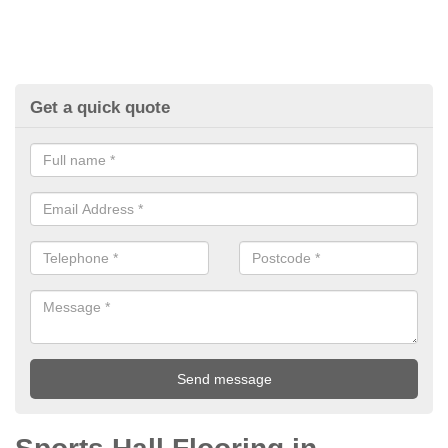
Get a quick quote