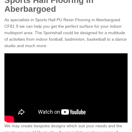
Sports Hall Flooring in
Aberbargoed
As specialists in Sports Hall PU Resin Flooring in Aberbargoed
CF81 9 we can help you get the perfect surface for your indoor
multisport area. The Sportshall could be designed for a multitude
of activities from indoor football, badminton, basketball to a dance
studio and much more.
We may create bespoke designs which suit your needs and the