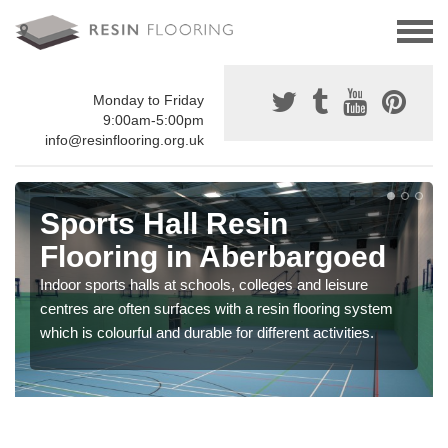
Monday to Friday
9:00am-5:00pm
info@resinflooring.org.uk
Sports Hall Resin
Flooring in Aberbargoed
Indoor sports halls at schools, colleges and leisure
centres are often surfaces with a resin flooring system
which is colourful and durable for different activities.