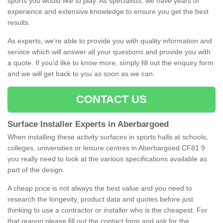
sports you would like to play. As specialists, we have years of
experience and extensive knowledge to ensure you get the best
results.
As experts, we're able to provide you with quality information and
service which will answer all your questions and provide you with
a quote. If you'd like to know more, simply fill out the enquiry form
and we will get back to you as soon as we can.
CONTACT US
Surface Installer Experts in Aberbargoed
When installing these activity surfaces in sports halls at schools,
colleges, universities or leisure centres in Aberbargoed CF81 9
you really need to look at the various specifications available as
part of the design.
A cheap price is not always the best value and you need to
research the longevity, product data and quotes before just
thinking to use a contractor or installer who is the cheapest. For
that reason please fill out the contact form and ask for the