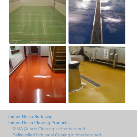
Indoor Resin Surfacing
Indoor Resin Flooring Products
MMA Quartz Flooring in Aberbargoed
Selflevelled Industrial Coating in Aberbargoed