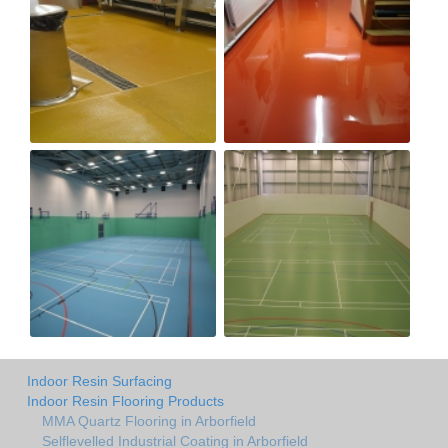
Indoor Resin Surfacing
Indoor Resin Flooring Products
MMA Quartz Flooring in Arborfield
Selflevelled Industrial Coating in Arborfield