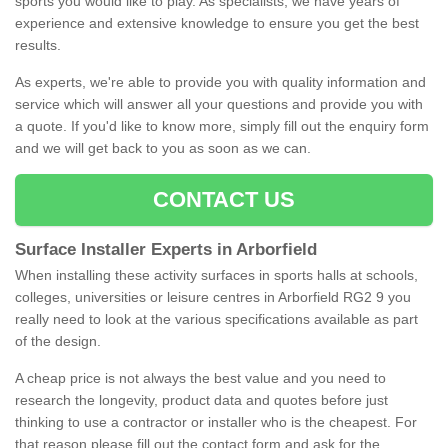
sports you would like to play. As specialists, we have years of
experience and extensive knowledge to ensure you get the best
results.
As experts, we're able to provide you with quality information and
service which will answer all your questions and provide you with
a quote. If you'd like to know more, simply fill out the enquiry form
and we will get back to you as soon as we can.
CONTACT US
Surface Installer Experts in Arborfield
When installing these activity surfaces in sports halls at schools,
colleges, universities or leisure centres in Arborfield RG2 9 you
really need to look at the various specifications available as part
of the design.
A cheap price is not always the best value and you need to
research the longevity, product data and quotes before just
thinking to use a contractor or installer who is the cheapest. For
that reason please fill out the contact form and ask for the