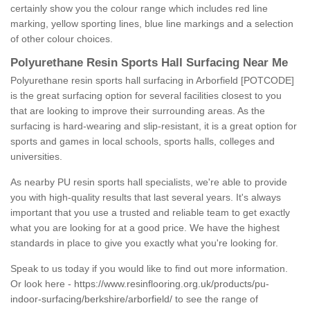
certainly show you the colour range which includes red line
marking, yellow sporting lines, blue line markings and a selection
of other colour choices.
Polyurethane Resin Sports Hall Surfacing Near Me
Polyurethane resin sports hall surfacing in Arborfield [POTCODE]
is the great surfacing option for several facilities closest to you
that are looking to improve their surrounding areas. As the
surfacing is hard-wearing and slip-resistant, it is a great option for
sports and games in local schools, sports halls, colleges and
universities.
As nearby PU resin sports hall specialists, we're able to provide
you with high-quality results that last several years. It's always
important that you use a trusted and reliable team to get exactly
what you are looking for at a good price. We have the highest
standards in place to give you exactly what you're looking for.
Speak to us today if you would like to find out more information.
Or look here -
https://www.resinflooring.org.uk/products/pu-
indoor-surfacing/berkshire/arborfield/
to see the range of