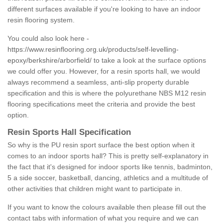
different surfaces available if you're looking to have an indoor
resin flooring system.
You could also look here -
https://www.resinflooring.org.uk/products/self-levelling-
epoxy/berkshire/arborfield/
to take a look at the surface options
we could offer you. However, for a resin sports hall, we would
always recommend a seamless, anti-slip property durable
specification and this is where the polyurethane NBS M12 resin
flooring specifications meet the criteria and provide the best
option.
Resin Sports Hall Specification
So why is the PU resin sport surface the best option when it
comes to an indoor sports hall? This is pretty self-explanatory in
the fact that it's designed for indoor sports like tennis, badminton,
5 a side soccer, basketball, dancing, athletics and a multitude of
other activities that children might want to participate in.
If you want to know the colours available then please fill out the
contact tabs with information of what you require and we can