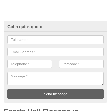
Get a quick quote