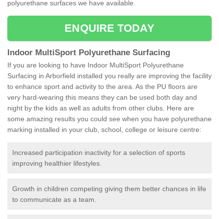
polyurethane surfaces we have available.
ENQUIRE TODAY
Indoor MultiSport Polyurethane Surfacing
If you are looking to have Indoor MultiSport Polyurethane
Surfacing in Arborfield installed you really are improving the facility
to enhance sport and activity to the area. As the PU floors are
very hard-wearing this means they can be used both day and
night by the kids as well as adults from other clubs. Here are
some amazing results you could see when you have polyurethane
marking installed in your club, school, college or leisure centre:
Increased participation inactivity for a selection of sports
improving healthier lifestyles.
Growth in children competing giving them better chances in life
to communicate as a team.