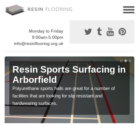
Monday to Friday
9:00am-5:00pm
info@resinflooring.org.uk
Resin Sports Surfacing in
Arborfield
Polyurethane sports halls are great for a number of
facilities that are looking for slip resistant and
hardwearing surfaces.