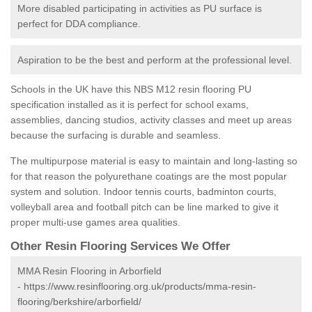
More disabled participating in activities as PU surface is
perfect for DDA compliance.
Aspiration to be the best and perform at the professional level.
Schools in the UK have this NBS M12 resin flooring PU
specification installed as it is perfect for school exams,
assemblies, dancing studios, activity classes and meet up areas
because the surfacing is durable and seamless.
The multipurpose material is easy to maintain and long-lasting so
for that reason the polyurethane coatings are the most popular
system and solution. Indoor tennis courts, badminton courts,
volleyball area and football pitch can be line marked to give it
proper multi-use games area qualities.
Other Resin Flooring Services We Offer
MMA Resin Flooring in Arborfield
-
https://www.resinflooring.org.uk/products/mma-resin-
flooring/berkshire/arborfield/