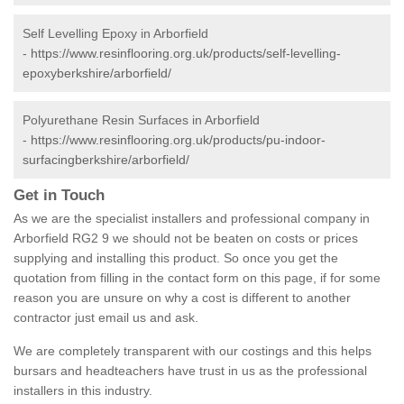
Self Levelling Epoxy in Arborfield
-
https://www.resinflooring.org.uk/products/self-levelling-
epoxyberkshire/arborfield/
Polyurethane Resin Surfaces in Arborfield
-
https://www.resinflooring.org.uk/products/pu-indoor-
surfacingberkshire/arborfield/
Get in Touch
As we are the specialist installers and professional company in
Arborfield RG2 9 we should not be beaten on costs or prices
supplying and installing this product. So once you get the
quotation from filling in the contact form on this page, if for some
reason you are unsure on why a cost is different to another
contractor just email us and ask.
We are completely transparent with our costings and this helps
bursars and headteachers have trust in us as the professional
installers in this industry.