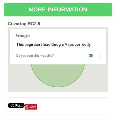
MORE INFORMATION
Covering RG2 9
This page can't load Google Maps correctly.
OK
Do you own this website?
Save