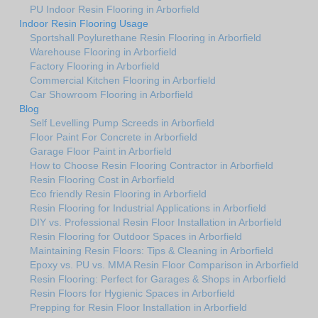
PU Indoor Resin Flooring in Arborfield
Indoor Resin Flooring Usage
Sportshall Poylurethane Resin Flooring in Arborfield
Warehouse Flooring in Arborfield
Factory Flooring in Arborfield
Commercial Kitchen Flooring in Arborfield
Car Showroom Flooring in Arborfield
Blog
Self Levelling Pump Screeds in Arborfield
Floor Paint For Concrete in Arborfield
Garage Floor Paint in Arborfield
How to Choose Resin Flooring Contractor in Arborfield
Resin Flooring Cost in Arborfield
Eco friendly Resin Flooring in Arborfield
Resin Flooring for Industrial Applications in Arborfield
DIY vs. Professional Resin Floor Installation in Arborfield
Resin Flooring for Outdoor Spaces in Arborfield
Maintaining Resin Floors: Tips & Cleaning in Arborfield
Epoxy vs. PU vs. MMA Resin Floor Comparison in Arborfield
Resin Flooring: Perfect for Garages & Shops in Arborfield
Resin Floors for Hygienic Spaces in Arborfield
Prepping for Resin Floor Installation in Arborfield