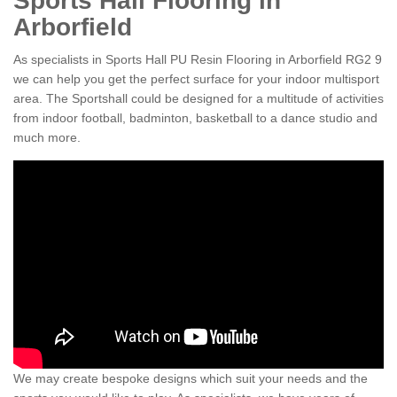
Sports Hall Flooring in
Arborfield
As specialists in Sports Hall PU Resin Flooring in Arborfield RG2 9
we can help you get the perfect surface for your indoor multisport
area. The Sportshall could be designed for a multitude of activities
from indoor football, badminton, basketball to a dance studio and
much more.
We may create bespoke designs which suit your needs and the