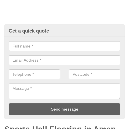
Get a quick quote