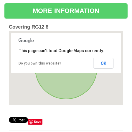
MORE INFORMATION
Covering RG12 8
This page can't load Google Maps correctly.
OK
Do you own this website?
Save