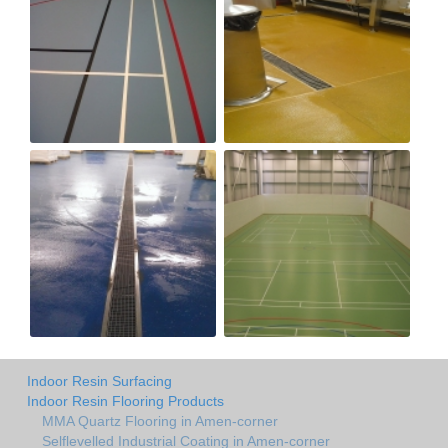
Indoor Resin Surfacing
Indoor Resin Flooring Products
MMA Quartz Flooring in Amen-corner
Selflevelled Industrial Coating in Amen-corner