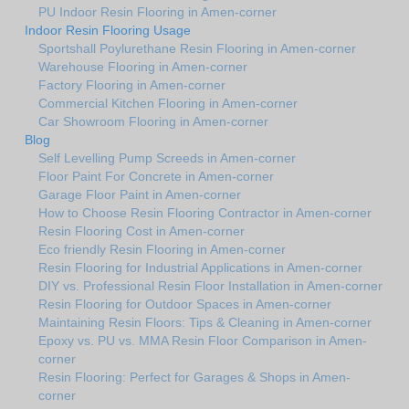
PU Indoor Resin Flooring in Amen-corner
Indoor Resin Flooring Usage
Sportshall Poylurethane Resin Flooring in Amen-corner
Warehouse Flooring in Amen-corner
Factory Flooring in Amen-corner
Commercial Kitchen Flooring in Amen-corner
Car Showroom Flooring in Amen-corner
Blog
Self Levelling Pump Screeds in Amen-corner
Floor Paint For Concrete in Amen-corner
Garage Floor Paint in Amen-corner
How to Choose Resin Flooring Contractor in Amen-corner
Resin Flooring Cost in Amen-corner
Eco friendly Resin Flooring in Amen-corner
Resin Flooring for Industrial Applications in Amen-corner
DIY vs. Professional Resin Floor Installation in Amen-corner
Resin Flooring for Outdoor Spaces in Amen-corner
Maintaining Resin Floors: Tips & Cleaning in Amen-corner
Epoxy vs. PU vs. MMA Resin Floor Comparison in Amen-
corner
Resin Flooring: Perfect for Garages & Shops in Amen-
corner