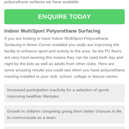
polyurethane surfaces we have available.
ENQUIRE TODAY
Indoor MultiSport Polyurethane Surfacing
If you are looking to have Indoor MultiSport Polyurethane
Surfacing in Amen Corner installed you really are improving the
facility to enhance sport and activity to the area. As the PU floors
are very hard-wearing this means they can be used both day and
night by the kids as well as adults from other clubs. Here are
some amazing results you could see when you have polyurethane
marking installed in your club, school, college or leisure centre:
Increased participation inactivity for a selection of sports
improving healthier lifestyles.
Growth in children competing giving them better chances in life
to communicate as a team.