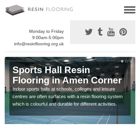
Monday to Friday
9:00am-5:00pm
info@resinflooring.org.uk
Sports Hall Resin
Flooring in Amen Corner
Indoor sports halls at schools, colleges and leisure
centres are often surfaces with a resin flooring system
which is colourful and durable for different activities.