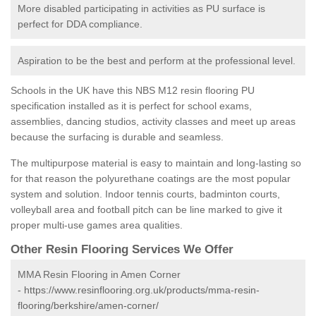
More disabled participating in activities as PU surface is
perfect for DDA compliance.
Aspiration to be the best and perform at the professional level.
Schools in the UK have this NBS M12 resin flooring PU
specification installed as it is perfect for school exams,
assemblies, dancing studios, activity classes and meet up areas
because the surfacing is durable and seamless.
The multipurpose material is easy to maintain and long-lasting so
for that reason the polyurethane coatings are the most popular
system and solution. Indoor tennis courts, badminton courts,
volleyball area and football pitch can be line marked to give it
proper multi-use games area qualities.
Other Resin Flooring Services We Offer
MMA Resin Flooring in Amen Corner
-
https://www.resinflooring.org.uk/products/mma-resin-
flooring/berkshire/amen-corner/