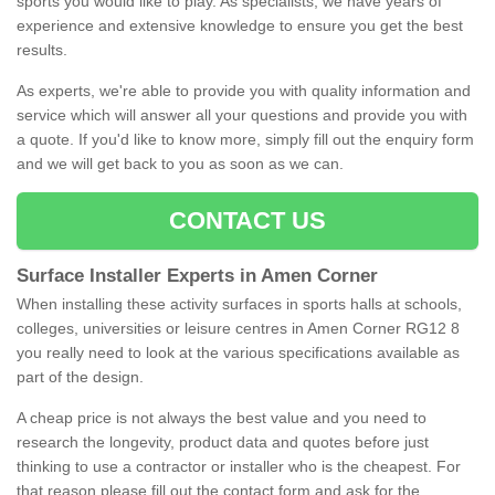
sports you would like to play. As specialists, we have years of
experience and extensive knowledge to ensure you get the best
results.
As experts, we're able to provide you with quality information and
service which will answer all your questions and provide you with
a quote. If you'd like to know more, simply fill out the enquiry form
and we will get back to you as soon as we can.
CONTACT US
Surface Installer Experts in Amen Corner
When installing these activity surfaces in sports halls at schools,
colleges, universities or leisure centres in Amen Corner RG12 8
you really need to look at the various specifications available as
part of the design.
A cheap price is not always the best value and you need to
research the longevity, product data and quotes before just
thinking to use a contractor or installer who is the cheapest. For
that reason please fill out the contact form and ask for the