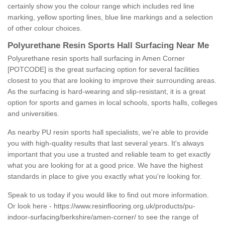
certainly show you the colour range which includes red line
marking, yellow sporting lines, blue line markings and a selection
of other colour choices.
Polyurethane Resin Sports Hall Surfacing Near Me
Polyurethane resin sports hall surfacing in Amen Corner
[POTCODE] is the great surfacing option for several facilities
closest to you that are looking to improve their surrounding areas.
As the surfacing is hard-wearing and slip-resistant, it is a great
option for sports and games in local schools, sports halls, colleges
and universities.
As nearby PU resin sports hall specialists, we're able to provide
you with high-quality results that last several years. It's always
important that you use a trusted and reliable team to get exactly
what you are looking for at a good price. We have the highest
standards in place to give you exactly what you're looking for.
Speak to us today if you would like to find out more information.
Or look here -
https://www.resinflooring.org.uk/products/pu-
indoor-surfacing/berkshire/amen-corner/
to see the range of