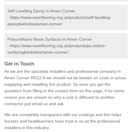
Self Levelling Epoxy in Amen Corner
-
https://www.resinflooring.org.uk/products/self-levelling-
epoxyberkshire/amen-corner/
Polyurethane Resin Surfaces in Amen Corner
-
https://www.resinflooring.org.uk/products/pu-indoor-
surfacingberkshire/amen-corner/
Get in Touch
As we are the specialist installers and professional company in
Amen Corner RG12 8 we should not be beaten on costs or prices
supplying and installing this product. So once you get the
quotation from filling in the contact form on this page, if for some
reason you are unsure on why a cost is different to another
contractor just email us and ask.
We are completely transparent with our costings and this helps
bursars and headteachers have trust in us as the professional
installers in this industry.