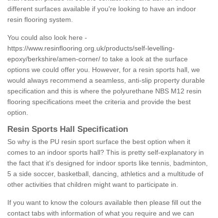
different surfaces available if you're looking to have an indoor
resin flooring system.
You could also look here -
https://www.resinflooring.org.uk/products/self-levelling-
epoxy/berkshire/amen-corner/
to take a look at the surface
options we could offer you. However, for a resin sports hall, we
would always recommend a seamless, anti-slip property durable
specification and this is where the polyurethane NBS M12 resin
flooring specifications meet the criteria and provide the best
option.
Resin Sports Hall Specification
So why is the PU resin sport surface the best option when it
comes to an indoor sports hall? This is pretty self-explanatory in
the fact that it's designed for indoor sports like tennis, badminton,
5 a side soccer, basketball, dancing, athletics and a multitude of
other activities that children might want to participate in.
If you want to know the colours available then please fill out the
contact tabs with information of what you require and we can