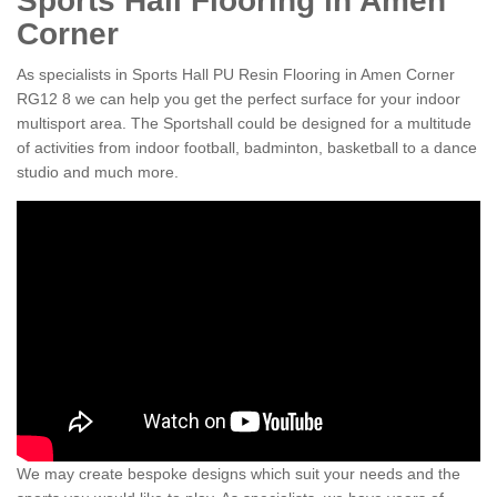
Sports Hall Flooring in Amen
Corner
As specialists in Sports Hall PU Resin Flooring in Amen Corner
RG12 8 we can help you get the perfect surface for your indoor
multisport area. The Sportshall could be designed for a multitude
of activities from indoor football, badminton, basketball to a dance
studio and much more.
We may create bespoke designs which suit your needs and the