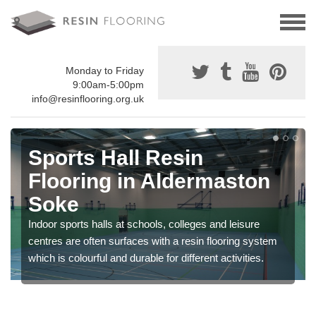
Monday to Friday
9:00am-5:00pm
info@resinflooring.org.uk
Sports Hall Resin
Flooring in Aldermaston
Soke
Indoor sports halls at schools, colleges and leisure
centres are often surfaces with a resin flooring system
which is colourful and durable for different activities.