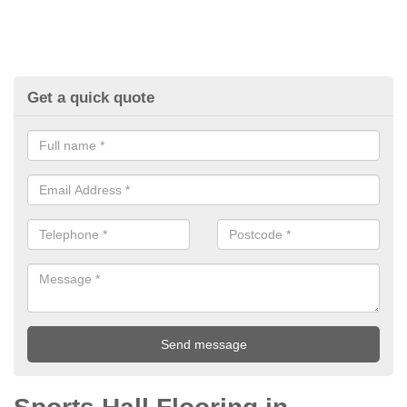
Get a quick quote