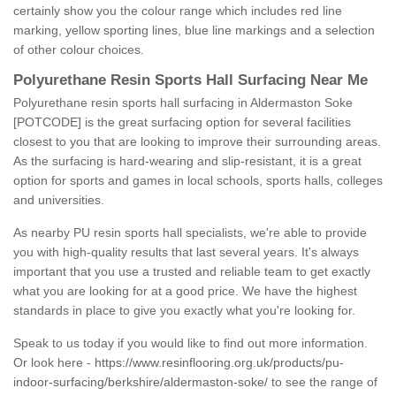
certainly show you the colour range which includes red line
marking, yellow sporting lines, blue line markings and a selection
of other colour choices.
Polyurethane Resin Sports Hall Surfacing Near Me
Polyurethane resin sports hall surfacing in Aldermaston Soke
[POTCODE] is the great surfacing option for several facilities
closest to you that are looking to improve their surrounding areas.
As the surfacing is hard-wearing and slip-resistant, it is a great
option for sports and games in local schools, sports halls, colleges
and universities.
As nearby PU resin sports hall specialists, we're able to provide
you with high-quality results that last several years. It's always
important that you use a trusted and reliable team to get exactly
what you are looking for at a good price. We have the highest
standards in place to give you exactly what you're looking for.
Speak to us today if you would like to find out more information.
Or look here -
https://www.resinflooring.org.uk/products/pu-
indoor-surfacing/berkshire/aldermaston-soke/
to see the range of