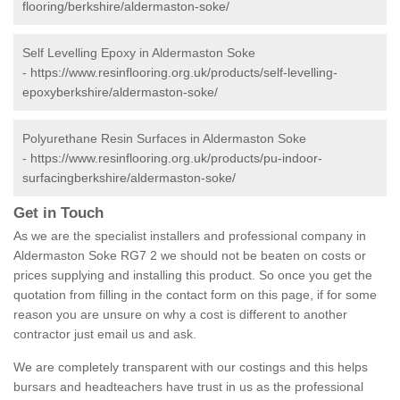
flooring/berkshire/aldermaston-soke/
Self Levelling Epoxy in Aldermaston Soke
-
https://www.resinflooring.org.uk/products/self-levelling-
epoxyberkshire/aldermaston-soke/
Polyurethane Resin Surfaces in Aldermaston Soke
-
https://www.resinflooring.org.uk/products/pu-indoor-
surfacingberkshire/aldermaston-soke/
Get in Touch
As we are the specialist installers and professional company in
Aldermaston Soke RG7 2 we should not be beaten on costs or
prices supplying and installing this product. So once you get the
quotation from filling in the contact form on this page, if for some
reason you are unsure on why a cost is different to another
contractor just email us and ask.
We are completely transparent with our costings and this helps
bursars and headteachers have trust in us as the professional