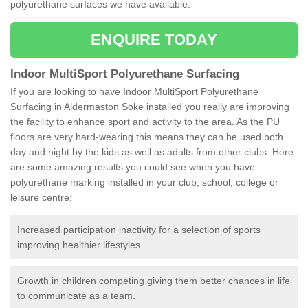
polyurethane surfaces we have available.
ENQUIRE TODAY
Indoor MultiSport Polyurethane Surfacing
If you are looking to have Indoor MultiSport Polyurethane
Surfacing in Aldermaston Soke installed you really are improving
the facility to enhance sport and activity to the area. As the PU
floors are very hard-wearing this means they can be used both
day and night by the kids as well as adults from other clubs. Here
are some amazing results you could see when you have
polyurethane marking installed in your club, school, college or
leisure centre:
Increased participation inactivity for a selection of sports
improving healthier lifestyles.
Growth in children competing giving them better chances in life
to communicate as a team.