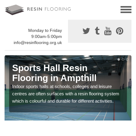
Monday to Friday
9:00am-5:00pm
info@resinflooring.org.uk
Sports Hall Resin
Flooring in Ampthill
Indoor sports halls at schools, colleges and leisure
centres are often surfaces with a resin flooring system
which is colourful and durable for different activities.