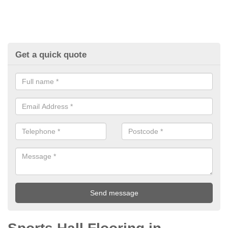
Get a quick quote