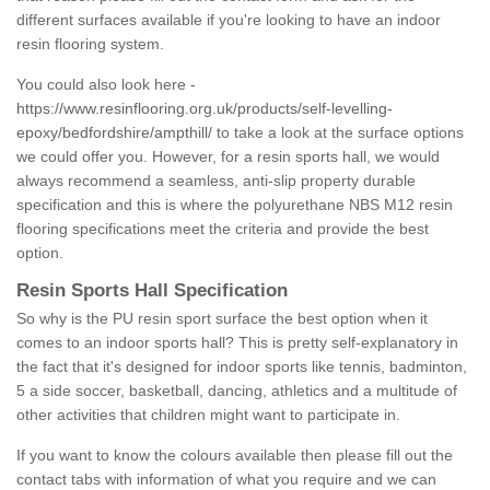
different surfaces available if you're looking to have an indoor
resin flooring system.
You could also look here -
https://www.resinflooring.org.uk/products/self-levelling-
epoxy/bedfordshire/ampthill/
to take a look at the surface options
we could offer you. However, for a resin sports hall, we would
always recommend a seamless, anti-slip property durable
specification and this is where the polyurethane NBS M12 resin
flooring specifications meet the criteria and provide the best
option.
Resin Sports Hall Specification
So why is the PU resin sport surface the best option when it
comes to an indoor sports hall? This is pretty self-explanatory in
the fact that it's designed for indoor sports like tennis, badminton,
5 a side soccer, basketball, dancing, athletics and a multitude of
other activities that children might want to participate in.
If you want to know the colours available then please fill out the
contact tabs with information of what you require and we can