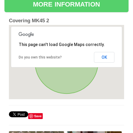
MORE INFORMATION
Covering MK45 2
This page can't load Google Maps correctly.
OK
Do you own this website?
Save