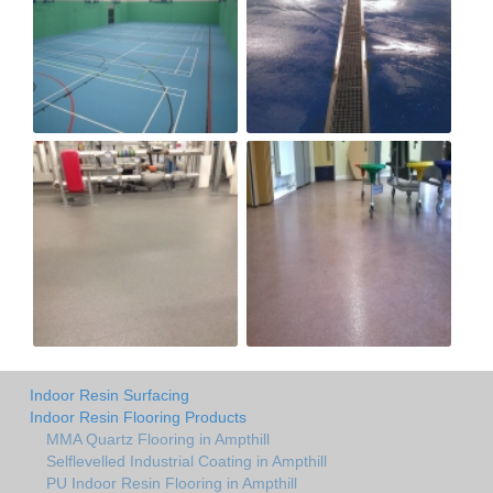
Indoor Resin Surfacing
Indoor Resin Flooring Products
MMA Quartz Flooring in Ampthill
Selflevelled Industrial Coating in Ampthill
PU Indoor Resin Flooring in Ampthill