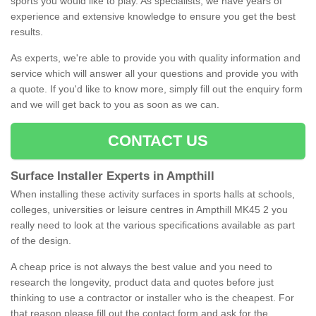
sports you would like to play. As specialists, we have years of
experience and extensive knowledge to ensure you get the best
results.
As experts, we're able to provide you with quality information and
service which will answer all your questions and provide you with
a quote. If you'd like to know more, simply fill out the enquiry form
and we will get back to you as soon as we can.
CONTACT US
Surface Installer Experts in Ampthill
When installing these activity surfaces in sports halls at schools,
colleges, universities or leisure centres in Ampthill MK45 2 you
really need to look at the various specifications available as part
of the design.
A cheap price is not always the best value and you need to
research the longevity, product data and quotes before just
thinking to use a contractor or installer who is the cheapest. For
that reason please fill out the contact form and ask for the