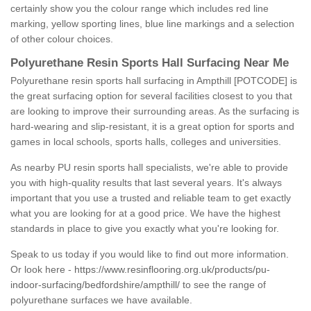
certainly show you the colour range which includes red line
marking, yellow sporting lines, blue line markings and a selection
of other colour choices.
Polyurethane Resin Sports Hall Surfacing Near Me
Polyurethane resin sports hall surfacing in Ampthill [POTCODE] is
the great surfacing option for several facilities closest to you that
are looking to improve their surrounding areas. As the surfacing is
hard-wearing and slip-resistant, it is a great option for sports and
games in local schools, sports halls, colleges and universities.
As nearby PU resin sports hall specialists, we're able to provide
you with high-quality results that last several years. It's always
important that you use a trusted and reliable team to get exactly
what you are looking for at a good price. We have the highest
standards in place to give you exactly what you're looking for.
Speak to us today if you would like to find out more information.
Or look here -
https://www.resinflooring.org.uk/products/pu-
indoor-surfacing/bedfordshire/ampthill/
to see the range of
polyurethane surfaces we have available.