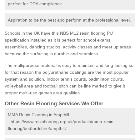
perfect for DDA compliance.
Aspiration to be the best and perform at the professional level.
Schools in the UK have this NBS M12 resin flooring PU
specification installed as it is perfect for school exams,
assemblies, dancing studios, activity classes and meet up areas
because the surfacing is durable and seamless.
The multipurpose material is easy to maintain and long-lasting so
for that reason the polyurethane coatings are the most popular
system and solution. Indoor tennis courts, badminton courts,
volleyball area and football pitch can be line marked to give it
proper multi-use games area qualities.
Other Resin Flooring Services We Offer
MMA Resin Flooring in Ampthill
-
https://www.resinflooring.org.uk/products/mma-resin-
flooring/bedfordshire/ampthill/