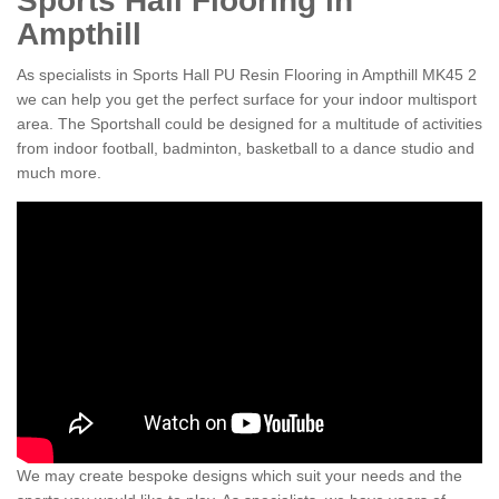
Sports Hall Flooring in
Ampthill
As specialists in Sports Hall PU Resin Flooring in Ampthill MK45 2
we can help you get the perfect surface for your indoor multisport
area. The Sportshall could be designed for a multitude of activities
from indoor football, badminton, basketball to a dance studio and
much more.
We may create bespoke designs which suit your needs and the