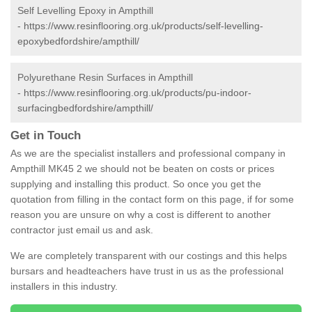
Self Levelling Epoxy in Ampthill
-
https://www.resinflooring.org.uk/products/self-levelling-
epoxybedfordshire/ampthill/
Polyurethane Resin Surfaces in Ampthill
-
https://www.resinflooring.org.uk/products/pu-indoor-
surfacingbedfordshire/ampthill/
Get in Touch
As we are the specialist installers and professional company in
Ampthill MK45 2 we should not be beaten on costs or prices
supplying and installing this product. So once you get the
quotation from filling in the contact form on this page, if for some
reason you are unsure on why a cost is different to another
contractor just email us and ask.
We are completely transparent with our costings and this helps
bursars and headteachers have trust in us as the professional
installers in this industry.