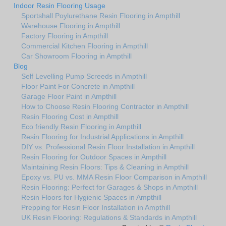
Indoor Resin Flooring Usage
Sportshall Poylurethane Resin Flooring in Ampthill
Warehouse Flooring in Ampthill
Factory Flooring in Ampthill
Commercial Kitchen Flooring in Ampthill
Car Showroom Flooring in Ampthill
Blog
Self Levelling Pump Screeds in Ampthill
Floor Paint For Concrete in Ampthill
Garage Floor Paint in Ampthill
How to Choose Resin Flooring Contractor in Ampthill
Resin Flooring Cost in Ampthill
Eco friendly Resin Flooring in Ampthill
Resin Flooring for Industrial Applications in Ampthill
DIY vs. Professional Resin Floor Installation in Ampthill
Resin Flooring for Outdoor Spaces in Ampthill
Maintaining Resin Floors: Tips & Cleaning in Ampthill
Epoxy vs. PU vs. MMA Resin Floor Comparison in Ampthill
Resin Flooring: Perfect for Garages & Shops in Ampthill
Resin Floors for Hygienic Spaces in Ampthill
Prepping for Resin Floor Installation in Ampthill
UK Resin Flooring: Regulations & Standards in Ampthill