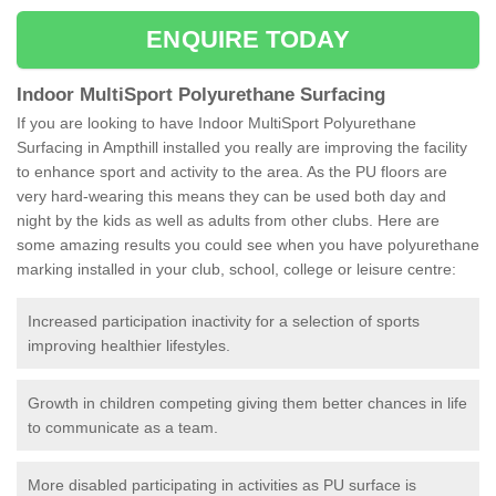
ENQUIRE TODAY
Indoor MultiSport Polyurethane Surfacing
If you are looking to have Indoor MultiSport Polyurethane
Surfacing in Ampthill installed you really are improving the facility
to enhance sport and activity to the area. As the PU floors are
very hard-wearing this means they can be used both day and
night by the kids as well as adults from other clubs. Here are
some amazing results you could see when you have polyurethane
marking installed in your club, school, college or leisure centre:
Increased participation inactivity for a selection of sports
improving healthier lifestyles.
Growth in children competing giving them better chances in life
to communicate as a team.
More disabled participating in activities as PU surface is