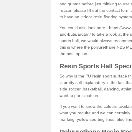
and quotes before just thinking to use a
reason please fill out the contact form 
to have an indoor resin flooring system
You could also look here -
https://www.
and-bute/ardtun/
to take a look at the 
sports hall, we would always recommend
this is where the polyurethane NBS M12 
the best option.
Resin Sports Hall Speci
So why is the PU resin sport surface th
is pretty self-explanatory in the fact th
side soccer, basketball, dancing, athlet
want to participate in.
If you want to know the colours availabl
what you require and we can certainly 
marking, yellow sporting lines, blue li
Polyurethane Resin Spo