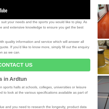
uit your needs and the sports you would like to play. As
ce and extensive knowledge to ensure you get the best
ith quality information and service which will answer all
ote. If you'd like to know more, simply fill out the enquiry
oon as we can.
CONTACT US
ts in Ardtun
n sports halls at schools, colleges, universities or leisure
 to look at the various specifications available as part of
alue and you need to research the longevity, product data