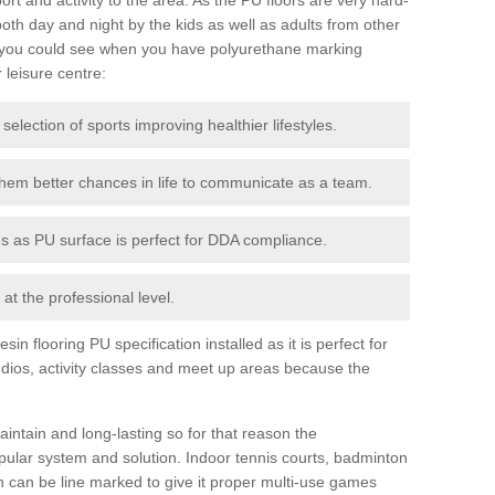
th day and night by the kids as well as adults from other
 you could see when you have polyurethane marking
r leisure centre:
 selection of sports improving healthier lifestyles.
them better chances in life to communicate as a team.
ies as PU surface is perfect for DDA compliance.
at the professional level.
n flooring PU specification installed as it is perfect for
dios, activity classes and meet up areas because the
intain and long-lasting so for that reason the
ular system and solution. Indoor tennis courts, badminton
tch can be line marked to give it proper multi-use games