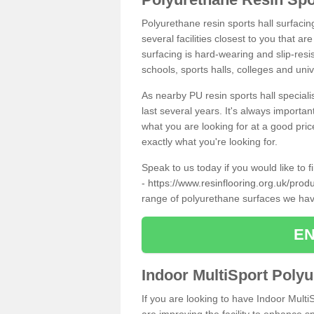
Polyurethane resin sports hall surfacin
several facilities closest to you that a
surfacing is hard-wearing and slip-resis
schools, sports halls, colleges and univ
As nearby PU resin sports hall specialis
last several years. It's always importan
what you are looking for at a good pri
exactly what you're looking for.
Speak to us today if you would like to 
-
https://www.resinflooring.org.uk/prod
range of polyurethane surfaces we hav
EN
Indoor MultiSport Poly
If you are looking to have Indoor Multi
are improving the facility to enhance sp