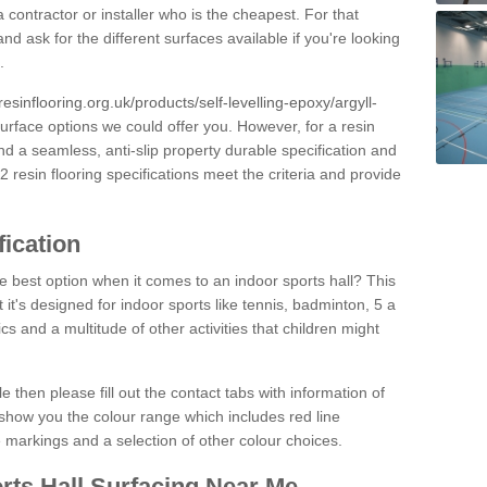
 contractor or installer who is the cheapest. For that
and ask for the different surfaces available if you're looking
.
resinflooring.org.uk/products/self-levelling-epoxy/argyll-
surface options we could offer you. However, for a resin
 a seamless, anti-slip property durable specification and
resin flooring specifications meet the criteria and provide
fication
e best option when it comes to an indoor sports hall? This
at it's designed for indoor sports like tennis, badminton, 5 a
ics and a multitude of other activities that children might
e then please fill out the contact tabs with information of
show you the colour range which includes red line
ne markings and a selection of other colour choices.
rts Hall Surfacing Near Me