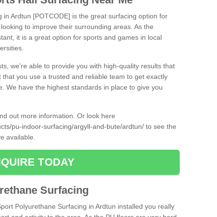
g in Ardtun [POTCODE] is the great surfacing option for
re looking to improve their surrounding areas. As the
tant, it is a great option for sports and games in local
ersities.
ts, we're able to provide you with high-quality results that
t that you use a trusted and reliable team to get exactly
ce. We have the highest standards in place to give you
find out more information. Or look here
ucts/pu-indoor-surfacing/argyll-and-bute/ardtun/
to see the
e available.
QUIRE TODAY
urethane Surfacing
Sport Polyurethane Surfacing in Ardtun installed you really
ort and activity to the area. As the PU floors are very hard-