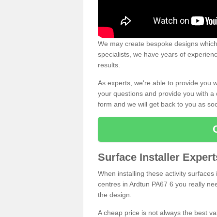
We may create bespoke designs which s
specialists, we have years of experien
results.
As experts, we're able to provide you w
your questions and provide you with a qu
form and we will get back to you as s
Surface Installer Exper
When installing these activity surfaces i
centres in Ardtun PA67 6 you really need
the design.
A cheap price is not always the best v