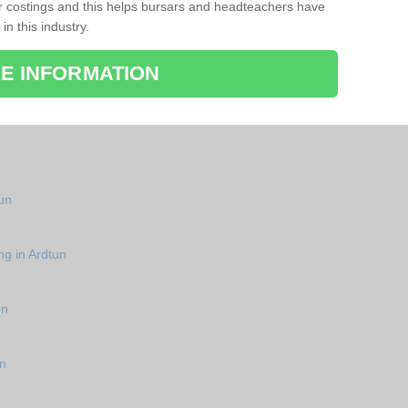
r costings and this helps bursars and headteachers have
 in this industry.
E INFORMATION
tun
ng in Ardtun
un
un