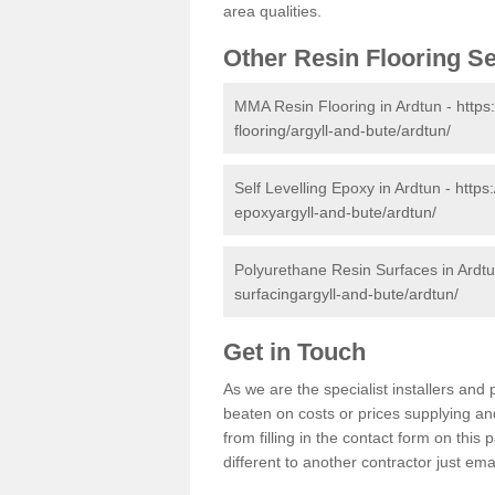
area qualities.
Other Resin Flooring S
MMA Resin Flooring in Ardtun -
https
flooring/argyll-and-bute/ardtun/
Self Levelling Epoxy in Ardtun -
https
epoxyargyll-and-bute/ardtun/
Polyurethane Resin Surfaces in Ardt
surfacingargyll-and-bute/ardtun/
Get in Touch
As we are the specialist installers an
beaten on costs or prices supplying and
from filling in the contact form on thi
different to another contractor just ema