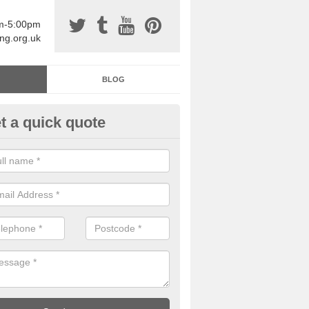
am-5:00pm
ing.org.uk
BLOG
t a quick quote
sin Sports Surfacing in Ardtun
rethane sports halls are great for a number of facilities that are lookin
hardwearing surfaces.