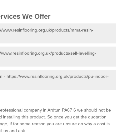
ervices We Offer
://www.resinflooring.org.uk/products/mma-resin-
://www.resinflooring.org.uk/products/self-levelling-
un -
https://www.resinflooring.org.uk/products/pu-indoor-
d professional company in Ardtun PA67 6 we should not be
 installing this product. So once you get the quotation
s page, if for some reason you are unsure on why a cost is
il us and ask.