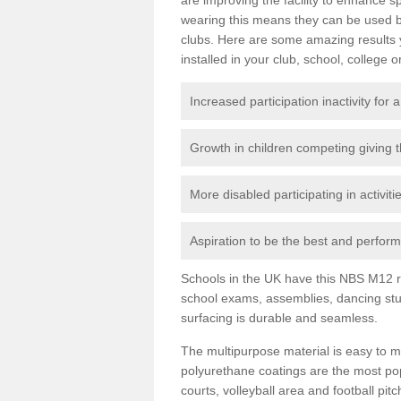
wearing this means they can be used bo
clubs. Here are some amazing results
installed in your club, school, college o
Increased participation inactivity for a
Growth in children competing giving 
More disabled participating in activit
Aspiration to be the best and perform 
Schools in the UK have this NBS M12 resi
school exams, assemblies, dancing stu
surfacing is durable and seamless.
The multipurpose material is easy to ma
polyurethane coatings are the most pop
courts, volleyball area and football pi