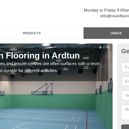
Monday to Friday 9:00
info@resinfloor
PRODUCTS
USAGE
Ge
n Flooring in Ardtun
Re
ges and leisure centres are often surfaces with a resin
Polyu
 durable for different activities.
and 