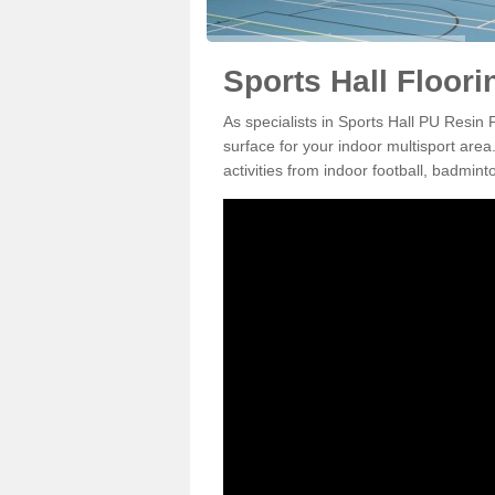
Sports Hall Floori
As specialists in Sports Hall PU Resin 
surface for your indoor multisport area
activities from indoor football, badmi