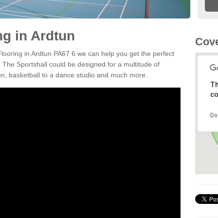
ng in Ardtun
Cove
Flooring in Ardtun PA67 6 we can help you get the perfect
. The Sportshall could be designed for a multitude of
nton, basketball to a dance studio and much more.
Th
co
Do