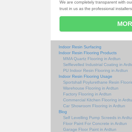
We are completely transparent with ou
trust in us as the professional installers
MOR
Indoor Resin Surfacing
Indoor Resin Flooring Products
MMA Quartz Flooring in Ardtun
Selflevelled Industrial Coating in Ard
PU Indoor Resin Flooring in Ardtun
Indoor Resin Flooring Usage
Sportshall Poylurethane Resin Floori
Warehouse Flooring in Ardtun
Factory Flooring in Ardtun
Commercial Kitchen Flooring in Ardt
Car Showroom Flooring in Ardtun
Blog
Self Levelling Pump Screeds in Ardt
Floor Paint For Concrete in Ardtun
Garage Floor Paint in Ardtun