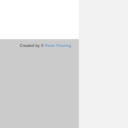
Created by ©
Resin Flooring