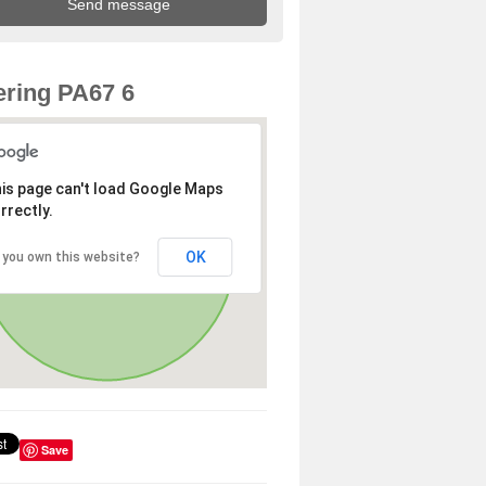
ring PA67 6
is page can't load Google Maps
rrectly.
OK
 you own this website?
Save