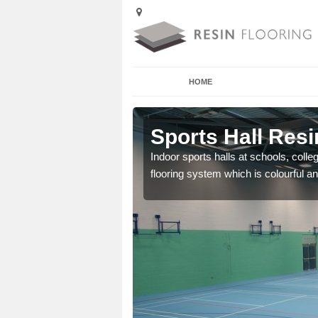
HOME
Ardtun
Sports Hall Resi
cross the Uk that are
Indoor sports halls at schools, colle
flooring system which is colourful and