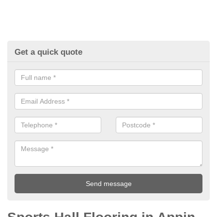
Get a quick quote