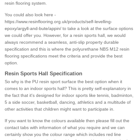
resin flooring system.
You could also look here -
https://www.resinflooring.org.uk/products/self-levelling-
epoxy/argyll-and-bute/appin/
to take a look at the surface options
we could offer you. However, for a resin sports hall, we would
always recommend a seamless, anti-slip property durable
specification and this is where the polyurethane NBS M12 resin
flooring specifications meet the criteria and provide the best
option.
Resin Sports Hall Specification
So why is the PU resin sport surface the best option when it
comes to an indoor sports hall? This is pretty self-explanatory in
the fact that it's designed for indoor sports like tennis, badminton,
5 a side soccer, basketball, dancing, athletics and a multitude of
other activities that children might want to participate in.
If you want to know the colours available then please fill out the
contact tabs with information of what you require and we can
certainly show you the colour range which includes red line