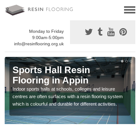
Monday to Friday
9:00am-5:00pm
info@resinflooring.org.uk
Sports Hall Resin
Flooring in Appin
Indoor sports halls at schools, colleges and leisure
centres are often surfaces with a resin flooring system
which is colourful and durable for different activities.