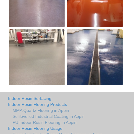
Indoor Resin Surfacing
Indoor Resin Flooring Products
MMA Quartz Flooring in Appin
Selflevelled Industrial Coating in Appin
PU Indoor Resin Flooring in Appin
Indoor Resin Flooring Usage