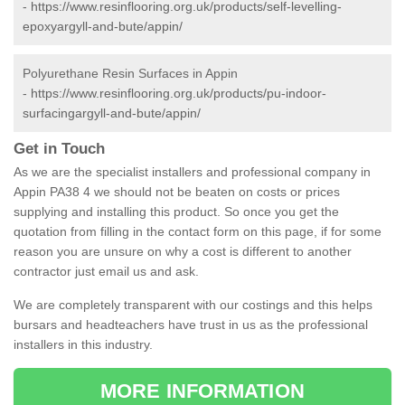
-
https://www.resinflooring.org.uk/products/self-levelling-
epoxyargyll-and-bute/appin/
Polyurethane Resin Surfaces in Appin
-
https://www.resinflooring.org.uk/products/pu-indoor-
surfacingargyll-and-bute/appin/
Get in Touch
As we are the specialist installers and professional company in
Appin PA38 4 we should not be beaten on costs or prices
supplying and installing this product. So once you get the
quotation from filling in the contact form on this page, if for some
reason you are unsure on why a cost is different to another
contractor just email us and ask.
We are completely transparent with our costings and this helps
bursars and headteachers have trust in us as the professional
installers in this industry.
MORE INFORMATION