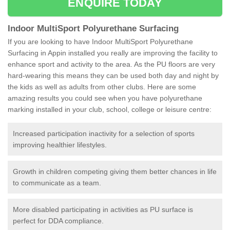
ENQUIRE TODAY
Indoor MultiSport Polyurethane Surfacing
If you are looking to have Indoor MultiSport Polyurethane
Surfacing in Appin installed you really are improving the facility to
enhance sport and activity to the area. As the PU floors are very
hard-wearing this means they can be used both day and night by
the kids as well as adults from other clubs. Here are some
amazing results you could see when you have polyurethane
marking installed in your club, school, college or leisure centre:
Increased participation inactivity for a selection of sports
improving healthier lifestyles.
Growth in children competing giving them better chances in life
to communicate as a team.
More disabled participating in activities as PU surface is
perfect for DDA compliance.