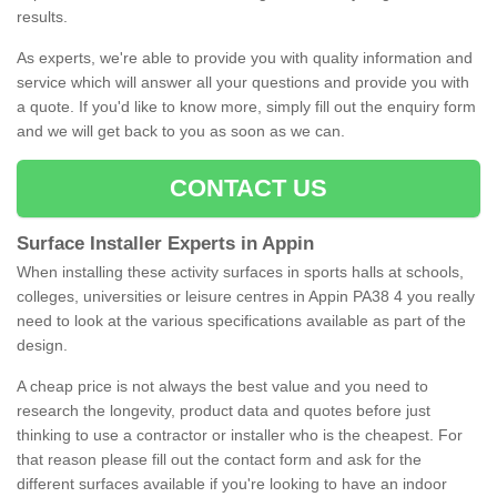
results.
As experts, we're able to provide you with quality information and
service which will answer all your questions and provide you with
a quote. If you'd like to know more, simply fill out the enquiry form
and we will get back to you as soon as we can.
CONTACT US
Surface Installer Experts in Appin
When installing these activity surfaces in sports halls at schools,
colleges, universities or leisure centres in Appin PA38 4 you really
need to look at the various specifications available as part of the
design.
A cheap price is not always the best value and you need to
research the longevity, product data and quotes before just
thinking to use a contractor or installer who is the cheapest. For
that reason please fill out the contact form and ask for the
different surfaces available if you're looking to have an indoor