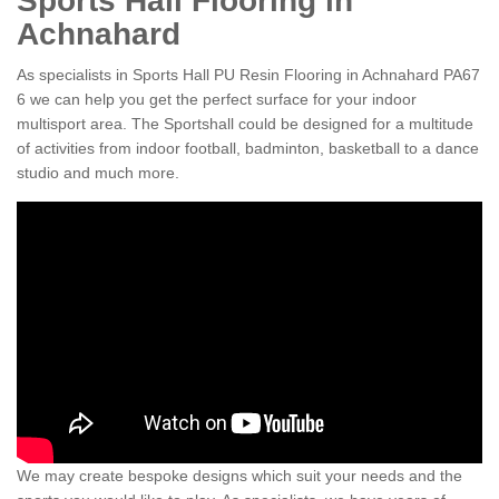
Sports Hall Flooring in
Achnahard
As specialists in Sports Hall PU Resin Flooring in Achnahard PA67
6 we can help you get the perfect surface for your indoor
multisport area. The Sportshall could be designed for a multitude
of activities from indoor football, badminton, basketball to a dance
studio and much more.
We may create bespoke designs which suit your needs and the