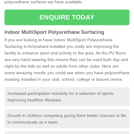
polyurethane surfaces we have available.
ENQUIRE TODAY
Indoor MultiSport Polyurethane Surfacing
If you are looking to have Indoor MultiSport Polyurethane
Surfacing in Achnahard installed you really are improving the
facility to enhance sport and activity to the area. As the PU floors
are very hard-wearing this means they can be used both day and
night by the kids as well as adults from other clubs. Here are
some amazing results you could see when you have polyurethane
marking installed in your club, school, college or leisure centre:
Increased participation inactivity for a selection of sports
improving healthier lifestyles.
Growth in children competing giving them better chances in life
to communicate as a team.