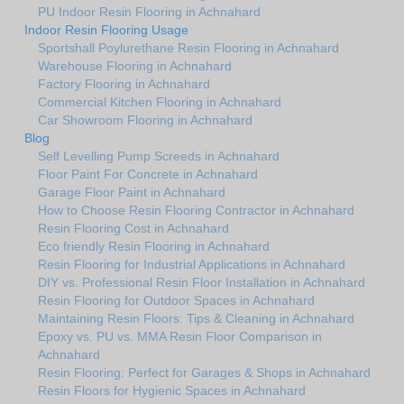
PU Indoor Resin Flooring in Achnahard
Indoor Resin Flooring Usage
Sportshall Poylurethane Resin Flooring in Achnahard
Warehouse Flooring in Achnahard
Factory Flooring in Achnahard
Commercial Kitchen Flooring in Achnahard
Car Showroom Flooring in Achnahard
Blog
Self Levelling Pump Screeds in Achnahard
Floor Paint For Concrete in Achnahard
Garage Floor Paint in Achnahard
How to Choose Resin Flooring Contractor in Achnahard
Resin Flooring Cost in Achnahard
Eco friendly Resin Flooring in Achnahard
Resin Flooring for Industrial Applications in Achnahard
DIY vs. Professional Resin Floor Installation in Achnahard
Resin Flooring for Outdoor Spaces in Achnahard
Maintaining Resin Floors: Tips & Cleaning in Achnahard
Epoxy vs. PU vs. MMA Resin Floor Comparison in
Achnahard
Resin Flooring: Perfect for Garages & Shops in Achnahard
Resin Floors for Hygienic Spaces in Achnahard