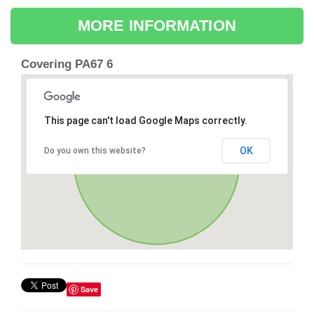
MORE INFORMATION
Covering PA67 6
This page can't load Google Maps correctly.
OK
Do you own this website?
Save