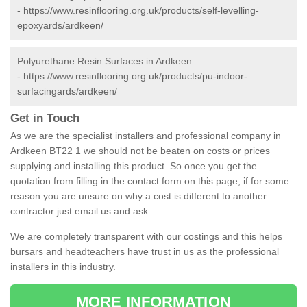
-
https://www.resinflooring.org.uk/products/self-levelling-
epoxyards/ardkeen/
Polyurethane Resin Surfaces in Ardkeen
-
https://www.resinflooring.org.uk/products/pu-indoor-
surfacingards/ardkeen/
Get in Touch
As we are the specialist installers and professional company in
Ardkeen BT22 1 we should not be beaten on costs or prices
supplying and installing this product. So once you get the
quotation from filling in the contact form on this page, if for some
reason you are unsure on why a cost is different to another
contractor just email us and ask.
We are completely transparent with our costings and this helps
bursars and headteachers have trust in us as the professional
installers in this industry.
MORE INFORMATION