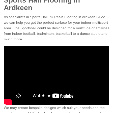
Sports Hall Flooring in
Ardkeen
As specialists in Sports Hall PU Resin Flooring in Ardkeen BT22 1
we can help you get the perfect surface for your indoor multisport
area. The Sportshall could be designed for a multitude of activities
from indoor football, badminton, basketball to a dance studio and
much more.
We may create bespoke designs which suit your needs and the