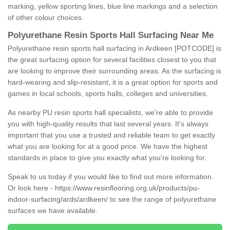
marking, yellow sporting lines, blue line markings and a selection
of other colour choices.
Polyurethane Resin Sports Hall Surfacing Near Me
Polyurethane resin sports hall surfacing in Ardkeen [POTCODE] is
the great surfacing option for several facilities closest to you that
are looking to improve their surrounding areas. As the surfacing is
hard-wearing and slip-resistant, it is a great option for sports and
games in local schools, sports halls, colleges and universities.
As nearby PU resin sports hall specialists, we're able to provide
you with high-quality results that last several years. It's always
important that you use a trusted and reliable team to get exactly
what you are looking for at a good price. We have the highest
standards in place to give you exactly what you're looking for.
Speak to us today if you would like to find out more information.
Or look here -
https://www.resinflooring.org.uk/products/pu-
indoor-surfacing/ards/ardkeen/
to see the range of polyurethane
surfaces we have available.