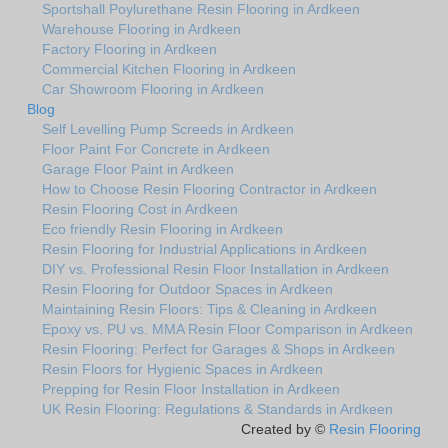
Sportshall Poylurethane Resin Flooring in Ardkeen
Warehouse Flooring in Ardkeen
Factory Flooring in Ardkeen
Commercial Kitchen Flooring in Ardkeen
Car Showroom Flooring in Ardkeen
Blog
Self Levelling Pump Screeds in Ardkeen
Floor Paint For Concrete in Ardkeen
Garage Floor Paint in Ardkeen
How to Choose Resin Flooring Contractor in Ardkeen
Resin Flooring Cost in Ardkeen
Eco friendly Resin Flooring in Ardkeen
Resin Flooring for Industrial Applications in Ardkeen
DIY vs. Professional Resin Floor Installation in Ardkeen
Resin Flooring for Outdoor Spaces in Ardkeen
Maintaining Resin Floors: Tips & Cleaning in Ardkeen
Epoxy vs. PU vs. MMA Resin Floor Comparison in Ardkeen
Resin Flooring: Perfect for Garages & Shops in Ardkeen
Resin Floors for Hygienic Spaces in Ardkeen
Prepping for Resin Floor Installation in Ardkeen
UK Resin Flooring: Regulations & Standards in Ardkeen
Created by ©
Resin Flooring