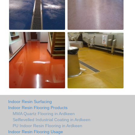
Indoor Resin Surfacing
Indoor Resin Flooring Products
MMA Quartz Flooring in Ardkeen
Selflevelled Industrial Coating in Ardkeen
PU Indoor Resin Flooring in Ardkeen
Indoor Resin Flooring Usage