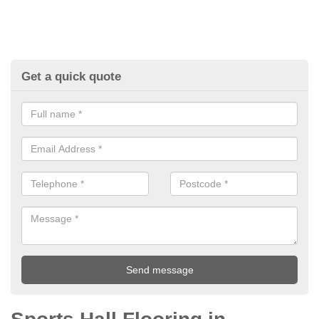
Get a quick quote