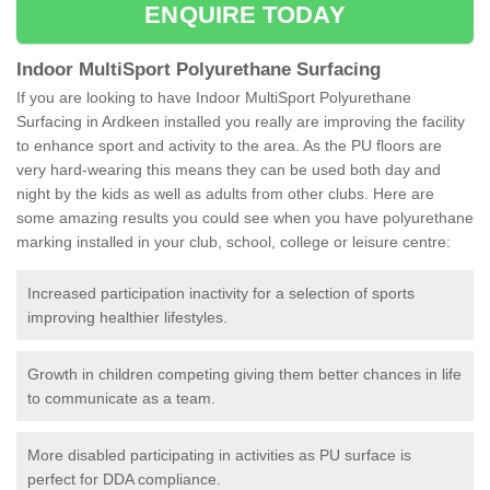
ENQUIRE TODAY
Indoor MultiSport Polyurethane Surfacing
If you are looking to have Indoor MultiSport Polyurethane
Surfacing in Ardkeen installed you really are improving the facility
to enhance sport and activity to the area. As the PU floors are
very hard-wearing this means they can be used both day and
night by the kids as well as adults from other clubs. Here are
some amazing results you could see when you have polyurethane
marking installed in your club, school, college or leisure centre:
Increased participation inactivity for a selection of sports
improving healthier lifestyles.
Growth in children competing giving them better chances in life
to communicate as a team.
More disabled participating in activities as PU surface is
perfect for DDA compliance.