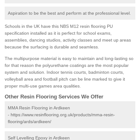
Aspiration to be the best and perform at the professional level.
Schools in the UK have this NBS M12 resin flooring PU
specification installed as it is perfect for school exams,
assemblies, dancing studios, activity classes and meet up areas
because the surfacing is durable and seamless.
The multipurpose material is easy to maintain and long-lasting so
for that reason the polyurethane coatings are the most popular
system and solution. Indoor tennis courts, badminton courts,
volleyball area and football pitch can be line marked to give it
proper multi-use games area qualities.
Other Resin Flooring Services We Offer
MMA Resin Flooring in Ardkeen
-
https://www.resinflooring.org.uk/products/mma-resin-
flooring/ards/ardkeen/
Self Levelling Epoxy in Ardkeen