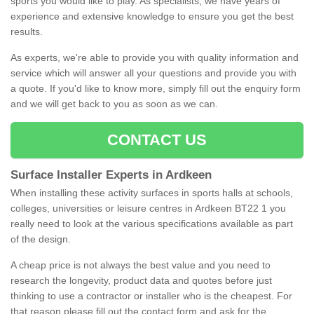
sports you would like to play. As specialists, we have years of
experience and extensive knowledge to ensure you get the best
results.
As experts, we're able to provide you with quality information and
service which will answer all your questions and provide you with
a quote. If you'd like to know more, simply fill out the enquiry form
and we will get back to you as soon as we can.
CONTACT US
Surface Installer Experts in Ardkeen
When installing these activity surfaces in sports halls at schools,
colleges, universities or leisure centres in Ardkeen BT22 1 you
really need to look at the various specifications available as part
of the design.
A cheap price is not always the best value and you need to
research the longevity, product data and quotes before just
thinking to use a contractor or installer who is the cheapest. For
that reason please fill out the contact form and ask for the