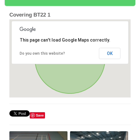
Covering BT22 1
This page can't load Google Maps correctly.
OK
Do you own this website?
Save