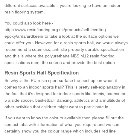
different surfaces available if you're looking to have an indoor
resin flooring system.
You could also look here -
https://www.resinflooring.org.uk/products/self-levelling-
epoxy/ards/ardkeen/
to take a look at the surface options we
could offer you. However, for a resin sports hall, we would always
recommend a seamless, anti-slip property durable specification
and this is where the polyurethane NBS M12 resin flooring
specifications meet the criteria and provide the best option.
Resin Sports Hall Specification
So why is the PU resin sport surface the best option when it
comes to an indoor sports hall? This is pretty self-explanatory in
the fact that it's designed for indoor sports like tennis, badminton,
5 a side soccer, basketball, dancing, athletics and a multitude of
other activities that children might want to participate in.
If you want to know the colours available then please fill out the
contact tabs with information of what you require and we can
certainly show you the colour range which includes red line