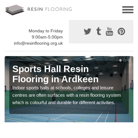
Monday to Friday
9:00am-5:00pm
info@resinflooring.org.uk
Sports Hall Resin
Flooring in Ardkeen
Indoor sports halls at schools, colleges and leisure
centres are often surfaces with a resin flooring system
which is colourful and durable for different activities.