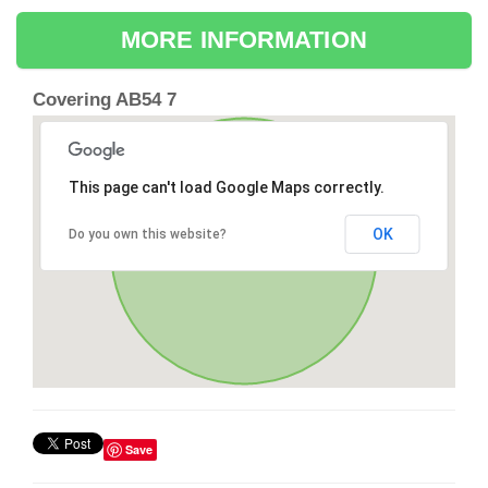
MORE INFORMATION
Covering AB54 7
This page can't load Google Maps correctly.
OK
Do you own this website?
Save