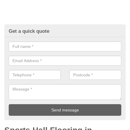
Get a quick quote