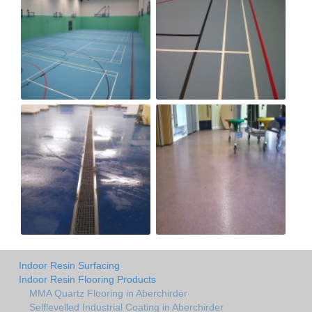
Indoor Resin Surfacing
Indoor Resin Flooring Products
MMA Quartz Flooring in Aberchirder
Selflevelled Industrial Coating in Aberchirder