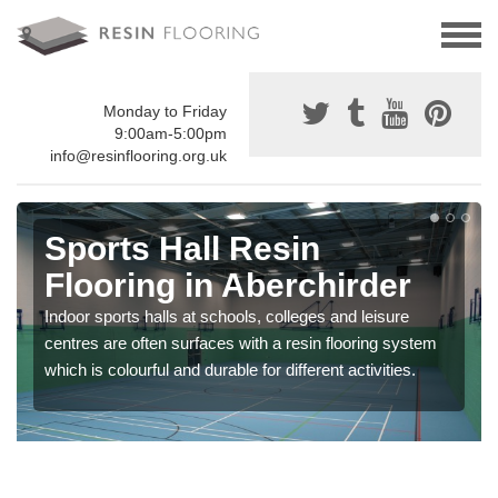
Monday to Friday
9:00am-5:00pm
info@resinflooring.org.uk
Sports Hall Resin
Flooring in Aberchirder
Indoor sports halls at schools, colleges and leisure
centres are often surfaces with a resin flooring system
which is colourful and durable for different activities.