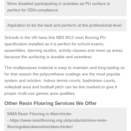
More disabled participating in activities as PU surface is
perfect for DDA compliance.
Aspiration to be the best and perform at the professional level.
Schools in the UK have this NBS M12 resin flooring PU
specification installed as it is perfect for school exams,
assemblies, dancing studios, activity classes and meet up areas
because the surfacing is durable and seamless.
The multipurpose material is easy to maintain and long-lasting so
for that reason the polyurethane coatings are the most popular
system and solution. Indoor tennis courts, badminton courts,
volleyball area and football pitch can be line marked to give it
proper multi-use games area qualities.
Other Resin Flooring Services We Offer
MMA Resin Flooring in Aberchirder
-
https://www.resinflooring.org.uk/products/mma-resin-
flooring/aberdeenshire/aberchirder/