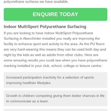
polyurethane surfaces we have available.
ENQUIRE TODAY
Indoor MultiSport Polyurethane Surfacing
If you are looking to have Indoor MultiSport Polyurethane
Surfacing in Aberchirder installed you really are improving the
facility to enhance sport and activity to the area. As the PU floors
are very hard-wearing this means they can be used both day and
night by the kids as well as adults from other clubs. Here are
some amazing results you could see when you have polyurethane
marking installed in your club, school, college or leisure centre:
Increased participation inactivity for a selection of sports
improving healthier lifestyles.
Growth in children competing giving them better chances in life
to communicate as a team.