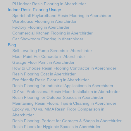
PU Indoor Resin Flooring in Aberchirder
Indoor Resin Flooring Usage
Sportshall Poylurethane Resin Flooring in Aberchirder
Warehouse Flooring in Aberchirder
Factory Flooring in Aberchirder
Commercial Kitchen Flooring in Aberchirder
Car Showroom Flooring in Aberchirder
Blog
Self Levelling Pump Screeds in Aberchirder
Floor Paint For Concrete in Aberchirder
Garage Floor Paint in Aberchirder
How to Choose Resin Flooring Contractor in Aberchirder
Resin Flooring Cost in Aberchirder
Eco friendly Resin Flooring in Aberchirder
Resin Flooring for Industrial Applications in Aberchirder
DIY vs. Professional Resin Floor Installation in Aberchirder
Resin Flooring for Outdoor Spaces in Aberchirder
Maintaining Resin Floors: Tips & Cleaning in Aberchirder
Epoxy vs. PU vs. MMA Resin Floor Comparison in
Aberchirder
Resin Flooring: Perfect for Garages & Shops in Aberchirder
Resin Floors for Hygienic Spaces in Aberchirder