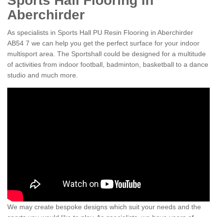
Sports Hall Flooring in
Aberchirder
As specialists in Sports Hall PU Resin Flooring in Aberchirder
AB54 7 we can help you get the perfect surface for your indoor
multisport area. The Sportshall could be designed for a multitude
of activities from indoor football, badminton, basketball to a dance
studio and much more.
We may create bespoke designs which suit your needs and the