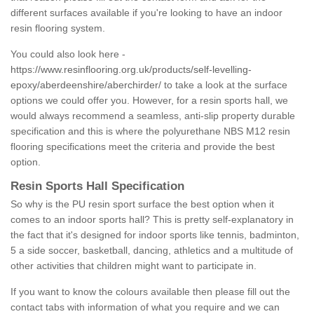
different surfaces available if you're looking to have an indoor
resin flooring system.
You could also look here -
https://www.resinflooring.org.uk/products/self-levelling-
epoxy/aberdeenshire/aberchirder/
to take a look at the surface
options we could offer you. However, for a resin sports hall, we
would always recommend a seamless, anti-slip property durable
specification and this is where the polyurethane NBS M12 resin
flooring specifications meet the criteria and provide the best
option.
Resin Sports Hall Specification
So why is the PU resin sport surface the best option when it
comes to an indoor sports hall? This is pretty self-explanatory in
the fact that it's designed for indoor sports like tennis, badminton,
5 a side soccer, basketball, dancing, athletics and a multitude of
other activities that children might want to participate in.
If you want to know the colours available then please fill out the
contact tabs with information of what you require and we can