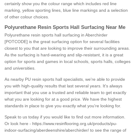
certainly show you the colour range which includes red line
marking, yellow sporting lines, blue line markings and a selection
of other colour choices.
Polyurethane Resin Sports Hall Surfacing Near Me
Polyurethane resin sports hall surfacing in Aberchirder
[POTCODE] is the great surfacing option for several facilities
closest to you that are looking to improve their surrounding areas.
As the surfacing is hard-wearing and slip-resistant, it is a great
option for sports and games in local schools, sports halls, colleges
and universities.
As nearby PU resin sports hall specialists, we're able to provide
you with high-quality results that last several years. It's always
important that you use a trusted and reliable team to get exactly
what you are looking for at a good price. We have the highest
standards in place to give you exactly what you're looking for.
Speak to us today if you would like to find out more information.
Or look here -
https://www.resinflooring.org.uk/products/pu-
indoor-surfacing/aberdeenshire/aberchirder/
to see the range of