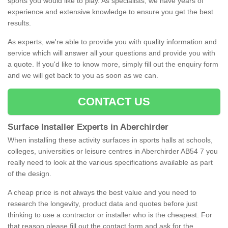
sports you would like to play. As specialists, we have years of
experience and extensive knowledge to ensure you get the best
results.
As experts, we're able to provide you with quality information and
service which will answer all your questions and provide you with
a quote. If you'd like to know more, simply fill out the enquiry form
and we will get back to you as soon as we can.
CONTACT US
Surface Installer Experts in Aberchirder
When installing these activity surfaces in sports halls at schools,
colleges, universities or leisure centres in Aberchirder AB54 7 you
really need to look at the various specifications available as part
of the design.
A cheap price is not always the best value and you need to
research the longevity, product data and quotes before just
thinking to use a contractor or installer who is the cheapest. For
that reason please fill out the contact form and ask for the