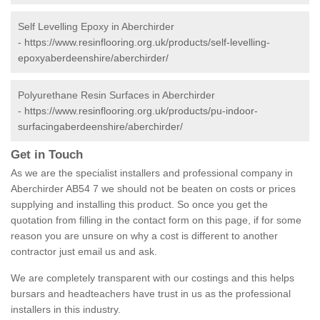
Self Levelling Epoxy in Aberchirder
-
https://www.resinflooring.org.uk/products/self-levelling-
epoxyaberdeenshire/aberchirder/
Polyurethane Resin Surfaces in Aberchirder
-
https://www.resinflooring.org.uk/products/pu-indoor-
surfacingaberdeenshire/aberchirder/
Get in Touch
As we are the specialist installers and professional company in
Aberchirder AB54 7 we should not be beaten on costs or prices
supplying and installing this product. So once you get the
quotation from filling in the contact form on this page, if for some
reason you are unsure on why a cost is different to another
contractor just email us and ask.
We are completely transparent with our costings and this helps
bursars and headteachers have trust in us as the professional
installers in this industry.