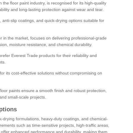
the floor paint industry, is recognised for its high-quality
bility and long-lasting protection against wear and tear.
 anti-slip coatings, and quick-drying options suitable for
r in the market, focuses on delivering professional-grade
sion, moisture resistance, and chemical durability.
refer Everest Trade products for their reliability and
ts.
or its cost-effective solutions without compromising on
loor paints ensure a smooth finish and robust protection,
and small-scale projects.
ptions
ick-drying formulations, heavy-duty coatings, and chemical-
uirements such as time-sensitive projects, high-traffic areas,
s offer enhanced performance and durability, making them