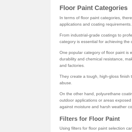
Floor Paint Categories
In terms of floor paint categories, there
applications and coating requirements.
From industrial-grade coatings to profes
category is essential for achieving the 
One popular category of floor paint is 
durability and chemical resistance, ma
and factories.
They create a tough, high-gloss finish 
abuse.
On the other hand, polyurethane coatin
outdoor applications or areas exposed 
against moisture and harsh weather co
Filters for Floor Paint
Using filters for floor paint selection