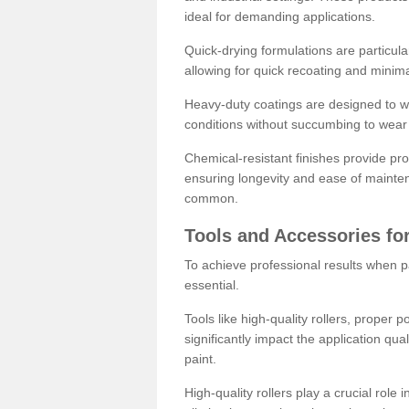
ideal for demanding applications.
Quick-drying formulations are particula
allowing for quick recoating and minim
Heavy-duty coatings are designed to wit
conditions without succumbing to wear 
Chemical-resistant finishes provide pro
ensuring longevity and ease of mainte
common.
Tools and Accessories for
To achieve professional results when pa
essential.
Tools like high-quality rollers, proper 
significantly impact the application qual
paint.
High-quality rollers play a crucial role