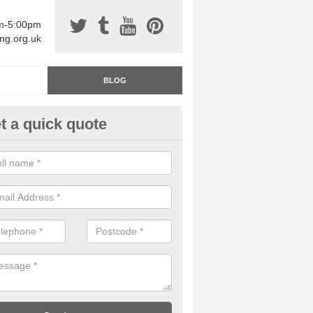
am-5:00pm
ing.org.uk
BLOG
t a quick quote
rage Floor Paint