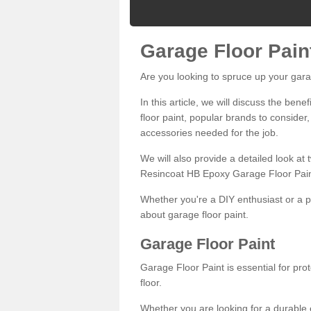
Garage Floor Pain
Are you looking to spruce up your gara
In this article, we will discuss the bene
floor paint, popular brands to consider,
accessories needed for the job.
We will also provide a detailed look at
Resincoat HB Epoxy Garage Floor Pain
Whether you're a DIY enthusiast or a p
about garage floor paint.
Garage Floor Paint
Garage Floor Paint is essential for pr
floor.
Whether you are looking for a durable e