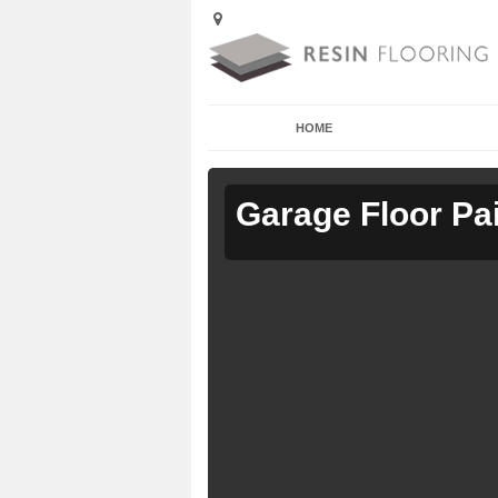
HOME
Garage Floor Pa