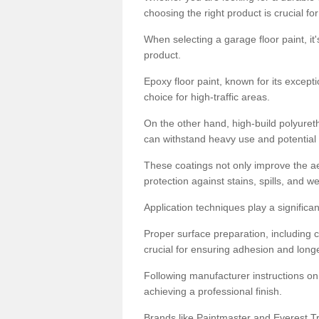
choosing the right product is crucial for
When selecting a garage floor paint, it'
product.
Epoxy floor paint, known for its excepti
choice for high-traffic areas.
On the other hand, high-build polyureth
can withstand heavy use and potential
These coatings not only improve the ae
protection against stains, spills, and w
Application techniques play a significan
Proper surface preparation, including c
crucial for ensuring adhesion and longe
Following manufacturer instructions on
achieving a professional finish.
Brands like Paintmaster and Everest Tra