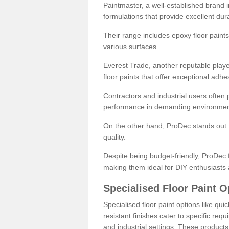
Paintmaster, a well-established brand in 
formulations that provide excellent dura
Their range includes epoxy floor paints,
various surfaces.
Everest Trade, another reputable playe
floor paints that offer exceptional adhe
Contractors and industrial users often p
performance in demanding environmen
On the other hand, ProDec stands out f
quality.
Despite being budget-friendly, ProDec f
making them ideal for DIY enthusiasts 
Specialised Floor Paint O
Specialised floor paint options like qu
resistant finishes cater to specific req
and industrial settings. These product