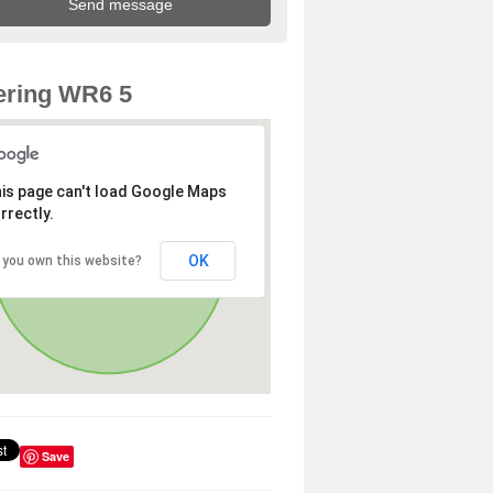
ering WR6 5
is page can't load Google Maps
rrectly.
OK
 you own this website?
Save