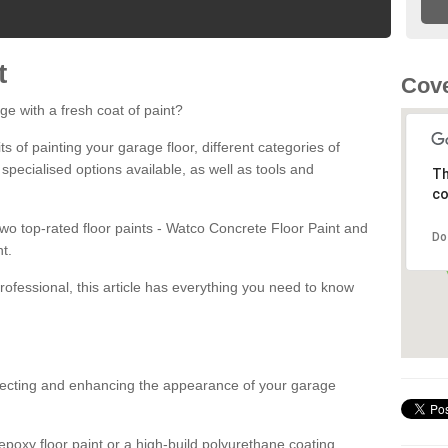
t
Cov
ge with a fresh coat of paint?
fits of painting your garage floor, different categories of
 specialised options available, as well as tools and
Th
co
 two top-rated floor paints - Watco Concrete Floor Paint and
Do
t.
rofessional, this article has everything you need to know
otecting and enhancing the appearance of your garage
poxy floor paint or a high-build polyurethane coating,