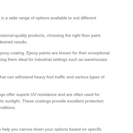
 is a wide range of options available to suit different
sional-quality products, choosing the right floor paint
desired results.
epoxy coating. Epoxy paints are known for their exceptional
king them ideal for industrial settings such as warehouses
that can withstand heavy foot traffic and various types of
gs offer superb UV resistance and are often used for
to sunlight. These coatings provide excellent protection
nditions.
 can help you narrow down your options based on specific