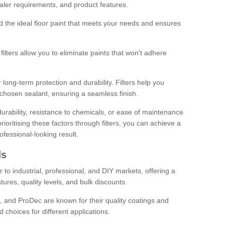
sealer requirements, and product features.
ind the ideal floor paint that meets your needs and ensures
ilters allow you to eliminate paints that won't adhere
 long-term protection and durability. Filters help you
r chosen sealant, ensuring a seamless finish.
urability, resistance to chemicals, or ease of maintenance
ioritising these factors through filters, you can achieve a
fessional-looking result.
ds
 to industrial, professional, and DIY markets, offering a
tures, quality levels, and bulk discounts.
, and ProDec are known for their quality coatings and
 choices for different applications.