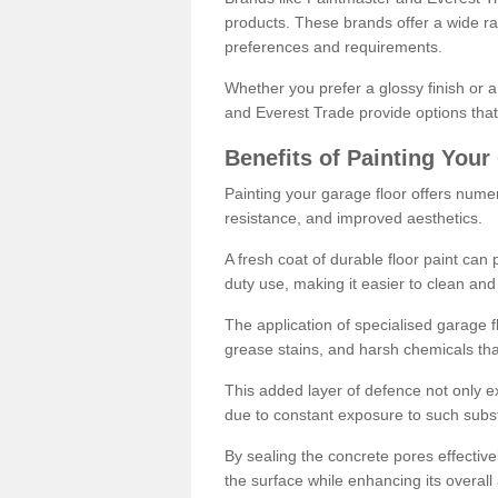
products. These brands offer a wide ran
preferences and requirements.
Whether you prefer a glossy finish or 
and Everest Trade provide options that
Benefits of Painting Your
Painting your garage floor offers nume
resistance, and improved aesthetics.
A fresh coat of durable floor paint can 
duty use, making it easier to clean and
The application of specialised garage fl
grease stains, and harsh chemicals tha
This added layer of defence not only ext
due to constant exposure to such subs
By sealing the concrete pores effectively
the surface while enhancing its overal