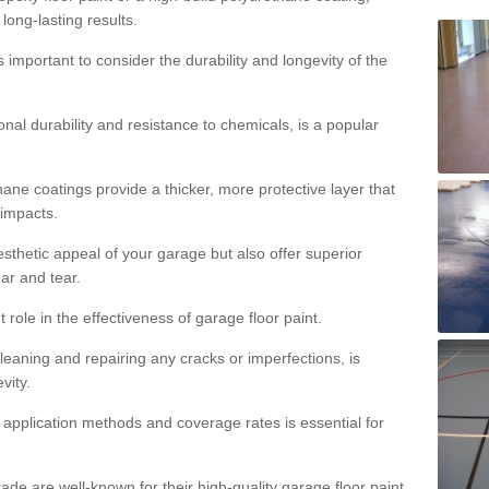
 long-lasting results.
s important to consider the durability and longevity of the
onal durability and resistance to chemicals, is a popular
ane coatings provide a thicker, more protective layer that
 impacts.
sthetic appeal of your garage but also offer superior
ear and tear.
t role in the effectiveness of garage floor paint.
leaning and repairing any cracks or imperfections, is
vity.
 application methods and coverage rates is essential for
de are well-known for their high-quality garage floor paint