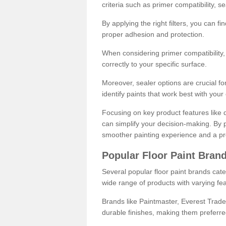
criteria such as primer compatibility, 
By applying the right filters, you can f
proper adhesion and protection.
When considering primer compatibility, f
correctly to your specific surface.
Moreover, sealer options are crucial for
identify paints that work best with you
Focusing on key product features like d
can simplify your decision-making. By pr
smoother painting experience and a pro
Popular Floor Paint Bran
Several popular floor paint brands cater
wide range of products with varying fea
Brands like Paintmaster, Everest Trade
durable finishes, making them preferred