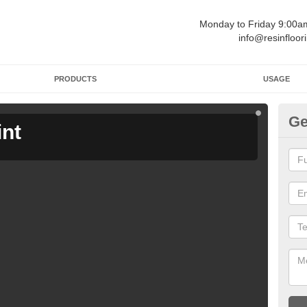
Monday to Friday 9:00
info@resinfloor
PRODUCTS
USAGE
Ge
int
Ga