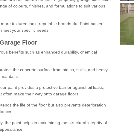
ge of colours, finishes, and formulations to suit various
a more textured look, reputable brands like Paintmaster
 meet your specific needs.
 Garage Floor
rous benefits such as enhanced durability, chemical
protect the concrete surface from stains, spills, and heavy-
 maintain.
oor paint provides a protective barrier against oil leaks,
t often make their way onto garage floors.
ends the life of the floor but also prevents deterioration
tances.
, the paint helps in maintaining the structural integrity of
l appearance.