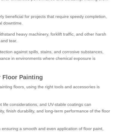
rly beneficial for projects that require speedy completion,
al downtime.
hstand heavy machinery, forklift traffic, and other harsh
and tear.
tection against spills, stains, and corrosive substances,
nance in environments where chemical exposure is
 Floor Painting
inting floors, using the right tools and accessories is
pot life considerations, and UV-stable coatings can
ity, finish durability, and long-term performance of the floor
 in ensuring a smooth and even application of floor paint,