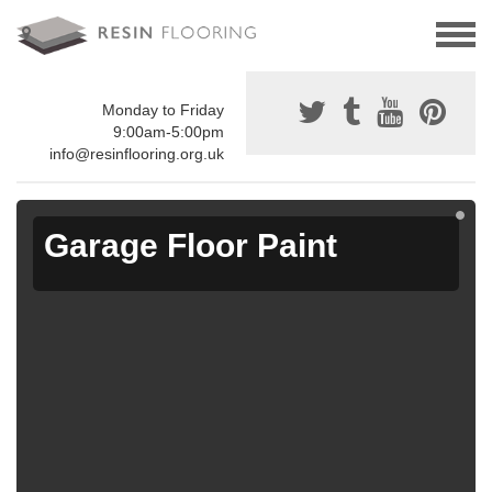
Monday to Friday
9:00am-5:00pm
info@resinflooring.org.uk
Garage Floor Paint