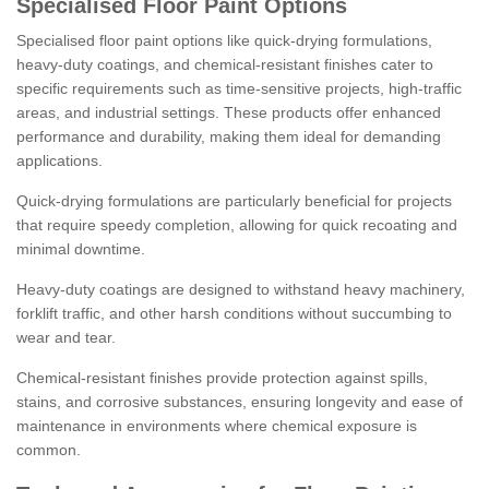
Specialised Floor Paint Options
Specialised floor paint options like quick-drying formulations,
heavy-duty coatings, and chemical-resistant finishes cater to
specific requirements such as time-sensitive projects, high-traffic
areas, and industrial settings. These products offer enhanced
performance and durability, making them ideal for demanding
applications.
Quick-drying formulations are particularly beneficial for projects
that require speedy completion, allowing for quick recoating and
minimal downtime.
Heavy-duty coatings are designed to withstand heavy machinery,
forklift traffic, and other harsh conditions without succumbing to
wear and tear.
Chemical-resistant finishes provide protection against spills,
stains, and corrosive substances, ensuring longevity and ease of
maintenance in environments where chemical exposure is
common.