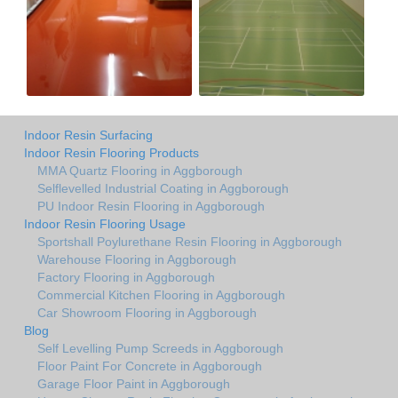
Indoor Resin Surfacing
Indoor Resin Flooring Products
MMA Quartz Flooring in Aggborough
Selflevelled Industrial Coating in Aggborough
PU Indoor Resin Flooring in Aggborough
Indoor Resin Flooring Usage
Sportshall Poylurethane Resin Flooring in Aggborough
Warehouse Flooring in Aggborough
Factory Flooring in Aggborough
Commercial Kitchen Flooring in Aggborough
Car Showroom Flooring in Aggborough
Blog
Self Levelling Pump Screeds in Aggborough
Floor Paint For Concrete in Aggborough
Garage Floor Paint in Aggborough