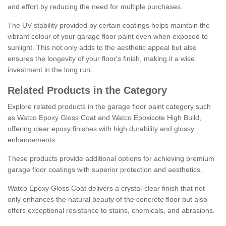
and effort by reducing the need for multiple purchases.
The UV stability provided by certain coatings helps maintain the
vibrant colour of your garage floor paint even when exposed to
sunlight. This not only adds to the aesthetic appeal but also
ensures the longevity of your floor's finish, making it a wise
investment in the long run.
Related Products in the Category
Explore related products in the garage floor paint category such
as Watco Epoxy Gloss Coat and Watco Epoxicote High Build,
offering clear epoxy finishes with high durability and glossy
enhancements.
These products provide additional options for achieving premium
garage floor coatings with superior protection and aesthetics.
Watco Epoxy Gloss Coat delivers a crystal-clear finish that not
only enhances the natural beauty of the concrete floor but also
offers exceptional resistance to stains, chemicals, and abrasions.