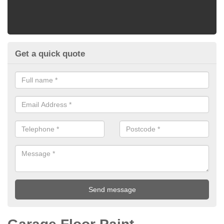
Get a quick quote