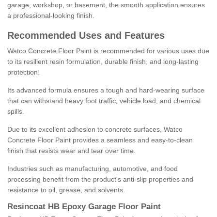
garage, workshop, or basement, the smooth application ensures
a professional-looking finish.
Recommended Uses and Features
Watco Concrete Floor Paint is recommended for various uses due
to its resilient resin formulation, durable finish, and long-lasting
protection.
Its advanced formula ensures a tough and hard-wearing surface
that can withstand heavy foot traffic, vehicle load, and chemical
spills.
Due to its excellent adhesion to concrete surfaces, Watco
Concrete Floor Paint provides a seamless and easy-to-clean
finish that resists wear and tear over time.
Industries such as manufacturing, automotive, and food
processing benefit from the product's anti-slip properties and
resistance to oil, grease, and solvents.
Resincoat HB Epoxy Garage Floor Paint