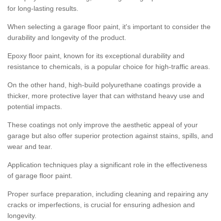
for long-lasting results.
When selecting a garage floor paint, it's important to consider the
durability and longevity of the product.
Epoxy floor paint, known for its exceptional durability and
resistance to chemicals, is a popular choice for high-traffic areas.
On the other hand, high-build polyurethane coatings provide a
thicker, more protective layer that can withstand heavy use and
potential impacts.
These coatings not only improve the aesthetic appeal of your
garage but also offer superior protection against stains, spills, and
wear and tear.
Application techniques play a significant role in the effectiveness
of garage floor paint.
Proper surface preparation, including cleaning and repairing any
cracks or imperfections, is crucial for ensuring adhesion and
longevity.