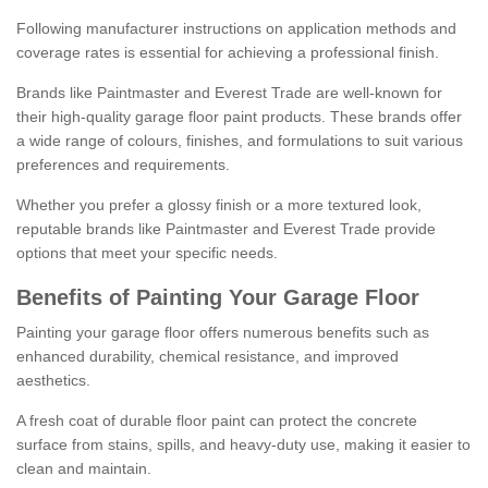
Following manufacturer instructions on application methods and
coverage rates is essential for achieving a professional finish.
Brands like Paintmaster and Everest Trade are well-known for
their high-quality garage floor paint products. These brands offer
a wide range of colours, finishes, and formulations to suit various
preferences and requirements.
Whether you prefer a glossy finish or a more textured look,
reputable brands like Paintmaster and Everest Trade provide
options that meet your specific needs.
Benefits of Painting Your Garage Floor
Painting your garage floor offers numerous benefits such as
enhanced durability, chemical resistance, and improved
aesthetics.
A fresh coat of durable floor paint can protect the concrete
surface from stains, spills, and heavy-duty use, making it easier to
clean and maintain.