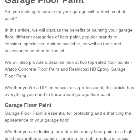
Garage Floor Paint
Are you looking to spruce up your garage with a fresh coat of
paint?
In this article, we will discuss the benefits of painting your garage
floor, different categories of floor paint, popular brands to
consider, specialised options available, as well as tools and
accessories needed for the job.
We will also provide a detailed look at two top-rated floor paints -
Watco Concrete Floor Paint and Resincoat HB Epoxy Garage
Floor Paint.
Whether you're a DIY enthusiast or a professional, this article has
everything you need to know about garage floor paint.
Garage Floor Paint
Garage Floor Paint is essential for protecting and enhancing the
appearance of your garage floor.
Whether you are looking for a durable epoxy floor paint or a high-
build polyurethane coating, choosing the right product is crucial