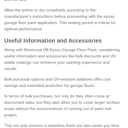
Allow the primer to dry completely according to the
manufacturer's instructions before proceeding with the epoxy
garage floor paint application. This waiting period is critical for
optimal performance.
Useful Information and Accessories
Along with Resincoat HB Epoxy Garage Floor Paint, considering
useful information and accessories like bulk discounts and UV-
stable coatings can enhance your painting experience and
results.
Bulk purchase options and UV-resistant additives offer cost
savings and extended protection for garage floors.
In terms of bulk purchases, not only do they often come at
discounted rates, but they also allow you to cover larger surface
areas without the inconvenience of running out of paint mid-
project.
This not only ensures a seamless finish but also saves you time