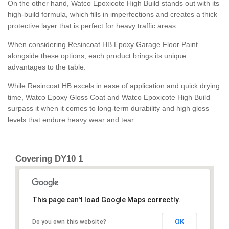
On the other hand, Watco Epoxicote High Build stands out with its
high-build formula, which fills in imperfections and creates a thick
protective layer that is perfect for heavy traffic areas.
When considering Resincoat HB Epoxy Garage Floor Paint
alongside these options, each product brings its unique
advantages to the table.
While Resincoat HB excels in ease of application and quick drying
time, Watco Epoxy Gloss Coat and Watco Epoxicote High Build
surpass it when it comes to long-term durability and high gloss
levels that endure heavy wear and tear.
Covering DY10 1
This page can't load Google Maps correctly.
OK
Do you own this website?