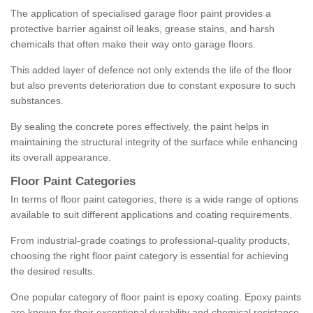
The application of specialised garage floor paint provides a
protective barrier against oil leaks, grease stains, and harsh
chemicals that often make their way onto garage floors.
This added layer of defence not only extends the life of the floor
but also prevents deterioration due to constant exposure to such
substances.
By sealing the concrete pores effectively, the paint helps in
maintaining the structural integrity of the surface while enhancing
its overall appearance.
Floor Paint Categories
In terms of floor paint categories, there is a wide range of options
available to suit different applications and coating requirements.
From industrial-grade coatings to professional-quality products,
choosing the right floor paint category is essential for achieving
the desired results.
One popular category of floor paint is epoxy coating. Epoxy paints
are known for their exceptional durability and chemical resistance,