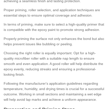
achieving a seamless finish and lasting protection.
Proper priming, roller selection, and application techniques are
essential steps to ensure optimal coverage and adhesion.
In terms of priming, make sure to select a high-quality primer that
is compatible with the epoxy paint to promote strong adhesion.
Properly priming the surface not only enhances the bond but also
helps prevent issues like bubbling or peeling.
Choosing the right roller is equally important. Opt for a high-
quality microfiber roller with a suitable nap length to ensure
smooth and even application. A good roller will help distribute the
epoxy evenly, reducing streaks and ensuring a professional-
looking finish.
Following the manufacturer's application guidelines regarding
temperature, humidity, and drying times is crucial for a successful
outcome. Working in small sections and maintaining a wet edge
will help avoid lap marks and achieve a uniform appearance.