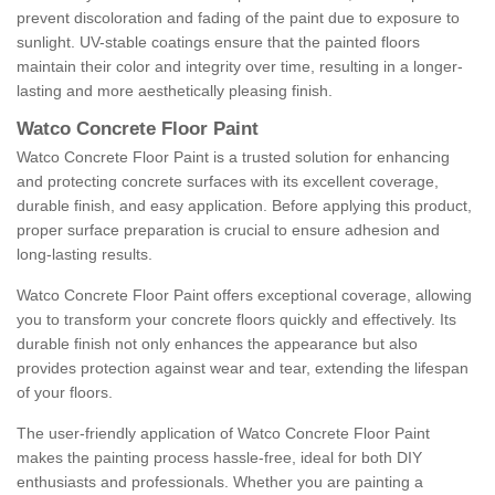
prevent discoloration and fading of the paint due to exposure to
sunlight. UV-stable coatings ensure that the painted floors
maintain their color and integrity over time, resulting in a longer-
lasting and more aesthetically pleasing finish.
Watco Concrete Floor Paint
Watco Concrete Floor Paint is a trusted solution for enhancing
and protecting concrete surfaces with its excellent coverage,
durable finish, and easy application. Before applying this product,
proper surface preparation is crucial to ensure adhesion and
long-lasting results.
Watco Concrete Floor Paint offers exceptional coverage, allowing
you to transform your concrete floors quickly and effectively. Its
durable finish not only enhances the appearance but also
provides protection against wear and tear, extending the lifespan
of your floors.
The user-friendly application of Watco Concrete Floor Paint
makes the painting process hassle-free, ideal for both DIY
enthusiasts and professionals. Whether you are painting a