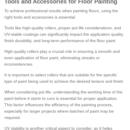
Tools and Accessories for Floor Painting
To achieve professional results when painting floors, using the
right tools and accessories is essential.
Tools like high-quality rollers, proper pot life considerations, and
UV-stable coatings can significantly impact the application quality,
finish durability, and long-term performance of the floor paint.
High-quality rollers play a crucial role in ensuring a smooth and
even application of floor paint, eliminating streaks or
inconsistencies.
It is important to select rollers that are suitable for the specific
type of paint being used to achieve the desired texture and finish.
When considering pot life, understanding the working time of the
paint before it starts to cure is essential for proper application.
This factor influences the efficiency of the painting process,
especially for larger projects where batches of paint may be
required.
UV stability is another critical aspect to consider, as it helps