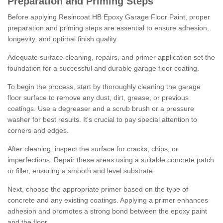
Preparation and Priming Steps
Before applying Resincoat HB Epoxy Garage Floor Paint, proper
preparation and priming steps are essential to ensure adhesion,
longevity, and optimal finish quality.
Adequate surface cleaning, repairs, and primer application set the
foundation for a successful and durable garage floor coating.
To begin the process, start by thoroughly cleaning the garage
floor surface to remove any dust, dirt, grease, or previous
coatings. Use a degreaser and a scrub brush or a pressure
washer for best results. It's crucial to pay special attention to
corners and edges.
After cleaning, inspect the surface for cracks, chips, or
imperfections. Repair these areas using a suitable concrete patch
or filler, ensuring a smooth and level substrate.
Next, choose the appropriate primer based on the type of
concrete and any existing coatings. Applying a primer enhances
adhesion and promotes a strong bond between the epoxy paint
and the floor.