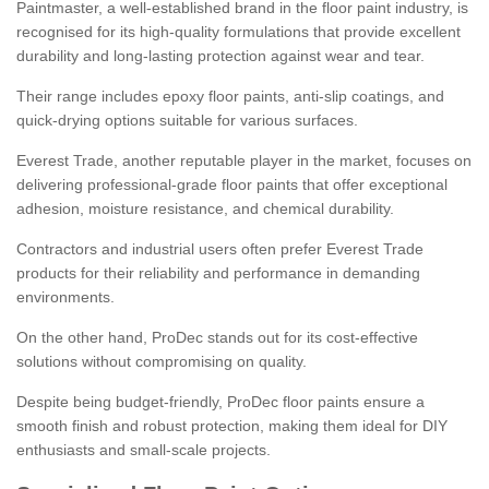
Paintmaster, a well-established brand in the floor paint industry, is
recognised for its high-quality formulations that provide excellent
durability and long-lasting protection against wear and tear.
Their range includes epoxy floor paints, anti-slip coatings, and
quick-drying options suitable for various surfaces.
Everest Trade, another reputable player in the market, focuses on
delivering professional-grade floor paints that offer exceptional
adhesion, moisture resistance, and chemical durability.
Contractors and industrial users often prefer Everest Trade
products for their reliability and performance in demanding
environments.
On the other hand, ProDec stands out for its cost-effective
solutions without compromising on quality.
Despite being budget-friendly, ProDec floor paints ensure a
smooth finish and robust protection, making them ideal for DIY
enthusiasts and small-scale projects.