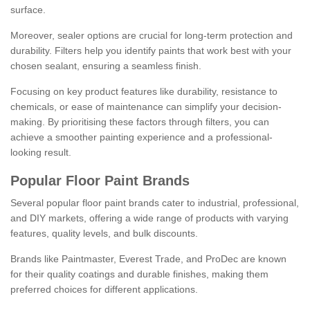
surface.
Moreover, sealer options are crucial for long-term protection and
durability. Filters help you identify paints that work best with your
chosen sealant, ensuring a seamless finish.
Focusing on key product features like durability, resistance to
chemicals, or ease of maintenance can simplify your decision-
making. By prioritising these factors through filters, you can
achieve a smoother painting experience and a professional-
looking result.
Popular Floor Paint Brands
Several popular floor paint brands cater to industrial, professional,
and DIY markets, offering a wide range of products with varying
features, quality levels, and bulk discounts.
Brands like Paintmaster, Everest Trade, and ProDec are known
for their quality coatings and durable finishes, making them
preferred choices for different applications.