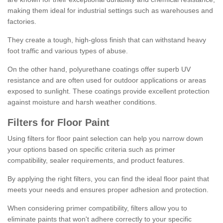
making them ideal for industrial settings such as warehouses and
factories.
They create a tough, high-gloss finish that can withstand heavy
foot traffic and various types of abuse.
On the other hand, polyurethane coatings offer superb UV
resistance and are often used for outdoor applications or areas
exposed to sunlight. These coatings provide excellent protection
against moisture and harsh weather conditions.
Filters for Floor Paint
Using filters for floor paint selection can help you narrow down
your options based on specific criteria such as primer
compatibility, sealer requirements, and product features.
By applying the right filters, you can find the ideal floor paint that
meets your needs and ensures proper adhesion and protection.
When considering primer compatibility, filters allow you to
eliminate paints that won't adhere correctly to your specific