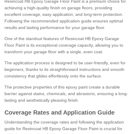
Resincoat HB Epoxy Garage Floor Paint is a premium choice for
achieving a high-quality finish on garage floors, providing
excellent coverage, easy application, and long-term protection.
Following the recommended application guide ensures optimal
results and lasting performance for your garage floor.
One of the standout features of Resincoat HB Epoxy Garage
Floor Paint is its exceptional coverage capacity, allowing you to
transform your garage floor with a single, even coat.
The application process is designed to be user-friendly, even for
beginners, thanks to its straightforward instructions and smooth
consistency that glides effortlessly onto the surface.
The protective properties of this epoxy paint create a durable
barrier against stains, chemicals, and abrasions, ensuring a long-
lasting and aesthetically pleasing finish.
Coverage Rates and Application Guide
Understanding the coverage rates and following the application
guide for Resincoat HB Epoxy Garage Floor Paint is crucial for