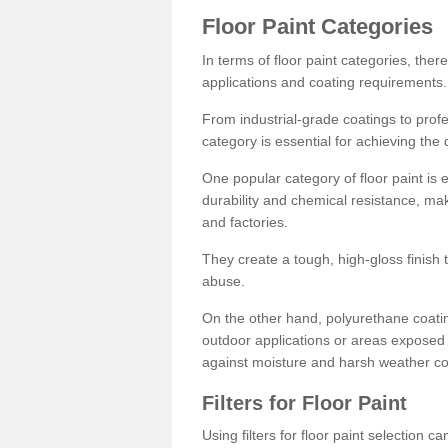
Floor Paint Categories
In terms of floor paint categories, there
applications and coating requirements.
From industrial-grade coatings to profes
category is essential for achieving the 
One popular category of floor paint is 
durability and chemical resistance, ma
and factories.
They create a tough, high-gloss finish 
abuse.
On the other hand, polyurethane coatin
outdoor applications or areas exposed 
against moisture and harsh weather co
Filters for Floor Paint
Using filters for floor paint selection