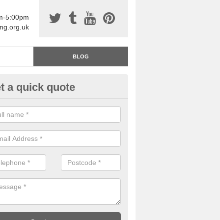
am-5:00pm
ing.org.uk
BLOG
t a quick quote
rage Floor Paint