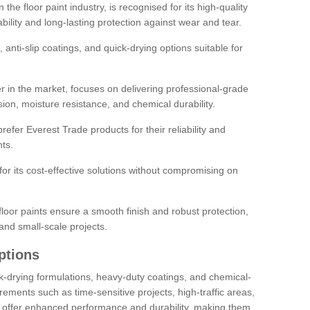
the floor paint industry, is recognised for its high-quality
bility and long-lasting protection against wear and tear.
 anti-slip coatings, and quick-drying options suitable for
r in the market, focuses on delivering professional-grade
sion, moisture resistance, and chemical durability.
refer Everest Trade products for their reliability and
ts.
or its cost-effective solutions without compromising on
loor paints ensure a smooth finish and robust protection,
and small-scale projects.
ptions
ick-drying formulations, heavy-duty coatings, and chemical-
uirements such as time-sensitive projects, high-traffic areas,
s offer enhanced performance and durability, making them