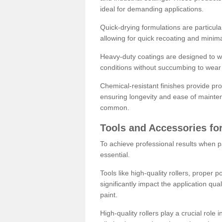
ideal for demanding applications.
Quick-drying formulations are particula
allowing for quick recoating and minim
Heavy-duty coatings are designed to wit
conditions without succumbing to wear 
Chemical-resistant finishes provide pro
ensuring longevity and ease of mainte
common.
Tools and Accessories for
To achieve professional results when pa
essential.
Tools like high-quality rollers, proper 
significantly impact the application qual
paint.
High-quality rollers play a crucial role