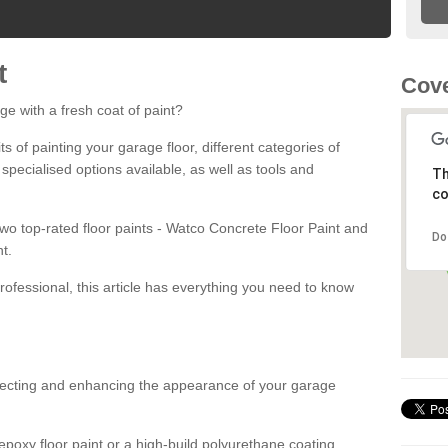
t
Cov
ge with a fresh coat of paint?
fits of painting your garage floor, different categories of
 specialised options available, as well as tools and
Th
co
 two top-rated floor paints - Watco Concrete Floor Paint and
Do
t.
rofessional, this article has everything you need to know
otecting and enhancing the appearance of your garage
poxy floor paint or a high-build polyurethane coating,