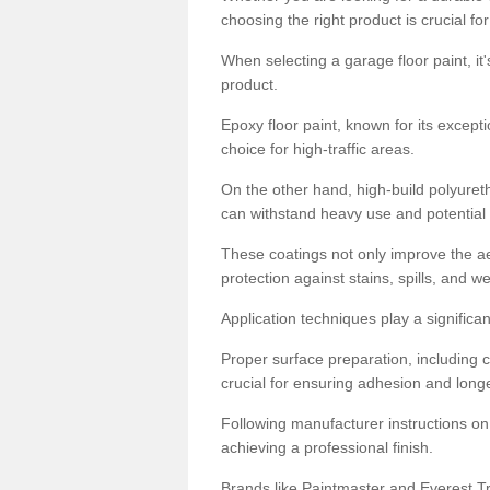
choosing the right product is crucial for
When selecting a garage floor paint, it'
product.
Epoxy floor paint, known for its excepti
choice for high-traffic areas.
On the other hand, high-build polyureth
can withstand heavy use and potential
These coatings not only improve the ae
protection against stains, spills, and w
Application techniques play a significan
Proper surface preparation, including c
crucial for ensuring adhesion and longe
Following manufacturer instructions on
achieving a professional finish.
Brands like Paintmaster and Everest Tra