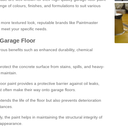
ge of colours, finishes, and formulations to suit various
a more textured look, reputable brands like Paintmaster
 meet your specific needs.
 Garage Floor
rous benefits such as enhanced durability, chemical
protect the concrete surface from stains, spills, and heavy-
 maintain.
oor paint provides a protective barrier against oil leaks,
t often make their way onto garage floors.
ends the life of the floor but also prevents deterioration
tances.
, the paint helps in maintaining the structural integrity of
l appearance.