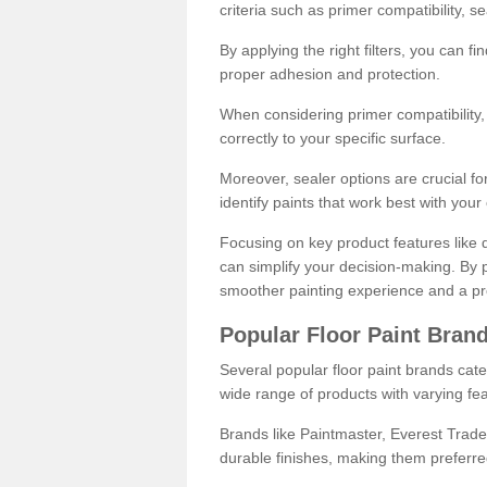
criteria such as primer compatibility, 
By applying the right filters, you can f
proper adhesion and protection.
When considering primer compatibility, f
correctly to your specific surface.
Moreover, sealer options are crucial for
identify paints that work best with you
Focusing on key product features like d
can simplify your decision-making. By pr
smoother painting experience and a pro
Popular Floor Paint Bran
Several popular floor paint brands cater
wide range of products with varying fea
Brands like Paintmaster, Everest Trade
durable finishes, making them preferred