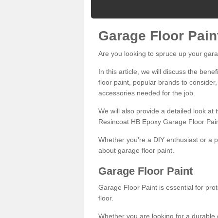
Garage Floor Pain
Are you looking to spruce up your gara
In this article, we will discuss the bene
floor paint, popular brands to consider,
accessories needed for the job.
We will also provide a detailed look at
Resincoat HB Epoxy Garage Floor Pain
Whether you're a DIY enthusiast or a p
about garage floor paint.
Garage Floor Paint
Garage Floor Paint is essential for pr
floor.
Whether you are looking for a durable e