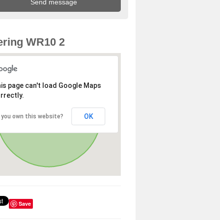
ering WR10 2
is page can't load Google Maps
rrectly.
OK
 you own this website?
Save