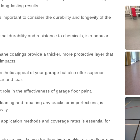
 long-lasting results.
s important to consider the durability and longevity of the
onal durability and resistance to chemicals, is a popular
ane coatings provide a thicker, more protective layer that
 impacts.
sthetic appeal of your garage but also offer superior
ear and tear.
t role in the effectiveness of garage floor paint.
leaning and repairing any cracks or imperfections, is
vity.
 application methods and coverage rates is essential for
de are well-known for their high-quality garage floor paint