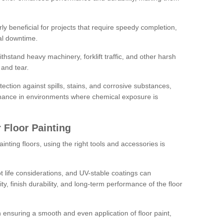
rly beneficial for projects that require speedy completion,
al downtime.
hstand heavy machinery, forklift traffic, and other harsh
and tear.
tection against spills, stains, and corrosive substances,
nance in environments where chemical exposure is
 Floor Painting
inting floors, using the right tools and accessories is
pot life considerations, and UV-stable coatings can
ity, finish durability, and long-term performance of the floor
 in ensuring a smooth and even application of floor paint,