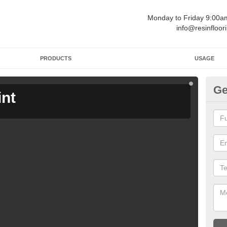
Monday to Friday 9:00
info@resinfloor
PRODUCTS
USAGE
Ge
int
Ga