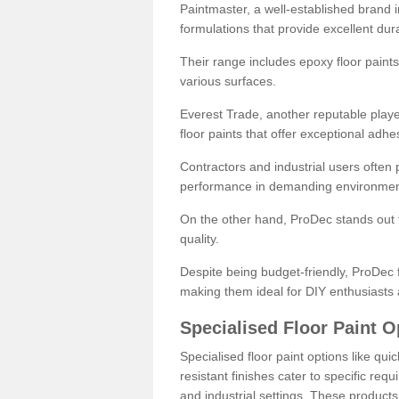
Paintmaster, a well-established brand in 
formulations that provide excellent dura
Their range includes epoxy floor paints,
various surfaces.
Everest Trade, another reputable playe
floor paints that offer exceptional adhe
Contractors and industrial users often p
performance in demanding environmen
On the other hand, ProDec stands out f
quality.
Despite being budget-friendly, ProDec f
making them ideal for DIY enthusiasts 
Specialised Floor Paint O
Specialised floor paint options like qu
resistant finishes cater to specific req
and industrial settings. These product