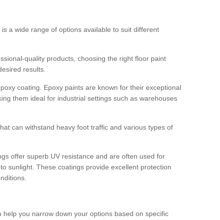
 is a wide range of options available to suit different
sional-quality products, choosing the right floor paint
desired results.
epoxy coating. Epoxy paints are known for their exceptional
king them ideal for industrial settings such as warehouses
that can withstand heavy foot traffic and various types of
gs offer superb UV resistance and are often used for
to sunlight. These coatings provide excellent protection
nditions.
 can help you narrow down your options based on specific