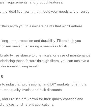
sealer requirements, and product features.
ind the ideal floor paint that meets your needs and ensures
ilters allow you to eliminate paints that won't adhere
 long-term protection and durability. Filters help you
r chosen sealant, ensuring a seamless finish.
urability, resistance to chemicals, or ease of maintenance
ioritising these factors through filters, you can achieve a
fessional-looking result.
ds
 to industrial, professional, and DIY markets, offering a
tures, quality levels, and bulk discounts.
, and ProDec are known for their quality coatings and
 choices for different applications.