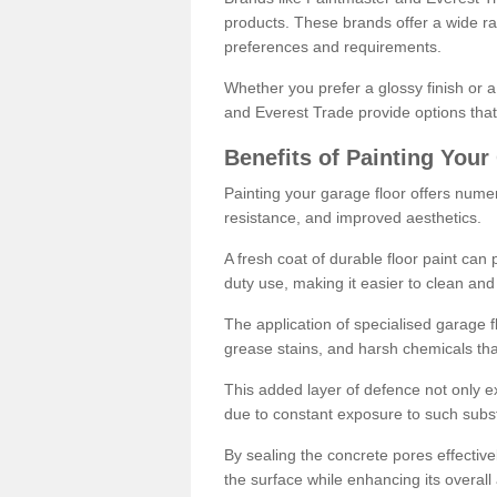
products. These brands offer a wide ran
preferences and requirements.
Whether you prefer a glossy finish or 
and Everest Trade provide options that
Benefits of Painting Your
Painting your garage floor offers nume
resistance, and improved aesthetics.
A fresh coat of durable floor paint can 
duty use, making it easier to clean and
The application of specialised garage fl
grease stains, and harsh chemicals tha
This added layer of defence not only ext
due to constant exposure to such subs
By sealing the concrete pores effectively
the surface while enhancing its overal