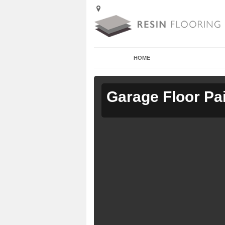
HOME
Garage Floor Pa