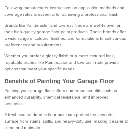
Following manufacturer instructions on application methods and
coverage rates is essential for achieving a professional finish.
Brands like Paintmaster and Everest Trade are well-known for
their high-quality garage floor paint products. These brands offer
a wide range of colours, finishes, and formulations to suit various
preferences and requirements.
Whether you prefer a glossy finish or a more textured look,
reputable brands like Paintmaster and Everest Trade provide
options that meet your specific needs.
Benefits of Painting Your Garage Floor
Painting your garage floor offers numerous benefits such as
enhanced durability, chemical resistance, and improved
aesthetics.
A fresh coat of durable floor paint can protect the concrete
surface from stains, spills, and heavy-duty use, making it easier to
clean and maintain.