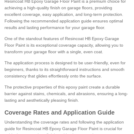
Resincoat HB Epoxy Garage Floor Paint is a premium choice for
achieving a high-quality finish on garage floors, providing
excellent coverage, easy application, and long-term protection.
Following the recommended application guide ensures optimal
results and lasting performance for your garage floor.
One of the standout features of Resincoat HB Epoxy Garage
Floor Paint is its exceptional coverage capacity, allowing you to
transform your garage floor with a single, even coat.
The application process is designed to be user-friendly, even for
beginners, thanks to its straightforward instructions and smooth
consistency that glides effortlessly onto the surface.
The protective properties of this epoxy paint create a durable
barrier against stains, chemicals, and abrasions, ensuring a long-
lasting and aesthetically pleasing finish.
Coverage Rates and Application Guide
Understanding the coverage rates and following the application
guide for Resincoat HB Epoxy Garage Floor Paint is crucial for