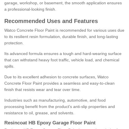
garage, workshop, or basement, the smooth application ensures
a professional-looking finish.
Recommended Uses and Features
Watco Concrete Floor Paint is recommended for various uses due
to its resilient resin formulation, durable finish, and long-lasting
protection.
Its advanced formula ensures a tough and hard-wearing surface
that can withstand heavy foot traffic, vehicle load, and chemical
spills.
Due to its excellent adhesion to concrete surfaces, Watco
Concrete Floor Paint provides a seamless and easy-to-clean
finish that resists wear and tear over time.
Industries such as manufacturing, automotive, and food
processing benefit from the product's anti-slip properties and
resistance to oil, grease, and solvents.
Resincoat HB Epoxy Garage Floor Paint