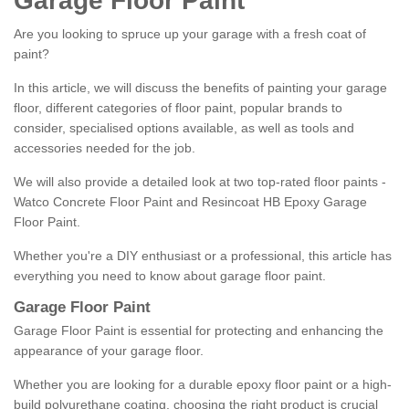
Garage Floor Paint
Are you looking to spruce up your garage with a fresh coat of
paint?
In this article, we will discuss the benefits of painting your garage
floor, different categories of floor paint, popular brands to
consider, specialised options available, as well as tools and
accessories needed for the job.
We will also provide a detailed look at two top-rated floor paints -
Watco Concrete Floor Paint and Resincoat HB Epoxy Garage
Floor Paint.
Whether you're a DIY enthusiast or a professional, this article has
everything you need to know about garage floor paint.
Garage Floor Paint
Garage Floor Paint is essential for protecting and enhancing the
appearance of your garage floor.
Whether you are looking for a durable epoxy floor paint or a high-
build polyurethane coating, choosing the right product is crucial