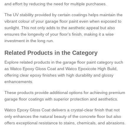
and effort by reducing the need for multiple purchases.
The UV stability provided by certain coatings helps maintain the
vibrant colour of your garage floor paint even when exposed to
sunlight. This not only adds to the aesthetic appeal but also
ensures the longevity of your floor's finish, making it a wise
investment in the long run.
Related Products in the Category
Explore related products in the garage floor paint category such
as Watco Epoxy Gloss Coat and Watco Epoxicote High Build,
offering clear epoxy finishes with high durability and glossy
enhancements.
These products provide additional options for achieving premium
garage floor coatings with superior protection and aesthetics.
Watco Epoxy Gloss Coat delivers a crystal-clear finish that not
only enhances the natural beauty of the concrete floor but also
offers exceptional resistance to stains, chemicals, and abrasions.