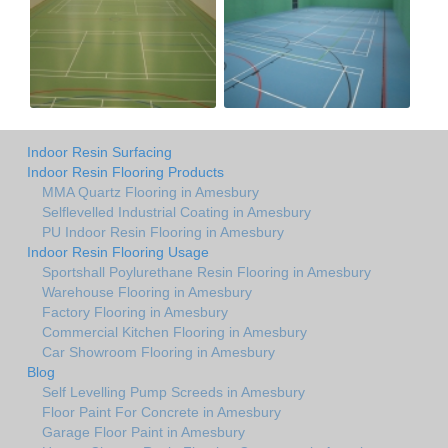
Indoor Resin Surfacing
Indoor Resin Flooring Products
MMA Quartz Flooring in Amesbury
Selflevelled Industrial Coating in Amesbury
PU Indoor Resin Flooring in Amesbury
Indoor Resin Flooring Usage
Sportshall Poylurethane Resin Flooring in Amesbury
Warehouse Flooring in Amesbury
Factory Flooring in Amesbury
Commercial Kitchen Flooring in Amesbury
Car Showroom Flooring in Amesbury
Blog
Self Levelling Pump Screeds in Amesbury
Floor Paint For Concrete in Amesbury
Garage Floor Paint in Amesbury