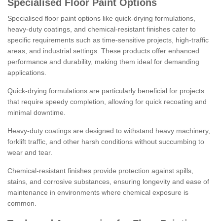
Specialised Floor Paint Options
Specialised floor paint options like quick-drying formulations,
heavy-duty coatings, and chemical-resistant finishes cater to
specific requirements such as time-sensitive projects, high-traffic
areas, and industrial settings. These products offer enhanced
performance and durability, making them ideal for demanding
applications.
Quick-drying formulations are particularly beneficial for projects
that require speedy completion, allowing for quick recoating and
minimal downtime.
Heavy-duty coatings are designed to withstand heavy machinery,
forklift traffic, and other harsh conditions without succumbing to
wear and tear.
Chemical-resistant finishes provide protection against spills,
stains, and corrosive substances, ensuring longevity and ease of
maintenance in environments where chemical exposure is
common.