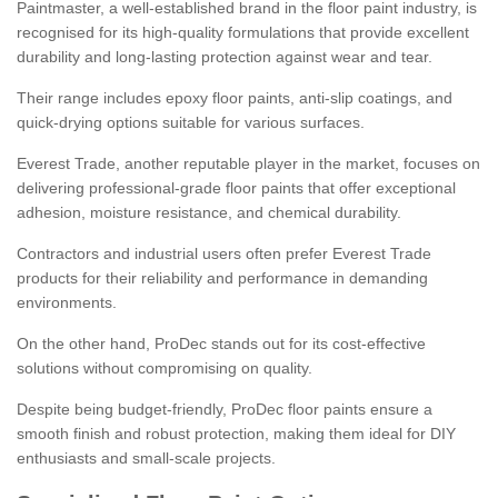
Paintmaster, a well-established brand in the floor paint industry, is
recognised for its high-quality formulations that provide excellent
durability and long-lasting protection against wear and tear.
Their range includes epoxy floor paints, anti-slip coatings, and
quick-drying options suitable for various surfaces.
Everest Trade, another reputable player in the market, focuses on
delivering professional-grade floor paints that offer exceptional
adhesion, moisture resistance, and chemical durability.
Contractors and industrial users often prefer Everest Trade
products for their reliability and performance in demanding
environments.
On the other hand, ProDec stands out for its cost-effective
solutions without compromising on quality.
Despite being budget-friendly, ProDec floor paints ensure a
smooth finish and robust protection, making them ideal for DIY
enthusiasts and small-scale projects.