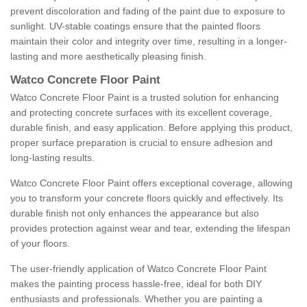
prevent discoloration and fading of the paint due to exposure to
sunlight. UV-stable coatings ensure that the painted floors
maintain their color and integrity over time, resulting in a longer-
lasting and more aesthetically pleasing finish.
Watco Concrete Floor Paint
Watco Concrete Floor Paint is a trusted solution for enhancing
and protecting concrete surfaces with its excellent coverage,
durable finish, and easy application. Before applying this product,
proper surface preparation is crucial to ensure adhesion and
long-lasting results.
Watco Concrete Floor Paint offers exceptional coverage, allowing
you to transform your concrete floors quickly and effectively. Its
durable finish not only enhances the appearance but also
provides protection against wear and tear, extending the lifespan
of your floors.
The user-friendly application of Watco Concrete Floor Paint
makes the painting process hassle-free, ideal for both DIY
enthusiasts and professionals. Whether you are painting a