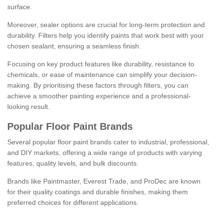
surface.
Moreover, sealer options are crucial for long-term protection and
durability. Filters help you identify paints that work best with your
chosen sealant, ensuring a seamless finish.
Focusing on key product features like durability, resistance to
chemicals, or ease of maintenance can simplify your decision-
making. By prioritising these factors through filters, you can
achieve a smoother painting experience and a professional-
looking result.
Popular Floor Paint Brands
Several popular floor paint brands cater to industrial, professional,
and DIY markets, offering a wide range of products with varying
features, quality levels, and bulk discounts.
Brands like Paintmaster, Everest Trade, and ProDec are known
for their quality coatings and durable finishes, making them
preferred choices for different applications.