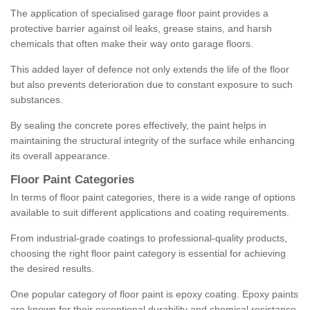
The application of specialised garage floor paint provides a
protective barrier against oil leaks, grease stains, and harsh
chemicals that often make their way onto garage floors.
This added layer of defence not only extends the life of the floor
but also prevents deterioration due to constant exposure to such
substances.
By sealing the concrete pores effectively, the paint helps in
maintaining the structural integrity of the surface while enhancing
its overall appearance.
Floor Paint Categories
In terms of floor paint categories, there is a wide range of options
available to suit different applications and coating requirements.
From industrial-grade coatings to professional-quality products,
choosing the right floor paint category is essential for achieving
the desired results.
One popular category of floor paint is epoxy coating. Epoxy paints
are known for their exceptional durability and chemical resistance,