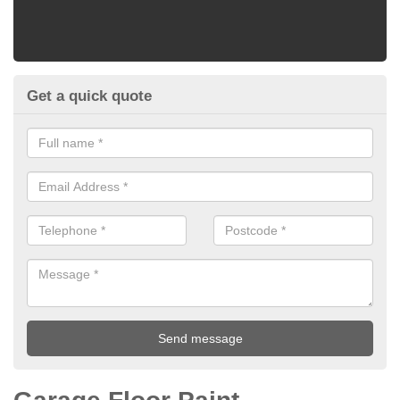
Get a quick quote