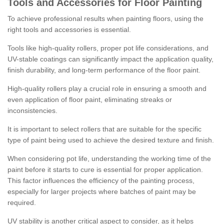
Tools and Accessories for Floor Painting
To achieve professional results when painting floors, using the
right tools and accessories is essential.
Tools like high-quality rollers, proper pot life considerations, and
UV-stable coatings can significantly impact the application quality,
finish durability, and long-term performance of the floor paint.
High-quality rollers play a crucial role in ensuring a smooth and
even application of floor paint, eliminating streaks or
inconsistencies.
It is important to select rollers that are suitable for the specific
type of paint being used to achieve the desired texture and finish.
When considering pot life, understanding the working time of the
paint before it starts to cure is essential for proper application.
This factor influences the efficiency of the painting process,
especially for larger projects where batches of paint may be
required.
UV stability is another critical aspect to consider, as it helps