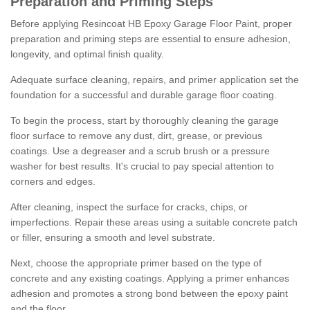
Preparation and Priming Steps
Before applying Resincoat HB Epoxy Garage Floor Paint, proper
preparation and priming steps are essential to ensure adhesion,
longevity, and optimal finish quality.
Adequate surface cleaning, repairs, and primer application set the
foundation for a successful and durable garage floor coating.
To begin the process, start by thoroughly cleaning the garage
floor surface to remove any dust, dirt, grease, or previous
coatings. Use a degreaser and a scrub brush or a pressure
washer for best results. It's crucial to pay special attention to
corners and edges.
After cleaning, inspect the surface for cracks, chips, or
imperfections. Repair these areas using a suitable concrete patch
or filler, ensuring a smooth and level substrate.
Next, choose the appropriate primer based on the type of
concrete and any existing coatings. Applying a primer enhances
adhesion and promotes a strong bond between the epoxy paint
and the floor.