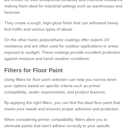
making them ideal for industrial settings such as warehouses and
factories.
They create a tough, high-gloss finish that can withstand heavy
foot traffic and various types of abuse.
On the other hand, polyurethane coatings offer superb UV
resistance and are often used for outdoor applications or areas
exposed to sunlight. These coatings provide excellent protection
against moisture and harsh weather conditions.
Filters for Floor Paint
Using filters for floor paint selection can help you narrow down
your options based on specific criteria such as primer
compatibility, sealer requirements, and product features.
By applying the right filters, you can find the ideal floor paint that
meets your needs and ensures proper adhesion and protection.
When considering primer compatibility, filters allow you to
eliminate paints that won't adhere correctly to your specific