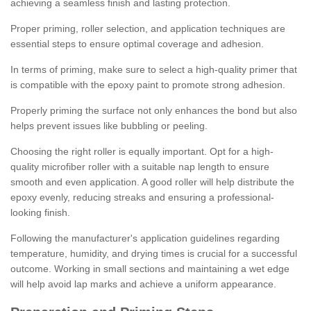
achieving a seamless finish and lasting protection.
Proper priming, roller selection, and application techniques are
essential steps to ensure optimal coverage and adhesion.
In terms of priming, make sure to select a high-quality primer that
is compatible with the epoxy paint to promote strong adhesion.
Properly priming the surface not only enhances the bond but also
helps prevent issues like bubbling or peeling.
Choosing the right roller is equally important. Opt for a high-
quality microfiber roller with a suitable nap length to ensure
smooth and even application. A good roller will help distribute the
epoxy evenly, reducing streaks and ensuring a professional-
looking finish.
Following the manufacturer's application guidelines regarding
temperature, humidity, and drying times is crucial for a successful
outcome. Working in small sections and maintaining a wet edge
will help avoid lap marks and achieve a uniform appearance.