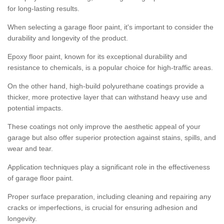
for long-lasting results.
When selecting a garage floor paint, it's important to consider the
durability and longevity of the product.
Epoxy floor paint, known for its exceptional durability and
resistance to chemicals, is a popular choice for high-traffic areas.
On the other hand, high-build polyurethane coatings provide a
thicker, more protective layer that can withstand heavy use and
potential impacts.
These coatings not only improve the aesthetic appeal of your
garage but also offer superior protection against stains, spills, and
wear and tear.
Application techniques play a significant role in the effectiveness
of garage floor paint.
Proper surface preparation, including cleaning and repairing any
cracks or imperfections, is crucial for ensuring adhesion and
longevity.