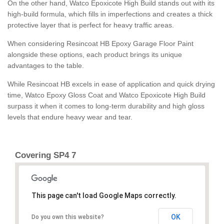
On the other hand, Watco Epoxicote High Build stands out with its
high-build formula, which fills in imperfections and creates a thick
protective layer that is perfect for heavy traffic areas.
When considering Resincoat HB Epoxy Garage Floor Paint
alongside these options, each product brings its unique
advantages to the table.
While Resincoat HB excels in ease of application and quick drying
time, Watco Epoxy Gloss Coat and Watco Epoxicote High Build
surpass it when it comes to long-term durability and high gloss
levels that endure heavy wear and tear.
Covering SP4 7
This page can't load Google Maps correctly.
OK
Do you own this website?