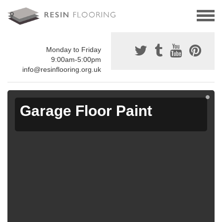
Monday to Friday
9:00am-5:00pm
info@resinflooring.org.uk
Garage Floor Paint