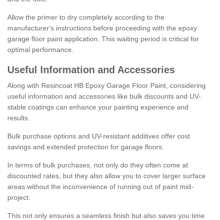
Allow the primer to dry completely according to the
manufacturer's instructions before proceeding with the epoxy
garage floor paint application. This waiting period is critical for
optimal performance.
Useful Information and Accessories
Along with Resincoat HB Epoxy Garage Floor Paint, considering
useful information and accessories like bulk discounts and UV-
stable coatings can enhance your painting experience and
results.
Bulk purchase options and UV-resistant additives offer cost
savings and extended protection for garage floors.
In terms of bulk purchases, not only do they often come at
discounted rates, but they also allow you to cover larger surface
areas without the inconvenience of running out of paint mid-
project.
This not only ensures a seamless finish but also saves you time