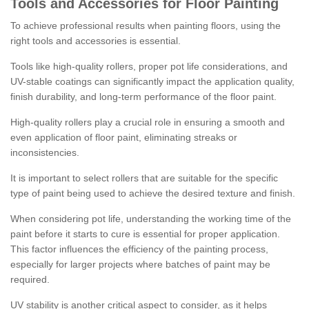
Tools and Accessories for Floor Painting
To achieve professional results when painting floors, using the
right tools and accessories is essential.
Tools like high-quality rollers, proper pot life considerations, and
UV-stable coatings can significantly impact the application quality,
finish durability, and long-term performance of the floor paint.
High-quality rollers play a crucial role in ensuring a smooth and
even application of floor paint, eliminating streaks or
inconsistencies.
It is important to select rollers that are suitable for the specific
type of paint being used to achieve the desired texture and finish.
When considering pot life, understanding the working time of the
paint before it starts to cure is essential for proper application.
This factor influences the efficiency of the painting process,
especially for larger projects where batches of paint may be
required.
UV stability is another critical aspect to consider, as it helps