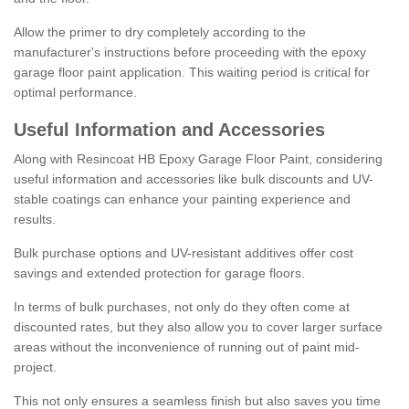
Allow the primer to dry completely according to the
manufacturer's instructions before proceeding with the epoxy
garage floor paint application. This waiting period is critical for
optimal performance.
Useful Information and Accessories
Along with Resincoat HB Epoxy Garage Floor Paint, considering
useful information and accessories like bulk discounts and UV-
stable coatings can enhance your painting experience and
results.
Bulk purchase options and UV-resistant additives offer cost
savings and extended protection for garage floors.
In terms of bulk purchases, not only do they often come at
discounted rates, but they also allow you to cover larger surface
areas without the inconvenience of running out of paint mid-
project.
This not only ensures a seamless finish but also saves you time