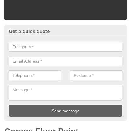
Get a quick quote