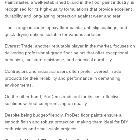
Paintmaster, a well-established brand in the floor paint industry, is
recognised for its high-quality formulations that provide excellent
durability and long-lasting protection against wear and tear.
Their range includes epoxy floor paints, anti-slip coatings, and
quick-drying options suitable for various surfaces.
Everest Trade, another reputable player in the market, focuses on
delivering professional-grade floor paints that offer exceptional
adhesion, moisture resistance, and chemical durability.
Contractors and industrial users often prefer Everest Trade
products for their reliability and performance in demanding
environments.
On the other hand, ProDec stands out for its cost-effective
solutions without compromising on quality.
Despite being budget-friendly, ProDec floor paints ensure a
smooth finish and robust protection, making them ideal for DIY
enthusiasts and small-scale projects.