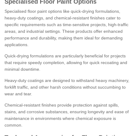
Specialised Floor Paint Options
Specialised floor paint options like quick-drying formulations,
heavy-duty coatings, and chemical-resistant finishes cater to
specific requirements such as time-sensitive projects, high-traffic
areas, and industrial settings. These products offer enhanced
performance and durability, making them ideal for demanding
applications.
Quick-drying formulations are particularly beneficial for projects
that require speedy completion, allowing for quick recoating and
minimal downtime.
Heavy-duty coatings are designed to withstand heavy machinery,
forklift traffic, and other harsh conditions without succumbing to
wear and tear.
Chemical-resistant finishes provide protection against spills,
stains, and corrosive substances, ensuring longevity and ease of
maintenance in environments where chemical exposure is
common.