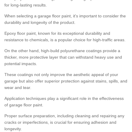
for long-lasting results.
When selecting a garage floor paint, it's important to consider the
durability and longevity of the product.
Epoxy floor paint, known for its exceptional durability and
resistance to chemicals, is a popular choice for high-traffic areas.
On the other hand, high-build polyurethane coatings provide a
thicker, more protective layer that can withstand heavy use and
potential impacts.
These coatings not only improve the aesthetic appeal of your
garage but also offer superior protection against stains, spills, and
wear and tear.
Application techniques play a significant role in the effectiveness
of garage floor paint.
Proper surface preparation, including cleaning and repairing any
cracks or imperfections, is crucial for ensuring adhesion and
longevity.