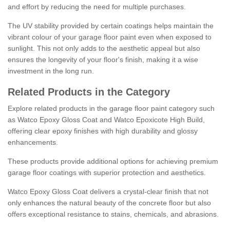
and effort by reducing the need for multiple purchases.
The UV stability provided by certain coatings helps maintain the
vibrant colour of your garage floor paint even when exposed to
sunlight. This not only adds to the aesthetic appeal but also
ensures the longevity of your floor's finish, making it a wise
investment in the long run.
Related Products in the Category
Explore related products in the garage floor paint category such
as Watco Epoxy Gloss Coat and Watco Epoxicote High Build,
offering clear epoxy finishes with high durability and glossy
enhancements.
These products provide additional options for achieving premium
garage floor coatings with superior protection and aesthetics.
Watco Epoxy Gloss Coat delivers a crystal-clear finish that not
only enhances the natural beauty of the concrete floor but also
offers exceptional resistance to stains, chemicals, and abrasions.