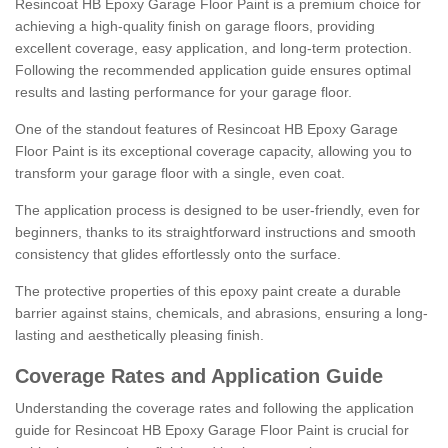
Resincoat HB Epoxy Garage Floor Paint is a premium choice for
achieving a high-quality finish on garage floors, providing
excellent coverage, easy application, and long-term protection.
Following the recommended application guide ensures optimal
results and lasting performance for your garage floor.
One of the standout features of Resincoat HB Epoxy Garage
Floor Paint is its exceptional coverage capacity, allowing you to
transform your garage floor with a single, even coat.
The application process is designed to be user-friendly, even for
beginners, thanks to its straightforward instructions and smooth
consistency that glides effortlessly onto the surface.
The protective properties of this epoxy paint create a durable
barrier against stains, chemicals, and abrasions, ensuring a long-
lasting and aesthetically pleasing finish.
Coverage Rates and Application Guide
Understanding the coverage rates and following the application
guide for Resincoat HB Epoxy Garage Floor Paint is crucial for