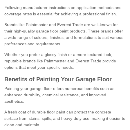
Following manufacturer instructions on application methods and
coverage rates is essential for achieving a professional finish.
Brands like Paintmaster and Everest Trade are well-known for
their high-quality garage floor paint products. These brands offer
a wide range of colours, finishes, and formulations to suit various
preferences and requirements.
Whether you prefer a glossy finish or a more textured look,
reputable brands like Paintmaster and Everest Trade provide
options that meet your specific needs.
Benefits of Painting Your Garage Floor
Painting your garage floor offers numerous benefits such as
enhanced durability, chemical resistance, and improved
aesthetics.
A fresh coat of durable floor paint can protect the concrete
surface from stains, spills, and heavy-duty use, making it easier to
clean and maintain.