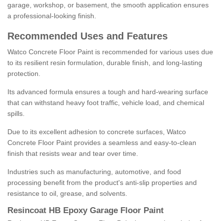
garage, workshop, or basement, the smooth application ensures
a professional-looking finish.
Recommended Uses and Features
Watco Concrete Floor Paint is recommended for various uses due
to its resilient resin formulation, durable finish, and long-lasting
protection.
Its advanced formula ensures a tough and hard-wearing surface
that can withstand heavy foot traffic, vehicle load, and chemical
spills.
Due to its excellent adhesion to concrete surfaces, Watco
Concrete Floor Paint provides a seamless and easy-to-clean
finish that resists wear and tear over time.
Industries such as manufacturing, automotive, and food
processing benefit from the product's anti-slip properties and
resistance to oil, grease, and solvents.
Resincoat HB Epoxy Garage Floor Paint