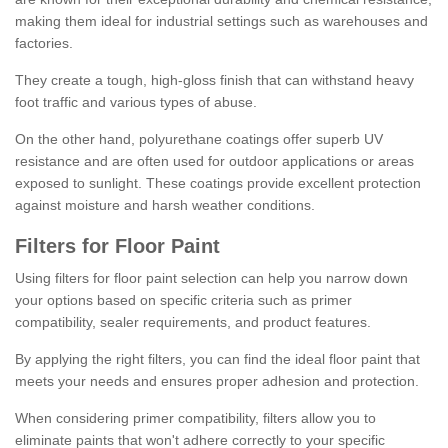
making them ideal for industrial settings such as warehouses and
factories.
They create a tough, high-gloss finish that can withstand heavy
foot traffic and various types of abuse.
On the other hand, polyurethane coatings offer superb UV
resistance and are often used for outdoor applications or areas
exposed to sunlight. These coatings provide excellent protection
against moisture and harsh weather conditions.
Filters for Floor Paint
Using filters for floor paint selection can help you narrow down
your options based on specific criteria such as primer
compatibility, sealer requirements, and product features.
By applying the right filters, you can find the ideal floor paint that
meets your needs and ensures proper adhesion and protection.
When considering primer compatibility, filters allow you to
eliminate paints that won't adhere correctly to your specific