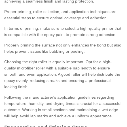
achieving a seamless finish and lasting protection.
Proper priming, roller selection, and application techniques are
essential steps to ensure optimal coverage and adhesion.
In terms of priming, make sure to select a high-quality primer that
is compatible with the epoxy paint to promote strong adhesion.
Properly priming the surface not only enhances the bond but also
helps prevent issues like bubbling or peeling.
Choosing the right roller is equally important. Opt for a high-
quality microfiber roller with a suitable nap length to ensure
smooth and even application. A good roller will help distribute the
epoxy evenly, reducing streaks and ensuring a professional-
looking finish.
Following the manufacturer's application guidelines regarding
temperature, humidity, and drying times is crucial for a successful
outcome. Working in small sections and maintaining a wet edge
will help avoid lap marks and achieve a uniform appearance.