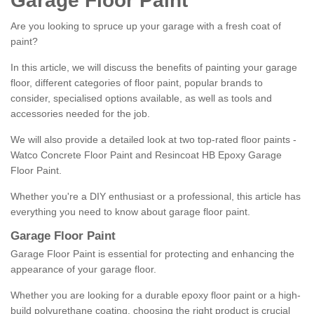
Garage Floor Paint
Are you looking to spruce up your garage with a fresh coat of
paint?
In this article, we will discuss the benefits of painting your garage
floor, different categories of floor paint, popular brands to
consider, specialised options available, as well as tools and
accessories needed for the job.
We will also provide a detailed look at two top-rated floor paints -
Watco Concrete Floor Paint and Resincoat HB Epoxy Garage
Floor Paint.
Whether you're a DIY enthusiast or a professional, this article has
everything you need to know about garage floor paint.
Garage Floor Paint
Garage Floor Paint is essential for protecting and enhancing the
appearance of your garage floor.
Whether you are looking for a durable epoxy floor paint or a high-
build polyurethane coating, choosing the right product is crucial