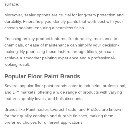
surface.
Moreover, sealer options are crucial for long-term protection and
durability. Filters help you identify paints that work best with your
chosen sealant, ensuring a seamless finish.
Focusing on key product features like durability, resistance to
chemicals, or ease of maintenance can simplify your decision-
making. By prioritising these factors through filters, you can
achieve a smoother painting experience and a professional-
looking result.
Popular Floor Paint Brands
Several popular floor paint brands cater to industrial, professional,
and DIY markets, offering a wide range of products with varying
features, quality levels, and bulk discounts.
Brands like Paintmaster, Everest Trade, and ProDec are known
for their quality coatings and durable finishes, making them
preferred choices for different applications.