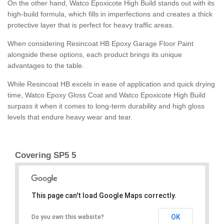
On the other hand, Watco Epoxicote High Build stands out with its
high-build formula, which fills in imperfections and creates a thick
protective layer that is perfect for heavy traffic areas.
When considering Resincoat HB Epoxy Garage Floor Paint
alongside these options, each product brings its unique
advantages to the table.
While Resincoat HB excels in ease of application and quick drying
time, Watco Epoxy Gloss Coat and Watco Epoxicote High Build
surpass it when it comes to long-term durability and high gloss
levels that endure heavy wear and tear.
Covering SP5 5
This page can't load Google Maps correctly.
OK
Do you own this website?