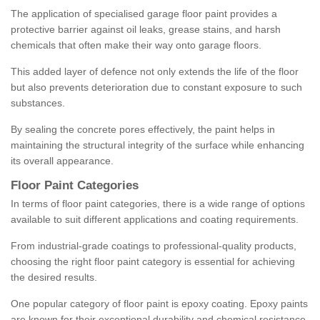
The application of specialised garage floor paint provides a
protective barrier against oil leaks, grease stains, and harsh
chemicals that often make their way onto garage floors.
This added layer of defence not only extends the life of the floor
but also prevents deterioration due to constant exposure to such
substances.
By sealing the concrete pores effectively, the paint helps in
maintaining the structural integrity of the surface while enhancing
its overall appearance.
Floor Paint Categories
In terms of floor paint categories, there is a wide range of options
available to suit different applications and coating requirements.
From industrial-grade coatings to professional-quality products,
choosing the right floor paint category is essential for achieving
the desired results.
One popular category of floor paint is epoxy coating. Epoxy paints
are known for their exceptional durability and chemical resistance,