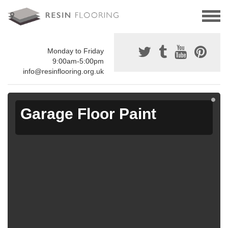
Monday to Friday
9:00am-5:00pm
info@resinflooring.org.uk
Garage Floor Paint