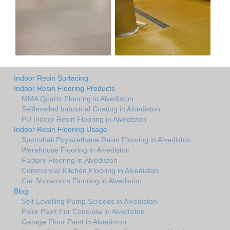
Indoor Resin Surfacing
Indoor Resin Flooring Products
MMA Quartz Flooring in Alvediston
Selflevelled Industrial Coating in Alvediston
PU Indoor Resin Flooring in Alvediston
Indoor Resin Flooring Usage
Sportshall Poylurethane Resin Flooring in Alvediston
Warehouse Flooring in Alvediston
Factory Flooring in Alvediston
Commercial Kitchen Flooring in Alvediston
Car Showroom Flooring in Alvediston
Blog
Self Levelling Pump Screeds in Alvediston
Floor Paint For Concrete in Alvediston
Garage Floor Paint in Alvediston