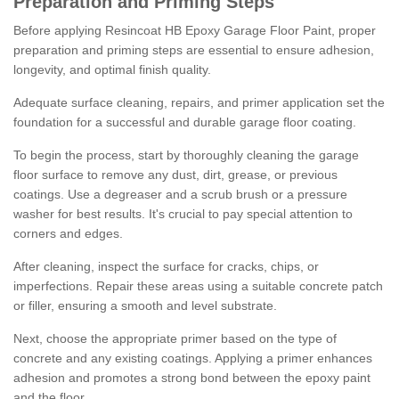
Preparation and Priming Steps
Before applying Resincoat HB Epoxy Garage Floor Paint, proper
preparation and priming steps are essential to ensure adhesion,
longevity, and optimal finish quality.
Adequate surface cleaning, repairs, and primer application set the
foundation for a successful and durable garage floor coating.
To begin the process, start by thoroughly cleaning the garage
floor surface to remove any dust, dirt, grease, or previous
coatings. Use a degreaser and a scrub brush or a pressure
washer for best results. It's crucial to pay special attention to
corners and edges.
After cleaning, inspect the surface for cracks, chips, or
imperfections. Repair these areas using a suitable concrete patch
or filler, ensuring a smooth and level substrate.
Next, choose the appropriate primer based on the type of
concrete and any existing coatings. Applying a primer enhances
adhesion and promotes a strong bond between the epoxy paint
and the floor.