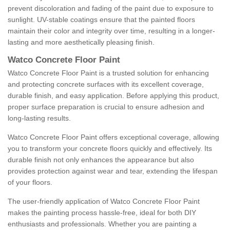
prevent discoloration and fading of the paint due to exposure to
sunlight. UV-stable coatings ensure that the painted floors
maintain their color and integrity over time, resulting in a longer-
lasting and more aesthetically pleasing finish.
Watco Concrete Floor Paint
Watco Concrete Floor Paint is a trusted solution for enhancing
and protecting concrete surfaces with its excellent coverage,
durable finish, and easy application. Before applying this product,
proper surface preparation is crucial to ensure adhesion and
long-lasting results.
Watco Concrete Floor Paint offers exceptional coverage, allowing
you to transform your concrete floors quickly and effectively. Its
durable finish not only enhances the appearance but also
provides protection against wear and tear, extending the lifespan
of your floors.
The user-friendly application of Watco Concrete Floor Paint
makes the painting process hassle-free, ideal for both DIY
enthusiasts and professionals. Whether you are painting a