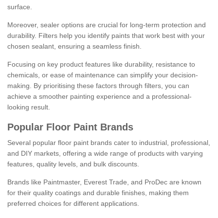
surface.
Moreover, sealer options are crucial for long-term protection and
durability. Filters help you identify paints that work best with your
chosen sealant, ensuring a seamless finish.
Focusing on key product features like durability, resistance to
chemicals, or ease of maintenance can simplify your decision-
making. By prioritising these factors through filters, you can
achieve a smoother painting experience and a professional-
looking result.
Popular Floor Paint Brands
Several popular floor paint brands cater to industrial, professional,
and DIY markets, offering a wide range of products with varying
features, quality levels, and bulk discounts.
Brands like Paintmaster, Everest Trade, and ProDec are known
for their quality coatings and durable finishes, making them
preferred choices for different applications.