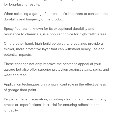
for long-lasting results.
When selecting a garage floor paint, it's important to consider the
durability and longevity of the product.
Epoxy floor paint, known for its exceptional durability and
resistance to chemicals, is a popular choice for high-traffic areas.
On the other hand, high-build polyurethane coatings provide a
thicker, more protective layer that can withstand heavy use and
potential impacts.
These coatings not only improve the aesthetic appeal of your
garage but also offer superior protection against stains, spills, and
wear and tear.
Application techniques play a significant role in the effectiveness
of garage floor paint.
Proper surface preparation, including cleaning and repairing any
cracks or imperfections, is crucial for ensuring adhesion and
longevity.