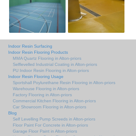
Indoor Resin Surfacing
Indoor Resin Flooring Products
MMA Quartz Flooring in Alton-priors
Selflevelled Industrial Coating in Alton-priors
PU Indoor Resin Flooring in Alton-priors
Indoor Resin Flooring Usage
Sportshall Poylurethane Resin Flooring in Alton-priors
Warehouse Flooring in Alton-priors
Factory Flooring in Alton-priors
Commercial Kitchen Flooring in Alton-priors
Car Showroom Flooring in Alton-priors
Blog
Self Levelling Pump Screeds in Alton-priors
Floor Paint For Concrete in Alton-priors
Garage Floor Paint in Alton-priors