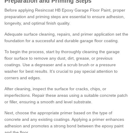
Preparation and Priming Steps
Before applying Resincoat HB Epoxy Garage Floor Paint, proper
preparation and priming steps are essential to ensure adhesion,
longevity, and optimal finish quality.
Adequate surface cleaning, repairs, and primer application set the
foundation for a successful and durable garage floor coating.
To begin the process, start by thoroughly cleaning the garage
floor surface to remove any dust, dirt, grease, or previous
coatings. Use a degreaser and a scrub brush or a pressure
washer for best results. It's crucial to pay special attention to
corners and edges.
After cleaning, inspect the surface for cracks, chips, or
imperfections. Repair these areas using a suitable concrete patch
or filler, ensuring a smooth and level substrate.
Next, choose the appropriate primer based on the type of
concrete and any existing coatings. Applying a primer enhances
adhesion and promotes a strong bond between the epoxy paint
and the floor.