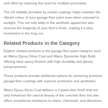
and effort by reducing the need for multiple purchases.
The UV stability provided by certain coatings helps maintain the
vibrant colour of your garage floor paint even when exposed to
sunlight. This not only adds to the aesthetic appeal but also
ensures the longevity of your floor's finish, making it a wise
investment in the long run.
Related Products in the Category
Explore related products in the garage floor paint category such
as Watco Epoxy Gloss Coat and Watco Epoxicote High Build,
offering clear epoxy finishes with high durability and glossy
enhancements.
These products provide additional options for achieving premium
garage floor coatings with superior protection and aesthetics.
Watco Epoxy Gloss Coat delivers a crystal-clear finish that not
only enhances the natural beauty of the concrete floor but also
offers exceptional resistance to stains, chemicals, and abrasions.