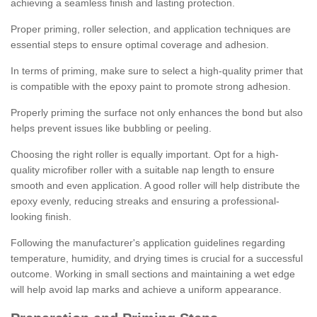
achieving a seamless finish and lasting protection.
Proper priming, roller selection, and application techniques are
essential steps to ensure optimal coverage and adhesion.
In terms of priming, make sure to select a high-quality primer that
is compatible with the epoxy paint to promote strong adhesion.
Properly priming the surface not only enhances the bond but also
helps prevent issues like bubbling or peeling.
Choosing the right roller is equally important. Opt for a high-
quality microfiber roller with a suitable nap length to ensure
smooth and even application. A good roller will help distribute the
epoxy evenly, reducing streaks and ensuring a professional-
looking finish.
Following the manufacturer's application guidelines regarding
temperature, humidity, and drying times is crucial for a successful
outcome. Working in small sections and maintaining a wet edge
will help avoid lap marks and achieve a uniform appearance.