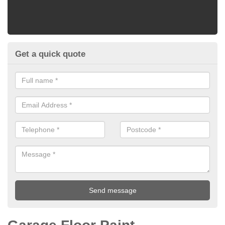
Get a quick quote