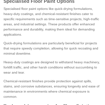
Specialised Floor Paint Options
Specialised floor paint options like quick-drying formulations,
heavy-duty coatings, and chemical-resistant finishes cater to
specific requirements such as time-sensitive projects, high-traffic
areas, and industrial settings. These products offer enhanced
performance and durability, making them ideal for demanding
applications.
Quick-drying formulations are particularly beneficial for projects
that require speedy completion, allowing for quick recoating and
minimal downtime.
Heavy-duty coatings are designed to withstand heavy machinery,
forklift traffic, and other harsh conditions without succumbing to
wear and tear.
Chemical-resistant finishes provide protection against spills,
stains, and corrosive substances, ensuring longevity and ease of
maintenance in environments where chemical exposure is
common.