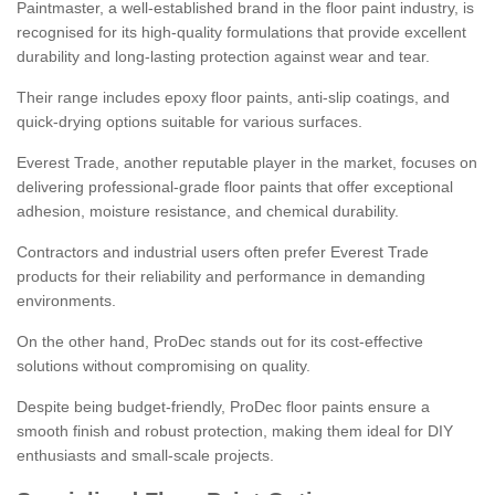
Paintmaster, a well-established brand in the floor paint industry, is
recognised for its high-quality formulations that provide excellent
durability and long-lasting protection against wear and tear.
Their range includes epoxy floor paints, anti-slip coatings, and
quick-drying options suitable for various surfaces.
Everest Trade, another reputable player in the market, focuses on
delivering professional-grade floor paints that offer exceptional
adhesion, moisture resistance, and chemical durability.
Contractors and industrial users often prefer Everest Trade
products for their reliability and performance in demanding
environments.
On the other hand, ProDec stands out for its cost-effective
solutions without compromising on quality.
Despite being budget-friendly, ProDec floor paints ensure a
smooth finish and robust protection, making them ideal for DIY
enthusiasts and small-scale projects.