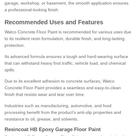
garage, workshop, or basement, the smooth application ensures
a professional-looking finish.
Recommended Uses and Features
Watco Concrete Floor Paint is recommended for various uses due
to its resilient resin formulation, durable finish, and long-lasting
protection.
Its advanced formula ensures a tough and hard-wearing surface
that can withstand heavy foot traffic, vehicle load, and chemical
spills.
Due to its excellent adhesion to concrete surfaces, Watco
Concrete Floor Paint provides a seamless and easy-to-clean
finish that resists wear and tear over time.
Industries such as manufacturing, automotive, and food
processing benefit from the product's anti-slip properties and
resistance to oil, grease, and solvents.
Resincoat HB Epoxy Garage Floor Paint