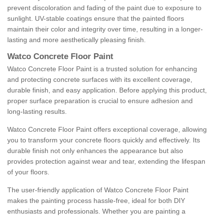
prevent discoloration and fading of the paint due to exposure to
sunlight. UV-stable coatings ensure that the painted floors
maintain their color and integrity over time, resulting in a longer-
lasting and more aesthetically pleasing finish.
Watco Concrete Floor Paint
Watco Concrete Floor Paint is a trusted solution for enhancing
and protecting concrete surfaces with its excellent coverage,
durable finish, and easy application. Before applying this product,
proper surface preparation is crucial to ensure adhesion and
long-lasting results.
Watco Concrete Floor Paint offers exceptional coverage, allowing
you to transform your concrete floors quickly and effectively. Its
durable finish not only enhances the appearance but also
provides protection against wear and tear, extending the lifespan
of your floors.
The user-friendly application of Watco Concrete Floor Paint
makes the painting process hassle-free, ideal for both DIY
enthusiasts and professionals. Whether you are painting a