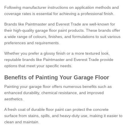
Following manufacturer instructions on application methods and
coverage rates is essential for achieving a professional finish.
Brands like Paintmaster and Everest Trade are well-known for
their high-quality garage floor paint products. These brands offer
a wide range of colours, finishes, and formulations to suit various
preferences and requirements.
Whether you prefer a glossy finish or a more textured look,
reputable brands like Paintmaster and Everest Trade provide
options that meet your specific needs.
Benefits of Painting Your Garage Floor
Painting your garage floor offers numerous benefits such as
enhanced durability, chemical resistance, and improved
aesthetics.
A fresh coat of durable floor paint can protect the concrete
surface from stains, spills, and heavy-duty use, making it easier to
clean and maintain.