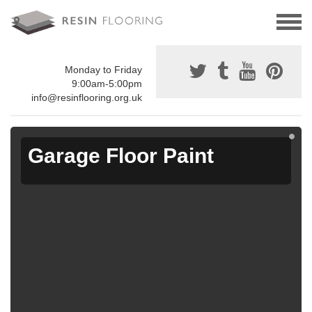
Monday to Friday
9:00am-5:00pm
info@resinflooring.org.uk
Garage Floor Paint