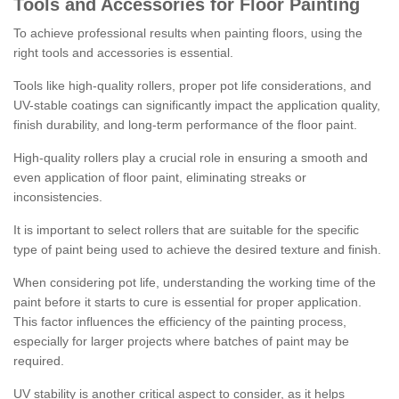
Tools and Accessories for Floor Painting
To achieve professional results when painting floors, using the
right tools and accessories is essential.
Tools like high-quality rollers, proper pot life considerations, and
UV-stable coatings can significantly impact the application quality,
finish durability, and long-term performance of the floor paint.
High-quality rollers play a crucial role in ensuring a smooth and
even application of floor paint, eliminating streaks or
inconsistencies.
It is important to select rollers that are suitable for the specific
type of paint being used to achieve the desired texture and finish.
When considering pot life, understanding the working time of the
paint before it starts to cure is essential for proper application.
This factor influences the efficiency of the painting process,
especially for larger projects where batches of paint may be
required.
UV stability is another critical aspect to consider, as it helps