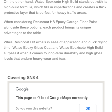
On the other hand, Watco Epoxicote High Build stands out with its
high-build formula, which fills in imperfections and creates a thick
protective layer that is perfect for heavy traffic areas.
When considering Resincoat HB Epoxy Garage Floor Paint
alongside these options, each product brings its unique
advantages to the table.
While Resincoat HB excels in ease of application and quick drying
time, Watco Epoxy Gloss Coat and Watco Epoxicote High Build
surpass it when it comes to long-term durability and high gloss
levels that endure heavy wear and tear.
Covering SN8 4
This page can't load Google Maps correctly.
OK
Do you own this website?