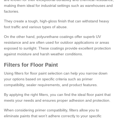
making them ideal for industrial settings such as warehouses and
factories.
They create a tough, high-gloss finish that can withstand heavy
foot traffic and various types of abuse.
On the other hand, polyurethane coatings offer superb UV
resistance and are often used for outdoor applications or areas
exposed to sunlight. These coatings provide excellent protection
against moisture and harsh weather conditions.
Filters for Floor Paint
Using filters for floor paint selection can help you narrow down
your options based on specific criteria such as primer
compatibility, sealer requirements, and product features.
By applying the right filters, you can find the ideal floor paint that
meets your needs and ensures proper adhesion and protection.
When considering primer compatibility, filters allow you to
eliminate paints that won't adhere correctly to your specific