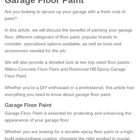
Garage Floor Paint
Are you looking to spruce up your garage with a fresh coat of
paint?
In this article, we will discuss the benefits of painting your garage
floor, different categories of floor paint, popular brands to
consider, specialised options available, as well as tools and
accessories needed for the job.
We will also provide a detailed look at two top-rated floor paints -
Watco Concrete Floor Paint and Resincoat HB Epoxy Garage
Floor Paint.
Whether you're a DIY enthusiast or a professional, this article has
everything you need to know about garage floor paint.
Garage Floor Paint
Garage Floor Paint is essential for protecting and enhancing the
appearance of your garage floor.
Whether you are looking for a durable epoxy floor paint or a high-
build polyurethane coating, choosing the right product is crucial