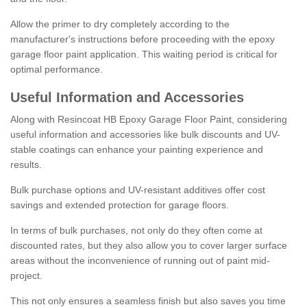
Allow the primer to dry completely according to the
manufacturer's instructions before proceeding with the epoxy
garage floor paint application. This waiting period is critical for
optimal performance.
Useful Information and Accessories
Along with Resincoat HB Epoxy Garage Floor Paint, considering
useful information and accessories like bulk discounts and UV-
stable coatings can enhance your painting experience and
results.
Bulk purchase options and UV-resistant additives offer cost
savings and extended protection for garage floors.
In terms of bulk purchases, not only do they often come at
discounted rates, but they also allow you to cover larger surface
areas without the inconvenience of running out of paint mid-
project.
This not only ensures a seamless finish but also saves you time