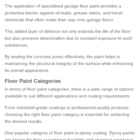
The application of specialised garage floor paint provides a
protective barrier against oil leaks, grease stains, and harsh
chemicals that often make their way onto garage floors.
This added layer of defence not only extends the life of the floor
but also prevents deterioration due to constant exposure to such
substances.
By sealing the concrete pores effectively, the paint helps in
maintaining the structural integrity of the surface while enhancing
its overall appearance.
Floor Paint Categories
In terms of floor paint categories, there is a wide range of options
available to suit different applications and coating requirements.
From industrial-grade coatings to professional-quality products,
choosing the right floor paint category is essential for achieving
the desired results.
One popular category of floor paint is epoxy coating. Epoxy paints
are known for their exceptional durability and chemical resistance,