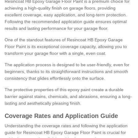
Resincoat HB Epoxy Garage Floor Paint is a premium choice for
achieving a high-quality finish on garage floors, providing
excellent coverage, easy application, and long-term protection.
Following the recommended application guide ensures optimal
results and lasting performance for your garage floor.
One of the standout features of Resincoat HB Epoxy Garage
Floor Paint is its exceptional coverage capacity, allowing you to
transform your garage floor with a single, even coat.
The application process is designed to be user-friendly, even for
beginners, thanks to its straightforward instructions and smooth
consistency that glides effortlessly onto the surface.
The protective properties of this epoxy paint create a durable
barrier against stains, chemicals, and abrasions, ensuring a long-
lasting and aesthetically pleasing finish.
Coverage Rates and Application Guide
Understanding the coverage rates and following the application
guide for Resincoat HB Epoxy Garage Floor Paint is crucial for