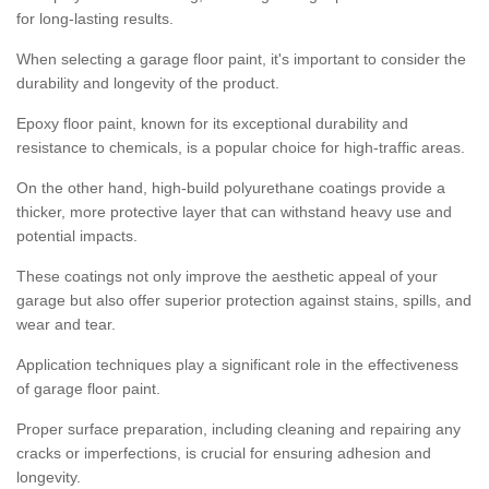
for long-lasting results.
When selecting a garage floor paint, it's important to consider the
durability and longevity of the product.
Epoxy floor paint, known for its exceptional durability and
resistance to chemicals, is a popular choice for high-traffic areas.
On the other hand, high-build polyurethane coatings provide a
thicker, more protective layer that can withstand heavy use and
potential impacts.
These coatings not only improve the aesthetic appeal of your
garage but also offer superior protection against stains, spills, and
wear and tear.
Application techniques play a significant role in the effectiveness
of garage floor paint.
Proper surface preparation, including cleaning and repairing any
cracks or imperfections, is crucial for ensuring adhesion and
longevity.