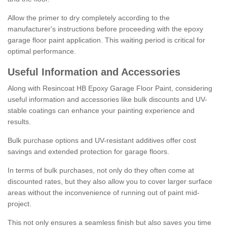
Allow the primer to dry completely according to the
manufacturer's instructions before proceeding with the epoxy
garage floor paint application. This waiting period is critical for
optimal performance.
Useful Information and Accessories
Along with Resincoat HB Epoxy Garage Floor Paint, considering
useful information and accessories like bulk discounts and UV-
stable coatings can enhance your painting experience and
results.
Bulk purchase options and UV-resistant additives offer cost
savings and extended protection for garage floors.
In terms of bulk purchases, not only do they often come at
discounted rates, but they also allow you to cover larger surface
areas without the inconvenience of running out of paint mid-
project.
This not only ensures a seamless finish but also saves you time