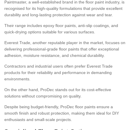
Paintmaster, a well-established brand in the floor paint industry, is
recognised for its high-quality formulations that provide excellent
durability and long-lasting protection against wear and tear.
Their range includes epoxy floor paints, anti-slip coatings, and
quick-drying options suitable for various surfaces.
Everest Trade, another reputable player in the market, focuses on
delivering professional-grade floor paints that offer exceptional
adhesion, moisture resistance, and chemical durability.
Contractors and industrial users often prefer Everest Trade
products for their reliability and performance in demanding
environments.
On the other hand, ProDec stands out for its cost-effective
solutions without compromising on quality.
Despite being budget-friendly, ProDec floor paints ensure a
smooth finish and robust protection, making them ideal for DIY
enthusiasts and small-scale projects.