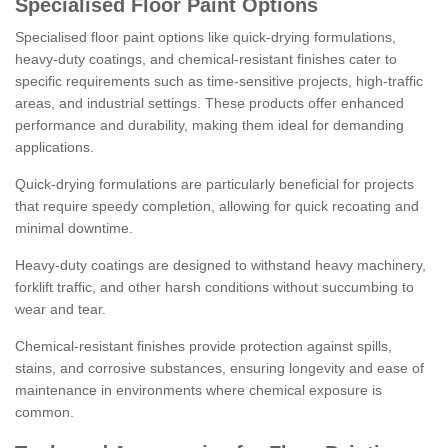
Specialised Floor Paint Options
Specialised floor paint options like quick-drying formulations,
heavy-duty coatings, and chemical-resistant finishes cater to
specific requirements such as time-sensitive projects, high-traffic
areas, and industrial settings. These products offer enhanced
performance and durability, making them ideal for demanding
applications.
Quick-drying formulations are particularly beneficial for projects
that require speedy completion, allowing for quick recoating and
minimal downtime.
Heavy-duty coatings are designed to withstand heavy machinery,
forklift traffic, and other harsh conditions without succumbing to
wear and tear.
Chemical-resistant finishes provide protection against spills,
stains, and corrosive substances, ensuring longevity and ease of
maintenance in environments where chemical exposure is
common.