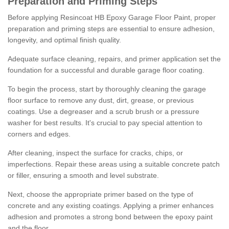
Preparation and Priming Steps
Before applying Resincoat HB Epoxy Garage Floor Paint, proper
preparation and priming steps are essential to ensure adhesion,
longevity, and optimal finish quality.
Adequate surface cleaning, repairs, and primer application set the
foundation for a successful and durable garage floor coating.
To begin the process, start by thoroughly cleaning the garage
floor surface to remove any dust, dirt, grease, or previous
coatings. Use a degreaser and a scrub brush or a pressure
washer for best results. It's crucial to pay special attention to
corners and edges.
After cleaning, inspect the surface for cracks, chips, or
imperfections. Repair these areas using a suitable concrete patch
or filler, ensuring a smooth and level substrate.
Next, choose the appropriate primer based on the type of
concrete and any existing coatings. Applying a primer enhances
adhesion and promotes a strong bond between the epoxy paint
and the floor.