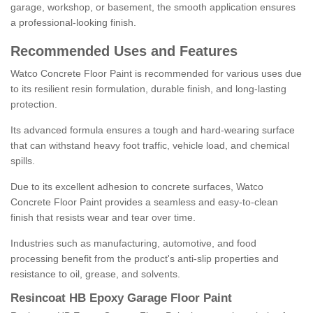
garage, workshop, or basement, the smooth application ensures
a professional-looking finish.
Recommended Uses and Features
Watco Concrete Floor Paint is recommended for various uses due
to its resilient resin formulation, durable finish, and long-lasting
protection.
Its advanced formula ensures a tough and hard-wearing surface
that can withstand heavy foot traffic, vehicle load, and chemical
spills.
Due to its excellent adhesion to concrete surfaces, Watco
Concrete Floor Paint provides a seamless and easy-to-clean
finish that resists wear and tear over time.
Industries such as manufacturing, automotive, and food
processing benefit from the product's anti-slip properties and
resistance to oil, grease, and solvents.
Resincoat HB Epoxy Garage Floor Paint