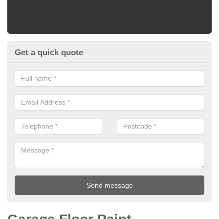
Get a quick quote