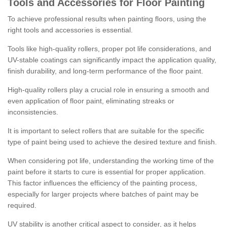
Tools and Accessories for Floor Painting
To achieve professional results when painting floors, using the
right tools and accessories is essential.
Tools like high-quality rollers, proper pot life considerations, and
UV-stable coatings can significantly impact the application quality,
finish durability, and long-term performance of the floor paint.
High-quality rollers play a crucial role in ensuring a smooth and
even application of floor paint, eliminating streaks or
inconsistencies.
It is important to select rollers that are suitable for the specific
type of paint being used to achieve the desired texture and finish.
When considering pot life, understanding the working time of the
paint before it starts to cure is essential for proper application.
This factor influences the efficiency of the painting process,
especially for larger projects where batches of paint may be
required.
UV stability is another critical aspect to consider, as it helps