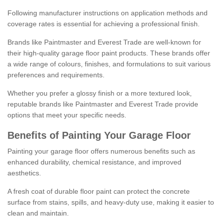
Following manufacturer instructions on application methods and
coverage rates is essential for achieving a professional finish.
Brands like Paintmaster and Everest Trade are well-known for
their high-quality garage floor paint products. These brands offer
a wide range of colours, finishes, and formulations to suit various
preferences and requirements.
Whether you prefer a glossy finish or a more textured look,
reputable brands like Paintmaster and Everest Trade provide
options that meet your specific needs.
Benefits of Painting Your Garage Floor
Painting your garage floor offers numerous benefits such as
enhanced durability, chemical resistance, and improved
aesthetics.
A fresh coat of durable floor paint can protect the concrete
surface from stains, spills, and heavy-duty use, making it easier to
clean and maintain.