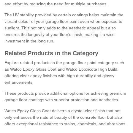
and effort by reducing the need for multiple purchases.
The UV stability provided by certain coatings helps maintain the
vibrant colour of your garage floor paint even when exposed to
sunlight. This not only adds to the aesthetic appeal but also
ensures the longevity of your floor's finish, making it a wise
investment in the long run.
Related Products in the Category
Explore related products in the garage floor paint category such
as Watco Epoxy Gloss Coat and Watco Epoxicote High Build,
offering clear epoxy finishes with high durability and glossy
enhancements.
These products provide additional options for achieving premium
garage floor coatings with superior protection and aesthetics.
Watco Epoxy Gloss Coat delivers a crystal-clear finish that not
only enhances the natural beauty of the concrete floor but also
offers exceptional resistance to stains, chemicals, and abrasions.