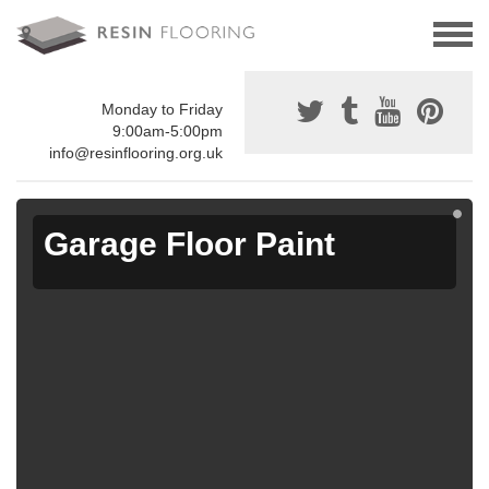
Monday to Friday
9:00am-5:00pm
info@resinflooring.org.uk
Garage Floor Paint