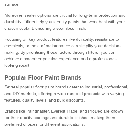
surface.
Moreover, sealer options are crucial for long-term protection and
durability. Filters help you identify paints that work best with your
chosen sealant, ensuring a seamless finish.
Focusing on key product features like durability, resistance to
chemicals, or ease of maintenance can simplify your decision-
making. By prioritising these factors through filters, you can
achieve a smoother painting experience and a professional-
looking result.
Popular Floor Paint Brands
Several popular floor paint brands cater to industrial, professional,
and DIY markets, offering a wide range of products with varying
features, quality levels, and bulk discounts.
Brands like Paintmaster, Everest Trade, and ProDec are known
for their quality coatings and durable finishes, making them
preferred choices for different applications.