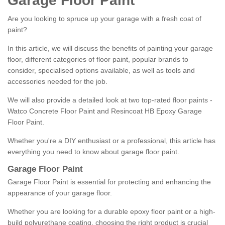
Garage Floor Paint
Are you looking to spruce up your garage with a fresh coat of
paint?
In this article, we will discuss the benefits of painting your garage
floor, different categories of floor paint, popular brands to
consider, specialised options available, as well as tools and
accessories needed for the job.
We will also provide a detailed look at two top-rated floor paints -
Watco Concrete Floor Paint and Resincoat HB Epoxy Garage
Floor Paint.
Whether you're a DIY enthusiast or a professional, this article has
everything you need to know about garage floor paint.
Garage Floor Paint
Garage Floor Paint is essential for protecting and enhancing the
appearance of your garage floor.
Whether you are looking for a durable epoxy floor paint or a high-
build polyurethane coating, choosing the right product is crucial