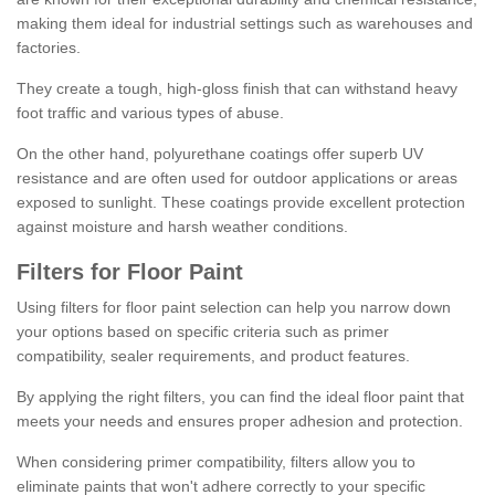
making them ideal for industrial settings such as warehouses and
factories.
They create a tough, high-gloss finish that can withstand heavy
foot traffic and various types of abuse.
On the other hand, polyurethane coatings offer superb UV
resistance and are often used for outdoor applications or areas
exposed to sunlight. These coatings provide excellent protection
against moisture and harsh weather conditions.
Filters for Floor Paint
Using filters for floor paint selection can help you narrow down
your options based on specific criteria such as primer
compatibility, sealer requirements, and product features.
By applying the right filters, you can find the ideal floor paint that
meets your needs and ensures proper adhesion and protection.
When considering primer compatibility, filters allow you to
eliminate paints that won't adhere correctly to your specific