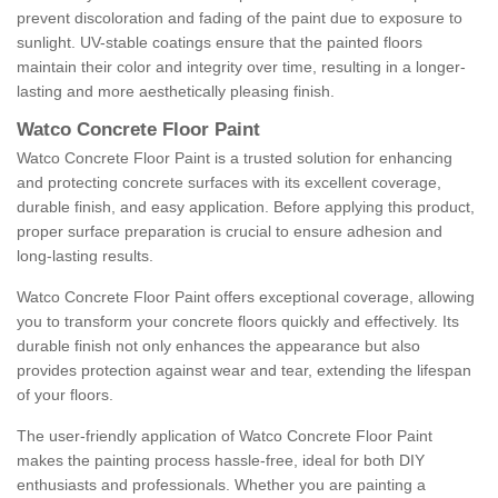
prevent discoloration and fading of the paint due to exposure to
sunlight. UV-stable coatings ensure that the painted floors
maintain their color and integrity over time, resulting in a longer-
lasting and more aesthetically pleasing finish.
Watco Concrete Floor Paint
Watco Concrete Floor Paint is a trusted solution for enhancing
and protecting concrete surfaces with its excellent coverage,
durable finish, and easy application. Before applying this product,
proper surface preparation is crucial to ensure adhesion and
long-lasting results.
Watco Concrete Floor Paint offers exceptional coverage, allowing
you to transform your concrete floors quickly and effectively. Its
durable finish not only enhances the appearance but also
provides protection against wear and tear, extending the lifespan
of your floors.
The user-friendly application of Watco Concrete Floor Paint
makes the painting process hassle-free, ideal for both DIY
enthusiasts and professionals. Whether you are painting a