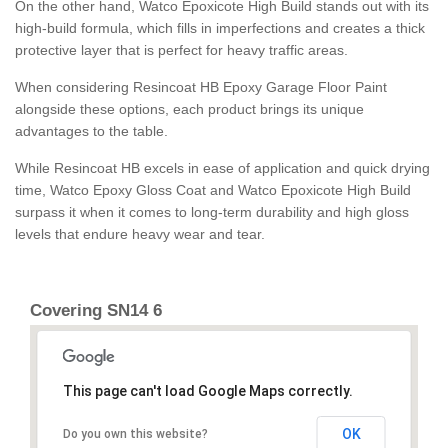
On the other hand, Watco Epoxicote High Build stands out with its
high-build formula, which fills in imperfections and creates a thick
protective layer that is perfect for heavy traffic areas.
When considering Resincoat HB Epoxy Garage Floor Paint
alongside these options, each product brings its unique
advantages to the table.
While Resincoat HB excels in ease of application and quick drying
time, Watco Epoxy Gloss Coat and Watco Epoxicote High Build
surpass it when it comes to long-term durability and high gloss
levels that endure heavy wear and tear.
Covering SN14 6
This page can't load Google Maps correctly.
OK
Do you own this website?