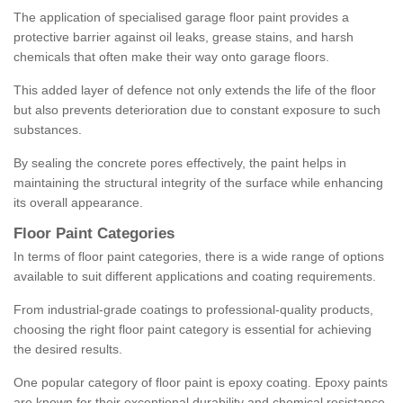
The application of specialised garage floor paint provides a
protective barrier against oil leaks, grease stains, and harsh
chemicals that often make their way onto garage floors.
This added layer of defence not only extends the life of the floor
but also prevents deterioration due to constant exposure to such
substances.
By sealing the concrete pores effectively, the paint helps in
maintaining the structural integrity of the surface while enhancing
its overall appearance.
Floor Paint Categories
In terms of floor paint categories, there is a wide range of options
available to suit different applications and coating requirements.
From industrial-grade coatings to professional-quality products,
choosing the right floor paint category is essential for achieving
the desired results.
One popular category of floor paint is epoxy coating. Epoxy paints
are known for their exceptional durability and chemical resistance,