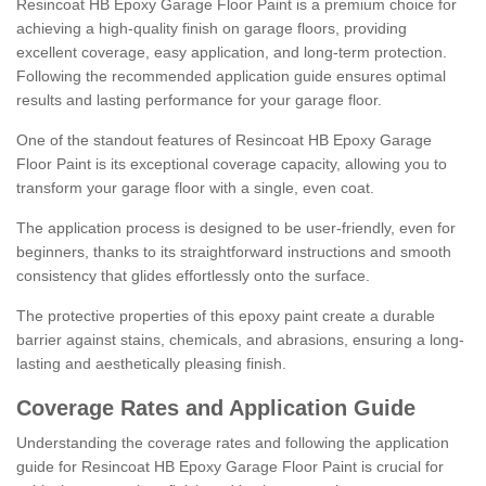
Resincoat HB Epoxy Garage Floor Paint is a premium choice for
achieving a high-quality finish on garage floors, providing
excellent coverage, easy application, and long-term protection.
Following the recommended application guide ensures optimal
results and lasting performance for your garage floor.
One of the standout features of Resincoat HB Epoxy Garage
Floor Paint is its exceptional coverage capacity, allowing you to
transform your garage floor with a single, even coat.
The application process is designed to be user-friendly, even for
beginners, thanks to its straightforward instructions and smooth
consistency that glides effortlessly onto the surface.
The protective properties of this epoxy paint create a durable
barrier against stains, chemicals, and abrasions, ensuring a long-
lasting and aesthetically pleasing finish.
Coverage Rates and Application Guide
Understanding the coverage rates and following the application
guide for Resincoat HB Epoxy Garage Floor Paint is crucial for