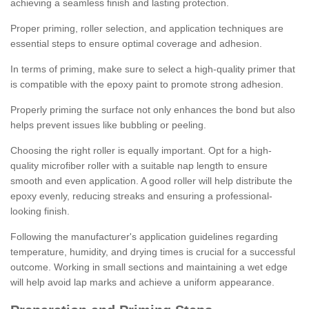
achieving a seamless finish and lasting protection.
Proper priming, roller selection, and application techniques are
essential steps to ensure optimal coverage and adhesion.
In terms of priming, make sure to select a high-quality primer that
is compatible with the epoxy paint to promote strong adhesion.
Properly priming the surface not only enhances the bond but also
helps prevent issues like bubbling or peeling.
Choosing the right roller is equally important. Opt for a high-
quality microfiber roller with a suitable nap length to ensure
smooth and even application. A good roller will help distribute the
epoxy evenly, reducing streaks and ensuring a professional-
looking finish.
Following the manufacturer's application guidelines regarding
temperature, humidity, and drying times is crucial for a successful
outcome. Working in small sections and maintaining a wet edge
will help avoid lap marks and achieve a uniform appearance.