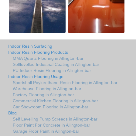
Indoor Resin Surfacing
Indoor Resin Flooring Products
MMA Quartz Flooring in Allington-bar
Selflevelled Industrial Coating in Allington-bar
PU Indoor Resin Flooring in Allington-bar
Indoor Resin Flooring Usage
Sportshall Poylurethane Resin Flooring in Allington-bar
Warehouse Flooring in Allington-bar
Factory Flooring in Allington-bar
Commercial Kitchen Flooring in Allington-bar
Car Showroom Flooring in Allington-bar
Blog
Self Levelling Pump Screeds in Allington-bar
Floor Paint For Concrete in Allington-bar
Garage Floor Paint in Allington-bar