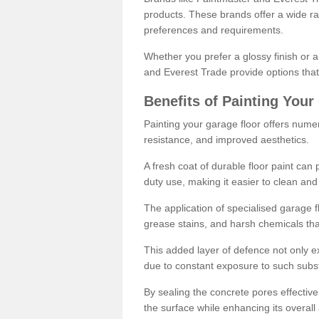
products. These brands offer a wide ran
preferences and requirements.
Whether you prefer a glossy finish or 
and Everest Trade provide options that
Benefits of Painting Your
Painting your garage floor offers nume
resistance, and improved aesthetics.
A fresh coat of durable floor paint can 
duty use, making it easier to clean and
The application of specialised garage fl
grease stains, and harsh chemicals tha
This added layer of defence not only ext
due to constant exposure to such subs
By sealing the concrete pores effectively
the surface while enhancing its overal