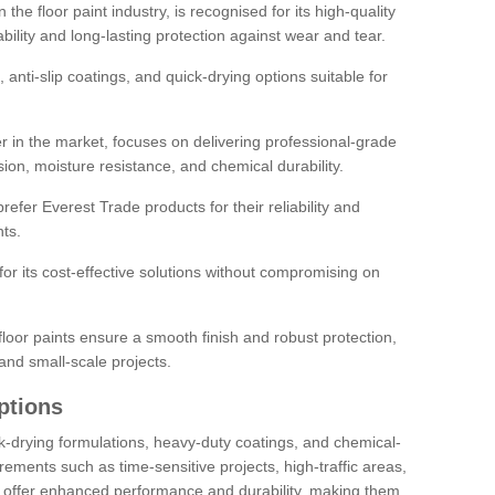
the floor paint industry, is recognised for its high-quality
bility and long-lasting protection against wear and tear.
 anti-slip coatings, and quick-drying options suitable for
r in the market, focuses on delivering professional-grade
sion, moisture resistance, and chemical durability.
refer Everest Trade products for their reliability and
ts.
or its cost-effective solutions without compromising on
loor paints ensure a smooth finish and robust protection,
and small-scale projects.
ptions
ick-drying formulations, heavy-duty coatings, and chemical-
uirements such as time-sensitive projects, high-traffic areas,
s offer enhanced performance and durability, making them