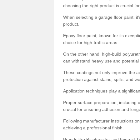
choosing the right product is crucial for
When selecting a garage floor paint, it'
product.
Epoxy floor paint, known for its excepti
choice for high-traffic areas.
On the other hand, high-build polyureth
can withstand heavy use and potential
These coatings not only improve the ae
protection against stains, spills, and w
Application techniques play a significan
Proper surface preparation, including c
crucial for ensuring adhesion and longe
Following manufacturer instructions on
achieving a professional finish.
Brands like Paintmaster and Everest Tra