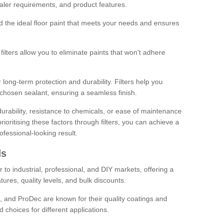
sealer requirements, and product features.
ind the ideal floor paint that meets your needs and ensures
ilters allow you to eliminate paints that won't adhere
 long-term protection and durability. Filters help you
r chosen sealant, ensuring a seamless finish.
urability, resistance to chemicals, or ease of maintenance
ioritising these factors through filters, you can achieve a
fessional-looking result.
ds
 to industrial, professional, and DIY markets, offering a
tures, quality levels, and bulk discounts.
, and ProDec are known for their quality coatings and
 choices for different applications.