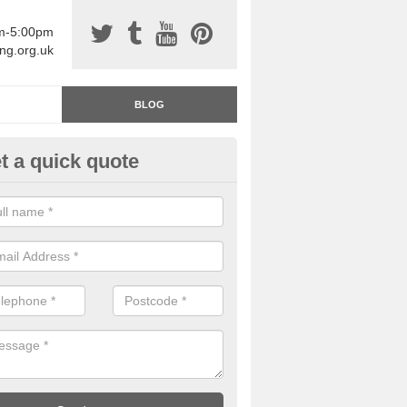
am-5:00pm
ing.org.uk
BLOG
t a quick quote
rage Floor Paint