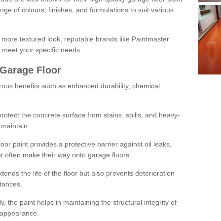
ge of colours, finishes, and formulations to suit various
a more textured look, reputable brands like Paintmaster
 meet your specific needs.
 Garage Floor
rous benefits such as enhanced durability, chemical
protect the concrete surface from stains, spills, and heavy-
 maintain.
oor paint provides a protective barrier against oil leaks,
t often make their way onto garage floors.
ends the life of the floor but also prevents deterioration
tances.
, the paint helps in maintaining the structural integrity of
l appearance.