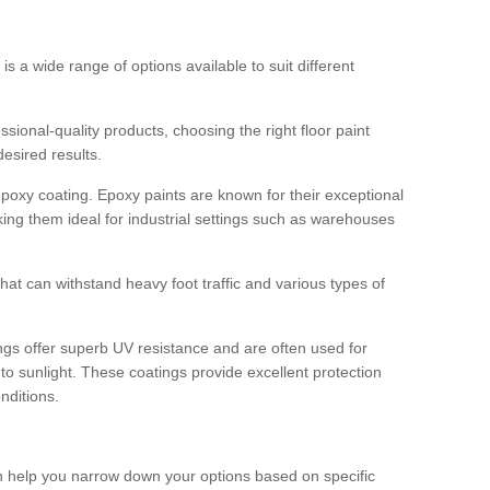
 is a wide range of options available to suit different
sional-quality products, choosing the right floor paint
desired results.
epoxy coating. Epoxy paints are known for their exceptional
king them ideal for industrial settings such as warehouses
that can withstand heavy foot traffic and various types of
gs offer superb UV resistance and are often used for
to sunlight. These coatings provide excellent protection
nditions.
 can help you narrow down your options based on specific