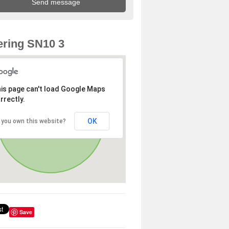
ring SN10 3
is page can't load Google Maps
rrectly.
OK
 you own this website?
Save