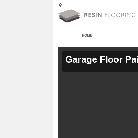
HOME
Garage Floor Pa