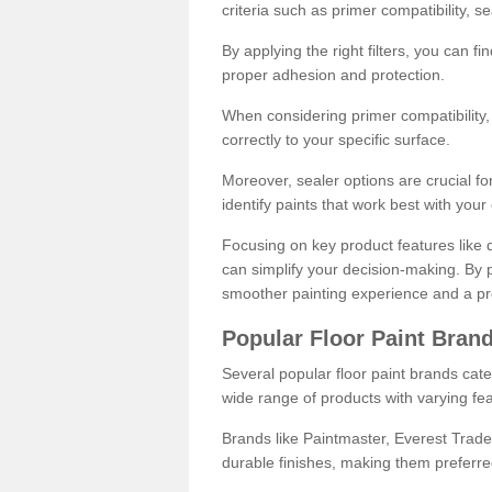
criteria such as primer compatibility, 
By applying the right filters, you can f
proper adhesion and protection.
When considering primer compatibility, f
correctly to your specific surface.
Moreover, sealer options are crucial for
identify paints that work best with you
Focusing on key product features like d
can simplify your decision-making. By pr
smoother painting experience and a pro
Popular Floor Paint Bran
Several popular floor paint brands cater
wide range of products with varying fea
Brands like Paintmaster, Everest Trade
durable finishes, making them preferred