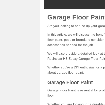
Garage Floor Pain
Are you looking to spruce up your gara
In this article, we will discuss the bene
floor paint, popular brands to consider,
accessories needed for the job.
We will also provide a detailed look at
Resincoat HB Epoxy Garage Floor Pain
Whether you're a DIY enthusiast or a p
about garage floor paint.
Garage Floor Paint
Garage Floor Paint is essential for pr
floor.
Whether you are looking for a durable e