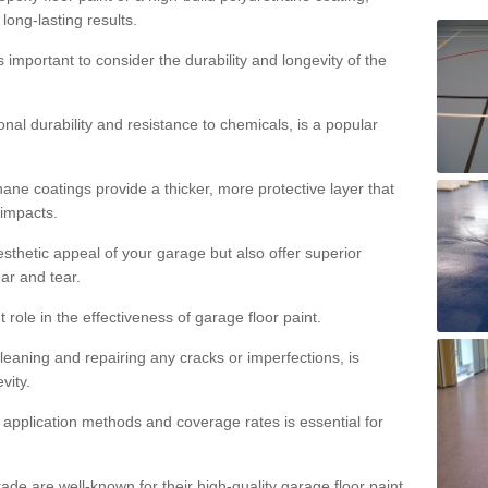
 long-lasting results.
s important to consider the durability and longevity of the
onal durability and resistance to chemicals, is a popular
ane coatings provide a thicker, more protective layer that
 impacts.
sthetic appeal of your garage but also offer superior
ear and tear.
t role in the effectiveness of garage floor paint.
leaning and repairing any cracks or imperfections, is
vity.
 application methods and coverage rates is essential for
de are well-known for their high-quality garage floor paint