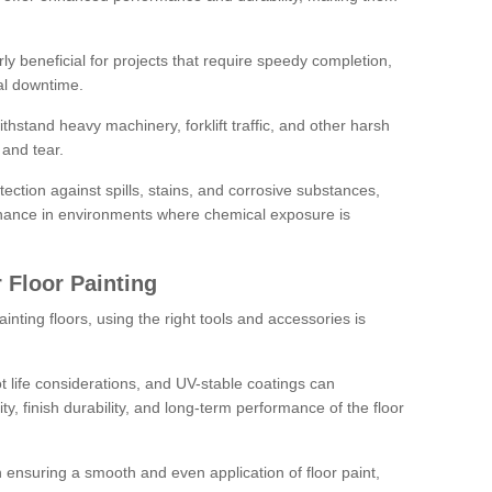
rly beneficial for projects that require speedy completion,
al downtime.
hstand heavy machinery, forklift traffic, and other harsh
and tear.
tection against spills, stains, and corrosive substances,
nance in environments where chemical exposure is
 Floor Painting
inting floors, using the right tools and accessories is
pot life considerations, and UV-stable coatings can
ity, finish durability, and long-term performance of the floor
 in ensuring a smooth and even application of floor paint,