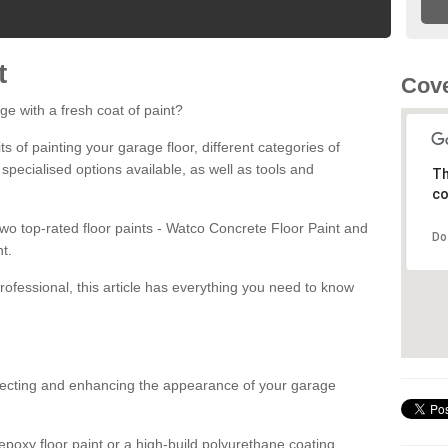
t
Cove
ge with a fresh coat of paint?
fits of painting your garage floor, different categories of
 specialised options available, as well as tools and
Th
co
 two top-rated floor paints - Watco Concrete Floor Paint and
Do
t.
rofessional, this article has everything you need to know
otecting and enhancing the appearance of your garage
poxy floor paint or a high-build polyurethane coating,