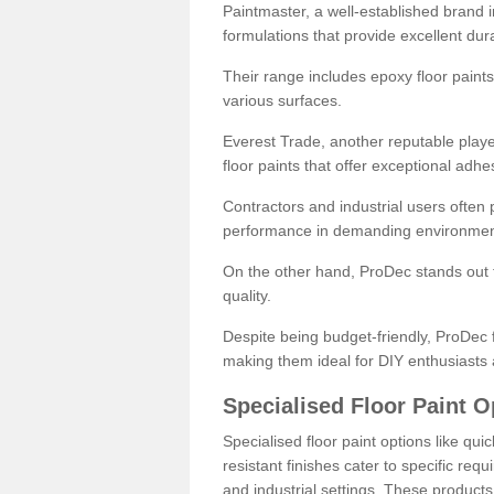
Paintmaster, a well-established brand in 
formulations that provide excellent dura
Their range includes epoxy floor paints,
various surfaces.
Everest Trade, another reputable playe
floor paints that offer exceptional adhe
Contractors and industrial users often p
performance in demanding environmen
On the other hand, ProDec stands out f
quality.
Despite being budget-friendly, ProDec f
making them ideal for DIY enthusiasts 
Specialised Floor Paint O
Specialised floor paint options like qu
resistant finishes cater to specific req
and industrial settings. These product