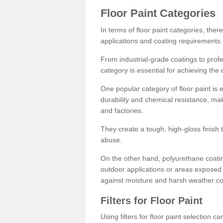
Floor Paint Categories
In terms of floor paint categories, there
applications and coating requirements.
From industrial-grade coatings to profes
category is essential for achieving the 
One popular category of floor paint is 
durability and chemical resistance, ma
and factories.
They create a tough, high-gloss finish 
abuse.
On the other hand, polyurethane coatin
outdoor applications or areas exposed 
against moisture and harsh weather co
Filters for Floor Paint
Using filters for floor paint selection