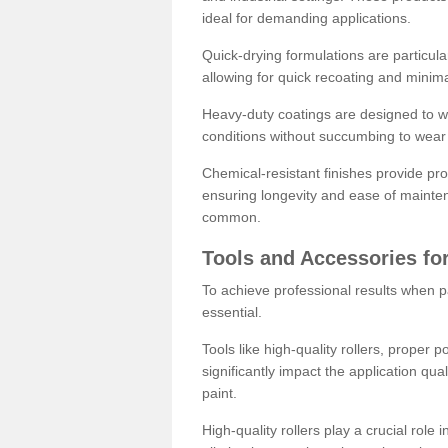
ideal for demanding applications.
Quick-drying formulations are particula
allowing for quick recoating and minim
Heavy-duty coatings are designed to wit
conditions without succumbing to wear 
Chemical-resistant finishes provide pro
ensuring longevity and ease of mainte
common.
Tools and Accessories for
To achieve professional results when pa
essential.
Tools like high-quality rollers, proper 
significantly impact the application qual
paint.
High-quality rollers play a crucial role