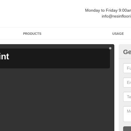
Monday to Friday 9:00
info@resinfloor
PRODUCTS
USAGE
Ge
int
Ga