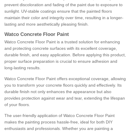
prevent discoloration and fading of the paint due to exposure to
sunlight. UV-stable coatings ensure that the painted floors
maintain their color and integrity over time, resulting in a longer-
lasting and more aesthetically pleasing finish.
Watco Concrete Floor Paint
Watco Concrete Floor Paint is a trusted solution for enhancing
and protecting concrete surfaces with its excellent coverage,
durable finish, and easy application. Before applying this product,
proper surface preparation is crucial to ensure adhesion and
long-lasting results.
Watco Concrete Floor Paint offers exceptional coverage, allowing
you to transform your concrete floors quickly and effectively. Its
durable finish not only enhances the appearance but also
provides protection against wear and tear, extending the lifespan
of your floors.
The user-friendly application of Watco Concrete Floor Paint
makes the painting process hassle-free, ideal for both DIY
enthusiasts and professionals. Whether you are painting a