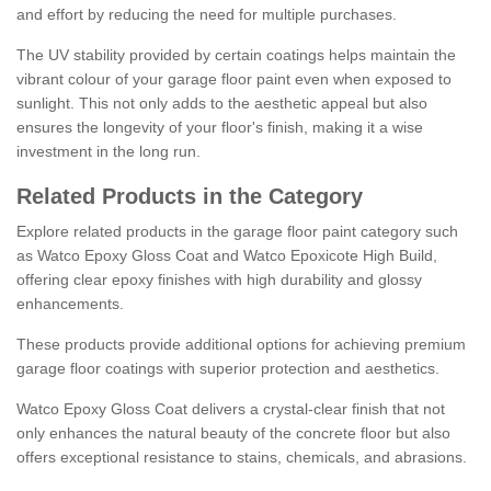
and effort by reducing the need for multiple purchases.
The UV stability provided by certain coatings helps maintain the
vibrant colour of your garage floor paint even when exposed to
sunlight. This not only adds to the aesthetic appeal but also
ensures the longevity of your floor's finish, making it a wise
investment in the long run.
Related Products in the Category
Explore related products in the garage floor paint category such
as Watco Epoxy Gloss Coat and Watco Epoxicote High Build,
offering clear epoxy finishes with high durability and glossy
enhancements.
These products provide additional options for achieving premium
garage floor coatings with superior protection and aesthetics.
Watco Epoxy Gloss Coat delivers a crystal-clear finish that not
only enhances the natural beauty of the concrete floor but also
offers exceptional resistance to stains, chemicals, and abrasions.