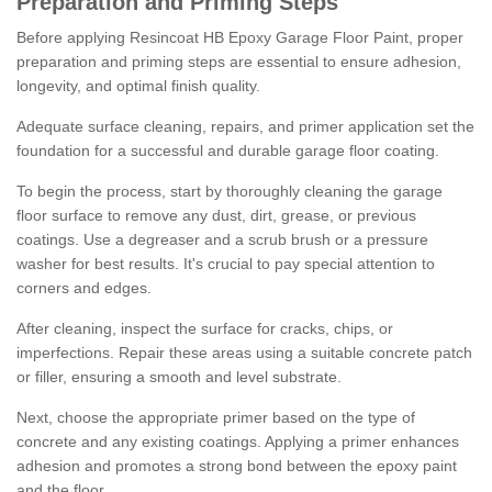
Preparation and Priming Steps
Before applying Resincoat HB Epoxy Garage Floor Paint, proper
preparation and priming steps are essential to ensure adhesion,
longevity, and optimal finish quality.
Adequate surface cleaning, repairs, and primer application set the
foundation for a successful and durable garage floor coating.
To begin the process, start by thoroughly cleaning the garage
floor surface to remove any dust, dirt, grease, or previous
coatings. Use a degreaser and a scrub brush or a pressure
washer for best results. It's crucial to pay special attention to
corners and edges.
After cleaning, inspect the surface for cracks, chips, or
imperfections. Repair these areas using a suitable concrete patch
or filler, ensuring a smooth and level substrate.
Next, choose the appropriate primer based on the type of
concrete and any existing coatings. Applying a primer enhances
adhesion and promotes a strong bond between the epoxy paint
and the floor.