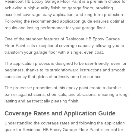
Resincoat HB Epoxy Garage Floor Paint is a premium choice for
achieving a high-quality finish on garage floors, providing
excellent coverage, easy application, and long-term protection.
Following the recommended application guide ensures optimal
results and lasting performance for your garage floor.
One of the standout features of Resincoat HB Epoxy Garage
Floor Paint is its exceptional coverage capacity, allowing you to
transform your garage floor with a single, even coat.
The application process is designed to be user-friendly, even for
beginners, thanks to its straightforward instructions and smooth
consistency that glides effortlessly onto the surface.
The protective properties of this epoxy paint create a durable
barrier against stains, chemicals, and abrasions, ensuring a long-
lasting and aesthetically pleasing finish.
Coverage Rates and Application Guide
Understanding the coverage rates and following the application
guide for Resincoat HB Epoxy Garage Floor Paint is crucial for