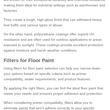
making them ideal for industrial settings such as warehouses and
factories.
They create a tough, high-gloss finish that can withstand heavy
foot traffic and various types of abuse.
On the other hand, polyurethane coatings offer superb UV
resistance and are often used for outdoor applications or areas
exposed to sunlight. These coatings provide excellent protection
against moisture and harsh weather conditions.
Filters for Floor Paint
Using filters for floor paint selection can help you narrow down
your options based on specific criteria such as primer
compatibility, sealer requirements, and product features.
By applying the right filters, you can find the ideal floor paint that
meets your needs and ensures proper adhesion and protection.
When considering primer compatibility, filters allow you to
eliminate paints that won't adhere correctly to your specific