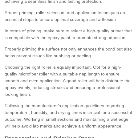
achieving a seamless finish and lasting protection.
Proper priming, roller selection, and application techniques are
essential steps to ensure optimal coverage and adhesion.
In terms of priming, make sure to select a high-quality primer that
is compatible with the epoxy paint to promote strong adhesion.
Properly priming the surface not only enhances the bond but also
helps prevent issues like bubbling or peeling.
Choosing the right roller is equally important. Opt for a high-
quality microfiber roller with a suitable nap length to ensure
smooth and even application. A good roller will help distribute the
epoxy evenly, reducing streaks and ensuring a professional-
looking finish.
Following the manufacturer's application guidelines regarding
temperature, humidity, and drying times is crucial for a successful
outcome. Working in small sections and maintaining a wet edge
will help avoid lap marks and achieve a uniform appearance.