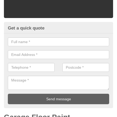
Get a quick quote