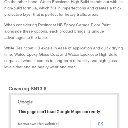
On the other hand, Watco Epoxicote High Build stands out with its
high-build formula, which fills in imperfections and creates a thick
protective layer that is perfect for heavy traffic areas.
When considering Resincoat HB Epoxy Garage Floor Paint
alongside these options, each product brings its unique
advantages to the table.
While Resincoat HB excels in ease of application and quick drying
time, Watco Epoxy Gloss Coat and Watco Epoxicote High Build
surpass it when it comes to long-term durability and high gloss
levels that endure heavy wear and tear.
Covering SN13 8
This page can't load Google Maps correctly.
OK
Do you own this website?