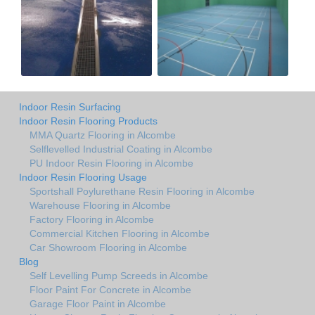
Indoor Resin Surfacing
Indoor Resin Flooring Products
MMA Quartz Flooring in Alcombe
Selflevelled Industrial Coating in Alcombe
PU Indoor Resin Flooring in Alcombe
Indoor Resin Flooring Usage
Sportshall Poylurethane Resin Flooring in Alcombe
Warehouse Flooring in Alcombe
Factory Flooring in Alcombe
Commercial Kitchen Flooring in Alcombe
Car Showroom Flooring in Alcombe
Blog
Self Levelling Pump Screeds in Alcombe
Floor Paint For Concrete in Alcombe
Garage Floor Paint in Alcombe