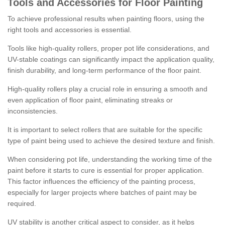
Tools and Accessories for Floor Painting
To achieve professional results when painting floors, using the
right tools and accessories is essential.
Tools like high-quality rollers, proper pot life considerations, and
UV-stable coatings can significantly impact the application quality,
finish durability, and long-term performance of the floor paint.
High-quality rollers play a crucial role in ensuring a smooth and
even application of floor paint, eliminating streaks or
inconsistencies.
It is important to select rollers that are suitable for the specific
type of paint being used to achieve the desired texture and finish.
When considering pot life, understanding the working time of the
paint before it starts to cure is essential for proper application.
This factor influences the efficiency of the painting process,
especially for larger projects where batches of paint may be
required.
UV stability is another critical aspect to consider, as it helps