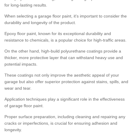
for long-lasting results.
When selecting a garage floor paint, it's important to consider the
durability and longevity of the product.
Epoxy floor paint, known for its exceptional durability and
resistance to chemicals, is a popular choice for high-traffic areas.
On the other hand, high-build polyurethane coatings provide a
thicker, more protective layer that can withstand heavy use and
potential impacts.
These coatings not only improve the aesthetic appeal of your
garage but also offer superior protection against stains, spills, and
wear and tear.
Application techniques play a significant role in the effectiveness
of garage floor paint.
Proper surface preparation, including cleaning and repairing any
cracks or imperfections, is crucial for ensuring adhesion and
longevity.