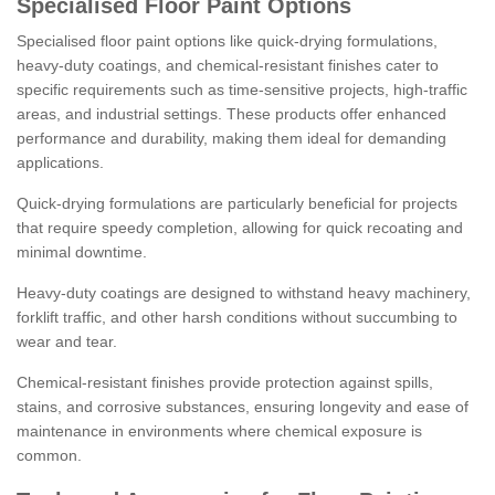
Specialised Floor Paint Options
Specialised floor paint options like quick-drying formulations,
heavy-duty coatings, and chemical-resistant finishes cater to
specific requirements such as time-sensitive projects, high-traffic
areas, and industrial settings. These products offer enhanced
performance and durability, making them ideal for demanding
applications.
Quick-drying formulations are particularly beneficial for projects
that require speedy completion, allowing for quick recoating and
minimal downtime.
Heavy-duty coatings are designed to withstand heavy machinery,
forklift traffic, and other harsh conditions without succumbing to
wear and tear.
Chemical-resistant finishes provide protection against spills,
stains, and corrosive substances, ensuring longevity and ease of
maintenance in environments where chemical exposure is
common.