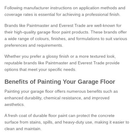
Following manufacturer instructions on application methods and
coverage rates is essential for achieving a professional finish.
Brands like Paintmaster and Everest Trade are well-known for
their high-quality garage floor paint products. These brands offer
a wide range of colours, finishes, and formulations to suit various
preferences and requirements.
Whether you prefer a glossy finish or a more textured look,
reputable brands like Paintmaster and Everest Trade provide
options that meet your specific needs.
Benefits of Painting Your Garage Floor
Painting your garage floor offers numerous benefits such as
enhanced durability, chemical resistance, and improved
aesthetics.
A fresh coat of durable floor paint can protect the concrete
surface from stains, spills, and heavy-duty use, making it easier to
clean and maintain.