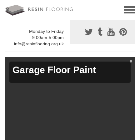
Monday to Friday
9:00am-5:00pm
info@resinflooring.org.uk
Garage Floor Paint