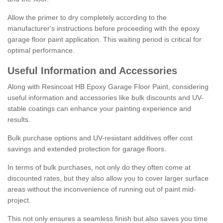
Allow the primer to dry completely according to the
manufacturer's instructions before proceeding with the epoxy
garage floor paint application. This waiting period is critical for
optimal performance.
Useful Information and Accessories
Along with Resincoat HB Epoxy Garage Floor Paint, considering
useful information and accessories like bulk discounts and UV-
stable coatings can enhance your painting experience and
results.
Bulk purchase options and UV-resistant additives offer cost
savings and extended protection for garage floors.
In terms of bulk purchases, not only do they often come at
discounted rates, but they also allow you to cover larger surface
areas without the inconvenience of running out of paint mid-
project.
This not only ensures a seamless finish but also saves you time