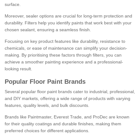
surface.
Moreover, sealer options are crucial for long-term protection and
durability. Filters help you identify paints that work best with your
chosen sealant, ensuring a seamless finish.
Focusing on key product features like durability, resistance to
chemicals, or ease of maintenance can simplify your decision-
making. By prioritising these factors through filters, you can
achieve a smoother painting experience and a professional-
looking result.
Popular Floor Paint Brands
Several popular floor paint brands cater to industrial, professional,
and DIY markets, offering a wide range of products with varying
features, quality levels, and bulk discounts.
Brands like Paintmaster, Everest Trade, and ProDec are known
for their quality coatings and durable finishes, making them
preferred choices for different applications.