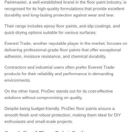
Paintmaster, a well-established brand in the floor paint industry, is
recognised for its high-quality formulations that provide excellent
durability and long-lasting protection against wear and tear.
Their range includes epoxy floor paints, anti-slip coatings, and
quick-drying options suitable for various surfaces.
Everest Trade, another reputable player in the market, focuses on
delivering professional-grade floor paints that offer exceptional
adhesion, moisture resistance, and chemical durability.
Contractors and industrial users often prefer Everest Trade
products for their reliability and performance in demanding
environments.
On the other hand, ProDec stands out for its cost-effective
solutions without compromising on quality.
Despite being budget-friendly, ProDec floor paints ensure a
smooth finish and robust protection, making them ideal for DIY
enthusiasts and small-scale projects.