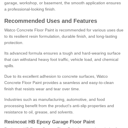
garage, workshop, or basement, the smooth application ensures
a professional-looking finish.
Recommended Uses and Features
Watco Concrete Floor Paint is recommended for various uses due
to its resilient resin formulation, durable finish, and long-lasting
protection.
Its advanced formula ensures a tough and hard-wearing surface
that can withstand heavy foot traffic, vehicle load, and chemical
spills.
Due to its excellent adhesion to concrete surfaces, Watco
Concrete Floor Paint provides a seamless and easy-to-clean
finish that resists wear and tear over time.
Industries such as manufacturing, automotive, and food
processing benefit from the product's anti-slip properties and
resistance to oil, grease, and solvents.
Resincoat HB Epoxy Garage Floor Paint