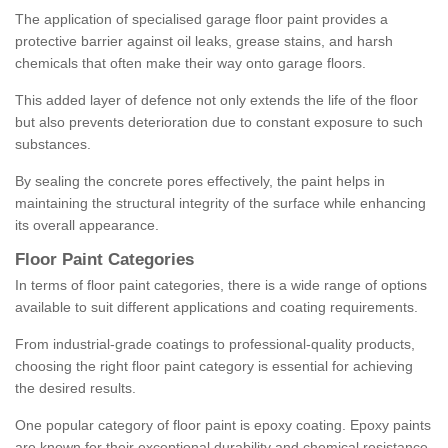
The application of specialised garage floor paint provides a
protective barrier against oil leaks, grease stains, and harsh
chemicals that often make their way onto garage floors.
This added layer of defence not only extends the life of the floor
but also prevents deterioration due to constant exposure to such
substances.
By sealing the concrete pores effectively, the paint helps in
maintaining the structural integrity of the surface while enhancing
its overall appearance.
Floor Paint Categories
In terms of floor paint categories, there is a wide range of options
available to suit different applications and coating requirements.
From industrial-grade coatings to professional-quality products,
choosing the right floor paint category is essential for achieving
the desired results.
One popular category of floor paint is epoxy coating. Epoxy paints
are known for their exceptional durability and chemical resistance,