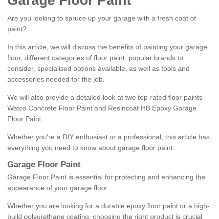
Garage Floor Paint
Are you looking to spruce up your garage with a fresh coat of
paint?
In this article, we will discuss the benefits of painting your garage
floor, different categories of floor paint, popular brands to
consider, specialised options available, as well as tools and
accessories needed for the job.
We will also provide a detailed look at two top-rated floor paints -
Watco Concrete Floor Paint and Resincoat HB Epoxy Garage
Floor Paint.
Whether you're a DIY enthusiast or a professional, this article has
everything you need to know about garage floor paint.
Garage Floor Paint
Garage Floor Paint is essential for protecting and enhancing the
appearance of your garage floor.
Whether you are looking for a durable epoxy floor paint or a high-
build polyurethane coating, choosing the right product is crucial