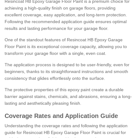
Resincoat HB Epoxy Garage Floor Paint is a premium choice for
achieving a high-quality finish on garage floors, providing
excellent coverage, easy application, and long-term protection.
Following the recommended application guide ensures optimal
results and lasting performance for your garage floor.
One of the standout features of Resincoat HB Epoxy Garage
Floor Paint is its exceptional coverage capacity, allowing you to
transform your garage floor with a single, even coat.
The application process is designed to be user-friendly, even for
beginners, thanks to its straightforward instructions and smooth
consistency that glides effortlessly onto the surface.
The protective properties of this epoxy paint create a durable
barrier against stains, chemicals, and abrasions, ensuring a long-
lasting and aesthetically pleasing finish.
Coverage Rates and Application Guide
Understanding the coverage rates and following the application
guide for Resincoat HB Epoxy Garage Floor Paint is crucial for