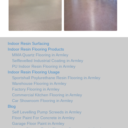
Indoor Resin Surfacing
Indoor Resin Flooring Products
MMA Quartz Flooring in Armley
Selflevelled Industrial Coating in Armley
PU Indoor Resin Flooring in Armley
Indoor Resin Flooring Usage
Sportshall Poylurethane Resin Flooring in Armley
Warehouse Flooring in Armley
Factory Flooring in Armley
Commercial Kitchen Flooring in Armley
Car Showroom Flooring in Armley
Blog
Self Levelling Pump Screeds in Armley
Floor Paint For Concrete in Armley
Garage Floor Paint in Armley