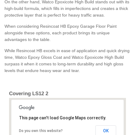
On the other hand, Watco Epoxicote High Build stands out with its
high-build formula, which fills in imperfections and creates a thick
protective layer that is perfect for heavy traffic areas.
When considering Resincoat HB Epoxy Garage Floor Paint
alongside these options, each product brings its unique
advantages to the table.
While Resincoat HB excels in ease of application and quick drying
time, Watco Epoxy Gloss Coat and Watco Epoxicote High Build
surpass it when it comes to long-term durability and high gloss
levels that endure heavy wear and tear.
Covering LS12 2
This page can't load Google Maps correctly.
OK
Do you own this website?