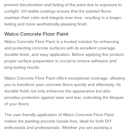
prevent discoloration and fading of the paint due to exposure to
sunlight. UV-stable coatings ensure that the painted floors
maintain their color and integrity over time, resulting in a longer-
lasting and more aesthetically pleasing finish.
Watco Concrete Floor Paint
Watco Concrete Floor Paint is a trusted solution for enhancing
and protecting concrete surfaces with its excellent coverage,
durable finish, and easy application. Before applying this product,
proper surface preparation is crucial to ensure adhesion and
long-lasting results.
Watco Concrete Floor Paint offers exceptional coverage, allowing
you to transform your concrete floors quickly and effectively. Its
durable finish not only enhances the appearance but also
provides protection against wear and tear, extending the lifespan
of your floors.
The user-friendly application of Watco Concrete Floor Paint
makes the painting process hassle-free, ideal for both DIY
enthusiasts and professionals. Whether you are painting a