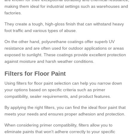
making them ideal for industrial settings such as warehouses and
factories.
They create a tough, high-gloss finish that can withstand heavy
foot traffic and various types of abuse.
On the other hand, polyurethane coatings offer superb UV
resistance and are often used for outdoor applications or areas
exposed to sunlight. These coatings provide excellent protection
against moisture and harsh weather conditions.
Filters for Floor Paint
Using filters for floor paint selection can help you narrow down
your options based on specific criteria such as primer
compatibility, sealer requirements, and product features.
By applying the right filters, you can find the ideal floor paint that
meets your needs and ensures proper adhesion and protection.
When considering primer compatibility, filters allow you to
eliminate paints that won't adhere correctly to your specific