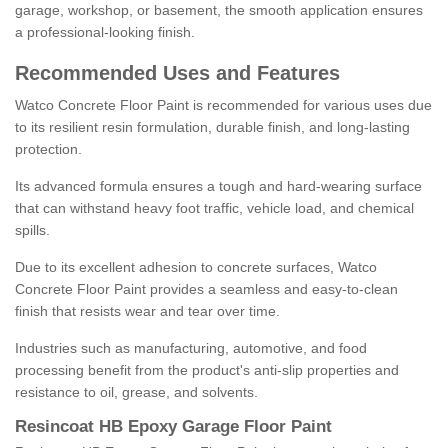
garage, workshop, or basement, the smooth application ensures
a professional-looking finish.
Recommended Uses and Features
Watco Concrete Floor Paint is recommended for various uses due
to its resilient resin formulation, durable finish, and long-lasting
protection.
Its advanced formula ensures a tough and hard-wearing surface
that can withstand heavy foot traffic, vehicle load, and chemical
spills.
Due to its excellent adhesion to concrete surfaces, Watco
Concrete Floor Paint provides a seamless and easy-to-clean
finish that resists wear and tear over time.
Industries such as manufacturing, automotive, and food
processing benefit from the product's anti-slip properties and
resistance to oil, grease, and solvents.
Resincoat HB Epoxy Garage Floor Paint