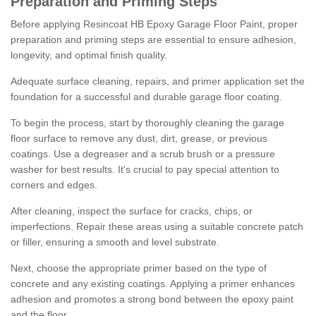
Preparation and Priming Steps
Before applying Resincoat HB Epoxy Garage Floor Paint, proper
preparation and priming steps are essential to ensure adhesion,
longevity, and optimal finish quality.
Adequate surface cleaning, repairs, and primer application set the
foundation for a successful and durable garage floor coating.
To begin the process, start by thoroughly cleaning the garage
floor surface to remove any dust, dirt, grease, or previous
coatings. Use a degreaser and a scrub brush or a pressure
washer for best results. It's crucial to pay special attention to
corners and edges.
After cleaning, inspect the surface for cracks, chips, or
imperfections. Repair these areas using a suitable concrete patch
or filler, ensuring a smooth and level substrate.
Next, choose the appropriate primer based on the type of
concrete and any existing coatings. Applying a primer enhances
adhesion and promotes a strong bond between the epoxy paint
and the floor.