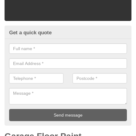
Get a quick quote