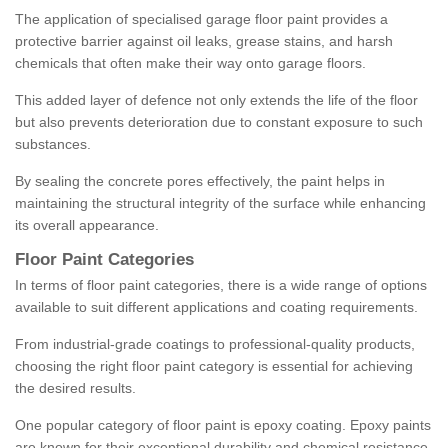
The application of specialised garage floor paint provides a
protective barrier against oil leaks, grease stains, and harsh
chemicals that often make their way onto garage floors.
This added layer of defence not only extends the life of the floor
but also prevents deterioration due to constant exposure to such
substances.
By sealing the concrete pores effectively, the paint helps in
maintaining the structural integrity of the surface while enhancing
its overall appearance.
Floor Paint Categories
In terms of floor paint categories, there is a wide range of options
available to suit different applications and coating requirements.
From industrial-grade coatings to professional-quality products,
choosing the right floor paint category is essential for achieving
the desired results.
One popular category of floor paint is epoxy coating. Epoxy paints
are known for their exceptional durability and chemical resistance,