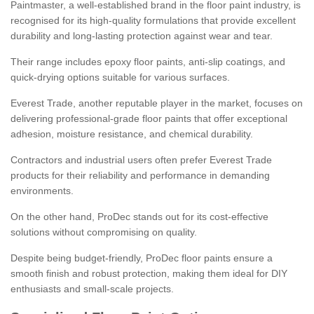
Paintmaster, a well-established brand in the floor paint industry, is
recognised for its high-quality formulations that provide excellent
durability and long-lasting protection against wear and tear.
Their range includes epoxy floor paints, anti-slip coatings, and
quick-drying options suitable for various surfaces.
Everest Trade, another reputable player in the market, focuses on
delivering professional-grade floor paints that offer exceptional
adhesion, moisture resistance, and chemical durability.
Contractors and industrial users often prefer Everest Trade
products for their reliability and performance in demanding
environments.
On the other hand, ProDec stands out for its cost-effective
solutions without compromising on quality.
Despite being budget-friendly, ProDec floor paints ensure a
smooth finish and robust protection, making them ideal for DIY
enthusiasts and small-scale projects.