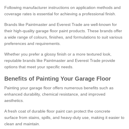
Following manufacturer instructions on application methods and
coverage rates is essential for achieving a professional finish.
Brands like Paintmaster and Everest Trade are well-known for
their high-quality garage floor paint products. These brands offer
a wide range of colours, finishes, and formulations to suit various
preferences and requirements.
Whether you prefer a glossy finish or a more textured look,
reputable brands like Paintmaster and Everest Trade provide
options that meet your specific needs.
Benefits of Painting Your Garage Floor
Painting your garage floor offers numerous benefits such as
enhanced durability, chemical resistance, and improved
aesthetics.
A fresh coat of durable floor paint can protect the concrete
surface from stains, spills, and heavy-duty use, making it easier to
clean and maintain.