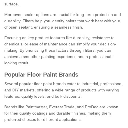
surface.
Moreover, sealer options are crucial for long-term protection and
durability. Filters help you identify paints that work best with your
chosen sealant, ensuring a seamless finish.
Focusing on key product features like durability, resistance to
chemicals, or ease of maintenance can simplify your decision-
making. By prioritising these factors through filters, you can
achieve a smoother painting experience and a professional-
looking result.
Popular Floor Paint Brands
Several popular floor paint brands cater to industrial, professional,
and DIY markets, offering a wide range of products with varying
features, quality levels, and bulk discounts.
Brands like Paintmaster, Everest Trade, and ProDec are known
for their quality coatings and durable finishes, making them
preferred choices for different applications.