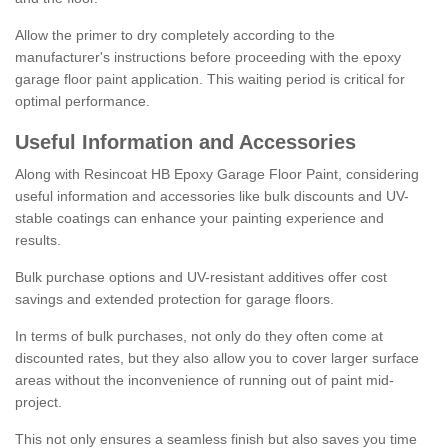
Allow the primer to dry completely according to the
manufacturer's instructions before proceeding with the epoxy
garage floor paint application. This waiting period is critical for
optimal performance.
Useful Information and Accessories
Along with Resincoat HB Epoxy Garage Floor Paint, considering
useful information and accessories like bulk discounts and UV-
stable coatings can enhance your painting experience and
results.
Bulk purchase options and UV-resistant additives offer cost
savings and extended protection for garage floors.
In terms of bulk purchases, not only do they often come at
discounted rates, but they also allow you to cover larger surface
areas without the inconvenience of running out of paint mid-
project.
This not only ensures a seamless finish but also saves you time