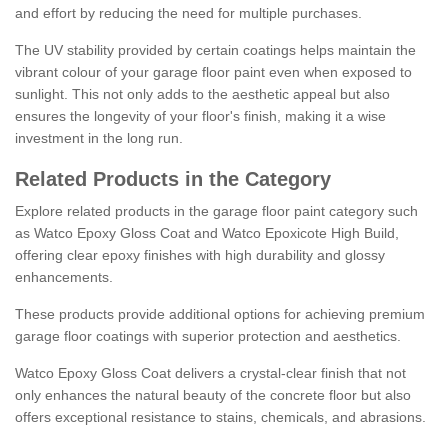
and effort by reducing the need for multiple purchases.
The UV stability provided by certain coatings helps maintain the
vibrant colour of your garage floor paint even when exposed to
sunlight. This not only adds to the aesthetic appeal but also
ensures the longevity of your floor's finish, making it a wise
investment in the long run.
Related Products in the Category
Explore related products in the garage floor paint category such
as Watco Epoxy Gloss Coat and Watco Epoxicote High Build,
offering clear epoxy finishes with high durability and glossy
enhancements.
These products provide additional options for achieving premium
garage floor coatings with superior protection and aesthetics.
Watco Epoxy Gloss Coat delivers a crystal-clear finish that not
only enhances the natural beauty of the concrete floor but also
offers exceptional resistance to stains, chemicals, and abrasions.