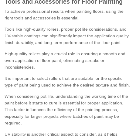
Tools and Accessories for Floor Painting
To achieve professional results when painting floors, using the
right tools and accessories is essential.
Tools like high-quality rollers, proper pot life considerations, and
UV-stable coatings can significantly impact the application quality,
finish durability, and long-term performance of the floor paint.
High-quality rollers play a crucial role in ensuring a smooth and
even application of floor paint, eliminating streaks or
inconsistencies.
It is important to select rollers that are suitable for the specific
type of paint being used to achieve the desired texture and finish.
When considering pot life, understanding the working time of the
paint before it starts to cure is essential for proper application.
This factor influences the efficiency of the painting process,
especially for larger projects where batches of paint may be
required.
UV stability is another critical aspect to consider, as it helps