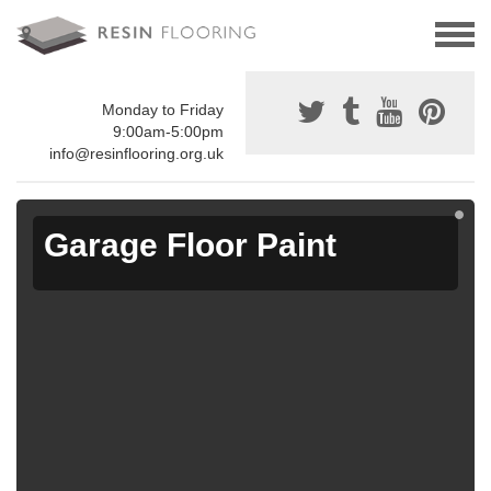
Monday to Friday
9:00am-5:00pm
info@resinflooring.org.uk
Garage Floor Paint