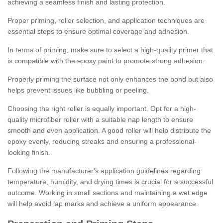
achieving a seamless finish and lasting protection.
Proper priming, roller selection, and application techniques are
essential steps to ensure optimal coverage and adhesion.
In terms of priming, make sure to select a high-quality primer that
is compatible with the epoxy paint to promote strong adhesion.
Properly priming the surface not only enhances the bond but also
helps prevent issues like bubbling or peeling.
Choosing the right roller is equally important. Opt for a high-
quality microfiber roller with a suitable nap length to ensure
smooth and even application. A good roller will help distribute the
epoxy evenly, reducing streaks and ensuring a professional-
looking finish.
Following the manufacturer's application guidelines regarding
temperature, humidity, and drying times is crucial for a successful
outcome. Working in small sections and maintaining a wet edge
will help avoid lap marks and achieve a uniform appearance.