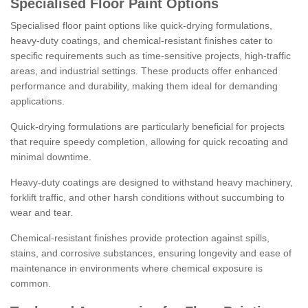
Specialised Floor Paint Options
Specialised floor paint options like quick-drying formulations,
heavy-duty coatings, and chemical-resistant finishes cater to
specific requirements such as time-sensitive projects, high-traffic
areas, and industrial settings. These products offer enhanced
performance and durability, making them ideal for demanding
applications.
Quick-drying formulations are particularly beneficial for projects
that require speedy completion, allowing for quick recoating and
minimal downtime.
Heavy-duty coatings are designed to withstand heavy machinery,
forklift traffic, and other harsh conditions without succumbing to
wear and tear.
Chemical-resistant finishes provide protection against spills,
stains, and corrosive substances, ensuring longevity and ease of
maintenance in environments where chemical exposure is
common.