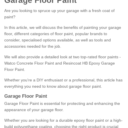
Garage Floor Paint
Are you looking to spruce up your garage with a fresh coat of
paint?
In this article, we will discuss the benefits of painting your garage
floor, different categories of floor paint, popular brands to
consider, specialised options available, as well as tools and
accessories needed for the job.
We will also provide a detailed look at two top-rated floor paints -
Watco Concrete Floor Paint and Resincoat HB Epoxy Garage
Floor Paint.
Whether you're a DIY enthusiast or a professional, this article has
everything you need to know about garage floor paint.
Garage Floor Paint
Garage Floor Paint is essential for protecting and enhancing the
appearance of your garage floor.
Whether you are looking for a durable epoxy floor paint or a high-
build polyurethane coating, choosing the right product is crucial