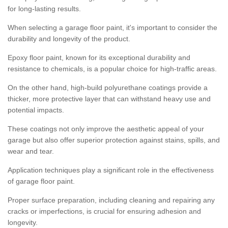
for long-lasting results.
When selecting a garage floor paint, it's important to consider the
durability and longevity of the product.
Epoxy floor paint, known for its exceptional durability and
resistance to chemicals, is a popular choice for high-traffic areas.
On the other hand, high-build polyurethane coatings provide a
thicker, more protective layer that can withstand heavy use and
potential impacts.
These coatings not only improve the aesthetic appeal of your
garage but also offer superior protection against stains, spills, and
wear and tear.
Application techniques play a significant role in the effectiveness
of garage floor paint.
Proper surface preparation, including cleaning and repairing any
cracks or imperfections, is crucial for ensuring adhesion and
longevity.