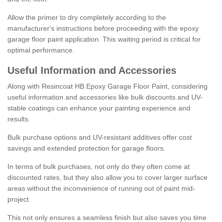
Allow the primer to dry completely according to the
manufacturer's instructions before proceeding with the epoxy
garage floor paint application. This waiting period is critical for
optimal performance.
Useful Information and Accessories
Along with Resincoat HB Epoxy Garage Floor Paint, considering
useful information and accessories like bulk discounts and UV-
stable coatings can enhance your painting experience and
results.
Bulk purchase options and UV-resistant additives offer cost
savings and extended protection for garage floors.
In terms of bulk purchases, not only do they often come at
discounted rates, but they also allow you to cover larger surface
areas without the inconvenience of running out of paint mid-
project.
This not only ensures a seamless finish but also saves you time