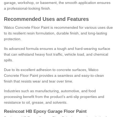
garage, workshop, or basement, the smooth application ensures
a professional-looking finish.
Recommended Uses and Features
Watco Concrete Floor Paint is recommended for various uses due
to its resilient resin formulation, durable finish, and long-lasting
protection.
Its advanced formula ensures a tough and hard-wearing surface
that can withstand heavy foot traffic, vehicle load, and chemical
spills.
Due to its excellent adhesion to concrete surfaces, Watco
Concrete Floor Paint provides a seamless and easy-to-clean
finish that resists wear and tear over time.
Industries such as manufacturing, automotive, and food
processing benefit from the product's anti-slip properties and
resistance to oil, grease, and solvents.
Resincoat HB Epoxy Garage Floor Paint