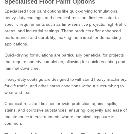
Specialised Floor Paint Options
Specialised floor paint options like quick-drying formulations,
heavy-duty coatings, and chemical-resistant finishes cater to
specific requirements such as time-sensitive projects, high-traffic
areas, and industrial settings. These products offer enhanced
performance and durability, making them ideal for demanding
applications.
Quick-drying formulations are particularly beneficial for projects
that require speedy completion, allowing for quick recoating and
minimal downtime.
Heavy-duty coatings are designed to withstand heavy machinery,
forklift traffic, and other harsh conditions without succumbing to
wear and tear.
Chemical-resistant finishes provide protection against spills,
stains, and corrosive substances, ensuring longevity and ease of
maintenance in environments where chemical exposure is
common.