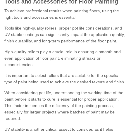
Tools and Accessories for Floor Painting
To achieve professional results when painting floors, using the
right tools and accessories is essential.
Tools like high-quality rollers, proper pot life considerations, and
UV-stable coatings can significantly impact the application quality,
finish durability, and long-term performance of the floor paint.
High-quality rollers play a crucial role in ensuring a smooth and
even application of floor paint, eliminating streaks or
inconsistencies.
It is important to select rollers that are suitable for the specific
type of paint being used to achieve the desired texture and finish.
When considering pot life, understanding the working time of the
paint before it starts to cure is essential for proper application.
This factor influences the efficiency of the painting process,
especially for larger projects where batches of paint may be
required.
UV stability is another critical aspect to consider, as it helps