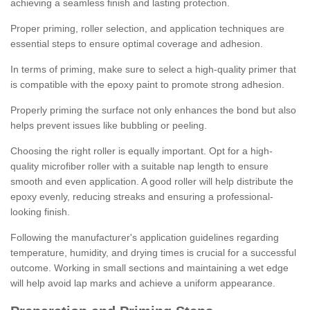
achieving a seamless finish and lasting protection.
Proper priming, roller selection, and application techniques are
essential steps to ensure optimal coverage and adhesion.
In terms of priming, make sure to select a high-quality primer that
is compatible with the epoxy paint to promote strong adhesion.
Properly priming the surface not only enhances the bond but also
helps prevent issues like bubbling or peeling.
Choosing the right roller is equally important. Opt for a high-
quality microfiber roller with a suitable nap length to ensure
smooth and even application. A good roller will help distribute the
epoxy evenly, reducing streaks and ensuring a professional-
looking finish.
Following the manufacturer's application guidelines regarding
temperature, humidity, and drying times is crucial for a successful
outcome. Working in small sections and maintaining a wet edge
will help avoid lap marks and achieve a uniform appearance.