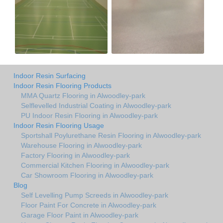
Indoor Resin Surfacing
Indoor Resin Flooring Products
MMA Quartz Flooring in Alwoodley-park
Selflevelled Industrial Coating in Alwoodley-park
PU Indoor Resin Flooring in Alwoodley-park
Indoor Resin Flooring Usage
Sportshall Poylurethane Resin Flooring in Alwoodley-park
Warehouse Flooring in Alwoodley-park
Factory Flooring in Alwoodley-park
Commercial Kitchen Flooring in Alwoodley-park
Car Showroom Flooring in Alwoodley-park
Blog
Self Levelling Pump Screeds in Alwoodley-park
Floor Paint For Concrete in Alwoodley-park
Garage Floor Paint in Alwoodley-park