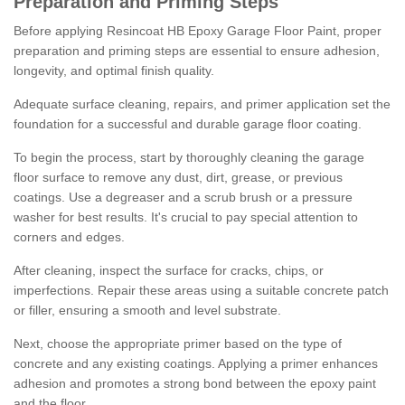
Preparation and Priming Steps
Before applying Resincoat HB Epoxy Garage Floor Paint, proper
preparation and priming steps are essential to ensure adhesion,
longevity, and optimal finish quality.
Adequate surface cleaning, repairs, and primer application set the
foundation for a successful and durable garage floor coating.
To begin the process, start by thoroughly cleaning the garage
floor surface to remove any dust, dirt, grease, or previous
coatings. Use a degreaser and a scrub brush or a pressure
washer for best results. It's crucial to pay special attention to
corners and edges.
After cleaning, inspect the surface for cracks, chips, or
imperfections. Repair these areas using a suitable concrete patch
or filler, ensuring a smooth and level substrate.
Next, choose the appropriate primer based on the type of
concrete and any existing coatings. Applying a primer enhances
adhesion and promotes a strong bond between the epoxy paint
and the floor.