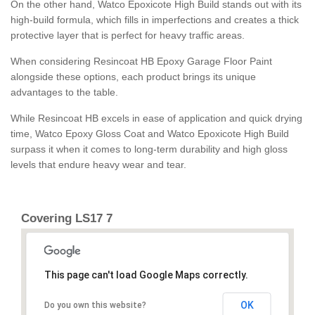
On the other hand, Watco Epoxicote High Build stands out with its
high-build formula, which fills in imperfections and creates a thick
protective layer that is perfect for heavy traffic areas.
When considering Resincoat HB Epoxy Garage Floor Paint
alongside these options, each product brings its unique
advantages to the table.
While Resincoat HB excels in ease of application and quick drying
time, Watco Epoxy Gloss Coat and Watco Epoxicote High Build
surpass it when it comes to long-term durability and high gloss
levels that endure heavy wear and tear.
Covering LS17 7
This page can't load Google Maps correctly.
OK
Do you own this website?