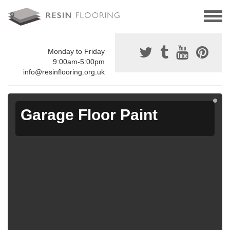
Monday to Friday
9:00am-5:00pm
info@resinflooring.org.uk
Garage Floor Paint