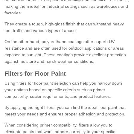
making them ideal for industrial settings such as warehouses and
factories.
They create a tough, high-gloss finish that can withstand heavy
foot traffic and various types of abuse.
On the other hand, polyurethane coatings offer superb UV
resistance and are often used for outdoor applications or areas
exposed to sunlight. These coatings provide excellent protection
against moisture and harsh weather conditions.
Filters for Floor Paint
Using filters for floor paint selection can help you narrow down
your options based on specific criteria such as primer
compatibility, sealer requirements, and product features.
By applying the right filters, you can find the ideal floor paint that
meets your needs and ensures proper adhesion and protection.
When considering primer compatibility, filters allow you to
eliminate paints that won't adhere correctly to your specific