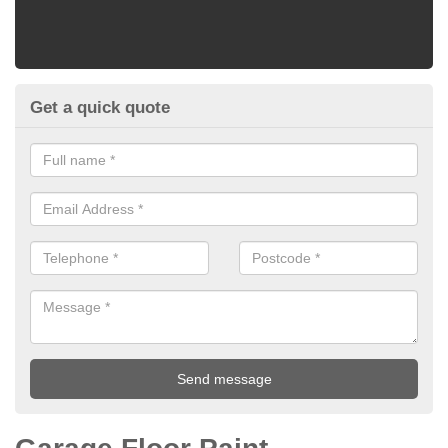
Get a quick quote