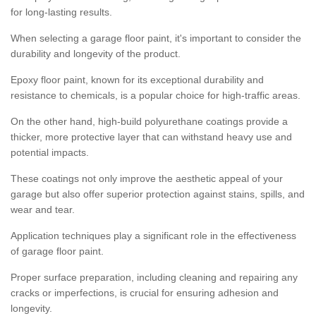
for long-lasting results.
When selecting a garage floor paint, it's important to consider the
durability and longevity of the product.
Epoxy floor paint, known for its exceptional durability and
resistance to chemicals, is a popular choice for high-traffic areas.
On the other hand, high-build polyurethane coatings provide a
thicker, more protective layer that can withstand heavy use and
potential impacts.
These coatings not only improve the aesthetic appeal of your
garage but also offer superior protection against stains, spills, and
wear and tear.
Application techniques play a significant role in the effectiveness
of garage floor paint.
Proper surface preparation, including cleaning and repairing any
cracks or imperfections, is crucial for ensuring adhesion and
longevity.