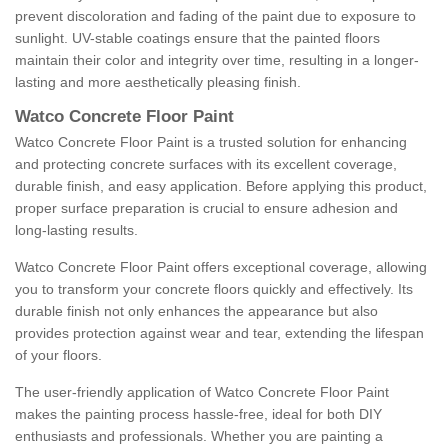
prevent discoloration and fading of the paint due to exposure to
sunlight. UV-stable coatings ensure that the painted floors
maintain their color and integrity over time, resulting in a longer-
lasting and more aesthetically pleasing finish.
Watco Concrete Floor Paint
Watco Concrete Floor Paint is a trusted solution for enhancing
and protecting concrete surfaces with its excellent coverage,
durable finish, and easy application. Before applying this product,
proper surface preparation is crucial to ensure adhesion and
long-lasting results.
Watco Concrete Floor Paint offers exceptional coverage, allowing
you to transform your concrete floors quickly and effectively. Its
durable finish not only enhances the appearance but also
provides protection against wear and tear, extending the lifespan
of your floors.
The user-friendly application of Watco Concrete Floor Paint
makes the painting process hassle-free, ideal for both DIY
enthusiasts and professionals. Whether you are painting a