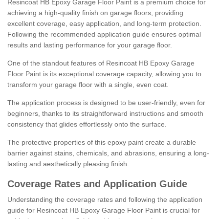
Resincoat HB Epoxy Garage Floor Paint is a premium choice for
achieving a high-quality finish on garage floors, providing
excellent coverage, easy application, and long-term protection.
Following the recommended application guide ensures optimal
results and lasting performance for your garage floor.
One of the standout features of Resincoat HB Epoxy Garage
Floor Paint is its exceptional coverage capacity, allowing you to
transform your garage floor with a single, even coat.
The application process is designed to be user-friendly, even for
beginners, thanks to its straightforward instructions and smooth
consistency that glides effortlessly onto the surface.
The protective properties of this epoxy paint create a durable
barrier against stains, chemicals, and abrasions, ensuring a long-
lasting and aesthetically pleasing finish.
Coverage Rates and Application Guide
Understanding the coverage rates and following the application
guide for Resincoat HB Epoxy Garage Floor Paint is crucial for