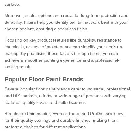
surface.
Moreover, sealer options are crucial for long-term protection and
durability. Filters help you identify paints that work best with your
chosen sealant, ensuring a seamless finish.
Focusing on key product features like durability, resistance to
chemicals, or ease of maintenance can simplify your decision-
making. By prioritising these factors through filters, you can
achieve a smoother painting experience and a professional-
looking result.
Popular Floor Paint Brands
Several popular floor paint brands cater to industrial, professional,
and DIY markets, offering a wide range of products with varying
features, quality levels, and bulk discounts.
Brands like Paintmaster, Everest Trade, and ProDec are known
for their quality coatings and durable finishes, making them
preferred choices for different applications.