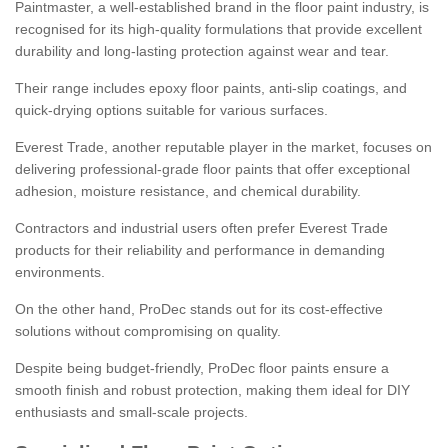
Paintmaster, a well-established brand in the floor paint industry, is
recognised for its high-quality formulations that provide excellent
durability and long-lasting protection against wear and tear.
Their range includes epoxy floor paints, anti-slip coatings, and
quick-drying options suitable for various surfaces.
Everest Trade, another reputable player in the market, focuses on
delivering professional-grade floor paints that offer exceptional
adhesion, moisture resistance, and chemical durability.
Contractors and industrial users often prefer Everest Trade
products for their reliability and performance in demanding
environments.
On the other hand, ProDec stands out for its cost-effective
solutions without compromising on quality.
Despite being budget-friendly, ProDec floor paints ensure a
smooth finish and robust protection, making them ideal for DIY
enthusiasts and small-scale projects.