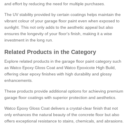
and effort by reducing the need for multiple purchases.
The UV stability provided by certain coatings helps maintain the
vibrant colour of your garage floor paint even when exposed to
sunlight. This not only adds to the aesthetic appeal but also
ensures the longevity of your floor's finish, making it a wise
investment in the long run.
Related Products in the Category
Explore related products in the garage floor paint category such
as Watco Epoxy Gloss Coat and Watco Epoxicote High Build,
offering clear epoxy finishes with high durability and glossy
enhancements.
These products provide additional options for achieving premium
garage floor coatings with superior protection and aesthetics.
Watco Epoxy Gloss Coat delivers a crystal-clear finish that not
only enhances the natural beauty of the concrete floor but also
offers exceptional resistance to stains, chemicals, and abrasions.