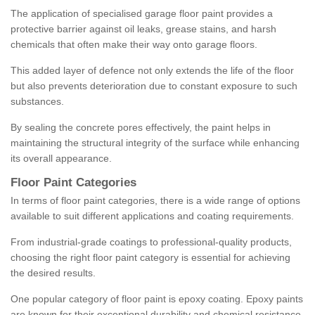
The application of specialised garage floor paint provides a
protective barrier against oil leaks, grease stains, and harsh
chemicals that often make their way onto garage floors.
This added layer of defence not only extends the life of the floor
but also prevents deterioration due to constant exposure to such
substances.
By sealing the concrete pores effectively, the paint helps in
maintaining the structural integrity of the surface while enhancing
its overall appearance.
Floor Paint Categories
In terms of floor paint categories, there is a wide range of options
available to suit different applications and coating requirements.
From industrial-grade coatings to professional-quality products,
choosing the right floor paint category is essential for achieving
the desired results.
One popular category of floor paint is epoxy coating. Epoxy paints
are known for their exceptional durability and chemical resistance,