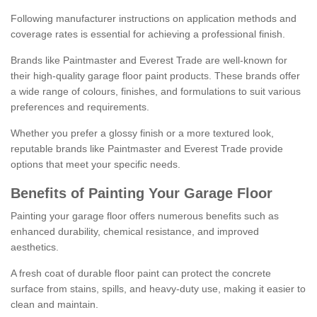
Following manufacturer instructions on application methods and
coverage rates is essential for achieving a professional finish.
Brands like Paintmaster and Everest Trade are well-known for
their high-quality garage floor paint products. These brands offer
a wide range of colours, finishes, and formulations to suit various
preferences and requirements.
Whether you prefer a glossy finish or a more textured look,
reputable brands like Paintmaster and Everest Trade provide
options that meet your specific needs.
Benefits of Painting Your Garage Floor
Painting your garage floor offers numerous benefits such as
enhanced durability, chemical resistance, and improved
aesthetics.
A fresh coat of durable floor paint can protect the concrete
surface from stains, spills, and heavy-duty use, making it easier to
clean and maintain.