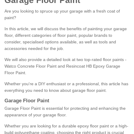
Garage Floor Paint
Are you looking to spruce up your garage with a fresh coat of
paint?
In this article, we will discuss the benefits of painting your garage
floor, different categories of floor paint, popular brands to
consider, specialised options available, as well as tools and
accessories needed for the job.
We will also provide a detailed look at two top-rated floor paints -
Watco Concrete Floor Paint and Resincoat HB Epoxy Garage
Floor Paint.
Whether you're a DIY enthusiast or a professional, this article has
everything you need to know about garage floor paint.
Garage Floor Paint
Garage Floor Paint is essential for protecting and enhancing the
appearance of your garage floor.
Whether you are looking for a durable epoxy floor paint or a high-
build polyurethane coating, choosing the right product is crucial