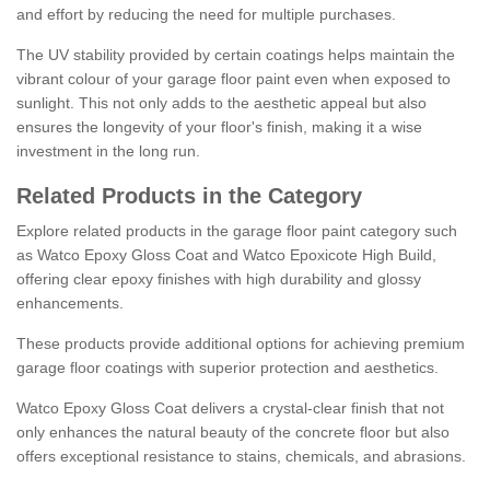
and effort by reducing the need for multiple purchases.
The UV stability provided by certain coatings helps maintain the
vibrant colour of your garage floor paint even when exposed to
sunlight. This not only adds to the aesthetic appeal but also
ensures the longevity of your floor's finish, making it a wise
investment in the long run.
Related Products in the Category
Explore related products in the garage floor paint category such
as Watco Epoxy Gloss Coat and Watco Epoxicote High Build,
offering clear epoxy finishes with high durability and glossy
enhancements.
These products provide additional options for achieving premium
garage floor coatings with superior protection and aesthetics.
Watco Epoxy Gloss Coat delivers a crystal-clear finish that not
only enhances the natural beauty of the concrete floor but also
offers exceptional resistance to stains, chemicals, and abrasions.