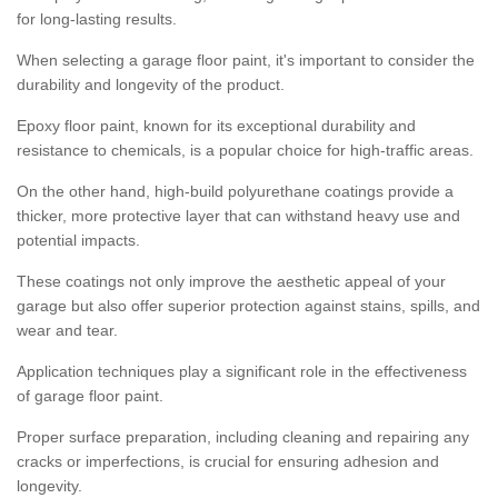
for long-lasting results.
When selecting a garage floor paint, it's important to consider the
durability and longevity of the product.
Epoxy floor paint, known for its exceptional durability and
resistance to chemicals, is a popular choice for high-traffic areas.
On the other hand, high-build polyurethane coatings provide a
thicker, more protective layer that can withstand heavy use and
potential impacts.
These coatings not only improve the aesthetic appeal of your
garage but also offer superior protection against stains, spills, and
wear and tear.
Application techniques play a significant role in the effectiveness
of garage floor paint.
Proper surface preparation, including cleaning and repairing any
cracks or imperfections, is crucial for ensuring adhesion and
longevity.