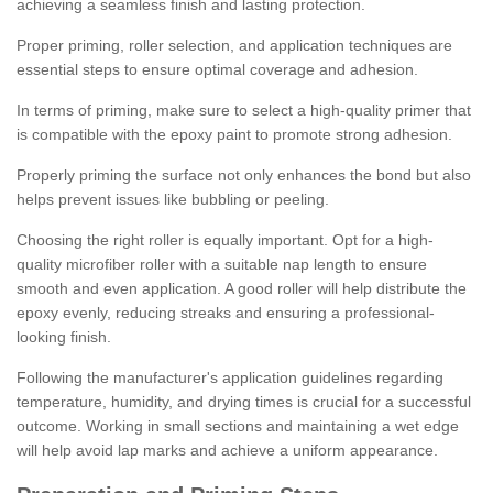
achieving a seamless finish and lasting protection.
Proper priming, roller selection, and application techniques are
essential steps to ensure optimal coverage and adhesion.
In terms of priming, make sure to select a high-quality primer that
is compatible with the epoxy paint to promote strong adhesion.
Properly priming the surface not only enhances the bond but also
helps prevent issues like bubbling or peeling.
Choosing the right roller is equally important. Opt for a high-
quality microfiber roller with a suitable nap length to ensure
smooth and even application. A good roller will help distribute the
epoxy evenly, reducing streaks and ensuring a professional-
looking finish.
Following the manufacturer's application guidelines regarding
temperature, humidity, and drying times is crucial for a successful
outcome. Working in small sections and maintaining a wet edge
will help avoid lap marks and achieve a uniform appearance.