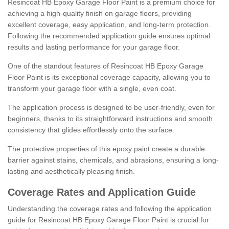
Resincoat HB Epoxy Garage Floor Paint is a premium choice for
achieving a high-quality finish on garage floors, providing
excellent coverage, easy application, and long-term protection.
Following the recommended application guide ensures optimal
results and lasting performance for your garage floor.
One of the standout features of Resincoat HB Epoxy Garage
Floor Paint is its exceptional coverage capacity, allowing you to
transform your garage floor with a single, even coat.
The application process is designed to be user-friendly, even for
beginners, thanks to its straightforward instructions and smooth
consistency that glides effortlessly onto the surface.
The protective properties of this epoxy paint create a durable
barrier against stains, chemicals, and abrasions, ensuring a long-
lasting and aesthetically pleasing finish.
Coverage Rates and Application Guide
Understanding the coverage rates and following the application
guide for Resincoat HB Epoxy Garage Floor Paint is crucial for