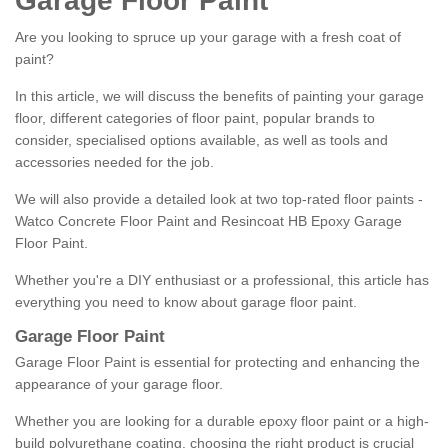
Garage Floor Paint
Are you looking to spruce up your garage with a fresh coat of
paint?
In this article, we will discuss the benefits of painting your garage
floor, different categories of floor paint, popular brands to
consider, specialised options available, as well as tools and
accessories needed for the job.
We will also provide a detailed look at two top-rated floor paints -
Watco Concrete Floor Paint and Resincoat HB Epoxy Garage
Floor Paint.
Whether you're a DIY enthusiast or a professional, this article has
everything you need to know about garage floor paint.
Garage Floor Paint
Garage Floor Paint is essential for protecting and enhancing the
appearance of your garage floor.
Whether you are looking for a durable epoxy floor paint or a high-
build polyurethane coating, choosing the right product is crucial