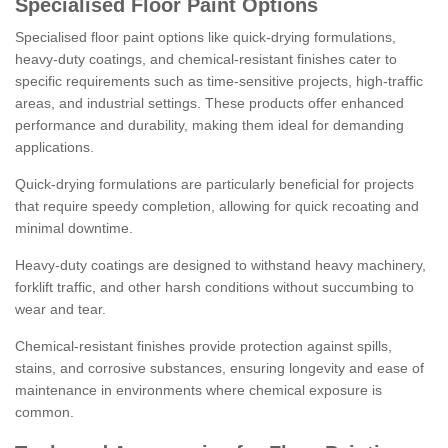
Specialised Floor Paint Options
Specialised floor paint options like quick-drying formulations,
heavy-duty coatings, and chemical-resistant finishes cater to
specific requirements such as time-sensitive projects, high-traffic
areas, and industrial settings. These products offer enhanced
performance and durability, making them ideal for demanding
applications.
Quick-drying formulations are particularly beneficial for projects
that require speedy completion, allowing for quick recoating and
minimal downtime.
Heavy-duty coatings are designed to withstand heavy machinery,
forklift traffic, and other harsh conditions without succumbing to
wear and tear.
Chemical-resistant finishes provide protection against spills,
stains, and corrosive substances, ensuring longevity and ease of
maintenance in environments where chemical exposure is
common.