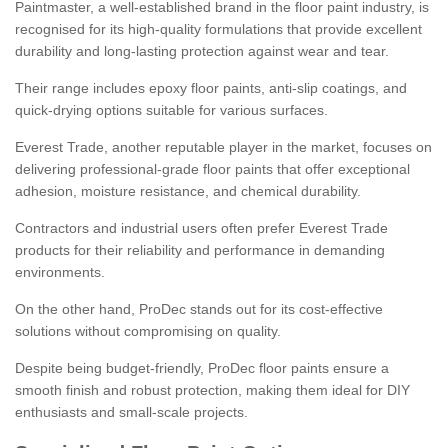
Paintmaster, a well-established brand in the floor paint industry, is
recognised for its high-quality formulations that provide excellent
durability and long-lasting protection against wear and tear.
Their range includes epoxy floor paints, anti-slip coatings, and
quick-drying options suitable for various surfaces.
Everest Trade, another reputable player in the market, focuses on
delivering professional-grade floor paints that offer exceptional
adhesion, moisture resistance, and chemical durability.
Contractors and industrial users often prefer Everest Trade
products for their reliability and performance in demanding
environments.
On the other hand, ProDec stands out for its cost-effective
solutions without compromising on quality.
Despite being budget-friendly, ProDec floor paints ensure a
smooth finish and robust protection, making them ideal for DIY
enthusiasts and small-scale projects.