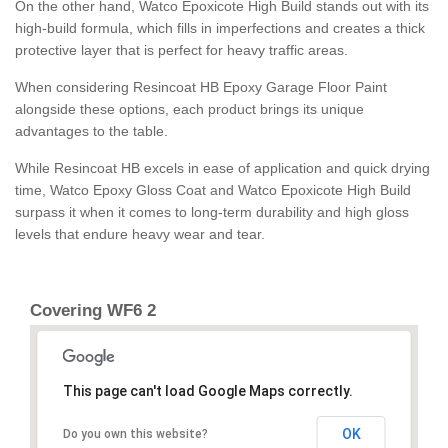
On the other hand, Watco Epoxicote High Build stands out with its
high-build formula, which fills in imperfections and creates a thick
protective layer that is perfect for heavy traffic areas.
When considering Resincoat HB Epoxy Garage Floor Paint
alongside these options, each product brings its unique
advantages to the table.
While Resincoat HB excels in ease of application and quick drying
time, Watco Epoxy Gloss Coat and Watco Epoxicote High Build
surpass it when it comes to long-term durability and high gloss
levels that endure heavy wear and tear.
Covering WF6 2
This page can't load Google Maps correctly.
OK
Do you own this website?