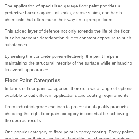
The application of specialised garage floor paint provides a
protective barrier against oil leaks, grease stains, and harsh
chemicals that often make their way onto garage floors.
This added layer of defence not only extends the life of the floor
but also prevents deterioration due to constant exposure to such
substances.
By sealing the concrete pores effectively, the paint helps in
maintaining the structural integrity of the surface while enhancing
its overall appearance.
Floor Paint Categories
In terms of floor paint categories, there is a wide range of options
available to suit different applications and coating requirements.
From industrial-grade coatings to professional-quality products,
choosing the right floor paint category is essential for achieving
the desired results.
One popular category of floor paint is epoxy coating. Epoxy paints
are known for their exceptional durability and chemical resistance,