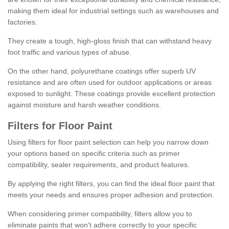
making them ideal for industrial settings such as warehouses and
factories.
They create a tough, high-gloss finish that can withstand heavy
foot traffic and various types of abuse.
On the other hand, polyurethane coatings offer superb UV
resistance and are often used for outdoor applications or areas
exposed to sunlight. These coatings provide excellent protection
against moisture and harsh weather conditions.
Filters for Floor Paint
Using filters for floor paint selection can help you narrow down
your options based on specific criteria such as primer
compatibility, sealer requirements, and product features.
By applying the right filters, you can find the ideal floor paint that
meets your needs and ensures proper adhesion and protection.
When considering primer compatibility, filters allow you to
eliminate paints that won't adhere correctly to your specific