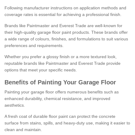
Following manufacturer instructions on application methods and
coverage rates is essential for achieving a professional finish.
Brands like Paintmaster and Everest Trade are well-known for
their high-quality garage floor paint products. These brands offer
a wide range of colours, finishes, and formulations to suit various
preferences and requirements.
Whether you prefer a glossy finish or a more textured look,
reputable brands like Paintmaster and Everest Trade provide
options that meet your specific needs.
Benefits of Painting Your Garage Floor
Painting your garage floor offers numerous benefits such as
enhanced durability, chemical resistance, and improved
aesthetics.
A fresh coat of durable floor paint can protect the concrete
surface from stains, spills, and heavy-duty use, making it easier to
clean and maintain.