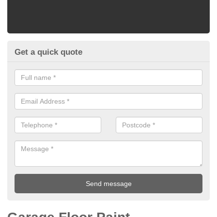
Get a quick quote