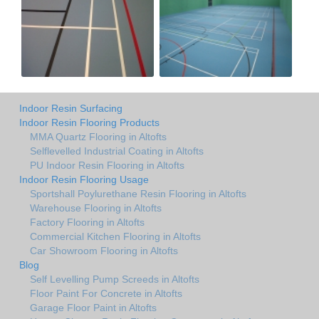
Indoor Resin Surfacing
Indoor Resin Flooring Products
MMA Quartz Flooring in Altofts
Selflevelled Industrial Coating in Altofts
PU Indoor Resin Flooring in Altofts
Indoor Resin Flooring Usage
Sportshall Poylurethane Resin Flooring in Altofts
Warehouse Flooring in Altofts
Factory Flooring in Altofts
Commercial Kitchen Flooring in Altofts
Car Showroom Flooring in Altofts
Blog
Self Levelling Pump Screeds in Altofts
Floor Paint For Concrete in Altofts
Garage Floor Paint in Altofts