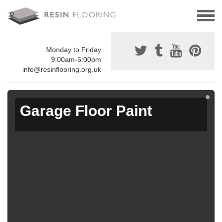
Monday to Friday
9:00am-5:00pm
info@resinflooring.org.uk
Garage Floor Paint