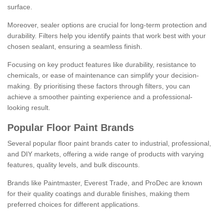
surface.
Moreover, sealer options are crucial for long-term protection and
durability. Filters help you identify paints that work best with your
chosen sealant, ensuring a seamless finish.
Focusing on key product features like durability, resistance to
chemicals, or ease of maintenance can simplify your decision-
making. By prioritising these factors through filters, you can
achieve a smoother painting experience and a professional-
looking result.
Popular Floor Paint Brands
Several popular floor paint brands cater to industrial, professional,
and DIY markets, offering a wide range of products with varying
features, quality levels, and bulk discounts.
Brands like Paintmaster, Everest Trade, and ProDec are known
for their quality coatings and durable finishes, making them
preferred choices for different applications.