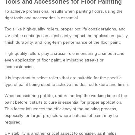
Tools and Accessories for Floor Painting
To achieve professional results when painting floors, using the
right tools and accessories is essential.
Tools like high-quality rollers, proper pot life considerations, and
UV-stable coatings can significantly impact the application quality,
finish durability, and long-term performance of the floor paint.
High-quality rollers play a crucial role in ensuring a smooth and
even application of floor paint, eliminating streaks or
inconsistencies.
It is important to select rollers that are suitable for the specific
type of paint being used to achieve the desired texture and finish.
When considering pot life, understanding the working time of the
paint before it starts to cure is essential for proper application.
This factor influences the efficiency of the painting process,
especially for larger projects where batches of paint may be
required.
UV stability is another critical aspect to consider, as it helps