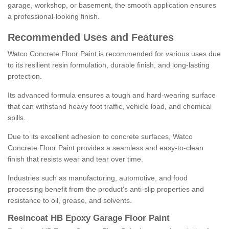
garage, workshop, or basement, the smooth application ensures
a professional-looking finish.
Recommended Uses and Features
Watco Concrete Floor Paint is recommended for various uses due
to its resilient resin formulation, durable finish, and long-lasting
protection.
Its advanced formula ensures a tough and hard-wearing surface
that can withstand heavy foot traffic, vehicle load, and chemical
spills.
Due to its excellent adhesion to concrete surfaces, Watco
Concrete Floor Paint provides a seamless and easy-to-clean
finish that resists wear and tear over time.
Industries such as manufacturing, automotive, and food
processing benefit from the product's anti-slip properties and
resistance to oil, grease, and solvents.
Resincoat HB Epoxy Garage Floor Paint