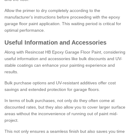
Allow the primer to dry completely according to the
manufacturer's instructions before proceeding with the epoxy
garage floor paint application. This waiting period is critical for
optimal performance.
Useful Information and Accessories
Along with Resincoat HB Epoxy Garage Floor Paint, considering
useful information and accessories like bulk discounts and UV-
stable coatings can enhance your painting experience and
results.
Bulk purchase options and UV-resistant additives offer cost
savings and extended protection for garage floors.
In terms of bulk purchases, not only do they often come at
discounted rates, but they also allow you to cover larger surface
areas without the inconvenience of running out of paint mid-
project.
This not only ensures a seamless finish but also saves you time