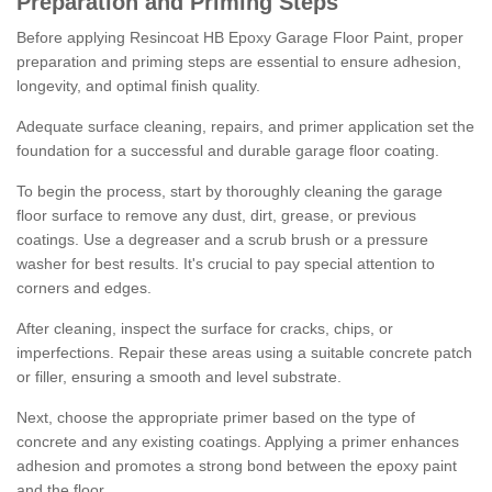
Preparation and Priming Steps
Before applying Resincoat HB Epoxy Garage Floor Paint, proper
preparation and priming steps are essential to ensure adhesion,
longevity, and optimal finish quality.
Adequate surface cleaning, repairs, and primer application set the
foundation for a successful and durable garage floor coating.
To begin the process, start by thoroughly cleaning the garage
floor surface to remove any dust, dirt, grease, or previous
coatings. Use a degreaser and a scrub brush or a pressure
washer for best results. It's crucial to pay special attention to
corners and edges.
After cleaning, inspect the surface for cracks, chips, or
imperfections. Repair these areas using a suitable concrete patch
or filler, ensuring a smooth and level substrate.
Next, choose the appropriate primer based on the type of
concrete and any existing coatings. Applying a primer enhances
adhesion and promotes a strong bond between the epoxy paint
and the floor.