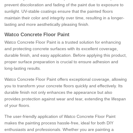
prevent discoloration and fading of the paint due to exposure to
sunlight. UV-stable coatings ensure that the painted floors
maintain their color and integrity over time, resulting in a longer-
lasting and more aesthetically pleasing finish.
Watco Concrete Floor Paint
Watco Concrete Floor Paint is a trusted solution for enhancing
and protecting concrete surfaces with its excellent coverage,
durable finish, and easy application. Before applying this product,
proper surface preparation is crucial to ensure adhesion and
long-lasting results.
Watco Concrete Floor Paint offers exceptional coverage, allowing
you to transform your concrete floors quickly and effectively. Its
durable finish not only enhances the appearance but also
provides protection against wear and tear, extending the lifespan
of your floors.
The user-friendly application of Watco Concrete Floor Paint
makes the painting process hassle-free, ideal for both DIY
enthusiasts and professionals. Whether you are painting a