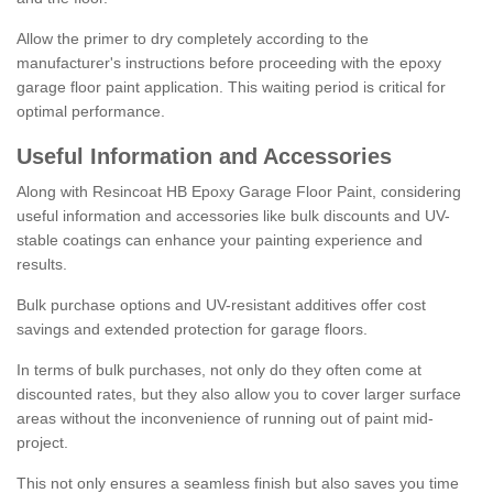
Allow the primer to dry completely according to the
manufacturer's instructions before proceeding with the epoxy
garage floor paint application. This waiting period is critical for
optimal performance.
Useful Information and Accessories
Along with Resincoat HB Epoxy Garage Floor Paint, considering
useful information and accessories like bulk discounts and UV-
stable coatings can enhance your painting experience and
results.
Bulk purchase options and UV-resistant additives offer cost
savings and extended protection for garage floors.
In terms of bulk purchases, not only do they often come at
discounted rates, but they also allow you to cover larger surface
areas without the inconvenience of running out of paint mid-
project.
This not only ensures a seamless finish but also saves you time