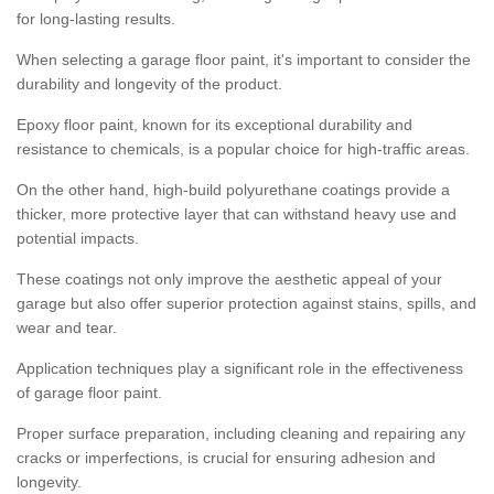
for long-lasting results.
When selecting a garage floor paint, it's important to consider the
durability and longevity of the product.
Epoxy floor paint, known for its exceptional durability and
resistance to chemicals, is a popular choice for high-traffic areas.
On the other hand, high-build polyurethane coatings provide a
thicker, more protective layer that can withstand heavy use and
potential impacts.
These coatings not only improve the aesthetic appeal of your
garage but also offer superior protection against stains, spills, and
wear and tear.
Application techniques play a significant role in the effectiveness
of garage floor paint.
Proper surface preparation, including cleaning and repairing any
cracks or imperfections, is crucial for ensuring adhesion and
longevity.