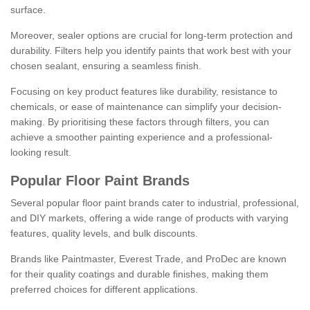
surface.
Moreover, sealer options are crucial for long-term protection and
durability. Filters help you identify paints that work best with your
chosen sealant, ensuring a seamless finish.
Focusing on key product features like durability, resistance to
chemicals, or ease of maintenance can simplify your decision-
making. By prioritising these factors through filters, you can
achieve a smoother painting experience and a professional-
looking result.
Popular Floor Paint Brands
Several popular floor paint brands cater to industrial, professional,
and DIY markets, offering a wide range of products with varying
features, quality levels, and bulk discounts.
Brands like Paintmaster, Everest Trade, and ProDec are known
for their quality coatings and durable finishes, making them
preferred choices for different applications.