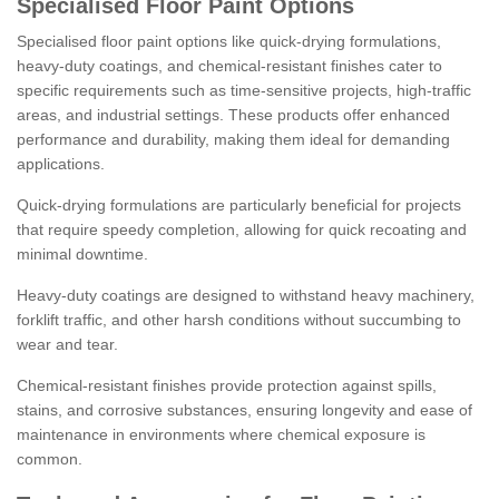
Specialised Floor Paint Options
Specialised floor paint options like quick-drying formulations,
heavy-duty coatings, and chemical-resistant finishes cater to
specific requirements such as time-sensitive projects, high-traffic
areas, and industrial settings. These products offer enhanced
performance and durability, making them ideal for demanding
applications.
Quick-drying formulations are particularly beneficial for projects
that require speedy completion, allowing for quick recoating and
minimal downtime.
Heavy-duty coatings are designed to withstand heavy machinery,
forklift traffic, and other harsh conditions without succumbing to
wear and tear.
Chemical-resistant finishes provide protection against spills,
stains, and corrosive substances, ensuring longevity and ease of
maintenance in environments where chemical exposure is
common.