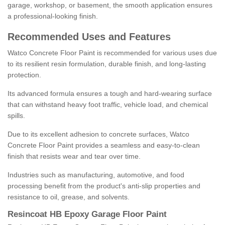
garage, workshop, or basement, the smooth application ensures
a professional-looking finish.
Recommended Uses and Features
Watco Concrete Floor Paint is recommended for various uses due
to its resilient resin formulation, durable finish, and long-lasting
protection.
Its advanced formula ensures a tough and hard-wearing surface
that can withstand heavy foot traffic, vehicle load, and chemical
spills.
Due to its excellent adhesion to concrete surfaces, Watco
Concrete Floor Paint provides a seamless and easy-to-clean
finish that resists wear and tear over time.
Industries such as manufacturing, automotive, and food
processing benefit from the product's anti-slip properties and
resistance to oil, grease, and solvents.
Resincoat HB Epoxy Garage Floor Paint