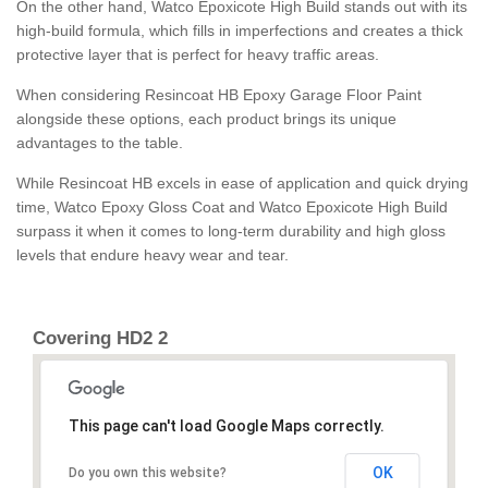
On the other hand, Watco Epoxicote High Build stands out with its
high-build formula, which fills in imperfections and creates a thick
protective layer that is perfect for heavy traffic areas.
When considering Resincoat HB Epoxy Garage Floor Paint
alongside these options, each product brings its unique
advantages to the table.
While Resincoat HB excels in ease of application and quick drying
time, Watco Epoxy Gloss Coat and Watco Epoxicote High Build
surpass it when it comes to long-term durability and high gloss
levels that endure heavy wear and tear.
Covering HD2 2
This page can't load Google Maps correctly.
OK
Do you own this website?