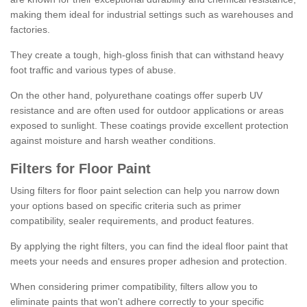
making them ideal for industrial settings such as warehouses and
factories.
They create a tough, high-gloss finish that can withstand heavy
foot traffic and various types of abuse.
On the other hand, polyurethane coatings offer superb UV
resistance and are often used for outdoor applications or areas
exposed to sunlight. These coatings provide excellent protection
against moisture and harsh weather conditions.
Filters for Floor Paint
Using filters for floor paint selection can help you narrow down
your options based on specific criteria such as primer
compatibility, sealer requirements, and product features.
By applying the right filters, you can find the ideal floor paint that
meets your needs and ensures proper adhesion and protection.
When considering primer compatibility, filters allow you to
eliminate paints that won't adhere correctly to your specific