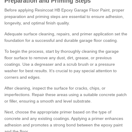
Preparation and Priming Steps
Before applying Resincoat HB Epoxy Garage Floor Paint, proper
preparation and priming steps are essential to ensure adhesion,
longevity, and optimal finish quality.
Adequate surface cleaning, repairs, and primer application set the
foundation for a successful and durable garage floor coating.
To begin the process, start by thoroughly cleaning the garage
floor surface to remove any dust, dirt, grease, or previous
coatings. Use a degreaser and a scrub brush or a pressure
washer for best results. It's crucial to pay special attention to
corners and edges.
After cleaning, inspect the surface for cracks, chips, or
imperfections. Repair these areas using a suitable concrete patch
or filler, ensuring a smooth and level substrate.
Next, choose the appropriate primer based on the type of
concrete and any existing coatings. Applying a primer enhances
adhesion and promotes a strong bond between the epoxy paint
and the floor.