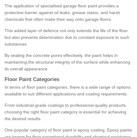
The application of specialised garage floor paint provides a
protective barrier against oil leaks, grease stains, and harsh
chemicals that often make their way onto garage floors.
This added layer of defence not only extends the life of the floor
but also prevents deterioration due to constant exposure to such
substances.
By sealing the concrete pores effectively, the paint helps in
maintaining the structural integrity of the surface while enhancing
its overall appearance.
Floor Paint Categories
In terms of floor paint categories, there is a wide range of options
available to suit different applications and coating requirements.
From industrial-grade coatings to professional-quality products,
choosing the right floor paint category is essential for achieving
the desired results.
One popular category of floor paint is epoxy coating. Epoxy paints
are known for their exceptional durability and chemical resistance,