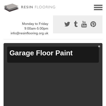
Monday to Friday
9:00am-5:00pm
info@resinflooring.org.uk
Garage Floor Paint