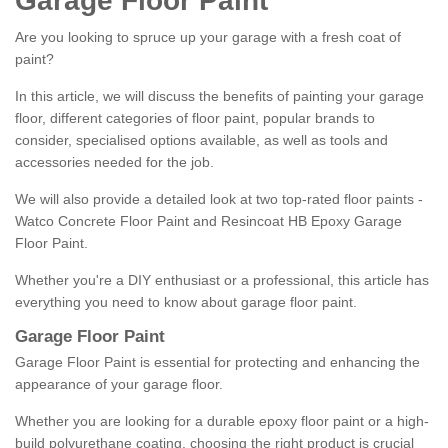
Garage Floor Paint
Are you looking to spruce up your garage with a fresh coat of
paint?
In this article, we will discuss the benefits of painting your garage
floor, different categories of floor paint, popular brands to
consider, specialised options available, as well as tools and
accessories needed for the job.
We will also provide a detailed look at two top-rated floor paints -
Watco Concrete Floor Paint and Resincoat HB Epoxy Garage
Floor Paint.
Whether you're a DIY enthusiast or a professional, this article has
everything you need to know about garage floor paint.
Garage Floor Paint
Garage Floor Paint is essential for protecting and enhancing the
appearance of your garage floor.
Whether you are looking for a durable epoxy floor paint or a high-
build polyurethane coating, choosing the right product is crucial