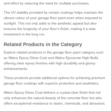
and effort by reducing the need for multiple purchases.
The UV stability provided by certain coatings helps maintain the
vibrant colour of your garage floor paint even when exposed to
sunlight. This not only adds to the aesthetic appeal but also
ensures the longevity of your floor's finish, making it a wise
investment in the long run.
Related Products in the Category
Explore related products in the garage floor paint category such
as Watco Epoxy Gloss Coat and Watco Epoxicote High Build,
offering clear epoxy finishes with high durability and glossy
enhancements.
These products provide additional options for achieving premium
garage floor coatings with superior protection and aesthetics.
Watco Epoxy Gloss Coat delivers a crystal-clear finish that not
only enhances the natural beauty of the concrete floor but also
offers exceptional resistance to stains, chemicals, and abrasions.