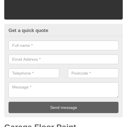
Get a quick quote