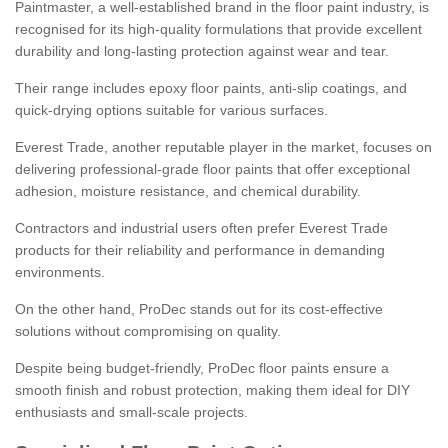
Paintmaster, a well-established brand in the floor paint industry, is
recognised for its high-quality formulations that provide excellent
durability and long-lasting protection against wear and tear.
Their range includes epoxy floor paints, anti-slip coatings, and
quick-drying options suitable for various surfaces.
Everest Trade, another reputable player in the market, focuses on
delivering professional-grade floor paints that offer exceptional
adhesion, moisture resistance, and chemical durability.
Contractors and industrial users often prefer Everest Trade
products for their reliability and performance in demanding
environments.
On the other hand, ProDec stands out for its cost-effective
solutions without compromising on quality.
Despite being budget-friendly, ProDec floor paints ensure a
smooth finish and robust protection, making them ideal for DIY
enthusiasts and small-scale projects.