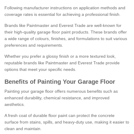
Following manufacturer instructions on application methods and
coverage rates is essential for achieving a professional finish.
Brands like Paintmaster and Everest Trade are well-known for
their high-quality garage floor paint products. These brands offer
a wide range of colours, finishes, and formulations to suit various
preferences and requirements.
Whether you prefer a glossy finish or a more textured look,
reputable brands like Paintmaster and Everest Trade provide
options that meet your specific needs.
Benefits of Painting Your Garage Floor
Painting your garage floor offers numerous benefits such as
enhanced durability, chemical resistance, and improved
aesthetics.
A fresh coat of durable floor paint can protect the concrete
surface from stains, spills, and heavy-duty use, making it easier to
clean and maintain.