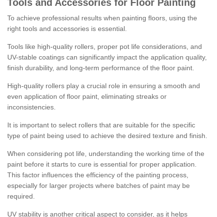
Tools and Accessories for Floor Painting
To achieve professional results when painting floors, using the
right tools and accessories is essential.
Tools like high-quality rollers, proper pot life considerations, and
UV-stable coatings can significantly impact the application quality,
finish durability, and long-term performance of the floor paint.
High-quality rollers play a crucial role in ensuring a smooth and
even application of floor paint, eliminating streaks or
inconsistencies.
It is important to select rollers that are suitable for the specific
type of paint being used to achieve the desired texture and finish.
When considering pot life, understanding the working time of the
paint before it starts to cure is essential for proper application.
This factor influences the efficiency of the painting process,
especially for larger projects where batches of paint may be
required.
UV stability is another critical aspect to consider, as it helps