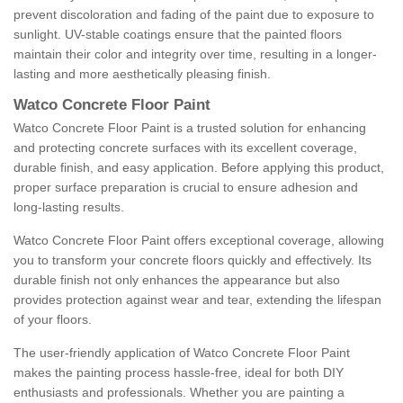
prevent discoloration and fading of the paint due to exposure to
sunlight. UV-stable coatings ensure that the painted floors
maintain their color and integrity over time, resulting in a longer-
lasting and more aesthetically pleasing finish.
Watco Concrete Floor Paint
Watco Concrete Floor Paint is a trusted solution for enhancing
and protecting concrete surfaces with its excellent coverage,
durable finish, and easy application. Before applying this product,
proper surface preparation is crucial to ensure adhesion and
long-lasting results.
Watco Concrete Floor Paint offers exceptional coverage, allowing
you to transform your concrete floors quickly and effectively. Its
durable finish not only enhances the appearance but also
provides protection against wear and tear, extending the lifespan
of your floors.
The user-friendly application of Watco Concrete Floor Paint
makes the painting process hassle-free, ideal for both DIY
enthusiasts and professionals. Whether you are painting a