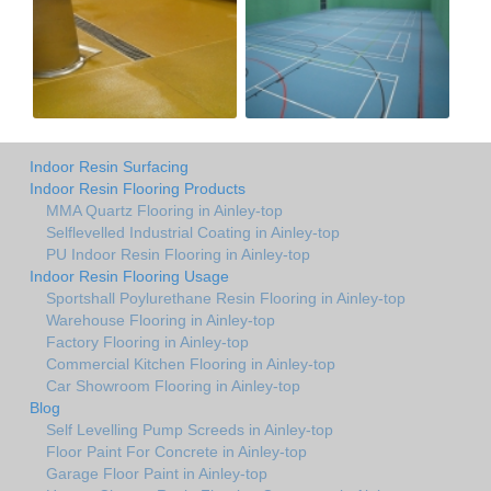
Indoor Resin Surfacing
Indoor Resin Flooring Products
MMA Quartz Flooring in Ainley-top
Selflevelled Industrial Coating in Ainley-top
PU Indoor Resin Flooring in Ainley-top
Indoor Resin Flooring Usage
Sportshall Poylurethane Resin Flooring in Ainley-top
Warehouse Flooring in Ainley-top
Factory Flooring in Ainley-top
Commercial Kitchen Flooring in Ainley-top
Car Showroom Flooring in Ainley-top
Blog
Self Levelling Pump Screeds in Ainley-top
Floor Paint For Concrete in Ainley-top
Garage Floor Paint in Ainley-top