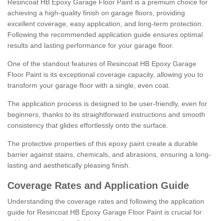
Resincoat HB Epoxy Garage Floor Paint is a premium choice for
achieving a high-quality finish on garage floors, providing
excellent coverage, easy application, and long-term protection.
Following the recommended application guide ensures optimal
results and lasting performance for your garage floor.
One of the standout features of Resincoat HB Epoxy Garage
Floor Paint is its exceptional coverage capacity, allowing you to
transform your garage floor with a single, even coat.
The application process is designed to be user-friendly, even for
beginners, thanks to its straightforward instructions and smooth
consistency that glides effortlessly onto the surface.
The protective properties of this epoxy paint create a durable
barrier against stains, chemicals, and abrasions, ensuring a long-
lasting and aesthetically pleasing finish.
Coverage Rates and Application Guide
Understanding the coverage rates and following the application
guide for Resincoat HB Epoxy Garage Floor Paint is crucial for