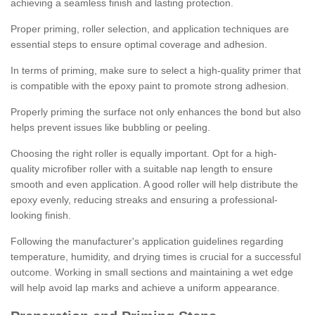
achieving a seamless finish and lasting protection.
Proper priming, roller selection, and application techniques are
essential steps to ensure optimal coverage and adhesion.
In terms of priming, make sure to select a high-quality primer that
is compatible with the epoxy paint to promote strong adhesion.
Properly priming the surface not only enhances the bond but also
helps prevent issues like bubbling or peeling.
Choosing the right roller is equally important. Opt for a high-
quality microfiber roller with a suitable nap length to ensure
smooth and even application. A good roller will help distribute the
epoxy evenly, reducing streaks and ensuring a professional-
looking finish.
Following the manufacturer's application guidelines regarding
temperature, humidity, and drying times is crucial for a successful
outcome. Working in small sections and maintaining a wet edge
will help avoid lap marks and achieve a uniform appearance.