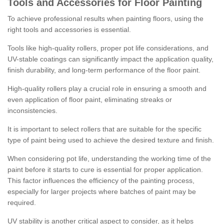
Tools and Accessories for Floor Painting
To achieve professional results when painting floors, using the
right tools and accessories is essential.
Tools like high-quality rollers, proper pot life considerations, and
UV-stable coatings can significantly impact the application quality,
finish durability, and long-term performance of the floor paint.
High-quality rollers play a crucial role in ensuring a smooth and
even application of floor paint, eliminating streaks or
inconsistencies.
It is important to select rollers that are suitable for the specific
type of paint being used to achieve the desired texture and finish.
When considering pot life, understanding the working time of the
paint before it starts to cure is essential for proper application.
This factor influences the efficiency of the painting process,
especially for larger projects where batches of paint may be
required.
UV stability is another critical aspect to consider, as it helps