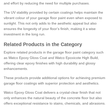
and effort by reducing the need for multiple purchases.
The UV stability provided by certain coatings helps maintain the
vibrant colour of your garage floor paint even when exposed to
sunlight. This not only adds to the aesthetic appeal but also
ensures the longevity of your floor's finish, making it a wise
investment in the long run.
Related Products in the Category
Explore related products in the garage floor paint category such
as Watco Epoxy Gloss Coat and Watco Epoxicote High Build,
offering clear epoxy finishes with high durability and glossy
enhancements.
These products provide additional options for achieving premium
garage floor coatings with superior protection and aesthetics.
Watco Epoxy Gloss Coat delivers a crystal-clear finish that not
only enhances the natural beauty of the concrete floor but also
offers exceptional resistance to stains, chemicals, and abrasions.