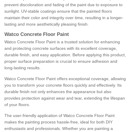
prevent discoloration and fading of the paint due to exposure to
sunlight. UV-stable coatings ensure that the painted floors
maintain their color and integrity over time, resulting in a longer-
lasting and more aesthetically pleasing finish.
Watco Concrete Floor Paint
Watco Concrete Floor Paint is a trusted solution for enhancing
and protecting concrete surfaces with its excellent coverage,
durable finish, and easy application. Before applying this product,
proper surface preparation is crucial to ensure adhesion and
long-lasting results.
Watco Concrete Floor Paint offers exceptional coverage, allowing
you to transform your concrete floors quickly and effectively. Its
durable finish not only enhances the appearance but also
provides protection against wear and tear, extending the lifespan
of your floors.
The user-friendly application of Watco Concrete Floor Paint
makes the painting process hassle-free, ideal for both DIY
enthusiasts and professionals. Whether you are painting a