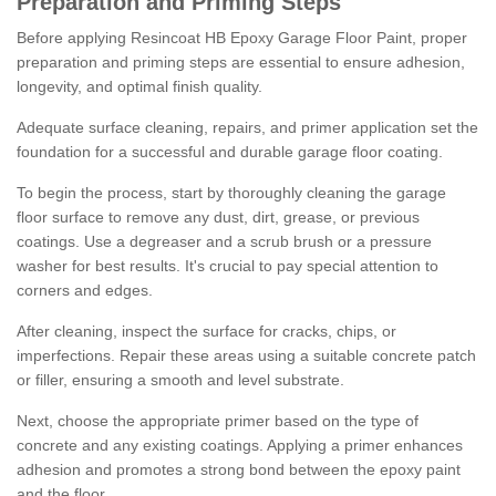
Preparation and Priming Steps
Before applying Resincoat HB Epoxy Garage Floor Paint, proper
preparation and priming steps are essential to ensure adhesion,
longevity, and optimal finish quality.
Adequate surface cleaning, repairs, and primer application set the
foundation for a successful and durable garage floor coating.
To begin the process, start by thoroughly cleaning the garage
floor surface to remove any dust, dirt, grease, or previous
coatings. Use a degreaser and a scrub brush or a pressure
washer for best results. It's crucial to pay special attention to
corners and edges.
After cleaning, inspect the surface for cracks, chips, or
imperfections. Repair these areas using a suitable concrete patch
or filler, ensuring a smooth and level substrate.
Next, choose the appropriate primer based on the type of
concrete and any existing coatings. Applying a primer enhances
adhesion and promotes a strong bond between the epoxy paint
and the floor.