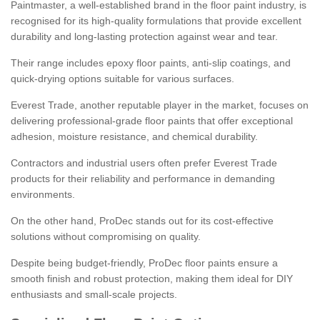
Paintmaster, a well-established brand in the floor paint industry, is
recognised for its high-quality formulations that provide excellent
durability and long-lasting protection against wear and tear.
Their range includes epoxy floor paints, anti-slip coatings, and
quick-drying options suitable for various surfaces.
Everest Trade, another reputable player in the market, focuses on
delivering professional-grade floor paints that offer exceptional
adhesion, moisture resistance, and chemical durability.
Contractors and industrial users often prefer Everest Trade
products for their reliability and performance in demanding
environments.
On the other hand, ProDec stands out for its cost-effective
solutions without compromising on quality.
Despite being budget-friendly, ProDec floor paints ensure a
smooth finish and robust protection, making them ideal for DIY
enthusiasts and small-scale projects.