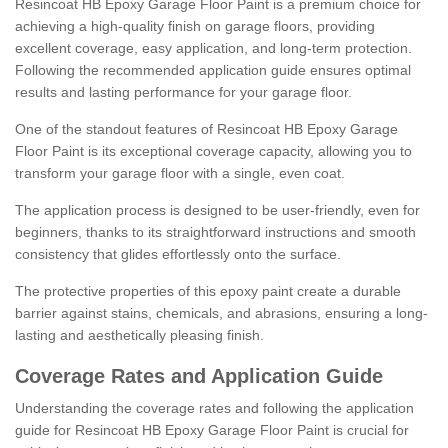
Resincoat HB Epoxy Garage Floor Paint is a premium choice for
achieving a high-quality finish on garage floors, providing
excellent coverage, easy application, and long-term protection.
Following the recommended application guide ensures optimal
results and lasting performance for your garage floor.
One of the standout features of Resincoat HB Epoxy Garage
Floor Paint is its exceptional coverage capacity, allowing you to
transform your garage floor with a single, even coat.
The application process is designed to be user-friendly, even for
beginners, thanks to its straightforward instructions and smooth
consistency that glides effortlessly onto the surface.
The protective properties of this epoxy paint create a durable
barrier against stains, chemicals, and abrasions, ensuring a long-
lasting and aesthetically pleasing finish.
Coverage Rates and Application Guide
Understanding the coverage rates and following the application
guide for Resincoat HB Epoxy Garage Floor Paint is crucial for