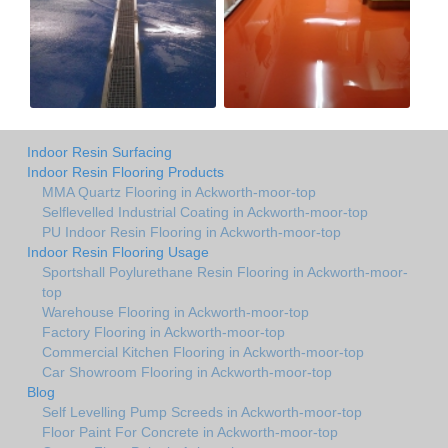
Indoor Resin Surfacing
Indoor Resin Flooring Products
MMA Quartz Flooring in Ackworth-moor-top
Selflevelled Industrial Coating in Ackworth-moor-top
PU Indoor Resin Flooring in Ackworth-moor-top
Indoor Resin Flooring Usage
Sportshall Poylurethane Resin Flooring in Ackworth-moor-
top
Warehouse Flooring in Ackworth-moor-top
Factory Flooring in Ackworth-moor-top
Commercial Kitchen Flooring in Ackworth-moor-top
Car Showroom Flooring in Ackworth-moor-top
Blog
Self Levelling Pump Screeds in Ackworth-moor-top
Floor Paint For Concrete in Ackworth-moor-top