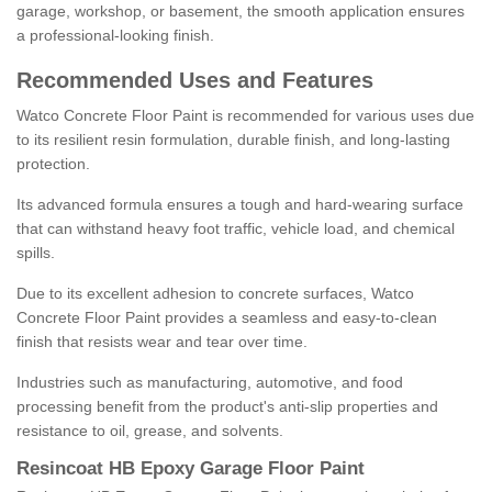
garage, workshop, or basement, the smooth application ensures
a professional-looking finish.
Recommended Uses and Features
Watco Concrete Floor Paint is recommended for various uses due
to its resilient resin formulation, durable finish, and long-lasting
protection.
Its advanced formula ensures a tough and hard-wearing surface
that can withstand heavy foot traffic, vehicle load, and chemical
spills.
Due to its excellent adhesion to concrete surfaces, Watco
Concrete Floor Paint provides a seamless and easy-to-clean
finish that resists wear and tear over time.
Industries such as manufacturing, automotive, and food
processing benefit from the product's anti-slip properties and
resistance to oil, grease, and solvents.
Resincoat HB Epoxy Garage Floor Paint