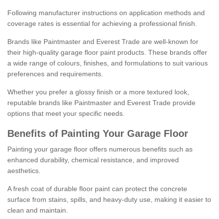
Following manufacturer instructions on application methods and
coverage rates is essential for achieving a professional finish.
Brands like Paintmaster and Everest Trade are well-known for
their high-quality garage floor paint products. These brands offer
a wide range of colours, finishes, and formulations to suit various
preferences and requirements.
Whether you prefer a glossy finish or a more textured look,
reputable brands like Paintmaster and Everest Trade provide
options that meet your specific needs.
Benefits of Painting Your Garage Floor
Painting your garage floor offers numerous benefits such as
enhanced durability, chemical resistance, and improved
aesthetics.
A fresh coat of durable floor paint can protect the concrete
surface from stains, spills, and heavy-duty use, making it easier to
clean and maintain.