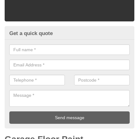
Get a quick quote