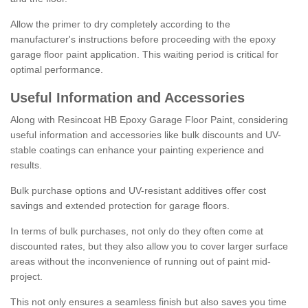
Allow the primer to dry completely according to the
manufacturer's instructions before proceeding with the epoxy
garage floor paint application. This waiting period is critical for
optimal performance.
Useful Information and Accessories
Along with Resincoat HB Epoxy Garage Floor Paint, considering
useful information and accessories like bulk discounts and UV-
stable coatings can enhance your painting experience and
results.
Bulk purchase options and UV-resistant additives offer cost
savings and extended protection for garage floors.
In terms of bulk purchases, not only do they often come at
discounted rates, but they also allow you to cover larger surface
areas without the inconvenience of running out of paint mid-
project.
This not only ensures a seamless finish but also saves you time