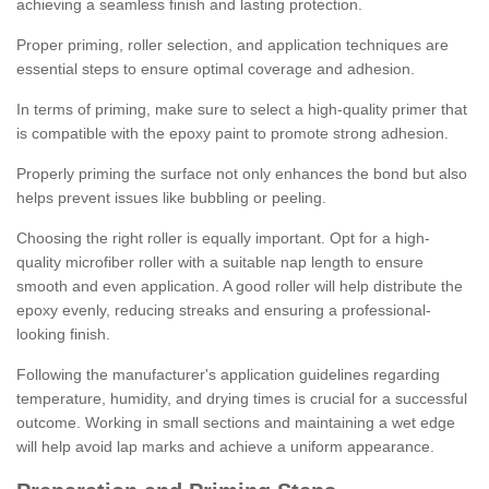
achieving a seamless finish and lasting protection.
Proper priming, roller selection, and application techniques are
essential steps to ensure optimal coverage and adhesion.
In terms of priming, make sure to select a high-quality primer that
is compatible with the epoxy paint to promote strong adhesion.
Properly priming the surface not only enhances the bond but also
helps prevent issues like bubbling or peeling.
Choosing the right roller is equally important. Opt for a high-
quality microfiber roller with a suitable nap length to ensure
smooth and even application. A good roller will help distribute the
epoxy evenly, reducing streaks and ensuring a professional-
looking finish.
Following the manufacturer's application guidelines regarding
temperature, humidity, and drying times is crucial for a successful
outcome. Working in small sections and maintaining a wet edge
will help avoid lap marks and achieve a uniform appearance.