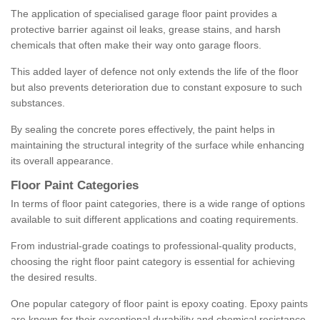
The application of specialised garage floor paint provides a
protective barrier against oil leaks, grease stains, and harsh
chemicals that often make their way onto garage floors.
This added layer of defence not only extends the life of the floor
but also prevents deterioration due to constant exposure to such
substances.
By sealing the concrete pores effectively, the paint helps in
maintaining the structural integrity of the surface while enhancing
its overall appearance.
Floor Paint Categories
In terms of floor paint categories, there is a wide range of options
available to suit different applications and coating requirements.
From industrial-grade coatings to professional-quality products,
choosing the right floor paint category is essential for achieving
the desired results.
One popular category of floor paint is epoxy coating. Epoxy paints
are known for their exceptional durability and chemical resistance,