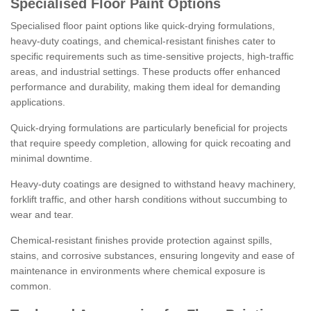
Specialised Floor Paint Options
Specialised floor paint options like quick-drying formulations,
heavy-duty coatings, and chemical-resistant finishes cater to
specific requirements such as time-sensitive projects, high-traffic
areas, and industrial settings. These products offer enhanced
performance and durability, making them ideal for demanding
applications.
Quick-drying formulations are particularly beneficial for projects
that require speedy completion, allowing for quick recoating and
minimal downtime.
Heavy-duty coatings are designed to withstand heavy machinery,
forklift traffic, and other harsh conditions without succumbing to
wear and tear.
Chemical-resistant finishes provide protection against spills,
stains, and corrosive substances, ensuring longevity and ease of
maintenance in environments where chemical exposure is
common.