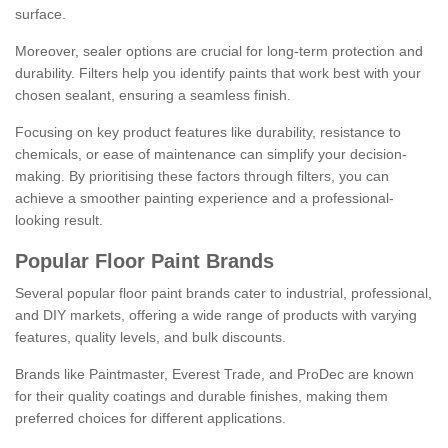
surface.
Moreover, sealer options are crucial for long-term protection and
durability. Filters help you identify paints that work best with your
chosen sealant, ensuring a seamless finish.
Focusing on key product features like durability, resistance to
chemicals, or ease of maintenance can simplify your decision-
making. By prioritising these factors through filters, you can
achieve a smoother painting experience and a professional-
looking result.
Popular Floor Paint Brands
Several popular floor paint brands cater to industrial, professional,
and DIY markets, offering a wide range of products with varying
features, quality levels, and bulk discounts.
Brands like Paintmaster, Everest Trade, and ProDec are known
for their quality coatings and durable finishes, making them
preferred choices for different applications.