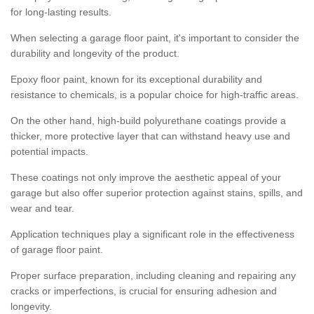
for long-lasting results.
When selecting a garage floor paint, it's important to consider the
durability and longevity of the product.
Epoxy floor paint, known for its exceptional durability and
resistance to chemicals, is a popular choice for high-traffic areas.
On the other hand, high-build polyurethane coatings provide a
thicker, more protective layer that can withstand heavy use and
potential impacts.
These coatings not only improve the aesthetic appeal of your
garage but also offer superior protection against stains, spills, and
wear and tear.
Application techniques play a significant role in the effectiveness
of garage floor paint.
Proper surface preparation, including cleaning and repairing any
cracks or imperfections, is crucial for ensuring adhesion and
longevity.