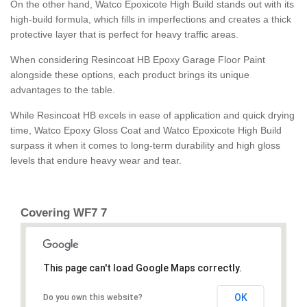
On the other hand, Watco Epoxicote High Build stands out with its
high-build formula, which fills in imperfections and creates a thick
protective layer that is perfect for heavy traffic areas.
When considering Resincoat HB Epoxy Garage Floor Paint
alongside these options, each product brings its unique
advantages to the table.
While Resincoat HB excels in ease of application and quick drying
time, Watco Epoxy Gloss Coat and Watco Epoxicote High Build
surpass it when it comes to long-term durability and high gloss
levels that endure heavy wear and tear.
Covering WF7 7
This page can't load Google Maps correctly.
OK
Do you own this website?