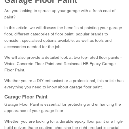
Garage Floor Paint
Are you looking to spruce up your garage with a fresh coat of
paint?
In this article, we will discuss the benefits of painting your garage
floor, different categories of floor paint, popular brands to
consider, specialised options available, as well as tools and
accessories needed for the job.
We will also provide a detailed look at two top-rated floor paints -
Watco Concrete Floor Paint and Resincoat HB Epoxy Garage
Floor Paint.
Whether you're a DIY enthusiast or a professional, this article has
everything you need to know about garage floor paint.
Garage Floor Paint
Garage Floor Paint is essential for protecting and enhancing the
appearance of your garage floor.
Whether you are looking for a durable epoxy floor paint or a high-
build polyurethane coating, choosing the right product is crucial