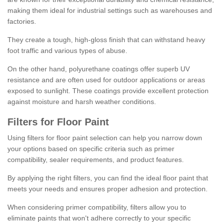
making them ideal for industrial settings such as warehouses and
factories.
They create a tough, high-gloss finish that can withstand heavy
foot traffic and various types of abuse.
On the other hand, polyurethane coatings offer superb UV
resistance and are often used for outdoor applications or areas
exposed to sunlight. These coatings provide excellent protection
against moisture and harsh weather conditions.
Filters for Floor Paint
Using filters for floor paint selection can help you narrow down
your options based on specific criteria such as primer
compatibility, sealer requirements, and product features.
By applying the right filters, you can find the ideal floor paint that
meets your needs and ensures proper adhesion and protection.
When considering primer compatibility, filters allow you to
eliminate paints that won't adhere correctly to your specific