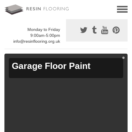
Monday to Friday
9:00am-5:00pm
info@resinflooring.org.uk
Garage Floor Paint