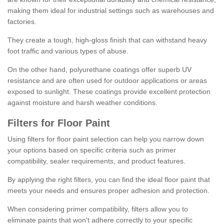
making them ideal for industrial settings such as warehouses and
factories.
They create a tough, high-gloss finish that can withstand heavy
foot traffic and various types of abuse.
On the other hand, polyurethane coatings offer superb UV
resistance and are often used for outdoor applications or areas
exposed to sunlight. These coatings provide excellent protection
against moisture and harsh weather conditions.
Filters for Floor Paint
Using filters for floor paint selection can help you narrow down
your options based on specific criteria such as primer
compatibility, sealer requirements, and product features.
By applying the right filters, you can find the ideal floor paint that
meets your needs and ensures proper adhesion and protection.
When considering primer compatibility, filters allow you to
eliminate paints that won't adhere correctly to your specific