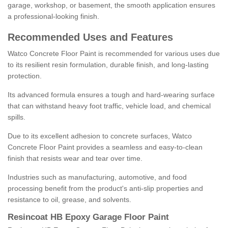
garage, workshop, or basement, the smooth application ensures
a professional-looking finish.
Recommended Uses and Features
Watco Concrete Floor Paint is recommended for various uses due
to its resilient resin formulation, durable finish, and long-lasting
protection.
Its advanced formula ensures a tough and hard-wearing surface
that can withstand heavy foot traffic, vehicle load, and chemical
spills.
Due to its excellent adhesion to concrete surfaces, Watco
Concrete Floor Paint provides a seamless and easy-to-clean
finish that resists wear and tear over time.
Industries such as manufacturing, automotive, and food
processing benefit from the product's anti-slip properties and
resistance to oil, grease, and solvents.
Resincoat HB Epoxy Garage Floor Paint