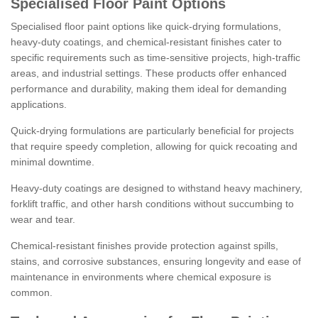
Specialised Floor Paint Options
Specialised floor paint options like quick-drying formulations,
heavy-duty coatings, and chemical-resistant finishes cater to
specific requirements such as time-sensitive projects, high-traffic
areas, and industrial settings. These products offer enhanced
performance and durability, making them ideal for demanding
applications.
Quick-drying formulations are particularly beneficial for projects
that require speedy completion, allowing for quick recoating and
minimal downtime.
Heavy-duty coatings are designed to withstand heavy machinery,
forklift traffic, and other harsh conditions without succumbing to
wear and tear.
Chemical-resistant finishes provide protection against spills,
stains, and corrosive substances, ensuring longevity and ease of
maintenance in environments where chemical exposure is
common.