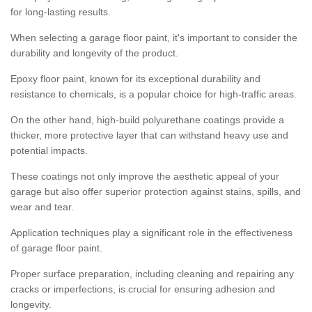
for long-lasting results.
When selecting a garage floor paint, it's important to consider the
durability and longevity of the product.
Epoxy floor paint, known for its exceptional durability and
resistance to chemicals, is a popular choice for high-traffic areas.
On the other hand, high-build polyurethane coatings provide a
thicker, more protective layer that can withstand heavy use and
potential impacts.
These coatings not only improve the aesthetic appeal of your
garage but also offer superior protection against stains, spills, and
wear and tear.
Application techniques play a significant role in the effectiveness
of garage floor paint.
Proper surface preparation, including cleaning and repairing any
cracks or imperfections, is crucial for ensuring adhesion and
longevity.