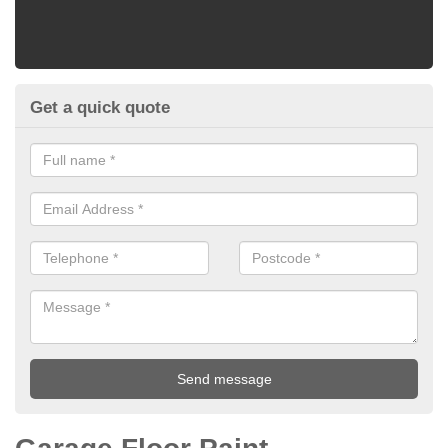
Get a quick quote