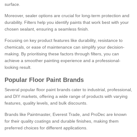
surface.
Moreover, sealer options are crucial for long-term protection and
durability. Filters help you identify paints that work best with your
chosen sealant, ensuring a seamless finish.
Focusing on key product features like durability, resistance to
chemicals, or ease of maintenance can simplify your decision-
making. By prioritising these factors through filters, you can
achieve a smoother painting experience and a professional-
looking result.
Popular Floor Paint Brands
Several popular floor paint brands cater to industrial, professional,
and DIY markets, offering a wide range of products with varying
features, quality levels, and bulk discounts.
Brands like Paintmaster, Everest Trade, and ProDec are known
for their quality coatings and durable finishes, making them
preferred choices for different applications.