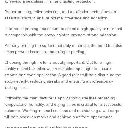
achieving a seamless finish and lasting protection.
Proper priming, roller selection, and application techniques are
essential steps to ensure optimal coverage and adhesion.
In terms of priming, make sure to select a high-quality primer that
is compatible with the epoxy paint to promote strong adhesion.
Properly priming the surface not only enhances the bond but also
helps prevent issues like bubbling or peeling.
Choosing the right roller is equally important. Opt for a high-
quality microfiber roller with a suitable nap length to ensure
smooth and even application. A good roller will help distribute the
epoxy evenly, reducing streaks and ensuring a professional-
looking finish.
Following the manufacturer's application guidelines regarding
temperature, humidity, and drying times is crucial for a successful
outcome. Working in small sections and maintaining a wet edge
will help avoid lap marks and achieve a uniform appearance.