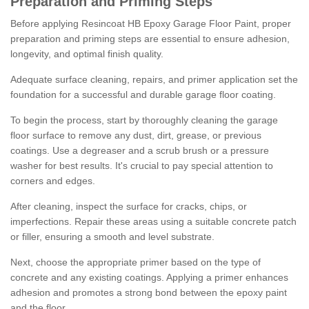
Preparation and Priming Steps
Before applying Resincoat HB Epoxy Garage Floor Paint, proper
preparation and priming steps are essential to ensure adhesion,
longevity, and optimal finish quality.
Adequate surface cleaning, repairs, and primer application set the
foundation for a successful and durable garage floor coating.
To begin the process, start by thoroughly cleaning the garage
floor surface to remove any dust, dirt, grease, or previous
coatings. Use a degreaser and a scrub brush or a pressure
washer for best results. It's crucial to pay special attention to
corners and edges.
After cleaning, inspect the surface for cracks, chips, or
imperfections. Repair these areas using a suitable concrete patch
or filler, ensuring a smooth and level substrate.
Next, choose the appropriate primer based on the type of
concrete and any existing coatings. Applying a primer enhances
adhesion and promotes a strong bond between the epoxy paint
and the floor.