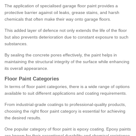
The application of specialised garage floor paint provides a
protective barrier against oil leaks, grease stains, and harsh
chemicals that often make their way onto garage floors.
This added layer of defence not only extends the life of the floor
but also prevents deterioration due to constant exposure to such
substances.
By sealing the concrete pores effectively, the paint helps in
maintaining the structural integrity of the surface while enhancing
its overall appearance.
Floor Paint Categories
In terms of floor paint categories, there is a wide range of options
available to suit different applications and coating requirements.
From industrial-grade coatings to professional-quality products,
choosing the right floor paint category is essential for achieving
the desired results.
One popular category of floor paint is epoxy coating. Epoxy paints
are known for their exceptional durability and chemical resistance,