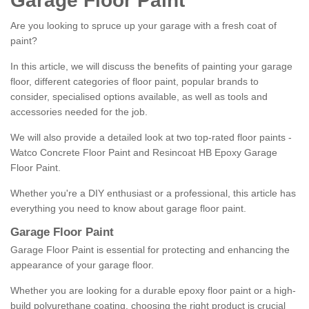
Garage Floor Paint
Are you looking to spruce up your garage with a fresh coat of
paint?
In this article, we will discuss the benefits of painting your garage
floor, different categories of floor paint, popular brands to
consider, specialised options available, as well as tools and
accessories needed for the job.
We will also provide a detailed look at two top-rated floor paints -
Watco Concrete Floor Paint and Resincoat HB Epoxy Garage
Floor Paint.
Whether you're a DIY enthusiast or a professional, this article has
everything you need to know about garage floor paint.
Garage Floor Paint
Garage Floor Paint is essential for protecting and enhancing the
appearance of your garage floor.
Whether you are looking for a durable epoxy floor paint or a high-
build polyurethane coating, choosing the right product is crucial