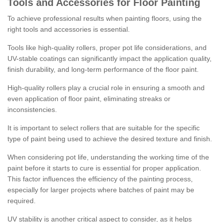
Tools and Accessories for Floor Painting
To achieve professional results when painting floors, using the
right tools and accessories is essential.
Tools like high-quality rollers, proper pot life considerations, and
UV-stable coatings can significantly impact the application quality,
finish durability, and long-term performance of the floor paint.
High-quality rollers play a crucial role in ensuring a smooth and
even application of floor paint, eliminating streaks or
inconsistencies.
It is important to select rollers that are suitable for the specific
type of paint being used to achieve the desired texture and finish.
When considering pot life, understanding the working time of the
paint before it starts to cure is essential for proper application.
This factor influences the efficiency of the painting process,
especially for larger projects where batches of paint may be
required.
UV stability is another critical aspect to consider, as it helps