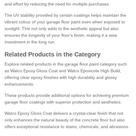
and effort by reducing the need for multiple purchases.
The UV stability provided by certain coatings helps maintain the
vibrant colour of your garage floor paint even when exposed to
sunlight. This not only adds to the aesthetic appeal but also
ensures the longevity of your floor's finish, making it a wise
investment in the long run.
Related Products in the Category
Explore related products in the garage floor paint category such
as Watco Epoxy Gloss Coat and Watco Epoxicote High Build,
offering clear epoxy finishes with high durability and glossy
enhancements.
These products provide additional options for achieving premium
garage floor coatings with superior protection and aesthetics.
Watco Epoxy Gloss Coat delivers a crystal-clear finish that not
only enhances the natural beauty of the concrete floor but also
offers exceptional resistance to stains, chemicals, and abrasions.