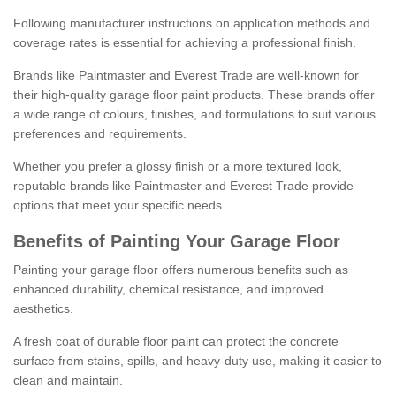
Following manufacturer instructions on application methods and
coverage rates is essential for achieving a professional finish.
Brands like Paintmaster and Everest Trade are well-known for
their high-quality garage floor paint products. These brands offer
a wide range of colours, finishes, and formulations to suit various
preferences and requirements.
Whether you prefer a glossy finish or a more textured look,
reputable brands like Paintmaster and Everest Trade provide
options that meet your specific needs.
Benefits of Painting Your Garage Floor
Painting your garage floor offers numerous benefits such as
enhanced durability, chemical resistance, and improved
aesthetics.
A fresh coat of durable floor paint can protect the concrete
surface from stains, spills, and heavy-duty use, making it easier to
clean and maintain.