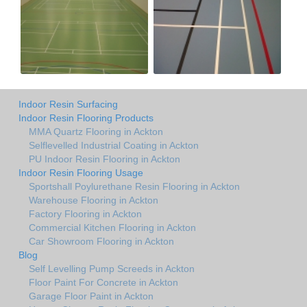
Indoor Resin Surfacing
Indoor Resin Flooring Products
MMA Quartz Flooring in Ackton
Selflevelled Industrial Coating in Ackton
PU Indoor Resin Flooring in Ackton
Indoor Resin Flooring Usage
Sportshall Poylurethane Resin Flooring in Ackton
Warehouse Flooring in Ackton
Factory Flooring in Ackton
Commercial Kitchen Flooring in Ackton
Car Showroom Flooring in Ackton
Blog
Self Levelling Pump Screeds in Ackton
Floor Paint For Concrete in Ackton
Garage Floor Paint in Ackton