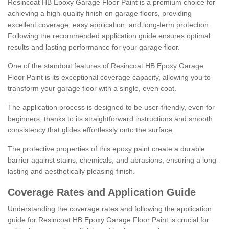
Resincoat HB Epoxy Garage Floor Paint is a premium choice for
achieving a high-quality finish on garage floors, providing
excellent coverage, easy application, and long-term protection.
Following the recommended application guide ensures optimal
results and lasting performance for your garage floor.
One of the standout features of Resincoat HB Epoxy Garage
Floor Paint is its exceptional coverage capacity, allowing you to
transform your garage floor with a single, even coat.
The application process is designed to be user-friendly, even for
beginners, thanks to its straightforward instructions and smooth
consistency that glides effortlessly onto the surface.
The protective properties of this epoxy paint create a durable
barrier against stains, chemicals, and abrasions, ensuring a long-
lasting and aesthetically pleasing finish.
Coverage Rates and Application Guide
Understanding the coverage rates and following the application
guide for Resincoat HB Epoxy Garage Floor Paint is crucial for