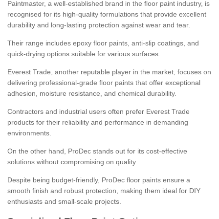
Paintmaster, a well-established brand in the floor paint industry, is
recognised for its high-quality formulations that provide excellent
durability and long-lasting protection against wear and tear.
Their range includes epoxy floor paints, anti-slip coatings, and
quick-drying options suitable for various surfaces.
Everest Trade, another reputable player in the market, focuses on
delivering professional-grade floor paints that offer exceptional
adhesion, moisture resistance, and chemical durability.
Contractors and industrial users often prefer Everest Trade
products for their reliability and performance in demanding
environments.
On the other hand, ProDec stands out for its cost-effective
solutions without compromising on quality.
Despite being budget-friendly, ProDec floor paints ensure a
smooth finish and robust protection, making them ideal for DIY
enthusiasts and small-scale projects.