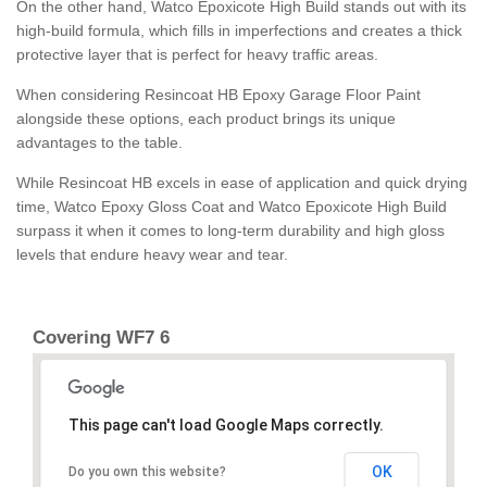
On the other hand, Watco Epoxicote High Build stands out with its
high-build formula, which fills in imperfections and creates a thick
protective layer that is perfect for heavy traffic areas.
When considering Resincoat HB Epoxy Garage Floor Paint
alongside these options, each product brings its unique
advantages to the table.
While Resincoat HB excels in ease of application and quick drying
time, Watco Epoxy Gloss Coat and Watco Epoxicote High Build
surpass it when it comes to long-term durability and high gloss
levels that endure heavy wear and tear.
Covering WF7 6
This page can't load Google Maps correctly.
OK
Do you own this website?