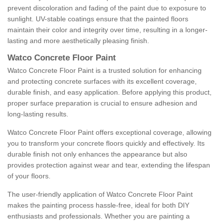
prevent discoloration and fading of the paint due to exposure to
sunlight. UV-stable coatings ensure that the painted floors
maintain their color and integrity over time, resulting in a longer-
lasting and more aesthetically pleasing finish.
Watco Concrete Floor Paint
Watco Concrete Floor Paint is a trusted solution for enhancing
and protecting concrete surfaces with its excellent coverage,
durable finish, and easy application. Before applying this product,
proper surface preparation is crucial to ensure adhesion and
long-lasting results.
Watco Concrete Floor Paint offers exceptional coverage, allowing
you to transform your concrete floors quickly and effectively. Its
durable finish not only enhances the appearance but also
provides protection against wear and tear, extending the lifespan
of your floors.
The user-friendly application of Watco Concrete Floor Paint
makes the painting process hassle-free, ideal for both DIY
enthusiasts and professionals. Whether you are painting a