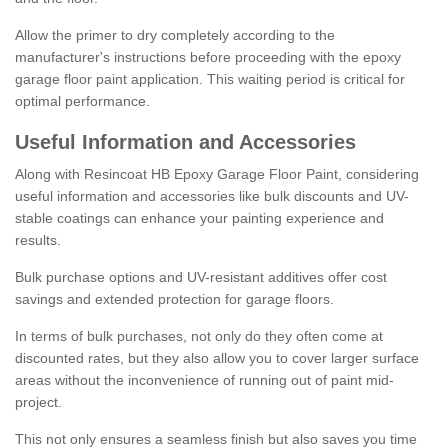
Allow the primer to dry completely according to the
manufacturer's instructions before proceeding with the epoxy
garage floor paint application. This waiting period is critical for
optimal performance.
Useful Information and Accessories
Along with Resincoat HB Epoxy Garage Floor Paint, considering
useful information and accessories like bulk discounts and UV-
stable coatings can enhance your painting experience and
results.
Bulk purchase options and UV-resistant additives offer cost
savings and extended protection for garage floors.
In terms of bulk purchases, not only do they often come at
discounted rates, but they also allow you to cover larger surface
areas without the inconvenience of running out of paint mid-
project.
This not only ensures a seamless finish but also saves you time