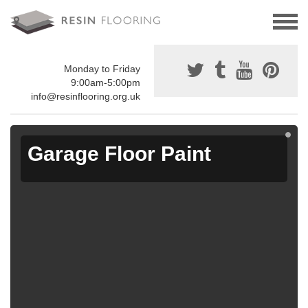
Monday to Friday
9:00am-5:00pm
info@resinflooring.org.uk
Garage Floor Paint