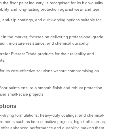
the floor paint industry, is recognised for its high-quality
bility and long-lasting protection against wear and tear.
 anti-slip coatings, and quick-drying options suitable for
r in the market, focuses on delivering professional-grade
sion, moisture resistance, and chemical durability.
refer Everest Trade products for their reliability and
ts.
or its cost-effective solutions without compromising on
loor paints ensure a smooth finish and robust protection,
and small-scale projects.
ptions
ick-drying formulations, heavy-duty coatings, and chemical-
uirements such as time-sensitive projects, high-traffic areas,
s offer enhanced performance and durability, making them