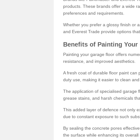
products. These brands offer a wide ran
preferences and requirements.
Whether you prefer a glossy finish or 
and Everest Trade provide options that
Benefits of Painting Your
Painting your garage floor offers nume
resistance, and improved aesthetics.
A fresh coat of durable floor paint can 
duty use, making it easier to clean and
The application of specialised garage fl
grease stains, and harsh chemicals tha
This added layer of defence not only ext
due to constant exposure to such subs
By sealing the concrete pores effectively
the surface while enhancing its overal