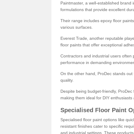
Paintmaster, a well-established brand in 
formulations that provide excellent dura
Their range includes epoxy floor paints,
various surfaces.
Everest Trade, another reputable playe
floor paints that offer exceptional adhe
Contractors and industrial users often p
performance in demanding environmen
On the other hand, ProDec stands out f
quality.
Despite being budget-friendly, ProDec f
making them ideal for DIY enthusiasts 
Specialised Floor Paint O
Specialised floor paint options like qu
resistant finishes cater to specific req
and industrial settings. These product