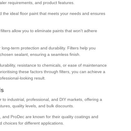
sealer requirements, and product features.
ind the ideal floor paint that meets your needs and ensures
ilters allow you to eliminate paints that won't adhere
 long-term protection and durability. Filters help you
r chosen sealant, ensuring a seamless finish.
urability, resistance to chemicals, or ease of maintenance
ioritising these factors through filters, you can achieve a
fessional-looking result.
ds
 to industrial, professional, and DIY markets, offering a
tures, quality levels, and bulk discounts.
, and ProDec are known for their quality coatings and
 choices for different applications.