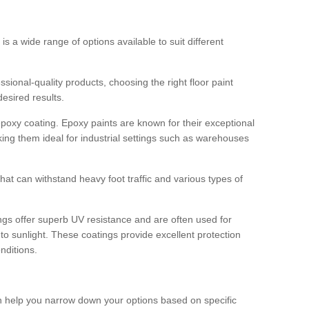
 is a wide range of options available to suit different
sional-quality products, choosing the right floor paint
desired results.
epoxy coating. Epoxy paints are known for their exceptional
king them ideal for industrial settings such as warehouses
that can withstand heavy foot traffic and various types of
gs offer superb UV resistance and are often used for
to sunlight. These coatings provide excellent protection
nditions.
 can help you narrow down your options based on specific