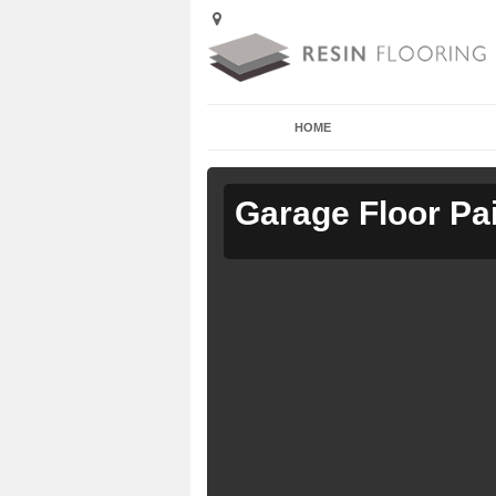
HOME
Garage Floor Pa