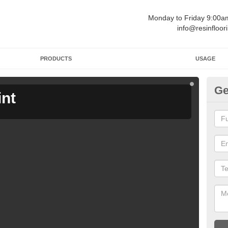
Monday to Friday 9:00
info@resinfloor
PRODUCTS
USAGE
Ge
int
Ga