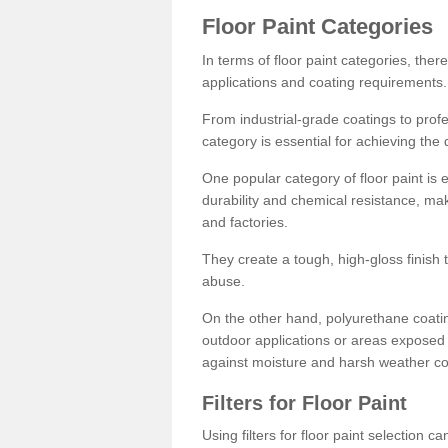
Floor Paint Categories
In terms of floor paint categories, there
applications and coating requirements.
From industrial-grade coatings to profes
category is essential for achieving the 
One popular category of floor paint is 
durability and chemical resistance, ma
and factories.
They create a tough, high-gloss finish 
abuse.
On the other hand, polyurethane coatin
outdoor applications or areas exposed 
against moisture and harsh weather co
Filters for Floor Paint
Using filters for floor paint selection