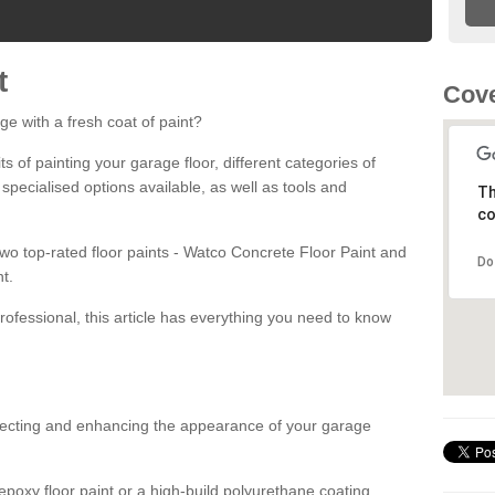
t
Cove
ge with a fresh coat of paint?
fits of painting your garage floor, different categories of
 specialised options available, as well as tools and
Th
co
 two top-rated floor paints - Watco Concrete Floor Paint and
Do
t.
rofessional, this article has everything you need to know
otecting and enhancing the appearance of your garage
poxy floor paint or a high-build polyurethane coating,