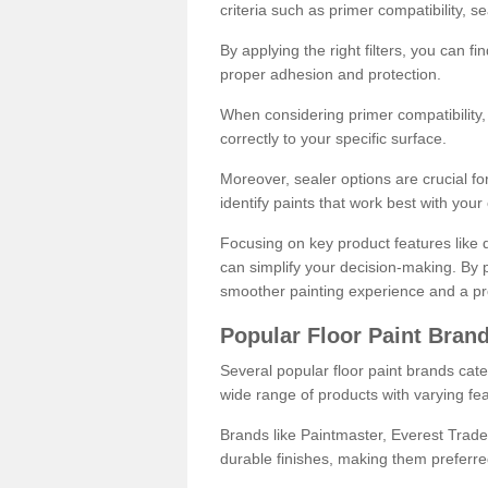
criteria such as primer compatibility, 
By applying the right filters, you can f
proper adhesion and protection.
When considering primer compatibility, f
correctly to your specific surface.
Moreover, sealer options are crucial for
identify paints that work best with you
Focusing on key product features like d
can simplify your decision-making. By pr
smoother painting experience and a pro
Popular Floor Paint Bran
Several popular floor paint brands cater
wide range of products with varying fea
Brands like Paintmaster, Everest Trade
durable finishes, making them preferred