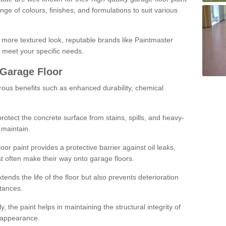
ge of colours, finishes, and formulations to suit various
a more textured look, reputable brands like Paintmaster
 meet your specific needs.
 Garage Floor
rous benefits such as enhanced durability, chemical
protect the concrete surface from stains, spills, and heavy-
 maintain.
oor paint provides a protective barrier against oil leaks,
t often make their way onto garage floors.
ends the life of the floor but also prevents deterioration
tances.
, the paint helps in maintaining the structural integrity of
l appearance.