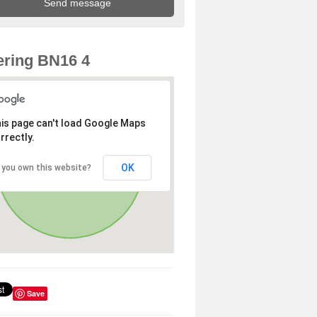
ring BN16 4
is page can't load Google Maps
rrectly.
OK
 you own this website?
Save