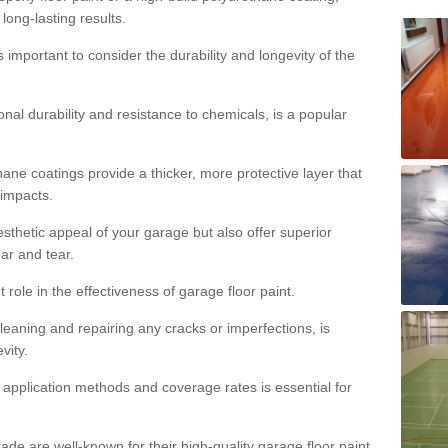
 long-lasting results.
s important to consider the durability and longevity of the
onal durability and resistance to chemicals, is a popular
ane coatings provide a thicker, more protective layer that
 impacts.
sthetic appeal of your garage but also offer superior
ear and tear.
t role in the effectiveness of garage floor paint.
leaning and repairing any cracks or imperfections, is
vity.
 application methods and coverage rates is essential for
de are well-known for their high-quality garage floor paint