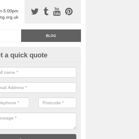
am-5:00pm
ing.org.uk
BLOG
t a quick quote
rage Floor Paint