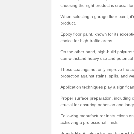
choosing the right product is crucial for
When selecting a garage floor paint, it'
product.
Epoxy floor paint, known for its excepti
choice for high-traffic areas.
On the other hand, high-build polyureth
can withstand heavy use and potential
These coatings not only improve the ae
protection against stains, spills, and w
Application techniques play a significan
Proper surface preparation, including c
crucial for ensuring adhesion and longe
Following manufacturer instructions on
achieving a professional finish.
Brands like Paintmaster and Everest Tra