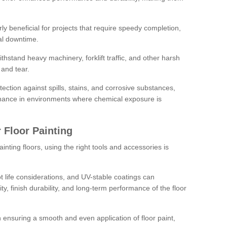
rly beneficial for projects that require speedy completion,
al downtime.
hstand heavy machinery, forklift traffic, and other harsh
and tear.
tection against spills, stains, and corrosive substances,
nance in environments where chemical exposure is
 Floor Painting
inting floors, using the right tools and accessories is
pot life considerations, and UV-stable coatings can
ity, finish durability, and long-term performance of the floor
 in ensuring a smooth and even application of floor paint,