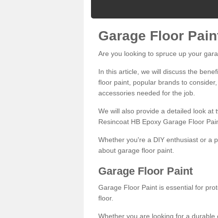
Garage Floor Pain
Are you looking to spruce up your gara
In this article, we will discuss the bene
floor paint, popular brands to consider,
accessories needed for the job.
We will also provide a detailed look at
Resincoat HB Epoxy Garage Floor Pain
Whether you're a DIY enthusiast or a p
about garage floor paint.
Garage Floor Paint
Garage Floor Paint is essential for pr
floor.
Whether you are looking for a durable e