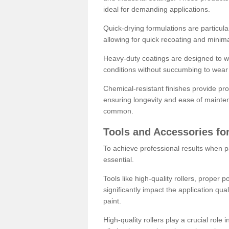
ideal for demanding applications.
Quick-drying formulations are particula
allowing for quick recoating and minim
Heavy-duty coatings are designed to wit
conditions without succumbing to wear 
Chemical-resistant finishes provide pro
ensuring longevity and ease of mainte
common.
Tools and Accessories for
To achieve professional results when pa
essential.
Tools like high-quality rollers, proper 
significantly impact the application qual
paint.
High-quality rollers play a crucial role