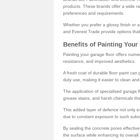
products. These brands offer a wide ran
preferences and requirements.
Whether you prefer a glossy finish or 
and Everest Trade provide options that
Benefits of Painting Your
Painting your garage floor offers nume
resistance, and improved aesthetics.
A fresh coat of durable floor paint can 
duty use, making it easier to clean and
The application of specialised garage fl
grease stains, and harsh chemicals tha
This added layer of defence not only ext
due to constant exposure to such subs
By sealing the concrete pores effectively
the surface while enhancing its overal