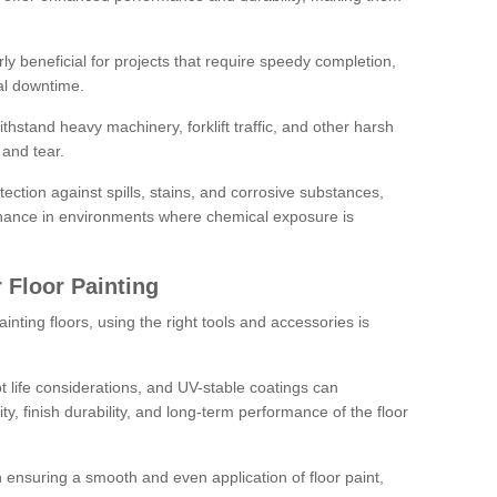
rly beneficial for projects that require speedy completion,
al downtime.
hstand heavy machinery, forklift traffic, and other harsh
and tear.
tection against spills, stains, and corrosive substances,
nance in environments where chemical exposure is
 Floor Painting
inting floors, using the right tools and accessories is
pot life considerations, and UV-stable coatings can
ity, finish durability, and long-term performance of the floor
 in ensuring a smooth and even application of floor paint,