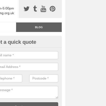
am-5:00pm
ing.org.uk
BLOG
t a quick quote
rage Floor Paint