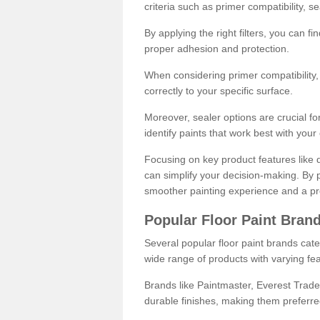
criteria such as primer compatibility, 
By applying the right filters, you can f
proper adhesion and protection.
When considering primer compatibility, f
correctly to your specific surface.
Moreover, sealer options are crucial for
identify paints that work best with you
Focusing on key product features like d
can simplify your decision-making. By pr
smoother painting experience and a pro
Popular Floor Paint Bran
Several popular floor paint brands cater
wide range of products with varying fea
Brands like Paintmaster, Everest Trade
durable finishes, making them preferred