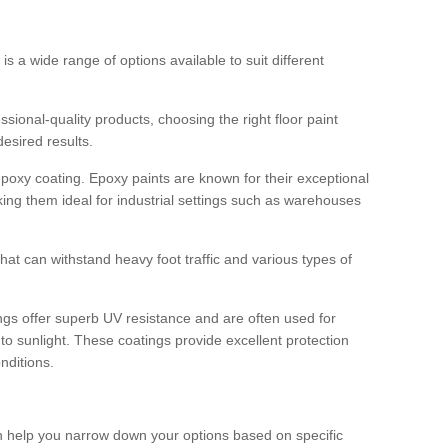
 is a wide range of options available to suit different
sional-quality products, choosing the right floor paint
desired results.
epoxy coating. Epoxy paints are known for their exceptional
king them ideal for industrial settings such as warehouses
that can withstand heavy foot traffic and various types of
gs offer superb UV resistance and are often used for
to sunlight. These coatings provide excellent protection
nditions.
 can help you narrow down your options based on specific