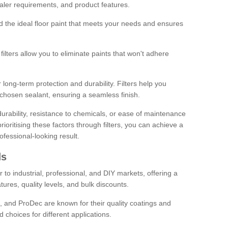
sealer requirements, and product features.
ind the ideal floor paint that meets your needs and ensures
ilters allow you to eliminate paints that won't adhere
 long-term protection and durability. Filters help you
r chosen sealant, ensuring a seamless finish.
urability, resistance to chemicals, or ease of maintenance
ioritising these factors through filters, you can achieve a
fessional-looking result.
ds
 to industrial, professional, and DIY markets, offering a
tures, quality levels, and bulk discounts.
, and ProDec are known for their quality coatings and
 choices for different applications.