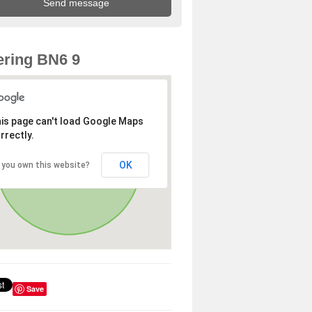
ring BN6 9
is page can't load Google Maps
rrectly.
OK
 you own this website?
Save