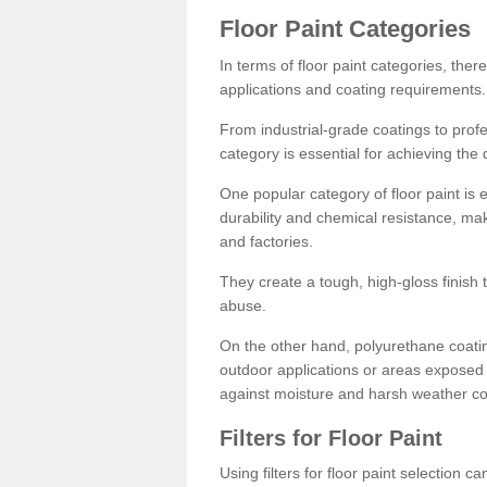
Floor Paint Categories
In terms of floor paint categories, there
applications and coating requirements.
From industrial-grade coatings to profes
category is essential for achieving the 
One popular category of floor paint is 
durability and chemical resistance, ma
and factories.
They create a tough, high-gloss finish 
abuse.
On the other hand, polyurethane coatin
outdoor applications or areas exposed 
against moisture and harsh weather co
Filters for Floor Paint
Using filters for floor paint selection