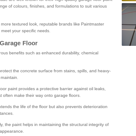
ge of colours, finishes, and formulations to suit various
a more textured look, reputable brands like Paintmaster
 meet your specific needs.
 Garage Floor
rous benefits such as enhanced durability, chemical
protect the concrete surface from stains, spills, and heavy-
 maintain.
oor paint provides a protective barrier against oil leaks,
t often make their way onto garage floors.
ends the life of the floor but also prevents deterioration
tances.
, the paint helps in maintaining the structural integrity of
l appearance.