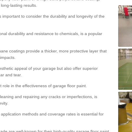
 long-lasting results.
s important to consider the durability and longevity of the
onal durability and resistance to chemicals, is a popular
ane coatings provide a thicker, more protective layer that
 impacts.
sthetic appeal of your garage but also offer superior
ear and tear.
t role in the effectiveness of garage floor paint.
leaning and repairing any cracks or imperfections, is
vity.
 application methods and coverage rates is essential for
de are well-known for their high-quality garage floor paint