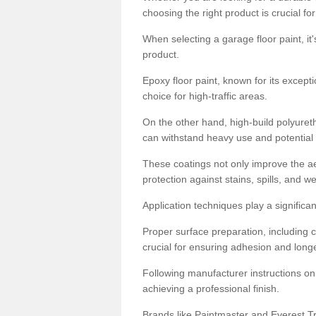
choosing the right product is crucial for
When selecting a garage floor paint, it'
product.
Epoxy floor paint, known for its excepti
choice for high-traffic areas.
On the other hand, high-build polyureth
can withstand heavy use and potential
These coatings not only improve the ae
protection against stains, spills, and w
Application techniques play a significan
Proper surface preparation, including c
crucial for ensuring adhesion and longe
Following manufacturer instructions on
achieving a professional finish.
Brands like Paintmaster and Everest Tra