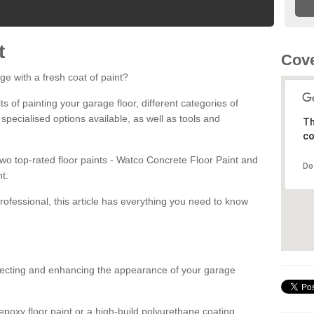
t
Cove
ge with a fresh coat of paint?
fits of painting your garage floor, different categories of
 specialised options available, as well as tools and
Th
co
 two top-rated floor paints - Watco Concrete Floor Paint and
Do
t.
rofessional, this article has everything you need to know
otecting and enhancing the appearance of your garage
poxy floor paint or a high-build polyurethane coating,