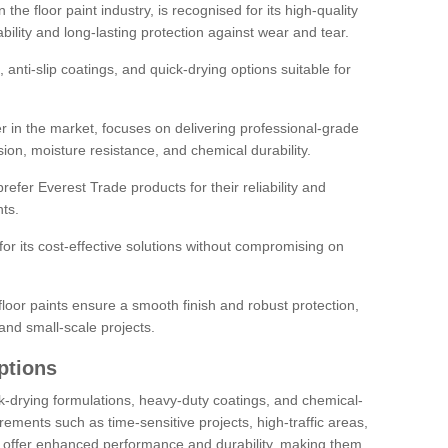
the floor paint industry, is recognised for its high-quality
bility and long-lasting protection against wear and tear.
 anti-slip coatings, and quick-drying options suitable for
r in the market, focuses on delivering professional-grade
sion, moisture resistance, and chemical durability.
refer Everest Trade products for their reliability and
ts.
or its cost-effective solutions without compromising on
loor paints ensure a smooth finish and robust protection,
and small-scale projects.
ptions
ick-drying formulations, heavy-duty coatings, and chemical-
uirements such as time-sensitive projects, high-traffic areas,
s offer enhanced performance and durability, making them