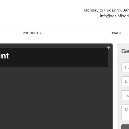
Monday to Friday 9:00
info@resinfloor
PRODUCTS
USAGE
Ge
int
Ga