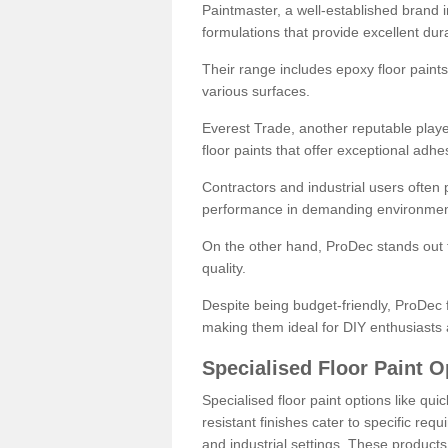
Paintmaster, a well-established brand in 
formulations that provide excellent dura
Their range includes epoxy floor paints,
various surfaces.
Everest Trade, another reputable playe
floor paints that offer exceptional adhe
Contractors and industrial users often p
performance in demanding environmen
On the other hand, ProDec stands out f
quality.
Despite being budget-friendly, ProDec f
making them ideal for DIY enthusiasts 
Specialised Floor Paint O
Specialised floor paint options like qu
resistant finishes cater to specific req
and industrial settings. These product