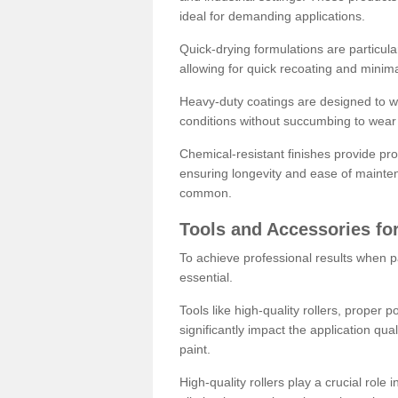
ideal for demanding applications.
Quick-drying formulations are particula
allowing for quick recoating and minim
Heavy-duty coatings are designed to wit
conditions without succumbing to wear 
Chemical-resistant finishes provide pro
ensuring longevity and ease of mainte
common.
Tools and Accessories for
To achieve professional results when pa
essential.
Tools like high-quality rollers, proper 
significantly impact the application qual
paint.
High-quality rollers play a crucial role