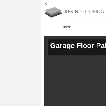
HOME
Garage Floor Pa