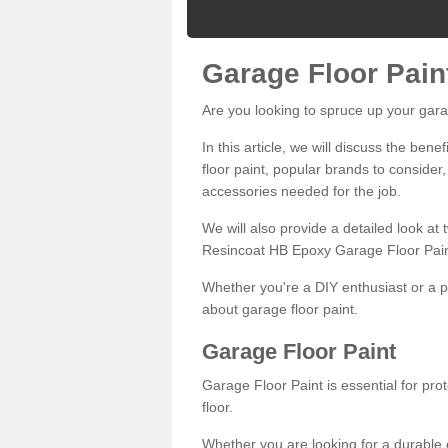
Garage Floor Pain
Are you looking to spruce up your gara
In this article, we will discuss the bene
floor paint, popular brands to consider,
accessories needed for the job.
We will also provide a detailed look at
Resincoat HB Epoxy Garage Floor Pain
Whether you're a DIY enthusiast or a p
about garage floor paint.
Garage Floor Paint
Garage Floor Paint is essential for pr
floor.
Whether you are looking for a durable e