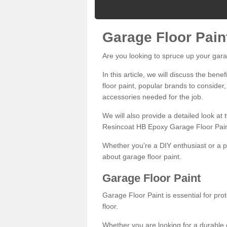
Garage Floor Pain
Are you looking to spruce up your gara
In this article, we will discuss the bene
floor paint, popular brands to consider,
accessories needed for the job.
We will also provide a detailed look at
Resincoat HB Epoxy Garage Floor Pain
Whether you're a DIY enthusiast or a p
about garage floor paint.
Garage Floor Paint
Garage Floor Paint is essential for pr
floor.
Whether you are looking for a durable e