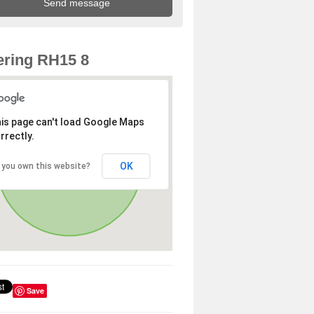
ring RH15 8
is page can't load Google Maps
rrectly.
OK
 you own this website?
Save