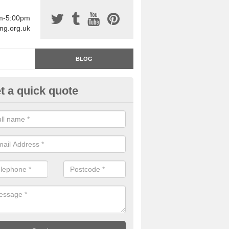
am-5:00pm
ing.org.uk
BLOG
t a quick quote
rage Floor Paint