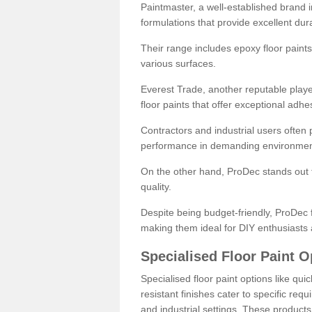
Paintmaster, a well-established brand in 
formulations that provide excellent dura
Their range includes epoxy floor paints,
various surfaces.
Everest Trade, another reputable playe
floor paints that offer exceptional adhe
Contractors and industrial users often p
performance in demanding environmen
On the other hand, ProDec stands out f
quality.
Despite being budget-friendly, ProDec f
making them ideal for DIY enthusiasts 
Specialised Floor Paint O
Specialised floor paint options like qu
resistant finishes cater to specific req
and industrial settings. These product