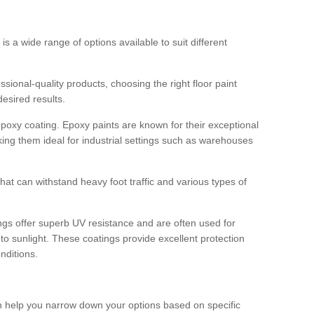
 is a wide range of options available to suit different
sional-quality products, choosing the right floor paint
desired results.
epoxy coating. Epoxy paints are known for their exceptional
king them ideal for industrial settings such as warehouses
that can withstand heavy foot traffic and various types of
gs offer superb UV resistance and are often used for
to sunlight. These coatings provide excellent protection
nditions.
 can help you narrow down your options based on specific