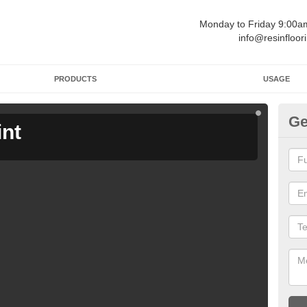
Monday to Friday 9:00
info@resinfloor
PRODUCTS
USAGE
Ge
int
Ga