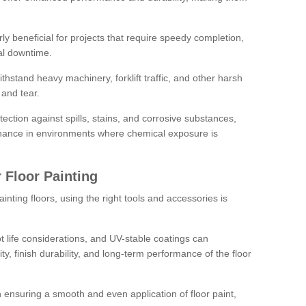
rly beneficial for projects that require speedy completion,
al downtime.
hstand heavy machinery, forklift traffic, and other harsh
and tear.
tection against spills, stains, and corrosive substances,
nance in environments where chemical exposure is
 Floor Painting
inting floors, using the right tools and accessories is
pot life considerations, and UV-stable coatings can
ity, finish durability, and long-term performance of the floor
 in ensuring a smooth and even application of floor paint,