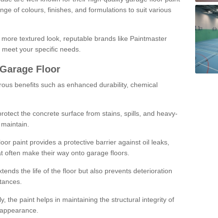
ge of colours, finishes, and formulations to suit various
a more textured look, reputable brands like Paintmaster
 meet your specific needs.
 Garage Floor
rous benefits such as enhanced durability, chemical
protect the concrete surface from stains, spills, and heavy-
 maintain.
oor paint provides a protective barrier against oil leaks,
t often make their way onto garage floors.
ends the life of the floor but also prevents deterioration
tances.
, the paint helps in maintaining the structural integrity of
l appearance.