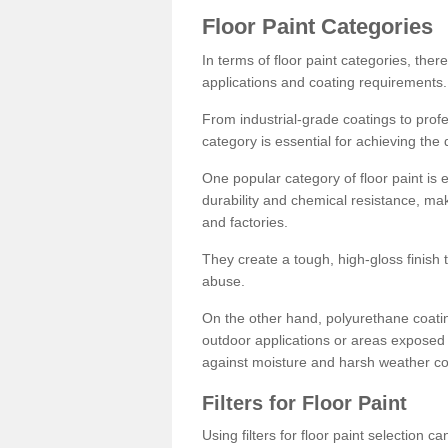
Floor Paint Categories
In terms of floor paint categories, there
applications and coating requirements.
From industrial-grade coatings to profes
category is essential for achieving the 
One popular category of floor paint is 
durability and chemical resistance, ma
and factories.
They create a tough, high-gloss finish 
abuse.
On the other hand, polyurethane coatin
outdoor applications or areas exposed 
against moisture and harsh weather co
Filters for Floor Paint
Using filters for floor paint selection