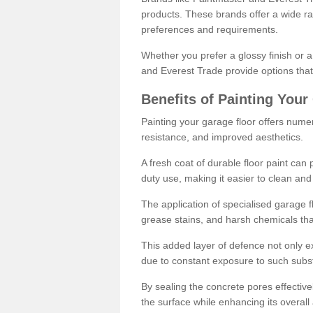
products. These brands offer a wide ran
preferences and requirements.
Whether you prefer a glossy finish or 
and Everest Trade provide options that
Benefits of Painting Your
Painting your garage floor offers nume
resistance, and improved aesthetics.
A fresh coat of durable floor paint can 
duty use, making it easier to clean and
The application of specialised garage fl
grease stains, and harsh chemicals tha
This added layer of defence not only ext
due to constant exposure to such subs
By sealing the concrete pores effectively
the surface while enhancing its overal