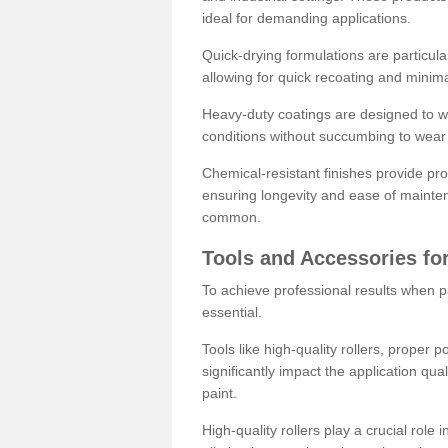
ideal for demanding applications.
Quick-drying formulations are particula
allowing for quick recoating and minim
Heavy-duty coatings are designed to wit
conditions without succumbing to wear 
Chemical-resistant finishes provide pro
ensuring longevity and ease of mainte
common.
Tools and Accessories for
To achieve professional results when pa
essential.
Tools like high-quality rollers, proper 
significantly impact the application qual
paint.
High-quality rollers play a crucial role