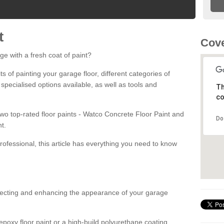
t
Cove
ge with a fresh coat of paint?
fits of painting your garage floor, different categories of
 specialised options available, as well as tools and
Th
co
 two top-rated floor paints - Watco Concrete Floor Paint and
Do
t.
rofessional, this article has everything you need to know
otecting and enhancing the appearance of your garage
poxy floor paint or a high-build polyurethane coating,