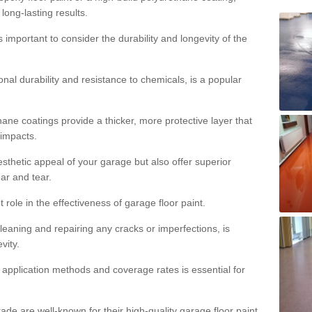
 long-lasting results.
s important to consider the durability and longevity of the
onal durability and resistance to chemicals, is a popular
ane coatings provide a thicker, more protective layer that
 impacts.
sthetic appeal of your garage but also offer superior
ear and tear.
t role in the effectiveness of garage floor paint.
leaning and repairing any cracks or imperfections, is
vity.
 application methods and coverage rates is essential for
de are well-known for their high-quality garage floor paint