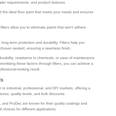
sealer requirements, and product features.
ind the ideal floor paint that meets your needs and ensures
ilters allow you to eliminate paints that won't adhere
 long-term protection and durability. Filters help you
r chosen sealant, ensuring a seamless finish.
urability, resistance to chemicals, or ease of maintenance
ioritising these factors through filters, you can achieve a
fessional-looking result.
ds
 to industrial, professional, and DIY markets, offering a
tures, quality levels, and bulk discounts.
, and ProDec are known for their quality coatings and
 choices for different applications.