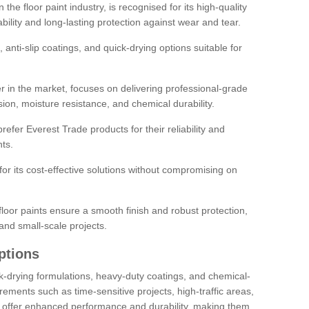
the floor paint industry, is recognised for its high-quality
bility and long-lasting protection against wear and tear.
 anti-slip coatings, and quick-drying options suitable for
r in the market, focuses on delivering professional-grade
sion, moisture resistance, and chemical durability.
refer Everest Trade products for their reliability and
ts.
or its cost-effective solutions without compromising on
loor paints ensure a smooth finish and robust protection,
and small-scale projects.
ptions
ick-drying formulations, heavy-duty coatings, and chemical-
uirements such as time-sensitive projects, high-traffic areas,
s offer enhanced performance and durability, making them