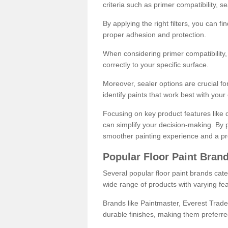
criteria such as primer compatibility, 
By applying the right filters, you can f
proper adhesion and protection.
When considering primer compatibility, f
correctly to your specific surface.
Moreover, sealer options are crucial for
identify paints that work best with you
Focusing on key product features like d
can simplify your decision-making. By pr
smoother painting experience and a pro
Popular Floor Paint Bran
Several popular floor paint brands cater
wide range of products with varying fea
Brands like Paintmaster, Everest Trade
durable finishes, making them preferred