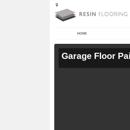
HOME
Garage Floor Pa