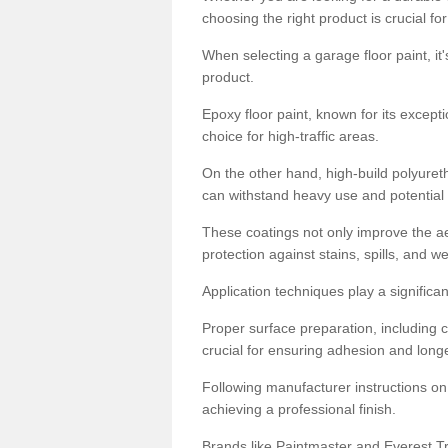
choosing the right product is crucial for
When selecting a garage floor paint, it'
product.
Epoxy floor paint, known for its excepti
choice for high-traffic areas.
On the other hand, high-build polyureth
can withstand heavy use and potential
These coatings not only improve the ae
protection against stains, spills, and w
Application techniques play a significan
Proper surface preparation, including c
crucial for ensuring adhesion and longe
Following manufacturer instructions on
achieving a professional finish.
Brands like Paintmaster and Everest Tra