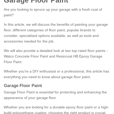
Garage Floor Paint
Are you looking to spruce up your garage with a fresh coat of
paint?
In this article, we will discuss the benefits of painting your garage
floor, different categories of floor paint, popular brands to
consider, specialised options available, as well as tools and
accessories needed for the job.
We will also provide a detailed look at two top-rated floor paints -
Watco Concrete Floor Paint and Resincoat HB Epoxy Garage
Floor Paint.
Whether you're a DIY enthusiast or a professional, this article has
everything you need to know about garage floor paint.
Garage Floor Paint
Garage Floor Paint is essential for protecting and enhancing the
appearance of your garage floor.
Whether you are looking for a durable epoxy floor paint or a high-
build polyurethane coating, choosing the right product is crucial