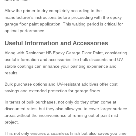
Allow the primer to dry completely according to the
manufacturer's instructions before proceeding with the epoxy
garage floor paint application. This waiting period is critical for
optimal performance.
Useful Information and Accessories
Along with Resincoat HB Epoxy Garage Floor Paint, considering
useful information and accessories like bulk discounts and UV-
stable coatings can enhance your painting experience and
results.
Bulk purchase options and UV-resistant additives offer cost
savings and extended protection for garage floors.
In terms of bulk purchases, not only do they often come at
discounted rates, but they also allow you to cover larger surface
areas without the inconvenience of running out of paint mid-
project.
This not only ensures a seamless finish but also saves you time