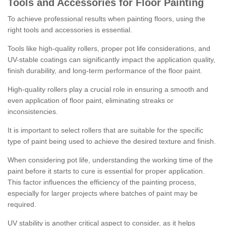
Tools and Accessories for Floor Painting
To achieve professional results when painting floors, using the
right tools and accessories is essential.
Tools like high-quality rollers, proper pot life considerations, and
UV-stable coatings can significantly impact the application quality,
finish durability, and long-term performance of the floor paint.
High-quality rollers play a crucial role in ensuring a smooth and
even application of floor paint, eliminating streaks or
inconsistencies.
It is important to select rollers that are suitable for the specific
type of paint being used to achieve the desired texture and finish.
When considering pot life, understanding the working time of the
paint before it starts to cure is essential for proper application.
This factor influences the efficiency of the painting process,
especially for larger projects where batches of paint may be
required.
UV stability is another critical aspect to consider, as it helps