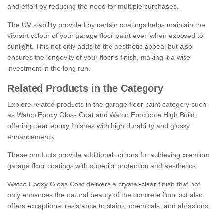
and effort by reducing the need for multiple purchases.
The UV stability provided by certain coatings helps maintain the
vibrant colour of your garage floor paint even when exposed to
sunlight. This not only adds to the aesthetic appeal but also
ensures the longevity of your floor's finish, making it a wise
investment in the long run.
Related Products in the Category
Explore related products in the garage floor paint category such
as Watco Epoxy Gloss Coat and Watco Epoxicote High Build,
offering clear epoxy finishes with high durability and glossy
enhancements.
These products provide additional options for achieving premium
garage floor coatings with superior protection and aesthetics.
Watco Epoxy Gloss Coat delivers a crystal-clear finish that not
only enhances the natural beauty of the concrete floor but also
offers exceptional resistance to stains, chemicals, and abrasions.