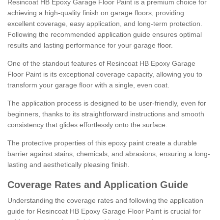
Resincoat HB Epoxy Garage Floor Paint is a premium choice for
achieving a high-quality finish on garage floors, providing
excellent coverage, easy application, and long-term protection.
Following the recommended application guide ensures optimal
results and lasting performance for your garage floor.
One of the standout features of Resincoat HB Epoxy Garage
Floor Paint is its exceptional coverage capacity, allowing you to
transform your garage floor with a single, even coat.
The application process is designed to be user-friendly, even for
beginners, thanks to its straightforward instructions and smooth
consistency that glides effortlessly onto the surface.
The protective properties of this epoxy paint create a durable
barrier against stains, chemicals, and abrasions, ensuring a long-
lasting and aesthetically pleasing finish.
Coverage Rates and Application Guide
Understanding the coverage rates and following the application
guide for Resincoat HB Epoxy Garage Floor Paint is crucial for