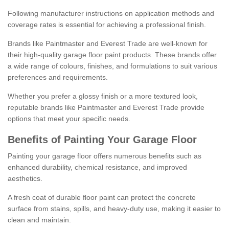
Following manufacturer instructions on application methods and
coverage rates is essential for achieving a professional finish.
Brands like Paintmaster and Everest Trade are well-known for
their high-quality garage floor paint products. These brands offer
a wide range of colours, finishes, and formulations to suit various
preferences and requirements.
Whether you prefer a glossy finish or a more textured look,
reputable brands like Paintmaster and Everest Trade provide
options that meet your specific needs.
Benefits of Painting Your Garage Floor
Painting your garage floor offers numerous benefits such as
enhanced durability, chemical resistance, and improved
aesthetics.
A fresh coat of durable floor paint can protect the concrete
surface from stains, spills, and heavy-duty use, making it easier to
clean and maintain.