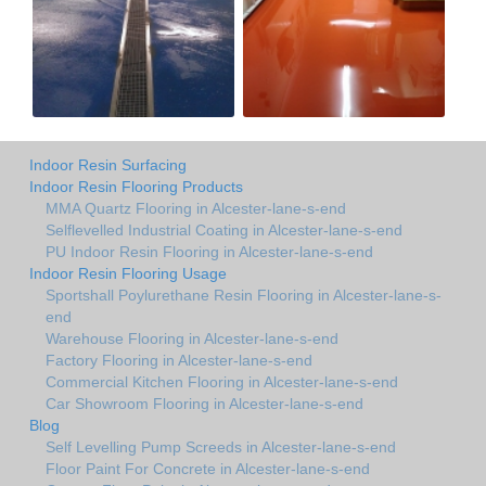
Indoor Resin Surfacing
Indoor Resin Flooring Products
MMA Quartz Flooring in Alcester-lane-s-end
Selflevelled Industrial Coating in Alcester-lane-s-end
PU Indoor Resin Flooring in Alcester-lane-s-end
Indoor Resin Flooring Usage
Sportshall Poylurethane Resin Flooring in Alcester-lane-s-
end
Warehouse Flooring in Alcester-lane-s-end
Factory Flooring in Alcester-lane-s-end
Commercial Kitchen Flooring in Alcester-lane-s-end
Car Showroom Flooring in Alcester-lane-s-end
Blog
Self Levelling Pump Screeds in Alcester-lane-s-end
Floor Paint For Concrete in Alcester-lane-s-end