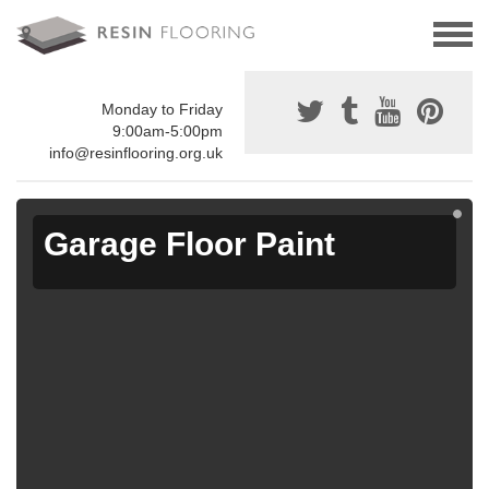
Monday to Friday
9:00am-5:00pm
info@resinflooring.org.uk
Garage Floor Paint