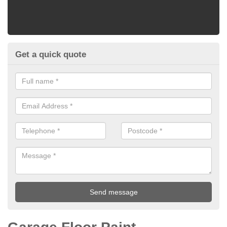
Get a quick quote