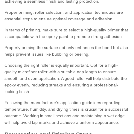
achieving a seamless finish and lasting protection.
Proper priming, roller selection, and application techniques are
essential steps to ensure optimal coverage and adhesion.
In terms of priming, make sure to select a high-quality primer that
is compatible with the epoxy paint to promote strong adhesion.
Properly priming the surface not only enhances the bond but also
helps prevent issues like bubbling or peeling.
Choosing the right roller is equally important. Opt for a high-
quality microfiber roller with a suitable nap length to ensure
smooth and even application. A good roller will help distribute the
epoxy evenly, reducing streaks and ensuring a professional-
looking finish.
Following the manufacturer's application guidelines regarding
temperature, humidity, and drying times is crucial for a successful
outcome. Working in small sections and maintaining a wet edge
will help avoid lap marks and achieve a uniform appearance.