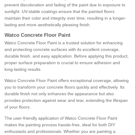
prevent discoloration and fading of the paint due to exposure to
sunlight. UV-stable coatings ensure that the painted floors
maintain their color and integrity over time, resulting in a longer-
lasting and more aesthetically pleasing finish.
Watco Concrete Floor Paint
Watco Concrete Floor Paint is a trusted solution for enhancing
and protecting concrete surfaces with its excellent coverage,
durable finish, and easy application. Before applying this product,
proper surface preparation is crucial to ensure adhesion and
long-lasting results.
Watco Concrete Floor Paint offers exceptional coverage, allowing
you to transform your concrete floors quickly and effectively. Its
durable finish not only enhances the appearance but also
provides protection against wear and tear, extending the lifespan
of your floors.
The user-friendly application of Watco Concrete Floor Paint
makes the painting process hassle-free, ideal for both DIY
enthusiasts and professionals. Whether you are painting a