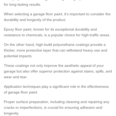
for long-lasting results.
When selecting a garage floor paint, it's important to consider the
durability and longevity of the product.
Epoxy floor paint, known for its exceptional durability and
resistance to chemicals, is a popular choice for high-traffic areas.
On the other hand, high-build polyurethane coatings provide a
thicker, more protective layer that can withstand heavy use and
potential impacts.
These coatings not only improve the aesthetic appeal of your
garage but also offer superior protection against stains, spills, and
wear and tear.
Application techniques play a significant role in the effectiveness
of garage floor paint.
Proper surface preparation, including cleaning and repairing any
cracks or imperfections, is crucial for ensuring adhesion and
longevity.