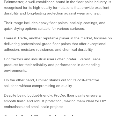
Paintmaster, a well-established brand in the floor paint industry, is
recognised for its high-quality formulations that provide excellent
durability and long-lasting protection against wear and tear.
Their range includes epoxy floor paints, anti-slip coatings, and
quick-drying options suitable for various surfaces.
Everest Trade, another reputable player in the market, focuses on
delivering professional-grade floor paints that offer exceptional
adhesion, moisture resistance, and chemical durability.
Contractors and industrial users often prefer Everest Trade
products for their reliability and performance in demanding
environments.
On the other hand, ProDec stands out for its cost-effective
solutions without compromising on quality.
Despite being budget-friendly, ProDec floor paints ensure a
smooth finish and robust protection, making them ideal for DIY
enthusiasts and small-scale projects.