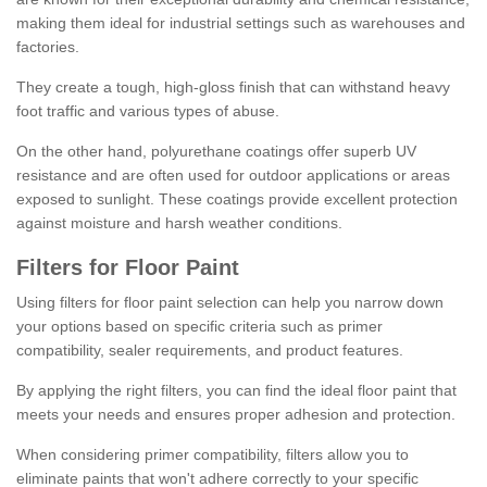
making them ideal for industrial settings such as warehouses and
factories.
They create a tough, high-gloss finish that can withstand heavy
foot traffic and various types of abuse.
On the other hand, polyurethane coatings offer superb UV
resistance and are often used for outdoor applications or areas
exposed to sunlight. These coatings provide excellent protection
against moisture and harsh weather conditions.
Filters for Floor Paint
Using filters for floor paint selection can help you narrow down
your options based on specific criteria such as primer
compatibility, sealer requirements, and product features.
By applying the right filters, you can find the ideal floor paint that
meets your needs and ensures proper adhesion and protection.
When considering primer compatibility, filters allow you to
eliminate paints that won't adhere correctly to your specific