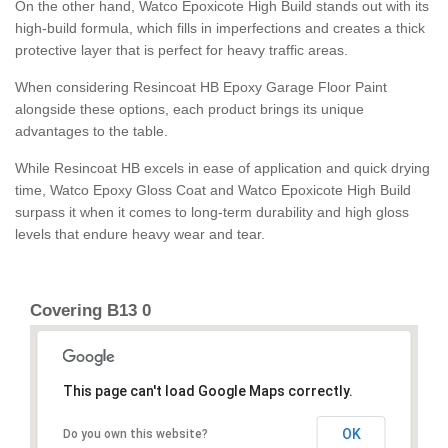
On the other hand, Watco Epoxicote High Build stands out with its
high-build formula, which fills in imperfections and creates a thick
protective layer that is perfect for heavy traffic areas.
When considering Resincoat HB Epoxy Garage Floor Paint
alongside these options, each product brings its unique
advantages to the table.
While Resincoat HB excels in ease of application and quick drying
time, Watco Epoxy Gloss Coat and Watco Epoxicote High Build
surpass it when it comes to long-term durability and high gloss
levels that endure heavy wear and tear.
Covering B13 0
This page can't load Google Maps correctly.
OK
Do you own this website?