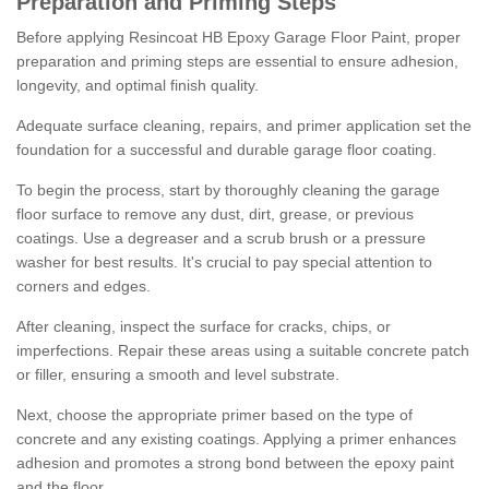
Preparation and Priming Steps
Before applying Resincoat HB Epoxy Garage Floor Paint, proper
preparation and priming steps are essential to ensure adhesion,
longevity, and optimal finish quality.
Adequate surface cleaning, repairs, and primer application set the
foundation for a successful and durable garage floor coating.
To begin the process, start by thoroughly cleaning the garage
floor surface to remove any dust, dirt, grease, or previous
coatings. Use a degreaser and a scrub brush or a pressure
washer for best results. It's crucial to pay special attention to
corners and edges.
After cleaning, inspect the surface for cracks, chips, or
imperfections. Repair these areas using a suitable concrete patch
or filler, ensuring a smooth and level substrate.
Next, choose the appropriate primer based on the type of
concrete and any existing coatings. Applying a primer enhances
adhesion and promotes a strong bond between the epoxy paint
and the floor.