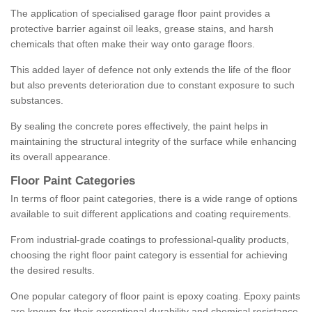
The application of specialised garage floor paint provides a
protective barrier against oil leaks, grease stains, and harsh
chemicals that often make their way onto garage floors.
This added layer of defence not only extends the life of the floor
but also prevents deterioration due to constant exposure to such
substances.
By sealing the concrete pores effectively, the paint helps in
maintaining the structural integrity of the surface while enhancing
its overall appearance.
Floor Paint Categories
In terms of floor paint categories, there is a wide range of options
available to suit different applications and coating requirements.
From industrial-grade coatings to professional-quality products,
choosing the right floor paint category is essential for achieving
the desired results.
One popular category of floor paint is epoxy coating. Epoxy paints
are known for their exceptional durability and chemical resistance,