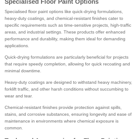
Specialised Floor Paint Options
Specialised floor paint options like quick-drying formulations,
heavy-duty coatings, and chemical-resistant finishes cater to
specific requirements such as time-sensitive projects, high-traffic
areas, and industrial settings. These products offer enhanced
performance and durability, making them ideal for demanding
applications.
Quick-drying formulations are particularly beneficial for projects
that require speedy completion, allowing for quick recoating and
minimal downtime.
Heavy-duty coatings are designed to withstand heavy machinery,
forklift traffic, and other harsh conditions without succumbing to
wear and tear.
Chemical-resistant finishes provide protection against spills,
stains, and corrosive substances, ensuring longevity and ease of
maintenance in environments where chemical exposure is
common.