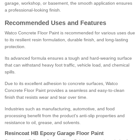
garage, workshop, or basement, the smooth application ensures
a professional-looking finish.
Recommended Uses and Features
Watco Concrete Floor Paint is recommended for various uses due
to its resilient resin formulation, durable finish, and long-lasting
protection.
Its advanced formula ensures a tough and hard-wearing surface
that can withstand heavy foot traffic, vehicle load, and chemical
spills.
Due to its excellent adhesion to concrete surfaces, Watco
Concrete Floor Paint provides a seamless and easy-to-clean
finish that resists wear and tear over time.
Industries such as manufacturing, automotive, and food
processing benefit from the product's anti-slip properties and
resistance to oil, grease, and solvents.
Resincoat HB Epoxy Garage Floor Paint