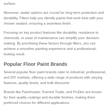
surface.
Moreover, sealer options are crucial for long-term protection and
durability. Filters help you identify paints that work best with your
chosen sealant, ensuring a seamless finish.
Focusing on key product features like durability, resistance to
chemicals, or ease of maintenance can simplify your decision-
making. By prioritising these factors through filters, you can
achieve a smoother painting experience and a professional-
looking result.
Popular Floor Paint Brands
Several popular floor paint brands cater to industrial, professional,
and DIY markets, offering a wide range of products with varying
features, quality levels, and bulk discounts.
Brands like Paintmaster, Everest Trade, and ProDec are known
for their quality coatings and durable finishes, making them
preferred choices for different applications.