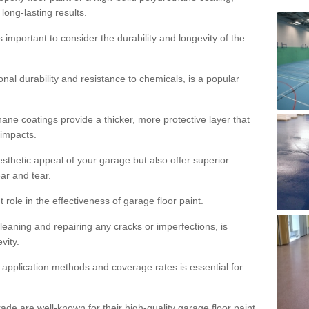
 long-lasting results.
s important to consider the durability and longevity of the
onal durability and resistance to chemicals, is a popular
ane coatings provide a thicker, more protective layer that
 impacts.
sthetic appeal of your garage but also offer superior
ear and tear.
t role in the effectiveness of garage floor paint.
leaning and repairing any cracks or imperfections, is
vity.
 application methods and coverage rates is essential for
de are well-known for their high-quality garage floor paint