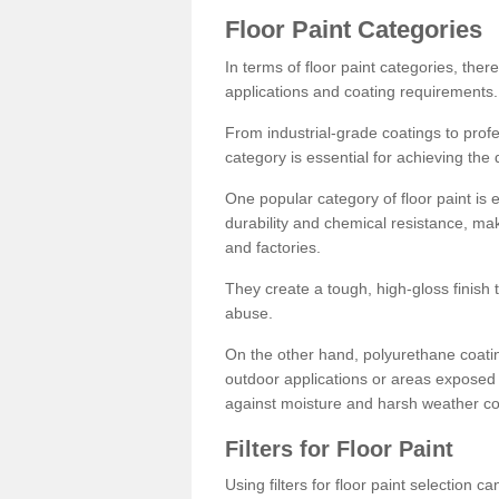
Floor Paint Categories
In terms of floor paint categories, there
applications and coating requirements.
From industrial-grade coatings to profes
category is essential for achieving the 
One popular category of floor paint is 
durability and chemical resistance, ma
and factories.
They create a tough, high-gloss finish 
abuse.
On the other hand, polyurethane coatin
outdoor applications or areas exposed 
against moisture and harsh weather co
Filters for Floor Paint
Using filters for floor paint selection