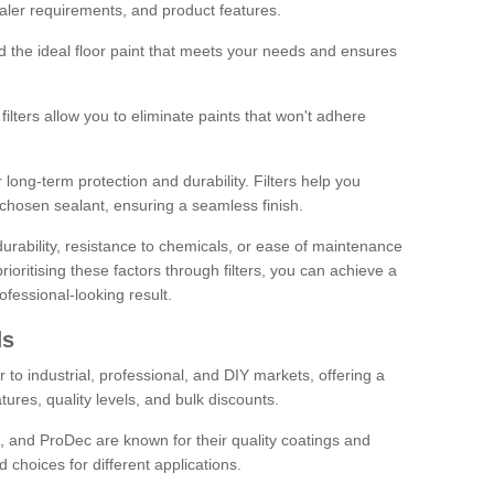
sealer requirements, and product features.
ind the ideal floor paint that meets your needs and ensures
ilters allow you to eliminate paints that won't adhere
 long-term protection and durability. Filters help you
r chosen sealant, ensuring a seamless finish.
urability, resistance to chemicals, or ease of maintenance
ioritising these factors through filters, you can achieve a
fessional-looking result.
ds
 to industrial, professional, and DIY markets, offering a
tures, quality levels, and bulk discounts.
, and ProDec are known for their quality coatings and
 choices for different applications.