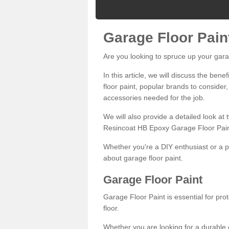
Garage Floor Pain
Are you looking to spruce up your gara
In this article, we will discuss the bene
floor paint, popular brands to consider,
accessories needed for the job.
We will also provide a detailed look at
Resincoat HB Epoxy Garage Floor Pain
Whether you're a DIY enthusiast or a p
about garage floor paint.
Garage Floor Paint
Garage Floor Paint is essential for pr
floor.
Whether you are looking for a durable e