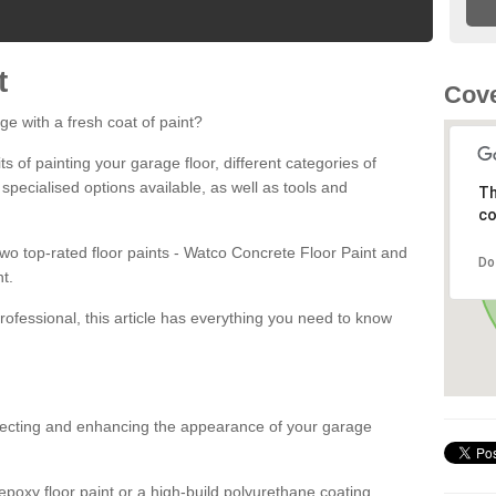
t
Cove
ge with a fresh coat of paint?
fits of painting your garage floor, different categories of
 specialised options available, as well as tools and
Th
co
 two top-rated floor paints - Watco Concrete Floor Paint and
Do
t.
rofessional, this article has everything you need to know
otecting and enhancing the appearance of your garage
poxy floor paint or a high-build polyurethane coating,