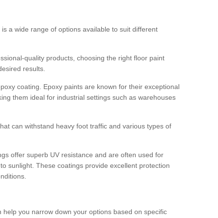
 is a wide range of options available to suit different
sional-quality products, choosing the right floor paint
desired results.
epoxy coating. Epoxy paints are known for their exceptional
king them ideal for industrial settings such as warehouses
that can withstand heavy foot traffic and various types of
gs offer superb UV resistance and are often used for
to sunlight. These coatings provide excellent protection
nditions.
 can help you narrow down your options based on specific