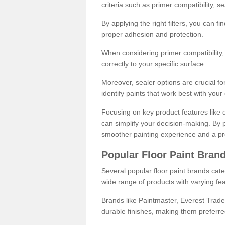
criteria such as primer compatibility, 
By applying the right filters, you can f
proper adhesion and protection.
When considering primer compatibility, f
correctly to your specific surface.
Moreover, sealer options are crucial for
identify paints that work best with you
Focusing on key product features like d
can simplify your decision-making. By pr
smoother painting experience and a pro
Popular Floor Paint Bran
Several popular floor paint brands cater
wide range of products with varying fea
Brands like Paintmaster, Everest Trade
durable finishes, making them preferred