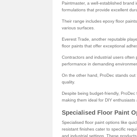
Paintmaster, a well-established brand in 
formulations that provide excellent dura
Their range includes epoxy floor paints,
various surfaces.
Everest Trade, another reputable playe
floor paints that offer exceptional adhe
Contractors and industrial users often p
performance in demanding environmen
On the other hand, ProDec stands out f
quality.
Despite being budget-friendly, ProDec f
making them ideal for DIY enthusiasts 
Specialised Floor Paint O
Specialised floor paint options like qu
resistant finishes cater to specific req
and industrial settings. These product