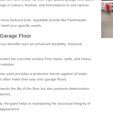
ge of colours, finishes, and formulations to suit various
a more textured look, reputable brands like Paintmaster
 meet your specific needs.
 Garage Floor
rous benefits such as enhanced durability, chemical
protect the concrete surface from stains, spills, and heavy-
 maintain.
oor paint provides a protective barrier against oil leaks,
t often make their way onto garage floors.
ends the life of the floor but also prevents deterioration
tances.
, the paint helps in maintaining the structural integrity of
l appearance.