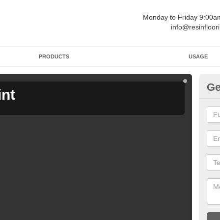
Monday to Friday 9:00
info@resinfloor
PRODUCTS
USAGE
Ge
int
Ga