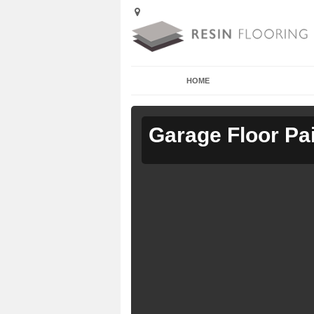
HOME
Garage Floor Pa