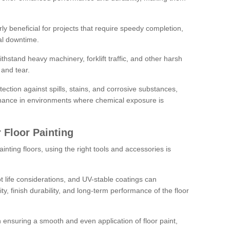
rly beneficial for projects that require speedy completion,
al downtime.
hstand heavy machinery, forklift traffic, and other harsh
and tear.
tection against spills, stains, and corrosive substances,
nance in environments where chemical exposure is
 Floor Painting
inting floors, using the right tools and accessories is
pot life considerations, and UV-stable coatings can
ity, finish durability, and long-term performance of the floor
 in ensuring a smooth and even application of floor paint,