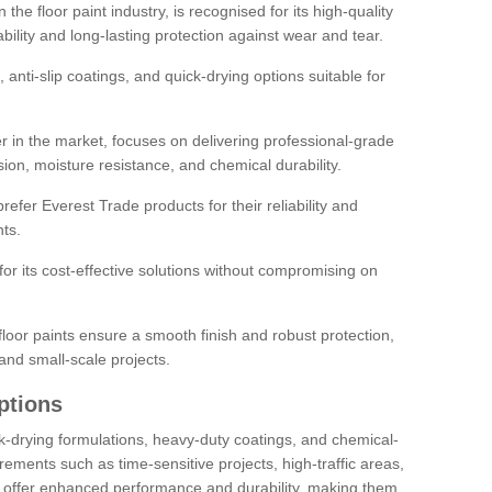
the floor paint industry, is recognised for its high-quality
bility and long-lasting protection against wear and tear.
 anti-slip coatings, and quick-drying options suitable for
r in the market, focuses on delivering professional-grade
sion, moisture resistance, and chemical durability.
refer Everest Trade products for their reliability and
ts.
or its cost-effective solutions without compromising on
loor paints ensure a smooth finish and robust protection,
and small-scale projects.
ptions
ick-drying formulations, heavy-duty coatings, and chemical-
uirements such as time-sensitive projects, high-traffic areas,
s offer enhanced performance and durability, making them