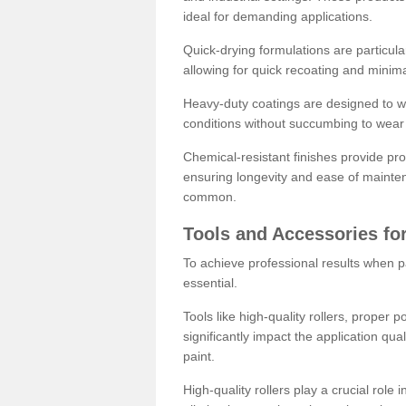
ideal for demanding applications.
Quick-drying formulations are particula
allowing for quick recoating and minim
Heavy-duty coatings are designed to wit
conditions without succumbing to wear 
Chemical-resistant finishes provide pro
ensuring longevity and ease of mainte
common.
Tools and Accessories for
To achieve professional results when pa
essential.
Tools like high-quality rollers, proper 
significantly impact the application qual
paint.
High-quality rollers play a crucial role