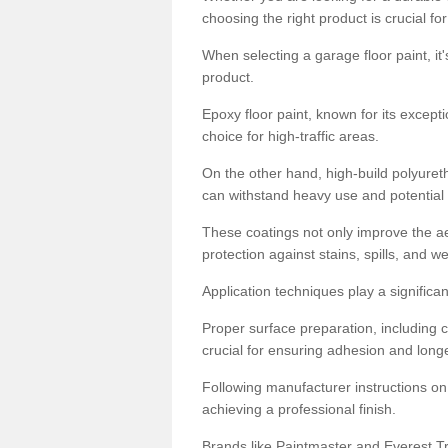
choosing the right product is crucial for
When selecting a garage floor paint, it'
product.
Epoxy floor paint, known for its excepti
choice for high-traffic areas.
On the other hand, high-build polyureth
can withstand heavy use and potential
These coatings not only improve the ae
protection against stains, spills, and w
Application techniques play a significan
Proper surface preparation, including c
crucial for ensuring adhesion and longe
Following manufacturer instructions on
achieving a professional finish.
Brands like Paintmaster and Everest Tra