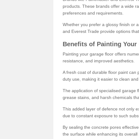
products. These brands offer a wide ran
preferences and requirements.
Whether you prefer a glossy finish or 
and Everest Trade provide options that
Benefits of Painting Your
Painting your garage floor offers nume
resistance, and improved aesthetics.
A fresh coat of durable floor paint can 
duty use, making it easier to clean and
The application of specialised garage fl
grease stains, and harsh chemicals tha
This added layer of defence not only ext
due to constant exposure to such subs
By sealing the concrete pores effectively
the surface while enhancing its overal