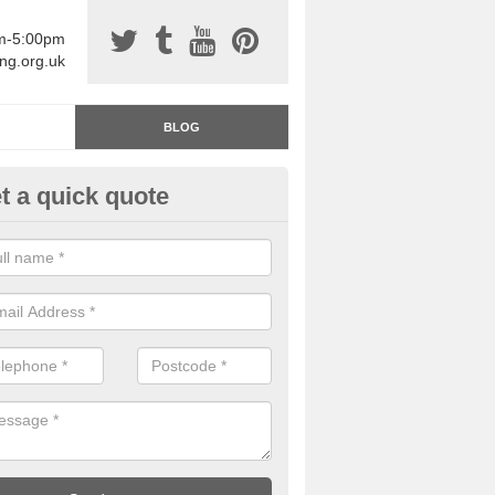
am-5:00pm
ing.org.uk
BLOG
t a quick quote
rage Floor Paint