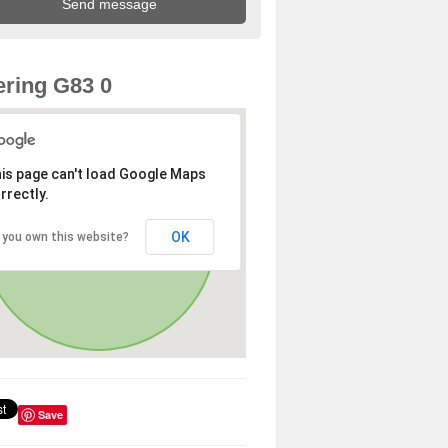
ring G83 0
is page can't load Google Maps
rrectly.
OK
 you own this website?
Save